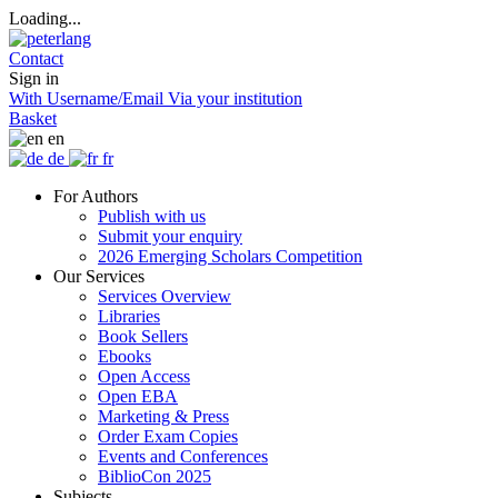
Loading...
Contact
Sign in
With Username/Email
Via your institution
Basket
en
de
fr
For Authors
Publish with us
Submit your enquiry
2026 Emerging Scholars Competition
Our Services
Services Overview
Libraries
Book Sellers
Ebooks
Open Access
Open EBA
Marketing & Press
Order Exam Copies
Events and Conferences
BiblioCon 2025
Subjects