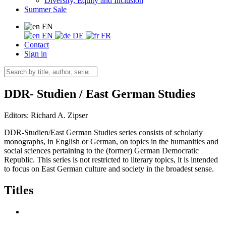
Diversity, Equity and Inclusion
Summer Sale
EN
EN
DE
FR
Contact
Sign in
DDR- Studien / East German Studies
Editors:
Richard A. Zipser
DDR-Studien/East German Studies series consists of scholarly
monographs, in English or German, on topics in the humanities and
social sciences pertaining to the (former) German Democratic
Republic. This series is not restricted to literary topics, it is intended
to focus on East German culture and society in the broadest sense.
Titles