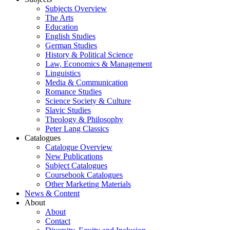
Subjects Overview
The Arts
Education
English Studies
German Studies
History & Political Science
Law, Economics & Management
Linguistics
Media & Communication
Romance Studies
Science Society & Culture
Slavic Studies
Theology & Philosophy
Peter Lang Classics
Catalogues
Catalogue Overview
New Publications
Subject Catalogues
Coursebook Catalogues
Other Marketing Materials
News & Content
About
About
Contact