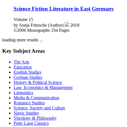
Science Fiction Literature in East Germany
Volume 15
by
Sonja Fritzsche (Author)
2018
©2006
Monographs
334 Pages
loading more results ...
Key Subject Areas
The Arts
Education
English Studies
German Studies
History & Political Science
Law, Economics & Management
Linguistics
Media & Communication
Romance Studies
Science, Society and Culture
Slavic Studies
Theology & Philosophy
Peter Lang Classics