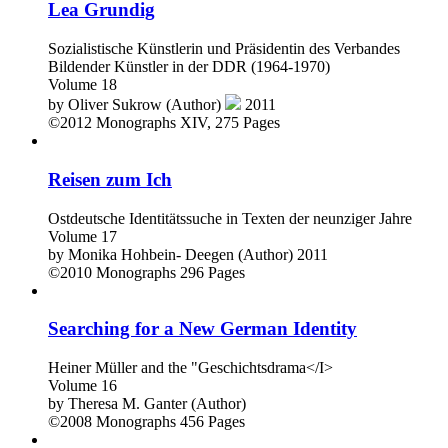
Lea Grundig
Sozialistische Künstlerin und Präsidentin des Verbandes
Bildender Künstler in der DDR (1964-1970)
Volume 18
by
Oliver Sukrow (Author)
2011
©2012
Monographs
XIV, 275 Pages
Reisen zum Ich
Ostdeutsche Identitätssuche in Texten der neunziger Jahre
Volume 17
by
Monika Hohbein- Deegen (Author)
2011
©2010
Monographs
296 Pages
Searching for a New German Identity
Heiner Müller and the "Geschichtsdrama</I>
Volume 16
by
Theresa M. Ganter (Author)
©2008
Monographs
456 Pages