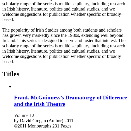
scholarly range of the series is multidisciplinary, including research
in Irish history, literature, politics and cultural studies, and we
welcome suggestions for publication whether specific or broadly-
based.
The popularity of Irish Studies among both students and scholars
has grown very markedly since the 1980s, extending well beyond
Ireland. This series is designed to serve and foster that interest. The
scholarly range of the series is multidisciplinary, including research
in Irish history, literature, politics and cultural studies, and we
welcome suggestions for publication whether specific or broadly-
based.
Titles
Frank McGuinness’s Dramaturgy of Difference
and the Irish Theatre
Volume 12
by
David Cregan (Author)
2011
©2011
Monographs
231 Pages