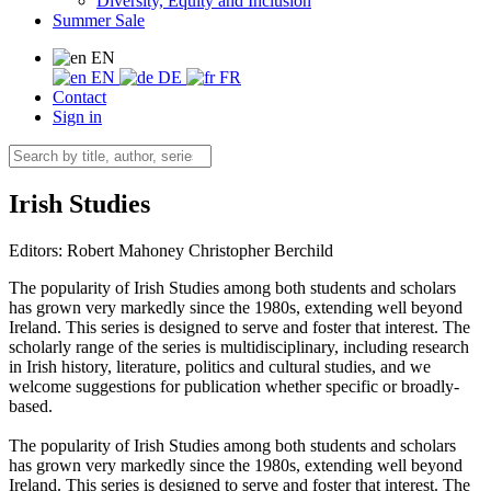
Diversity, Equity and Inclusion
Summer Sale
EN
EN
DE
FR
Contact
Sign in
Irish Studies
Editors:
Robert Mahoney
Christopher Berchild
The popularity of Irish Studies among both students and scholars
has grown very markedly since the 1980s, extending well beyond
Ireland. This series is designed to serve and foster that interest. The
scholarly range of the series is multidisciplinary, including research
in Irish history, literature, politics and cultural studies, and we
welcome suggestions for publication whether specific or broadly-
based.
The popularity of Irish Studies among both students and scholars
has grown very markedly since the 1980s, extending well beyond
Ireland. This series is designed to serve and foster that interest. The