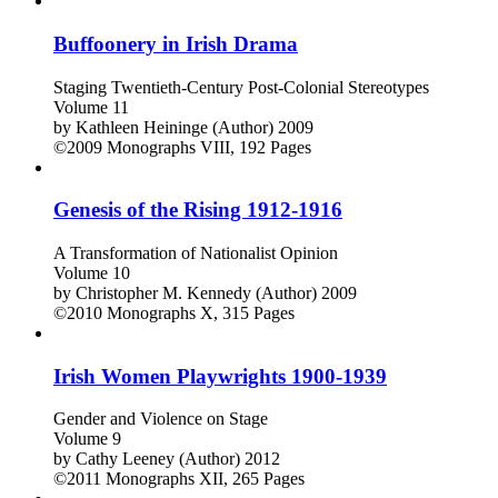
Buffoonery in Irish Drama
Staging Twentieth-Century Post-Colonial Stereotypes
Volume 11
by
Kathleen Heininge (Author)
2009
©2009
Monographs
VIII, 192 Pages
Genesis of the Rising 1912-1916
A Transformation of Nationalist Opinion
Volume 10
by
Christopher M. Kennedy (Author)
2009
©2010
Monographs
X, 315 Pages
Irish Women Playwrights 1900-1939
Gender and Violence on Stage
Volume 9
by
Cathy Leeney (Author)
2012
©2011
Monographs
XII, 265 Pages