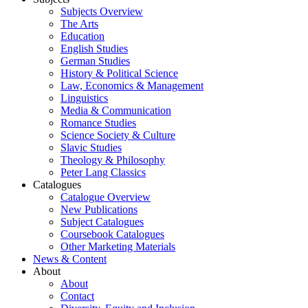
Subjects Overview
The Arts
Education
English Studies
German Studies
History & Political Science
Law, Economics & Management
Linguistics
Media & Communication
Romance Studies
Science Society & Culture
Slavic Studies
Theology & Philosophy
Peter Lang Classics
Catalogues
Catalogue Overview
New Publications
Subject Catalogues
Coursebook Catalogues
Other Marketing Materials
News & Content
About
About
Contact