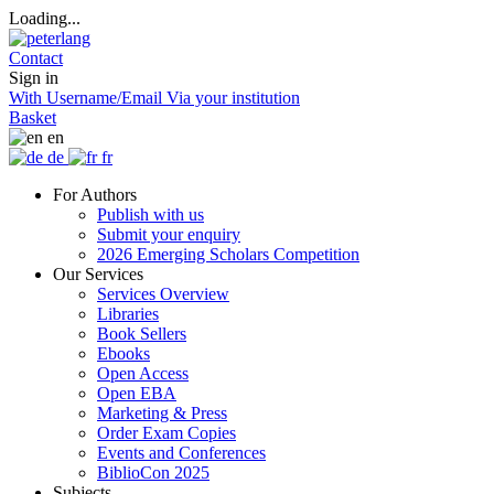
Loading...
Contact
Sign in
With Username/Email
Via your institution
Basket
en
de
fr
For Authors
Publish with us
Submit your enquiry
2026 Emerging Scholars Competition
Our Services
Services Overview
Libraries
Book Sellers
Ebooks
Open Access
Open EBA
Marketing & Press
Order Exam Copies
Events and Conferences
BiblioCon 2025
Subjects