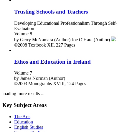
Trusting Schools and Teachers
Developing Educational Professionalism Through Self-
Evaluation
Volume 8
by
Gerry McNamara (Author)
Joe O'Hara (Author)
©2008
Textbook
XII, 227 Pages
Ethos and Education in Ireland
Volume 7
by
James Norman (Author)
©2003
Monographs
XVIII, 124 Pages
loading more results ...
Key Subject Areas
The Arts
Education
English Studies