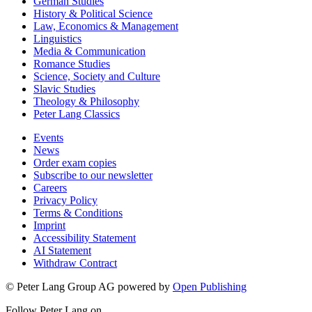
German Studies
History & Political Science
Law, Economics & Management
Linguistics
Media & Communication
Romance Studies
Science, Society and Culture
Slavic Studies
Theology & Philosophy
Peter Lang Classics
Events
News
Order exam copies
Subscribe to our newsletter
Careers
Privacy Policy
Terms & Conditions
Imprint
Accessibility Statement
AI Statement
Withdraw Contract
© Peter Lang Group AG
powered by
Open Publishing
Follow Peter Lang on