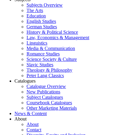
Subjects Overview
The Arts
Education
English Studies
German Studies
History & Political Science
Law, Economics & Management
Linguistics
Media & Communication
Romance Studies
Science Society & Culture
Slavic Studies
Theology & Philosophy
Peter Lang Classics
Catalogues
Catalogue Overview
New Publications
Subject Catalogues
Coursebook Catalogues
Other Marketing Materials
News & Content
About
About
Contact