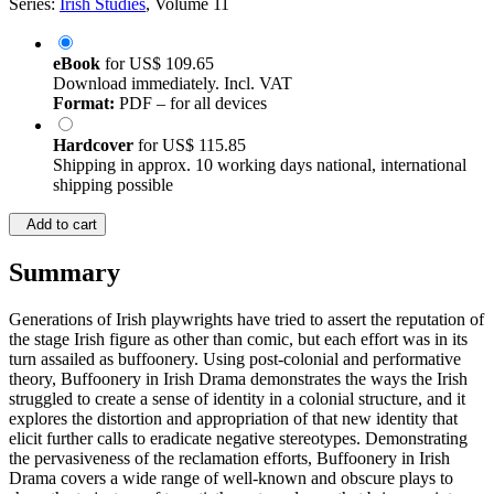
Series:
Irish Studies
, Volume 11
eBook
for
US$ 109.65
Download immediately. Incl. VAT
Format:
PDF – for all devices
Hardcover
for
US$ 115.85
Shipping in approx. 10 working days national, international
shipping possible
Add to cart
Summary
Generations of Irish playwrights have tried to assert the reputation of
the stage Irish figure as other than comic, but each effort was in its
turn assailed as buffoonery. Using post-colonial and performative
theory, Buffoonery in Irish Drama demonstrates the ways the Irish
struggled to create a sense of identity in a colonial structure, and it
explores the distortion and appropriation of that new identity that
elicit further calls to eradicate negative stereotypes. Demonstrating
the pervasiveness of the reclamation efforts, Buffoonery in Irish
Drama covers a wide range of well-known and obscure plays to