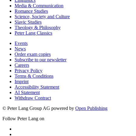
Linguistics
Media & Communication
Romance Studies
Science, Society and Culture
Slavic Studies
Theology & Philosophy
Peter Lang Classics
Events
News
Order exam copies
Subscribe to our newsletter
Careers
Privacy Policy
Terms & Conditions
Imprint
Accessibility Statement
AI Statement
Withdraw Contract
© Peter Lang Group AG
powered by
Open Publishing
Follow Peter Lang on