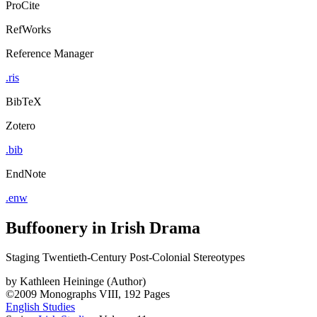
ProCite
RefWorks
Reference Manager
.ris
BibTeX
Zotero
.bib
EndNote
.enw
Buffoonery in Irish Drama
Staging Twentieth-Century Post-Colonial Stereotypes
by
Kathleen Heininge (Author)
©2009
Monographs
VIII, 192 Pages
English Studies