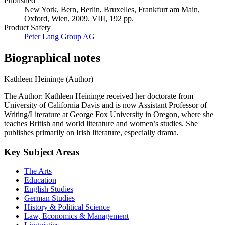
Published
New York, Bern, Berlin, Bruxelles, Frankfurt am Main,
Oxford, Wien, 2009. VIII, 192 pp.
Product Safety
Peter Lang Group AG
Biographical notes
Kathleen Heininge (Author)
The Author: Kathleen Heininge received her doctorate from
University of California Davis and is now Assistant Professor of
Writing/Literature at George Fox University in Oregon, where she
teaches British and world literature and women’s studies. She
publishes primarily on Irish literature, especially drama.
Key Subject Areas
The Arts
Education
English Studies
German Studies
History & Political Science
Law, Economics & Management