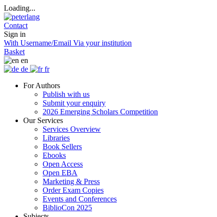
Loading...
Contact
Sign in
With Username/Email
Via your institution
Basket
en
de
fr
For Authors
Publish with us
Submit your enquiry
2026 Emerging Scholars Competition
Our Services
Services Overview
Libraries
Book Sellers
Ebooks
Open Access
Open EBA
Marketing & Press
Order Exam Copies
Events and Conferences
BiblioCon 2025
Subjects