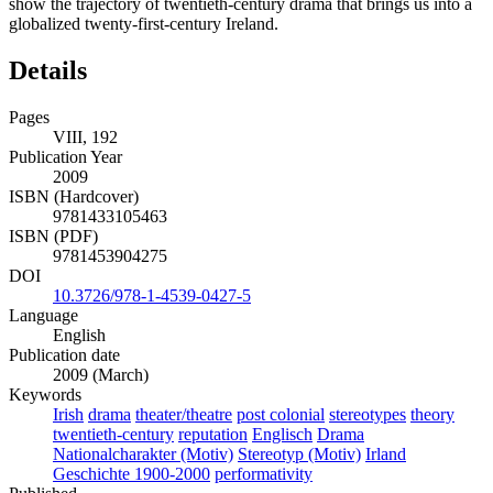
show the trajectory of twentieth-century drama that brings us into a
globalized twenty-first-century Ireland.
Details
Pages
VIII, 192
Publication Year
2009
ISBN (Hardcover)
9781433105463
ISBN (PDF)
9781453904275
DOI
10.3726/978-1-4539-0427-5
Language
English
Publication date
2009 (March)
Keywords
Irish
drama
theater/theatre
post colonial
stereotypes
theory
twentieth-century
reputation
Englisch
Drama
Nationalcharakter (Motiv)
Stereotyp (Motiv)
Irland
Geschichte 1900-2000
performativity