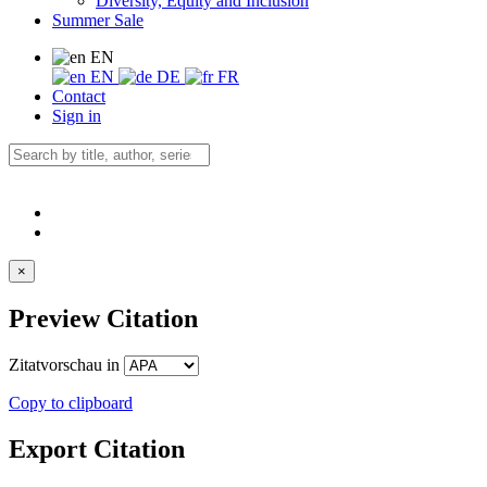
Diversity, Equity and Inclusion
Summer Sale
EN
EN
DE
FR
Contact
Sign in
×
Preview Citation
Zitatvorschau in
Copy to clipboard
Export Citation