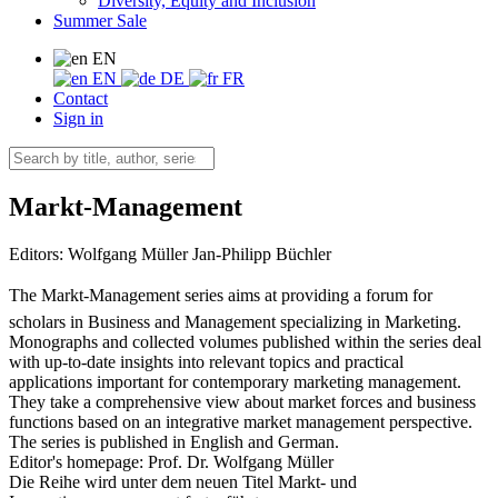
Diversity, Equity and Inclusion
Summer Sale
EN
EN
DE
FR
Contact
Sign in
Markt-Management
Editors:
Wolfgang Müller
Jan-Philipp Büchler
The Markt-Management series aims at providing a forum for
scholars in Business and Management specializing in Marketing.
Monographs and collected volumes published within the series deal
with up-to-date insights into relevant topics and practical
applications important for contemporary marketing management.
They take a comprehensive view about market forces and business
functions based on an integrative market management perspective.
The series is published in English and German.
Editor's homepage: Prof. Dr. Wolfgang Müller
Die Reihe wird unter dem neuen Titel Markt- und