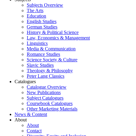
Subjects Overview
The Arts
Education
English Studies
German Studies
History & Political Science
Law, Economics & Management
Linguistics
Media & Communication
Romance Studies
Science Society & Culture
Slavic Studies
Theology & Philosophy
Peter Lang Classics
Catalogues
Catalogue Overview
New Publications
Subject Catalogues
Coursebook Catalogues
Other Marketing Materials
News & Content
About
About
Contact