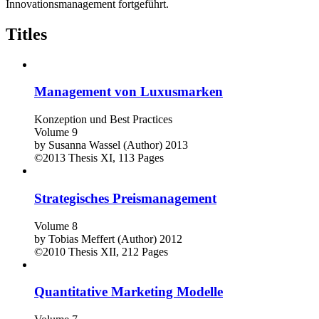
Innovationsmanagement fortgeführt.
Titles
Management von Luxusmarken
Konzeption und Best Practices
Volume 9
by
Susanna Wassel (Author)
2013
©2013
Thesis
XI, 113 Pages
Strategisches Preismanagement
Volume 8
by
Tobias Meffert (Author)
2012
©2010
Thesis
XII, 212 Pages
Quantitative Marketing Modelle