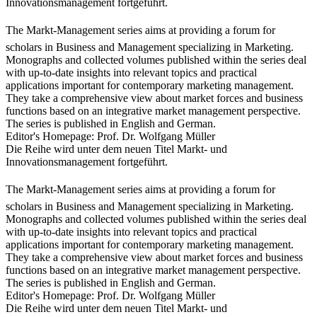
Innovationsmanagement fortgeführt.
The Markt-Management series aims at providing a forum for
scholars in Business and Management specializing in Marketing.
Monographs and collected volumes published within the series deal
with up-to-date insights into relevant topics and practical
applications important for contemporary marketing management.
They take a comprehensive view about market forces and business
functions based on an integrative market management perspective.
The series is published in English and German.
Editor's Homepage: Prof. Dr. Wolfgang Müller
Die Reihe wird unter dem neuen Titel Markt- und
Innovationsmanagement fortgeführt.
The Markt-Management series aims at providing a forum for
scholars in Business and Management specializing in Marketing.
Monographs and collected volumes published within the series deal
with up-to-date insights into relevant topics and practical
applications important for contemporary marketing management.
They take a comprehensive view about market forces and business
functions based on an integrative market management perspective.
The series is published in English and German.
Editor's Homepage: Prof. Dr. Wolfgang Müller
Die Reihe wird unter dem neuen Titel Markt- und