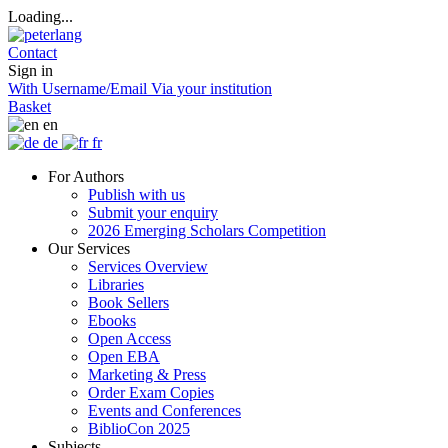
Loading...
Contact
Sign in
With Username/Email
Via your institution
Basket
en
de
fr
For Authors
Publish with us
Submit your enquiry
2026 Emerging Scholars Competition
Our Services
Services Overview
Libraries
Book Sellers
Ebooks
Open Access
Open EBA
Marketing & Press
Order Exam Copies
Events and Conferences
BiblioCon 2025
Subjects