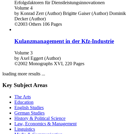
Erfolgsfaktoren für Dienstleistungsinnovationen
Volume 4
by
Konrad Zerr (Author)
Brigitte Gaiser (Author)
Dominik
Decker (Author)
©2003
Others
106 Pages
Kulanzmanagement in der Kfz-Industrie
Volume 3
by
Axel Eggert (Author)
©2002
Monographs
XVI, 220 Pages
loading more results ...
Key Subject Areas
The Arts
Education
English Studies
German Studies
History & Political Science
Law, Economics & Management
Linguistics