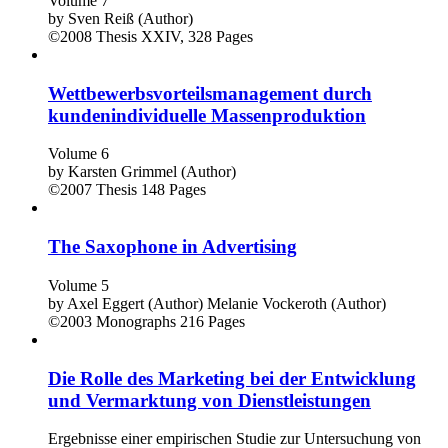
Volume 7
by
Sven Reiß (Author)
©2008
Thesis
XXIV, 328 Pages
Wettbewerbsvorteilsmanagement durch
kundenindividuelle Massenproduktion
Volume 6
by
Karsten Grimmel (Author)
©2007
Thesis
148 Pages
The Saxophone in Advertising
Volume 5
by
Axel Eggert (Author)
Melanie Vockeroth (Author)
©2003
Monographs
216 Pages
Die Rolle des Marketing bei der Entwicklung
und Vermarktung von Dienstleistungen
Ergebnisse einer empirischen Studie zur Untersuchung von