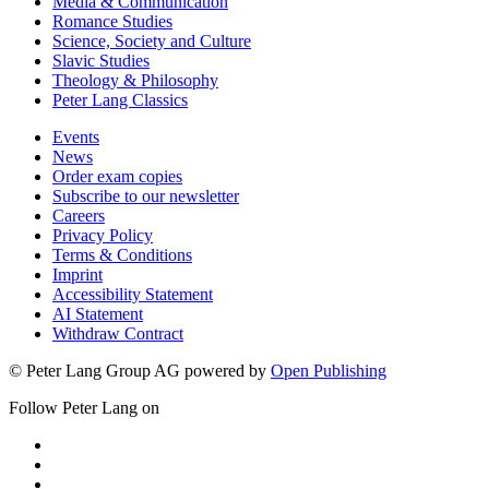
Media & Communication
Romance Studies
Science, Society and Culture
Slavic Studies
Theology & Philosophy
Peter Lang Classics
Events
News
Order exam copies
Subscribe to our newsletter
Careers
Privacy Policy
Terms & Conditions
Imprint
Accessibility Statement
AI Statement
Withdraw Contract
© Peter Lang Group AG
powered by
Open Publishing
Follow Peter Lang on