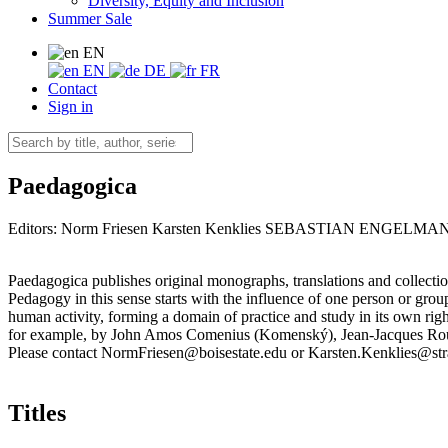
Diversity, Equity and Inclusion
Summer Sale
EN
EN
DE
FR
Contact
Sign in
Paedagogica
Editors:
Norm Friesen
Karsten Kenklies
SEBASTIAN ENGELMA
Paedagogica publishes original monographs, translations and collecti
Pedagogy in this sense starts with the influence of one person or gro
human activity, forming a domain of practice and study in its own right
for example, by John Amos Comenius (Komenský), Jean-Jacques Rous
Please contact NormFriesen@boisestate.edu or Karsten.Kenklies@str
Titles