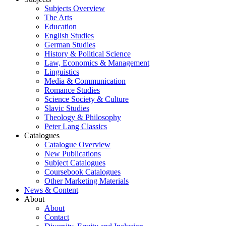
Subjects Overview
The Arts
Education
English Studies
German Studies
History & Political Science
Law, Economics & Management
Linguistics
Media & Communication
Romance Studies
Science Society & Culture
Slavic Studies
Theology & Philosophy
Peter Lang Classics
Catalogues
Catalogue Overview
New Publications
Subject Catalogues
Coursebook Catalogues
Other Marketing Materials
News & Content
About
About
Contact