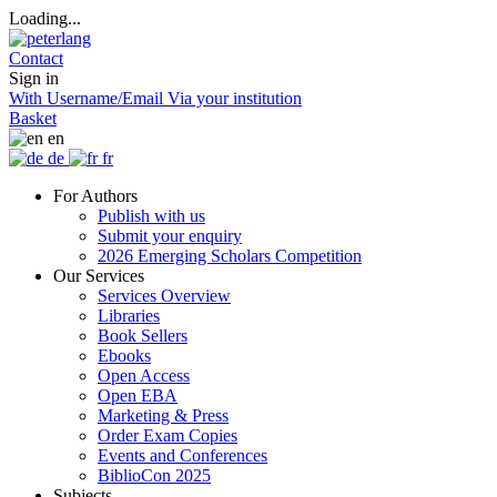
Loading...
Contact
Sign in
With Username/Email
Via your institution
Basket
en
de
fr
For Authors
Publish with us
Submit your enquiry
2026 Emerging Scholars Competition
Our Services
Services Overview
Libraries
Book Sellers
Ebooks
Open Access
Open EBA
Marketing & Press
Order Exam Copies
Events and Conferences
BiblioCon 2025
Subjects