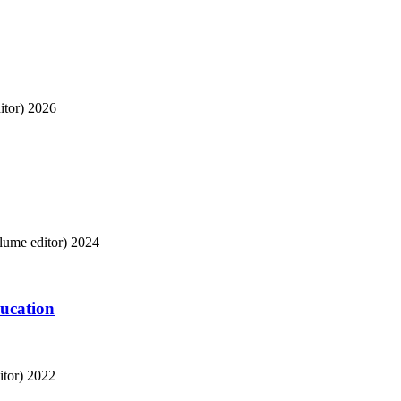
tor)
2026
ume editor)
2024
ducation
tor)
2022