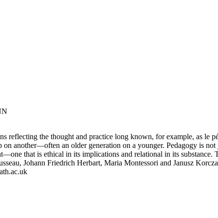
NN
ons reflecting the thought and practice long known, for example, as le
up on another—often an older generation on a younger. Pedagogy is not j
—one that is ethical in its implications and relational in its substance
seau, Johann Friedrich Herbart, Maria Montessori and Janusz Korcza
ath.ac.uk