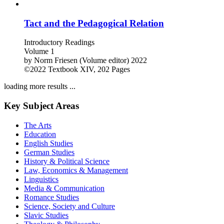
Tact and the Pedagogical Relation
Introductory Readings
Volume 1
by
Norm Friesen (Volume editor)
2022
©2022
Textbook
XIV, 202 Pages
loading more results ...
Key Subject Areas
The Arts
Education
English Studies
German Studies
History & Political Science
Law, Economics & Management
Linguistics
Media & Communication
Romance Studies
Science, Society and Culture
Slavic Studies