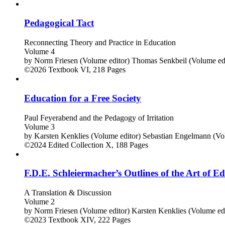
Pedagogical Tact
Reconnecting Theory and Practice in Education
Volume 4
by
Norm Friesen (Volume editor)
Thomas Senkbeil (Volume edi
©2026
Textbook
VI, 218 Pages
Education for a Free Society
Paul Feyerabend and the Pedagogy of Irritation
Volume 3
by
Karsten Kenklies (Volume editor)
Sebastian Engelmann (Vol
©2024
Edited Collection
X, 188 Pages
F.D.E. Schleiermacher’s Outlines of the Art of E
A Translation & Discussion
Volume 2
by
Norm Friesen (Volume editor)
Karsten Kenklies (Volume edi
©2023
Textbook
XIV, 222 Pages