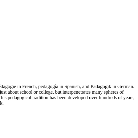
 pédagogie in French, pedagogía in Spanish, and Pädagogik in German.
ust about school or college, but interpenetrates many spheres of
. This pedagogical tradition has been developed over hundreds of years,
k.