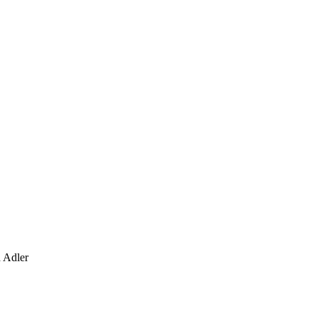
d Adler