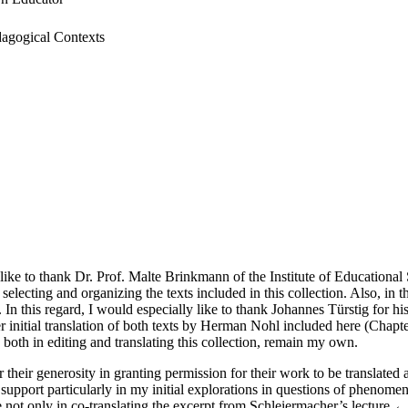
dagogical Contexts
st like to thank Dr. Prof. Malte Brinkmann of the Institute of Educationa
 selecting and organizing the texts included in this collection. Also, in
 In this regard, I would especially like to thank Johannes Türstig for h
er initial translation of both texts by Herman Nohl included here (Chapt
 both in editing and translating this collection, remain my own.
r their generosity in granting permission for their work to be translated
nd support particularly in my initial explorations in questions of phen
e not only in co-translating the excerpt from Schleiermacher’s lecture
←x