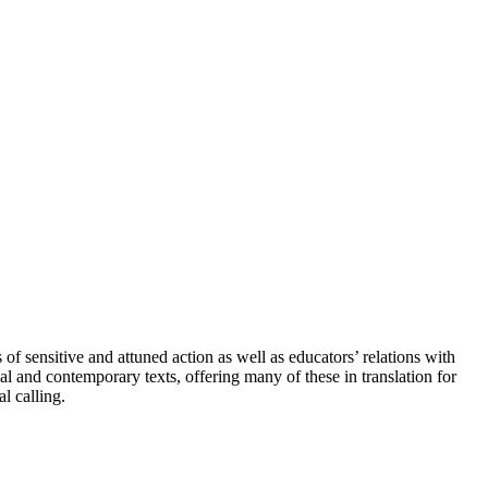
of sensitive and attuned action as well as educators’ relations with
al and contemporary texts, offering many of these in translation for
l calling.