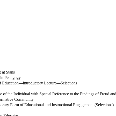
 at Stans
s in Pedagogy
 of Education—Introductory Lecture—Selections
 of the Individual with Special Reference to the Findings of Freud an
 Formative Community
porary Form of Educational and Instructional Engagement (Selections)
rn Educator