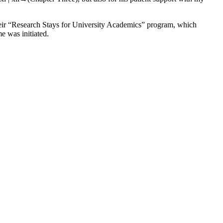
heir “Research Stays for University Academics” program, which
e was initiated.