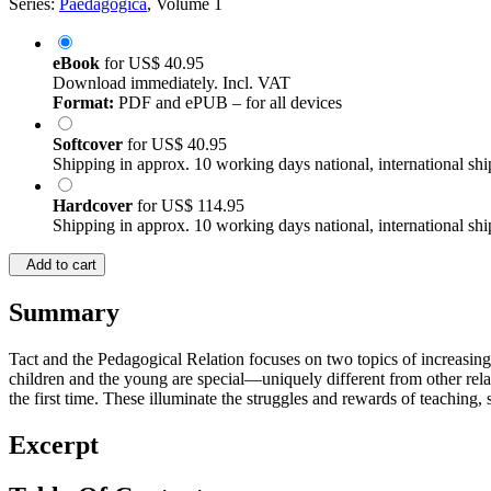
Series:
Paedagogica
, Volume 1
eBook
for
US$ 40.95
Download immediately. Incl. VAT
Format:
PDF and ePUB – for all devices
Softcover
for
US$ 40.95
Shipping in approx. 10 working days national, international shi
Hardcover
for
US$ 114.95
Shipping in approx. 10 working days national, international shi
Add to cart
Summary
Tact and the Pedagogical Relation focuses on two topics of increasing 
children and the young are special—uniquely different from other relat
the first time. These illuminate the struggles and rewards of teaching,
Excerpt