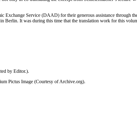
demic Exchange Service (DAAD) for their generous assistance through t
Berlin. It was during this time that the translation work for this volum
ed by Editor.).
ium Pictus
Image (Courtesy of Archive.org).