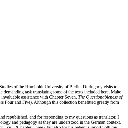
l Studies of the Humboldt University of Berlin. During my visits to
 the demanding task translating some of the texts included here, Malte
is invaluable assistance with Chapter Seven,
The Questionableness of
ers Four and Five). Although this collection benefitted greatly from
 and republished, and for responding to my questions as translator. I
omenology and pedagogy as they are understood in the German context.
i | xii→
(Chapter Three), but also for his patient support with my