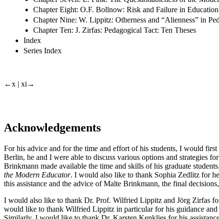
Chapter Eight: O.F. Bollnow: Risk and Failure in Education
Chapter Nine: W. Lippitz: Otherness and “Alienness” in Pe
Chapter Ten: J. Zirfas: Pedagogical Tact: Ten Theses
Index
Series Index
←x | xi→
Acknowledgements
For his advice and for the time and effort of his students, I would fir
Berlin, he and I were able to discuss various options and strategies for
Brinkmann made available the time and skills of his graduate students.
the Modern Educator
. I would also like to thank Sophia Zedlitz for h
this assistance and the advice of Malte Brinkmann, the final decisions,
I would also like to thank Dr. Prof. Wilfried Lippitz and Jörg Zirfas fo
would like to thank Wilfried Lippitz in particular for his guidance a
Similarly, I would like to thank Dr. Karsten Kenklies for his assistanc