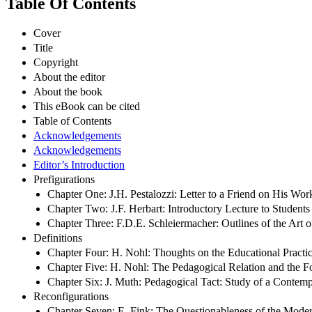
Table Of Contents
Cover
Title
Copyright
About the editor
About the book
This eBook can be cited
Table of Contents
Acknowledgements
Acknowledgements
Editor’s Introduction
Prefigurations
Chapter One: J.H. Pestalozzi: Letter to a Friend on His Work
Chapter Two: J.F. Herbart: Introductory Lecture to Student
Chapter Three: F.D.E. Schleiermacher: Outlines of the Art
Definitions
Chapter Four: H. Nohl: Thoughts on the Educational Practice
Chapter Five: H. Nohl: The Pedagogical Relation and the
Chapter Six: J. Muth: Pedagogical Tact: Study of a Contem
Reconfigurations
Chapter Seven: E. Fink: The Questionableness of the Mode