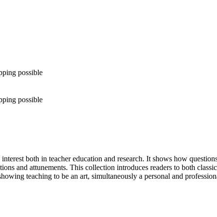
pping possible
pping possible
interest both in teacher education and research. It shows how questions 
ions and attunements. This collection introduces readers to both classic
 showing teaching to be an art, simultaneously a personal and professiona