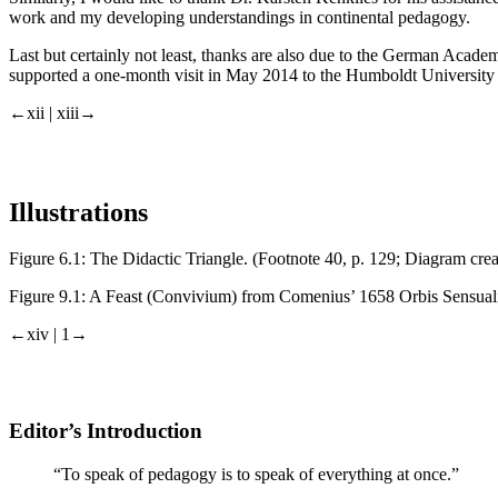
work and my developing understandings in continental pedagogy.
Last but certainly not least, thanks are also due to the German Aca
supported a one-month visit in May 2014 to the Humboldt University in 
←xii | xiii→
Illustrations
Figure 6.1:
The Didactic Triangle. (Footnote 40, p. 129; Diagram creat
Figure 9.1:
A Feast (Convivium) from Comenius’ 1658
Orbis Sensual
←xiv | 1→
Editor’s Introduction
“To speak of pedagogy is to speak of everything at once.”