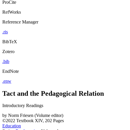
ProCite
RefWorks
Reference Manager
.ris
BibTeX
Zotero
.bib
EndNote
.enw
Tact and the Pedagogical Relation
Introductory Readings
by
Norm Friesen (Volume editor)
©2022
Textbook
XIV, 202 Pages
Education