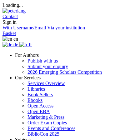
Loading...
Contact
Sign in
With Username/Email
Via your institution
Basket
en
de
fr
For Authors
Publish with us
Submit your enquiry
2026 Emerging Scholars Competition
Our Services
Services Overview
Libraries
Book Sellers
Ebooks
Open Access
Open EBA
Marketing & Press
Order Exam Copies
Events and Conferences
BiblioCon 2025
Subjects