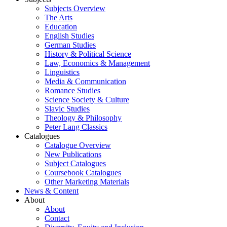
Subjects Overview
The Arts
Education
English Studies
German Studies
History & Political Science
Law, Economics & Management
Linguistics
Media & Communication
Romance Studies
Science Society & Culture
Slavic Studies
Theology & Philosophy
Peter Lang Classics
Catalogues
Catalogue Overview
New Publications
Subject Catalogues
Coursebook Catalogues
Other Marketing Materials
News & Content
About
About
Contact