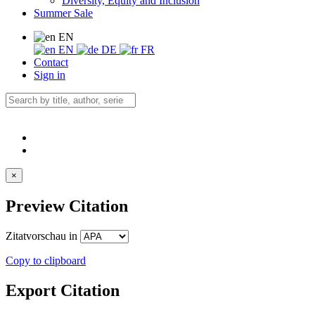
Diversity, Equity and Inclusion
Summer Sale
EN
EN
DE
FR
Contact
Sign in
×
Preview Citation
Zitatvorschau in
Copy to clipboard
Export Citation