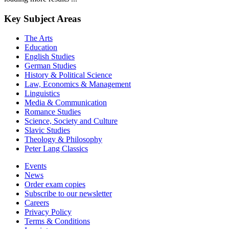
Key Subject Areas
The Arts
Education
English Studies
German Studies
History & Political Science
Law, Economics & Management
Linguistics
Media & Communication
Romance Studies
Science, Society and Culture
Slavic Studies
Theology & Philosophy
Peter Lang Classics
Events
News
Order exam copies
Subscribe to our newsletter
Careers
Privacy Policy
Terms & Conditions