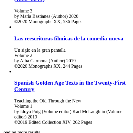
Volume 3
by
María Bastianes (Author)
2020
©2020
Monographs
XX, 536 Pages
Las reescrituras fílmicas de la comedia nueva
Un siglo en la gran pantalla
Volume 2
by
Alba Carmona (Author)
2019
©2020
Monographs
XX, 244 Pages
Spanish Golden Age Texts in the Twenty-First
Century
Teaching the Old Through the New
Volume 1
by
Idoya Puig (Volume editor)
Karl McLaughlin (Volume
editor)
2019
©2019
Edited Collection
XIV, 262 Pages
loading more results ...