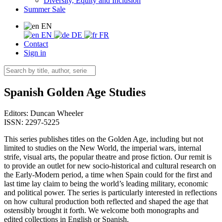
Diversity, Equity and Inclusion
Summer Sale
EN
EN
DE
FR
Contact
Sign in
Spanish Golden Age Studies
Editors:
Duncan Wheeler
ISSN: 2297-5225
This series publishes titles on the Golden Age, including but not
limited to studies on the New World, the imperial wars, internal
strife, visual arts, the popular theatre and prose fiction. Our remit is
to provide an outlet for new socio-historical and cultural research on
the Early-Modern period, a time when Spain could for the first and
last time lay claim to being the world’s leading military, economic
and political power. The series is particularly interested in reflections
on how cultural production both reflected and shaped the age that
ostensibly brought it forth. We welcome both monographs and
edited collections in English or Spanish.