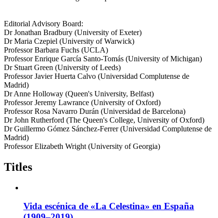
Editorial Advisory Board:
Dr Jonathan Bradbury (University of Exeter)
Dr Maria Czepiel (University of Warwick)
Professor Barbara Fuchs (UCLA)
Professor Enrique García Santo-Tomás (University of Michigan)
Dr Stuart Green (University of Leeds)
Professor Javier Huerta Calvo (Universidad Complutense de
Madrid)
Dr Anne Holloway (Queen's University, Belfast)
Professor Jeremy Lawrance (University of Oxford)
Professor Rosa Navarro Durán (Universidad de Barcelona)
Dr John Rutherford (The Queen's College, University of Oxford)
Dr Guillermo Gómez Sánchez-Ferrer (Universidad Complutense de
Madrid)
Professor Elizabeth Wright (University of Georgia)
Titles
Vida escénica de «La Celestina» en España
(1909–2019)