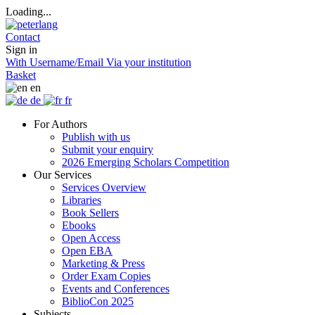
Loading...
Contact
Sign in
With Username/Email
Via your institution
Basket
en
de
fr
For Authors
Publish with us
Submit your enquiry
2026 Emerging Scholars Competition
Our Services
Services Overview
Libraries
Book Sellers
Ebooks
Open Access
Open EBA
Marketing & Press
Order Exam Copies
Events and Conferences
BiblioCon 2025
Subjects