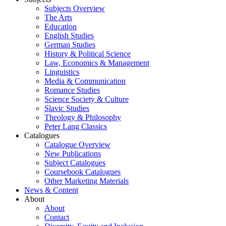
Subjects Overview
The Arts
Education
English Studies
German Studies
History & Political Science
Law, Economics & Management
Linguistics
Media & Communication
Romance Studies
Science Society & Culture
Slavic Studies
Theology & Philosophy
Peter Lang Classics
Catalogues
Catalogue Overview
New Publications
Subject Catalogues
Coursebook Catalogues
Other Marketing Materials
News & Content
About
About
Contact