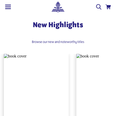
New Highlights
Browse our new and noteworthy titles