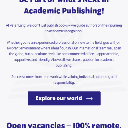
Academic Publishing!
At Peter Lang, we don’t just publish books – we guide authors on their journey
to academic recognition.
Whether you’re an experienced professional or new to the field, you will join
a vibrant environment where ideas flourish. Our international team may span
the globe, but our culture feels like one connected office – approachable,
supportive, and friendly. Above all, we share a passion for academic
publishing.
Success comes from teamwork while valuing individual autonomy and
responsibility.
Explore our world
Open vacancies – 100% remote.