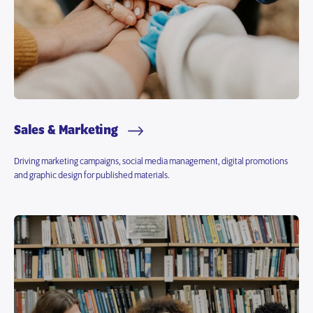
Sales & Marketing
Driving marketing campaigns, social media management, digital promotions
and graphic design for published materials.