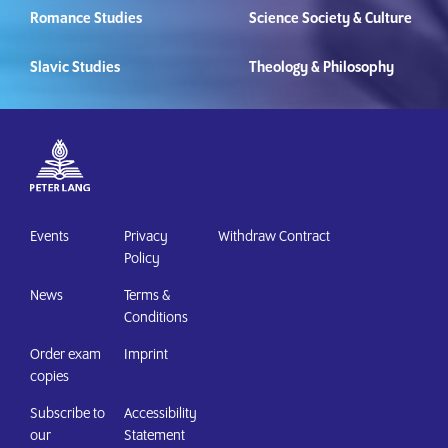
Romance Studies
Science Society & Culture
Slavic Studies
Theology & Philosophy
Events
Privacy
Withdraw Contract
Policy
News
Terms &
Conditions
Order exam
Imprint
copies
Subscribe to
Accessibility
our
Statement