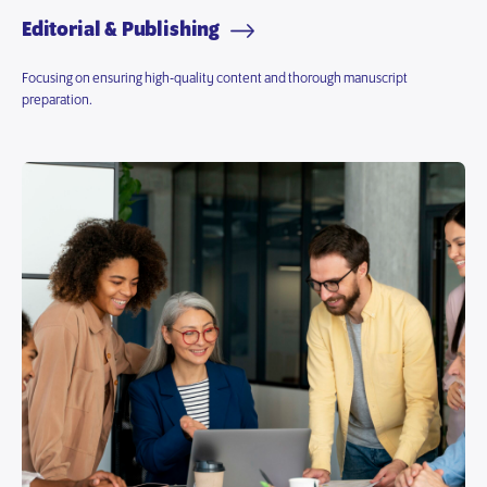
Editorial & Publishing
Focusing on ensuring high-quality content and thorough manuscript
preparation.