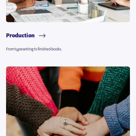
Production
From typesetting to finished books.