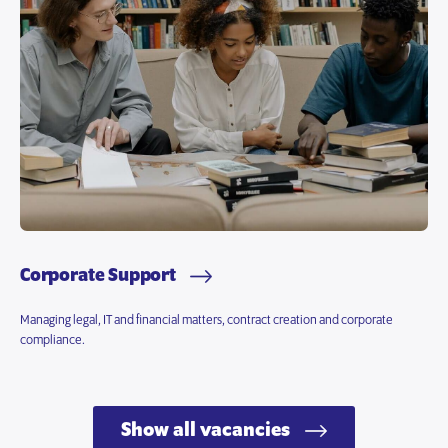
Corporate Support
Managing legal, IT and financial matters, contract creation and corporate
compliance.
Show all vacancies