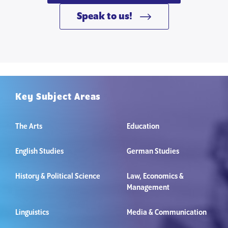
Speak to us!
Key Subject Areas
The Arts
Education
English Studies
German Studies
History & Political Science
Law, Economics &
Management
Linguistics
Media & Communication