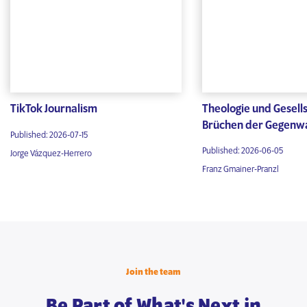
TikTok Journalism
Theologie und Gesells
Brüchen der Gegenw
Published: 2026-07-15
Published: 2026-06-05
Jorge Vázquez-Herrero
Franz Gmainer-Pranzl
Join the team
Be Part of What's Next in