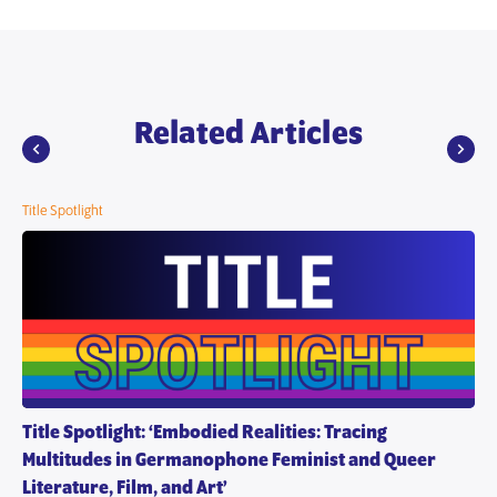
Related Articles
Title Spotlight
Title Spotlight: ‘Embodied Realities: Tracing
Multitudes in Germanophone Feminist and Queer
Literature, Film, and Art’