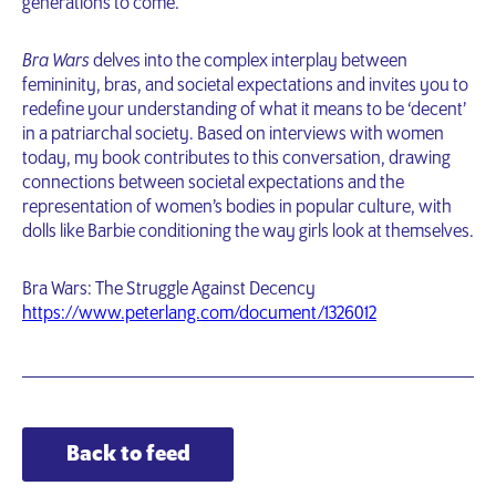
generations to come.
Bra Wars
delves into the complex interplay between
femininity, bras, and societal expectations and invites you to
redefine your understanding of what it means to be ‘decent’
in a patriarchal society. Based on interviews with women
today, my book contributes to this conversation, drawing
connections between societal expectations and the
representation of women’s bodies in popular culture, with
dolls like Barbie conditioning the way girls look at themselves.
Bra Wars: The Struggle Against Decency
https://www.peterlang.com/document/1326012
Back to feed