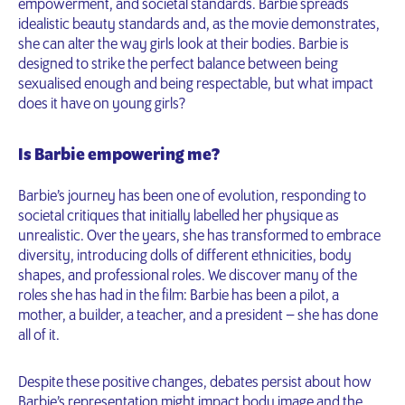
empowerment, and societal standards. Barbie spreads
idealistic beauty standards and, as the movie demonstrates,
she can alter the way girls look at their bodies. Barbie is
designed to strike the perfect balance between being
sexualised enough and being respectable, but what impact
does it have on young girls?
Is Barbie empowering me?
Barbie’s journey has been one of evolution, responding to
societal critiques that initially labelled her physique as
unrealistic. Over the years, she has transformed to embrace
diversity, introducing dolls of different ethnicities, body
shapes, and professional roles. We discover many of the
roles she has had in the film: Barbie has been a pilot, a
mother, a builder, a teacher, and a president – she has done
all of it.
Despite these positive changes, debates persist about how
Barbie’s representation might impact body image and the