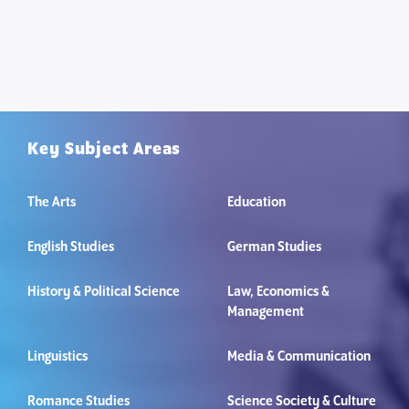
Key Subject Areas
The Arts
Education
English Studies
German Studies
History & Political Science
Law, Economics &
Management
Linguistics
Media & Communication
Romance Studies
Science Society & Culture