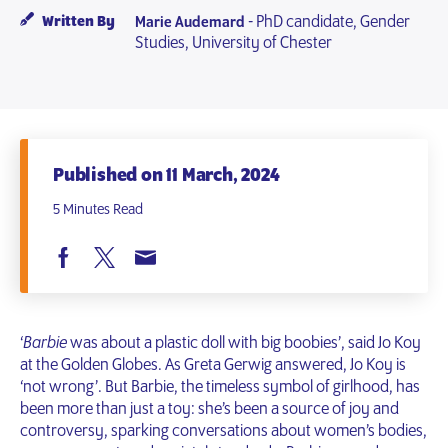
- PhD candidate, Gender
Written By
Marie Audemard
Studies, University of Chester
Published on 11 March, 2024
5 Minutes Read
‘
Barbie
was about a plastic doll with big boobies’, said Jo Koy
at the Golden Globes. As Greta Gerwig answered, Jo Koy is
‘not wrong’. But Barbie, the timeless symbol of girlhood, has
been more than just a toy: she’s been a source of joy and
controversy, sparking conversations about women’s bodies,