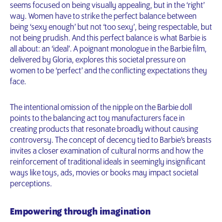
seems focused on being visually appealing, but in the ‘right’
way. Women have to strike the perfect balance between
being ‘sexy enough’ but not ‘too sexy’, being respectable, but
not being prudish. And this perfect balance is what Barbie is
all about: an ‘ideal’. A poignant monologue in the Barbie film,
delivered by Gloria, explores this societal pressure on
women to be ‘perfect’ and the conflicting expectations they
face.
The intentional omission of the nipple on the Barbie doll
points to the balancing act toy manufacturers face in
creating products that resonate broadly without causing
controversy. The concept of decency tied to Barbie’s breasts
invites a closer examination of cultural norms and how the
reinforcement of traditional ideals in seemingly insignificant
ways like toys, ads, movies or books may impact societal
perceptions.
Empowering through imagination