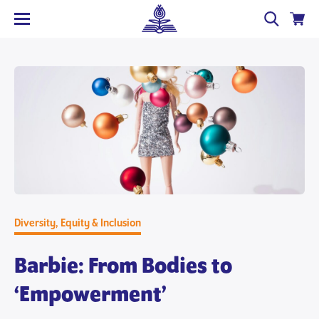
Diversity, Equity & Inclusion
Barbie: From Bodies to
‘Empowerment’