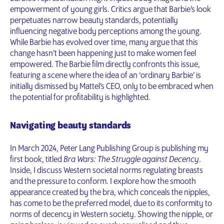
empowerment of young girls. Critics argue that Barbie’s look
perpetuates narrow beauty standards, potentially
influencing negative body perceptions among the young.
While Barbie has evolved over time, many argue that this
change hasn’t been happening just to make women feel
empowered. The Barbie film directly confronts this issue,
featuring a scene where the idea of an ‘ordinary Barbie’ is
initially dismissed by Mattel’s CEO, only to be embraced when
the potential for profitability is highlighted.
Navigating beauty standards
In March 2024, Peter Lang Publishing Group is publishing my
first book, titled
Bra Wars: The Struggle against Decency
.
Inside, I discuss Western societal norms regulating breasts
and the pressure to conform. I explore how the smooth
appearance created by the bra, which conceals the nipples,
has come to be the preferred model, due to its conformity to
norms of decency in Western society. Showing the nipple, or