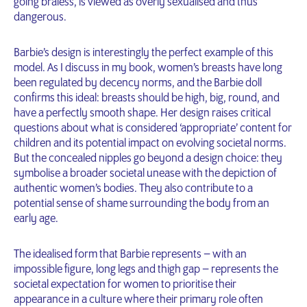
going braless, is viewed as overly sexualised and thus
dangerous.
Barbie’s design is interestingly the perfect example of this
model. As I discuss in my book, women’s breasts have long
been regulated by decency norms, and the Barbie doll
confirms this ideal: breasts should be high, big, round, and
have a perfectly smooth shape. Her design raises critical
questions about what is considered ‘appropriate’ content for
children and its potential impact on evolving societal norms.
But the concealed nipples go beyond a design choice: they
symbolise a broader societal unease with the depiction of
authentic women’s bodies. They also contribute to a
potential sense of shame surrounding the body from an
early age.
The idealised form that Barbie represents – with an
impossible figure, long legs and thigh gap – represents the
societal expectation for women to prioritise their
appearance in a culture where their primary role often