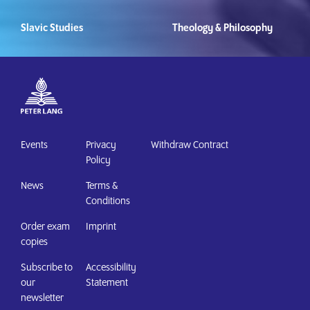
Slavic Studies
Theology & Philosophy
Events
Privacy
Withdraw Contract
Policy
News
Terms &
Conditions
Order exam
Imprint
copies
Subscribe to
Accessibility
our
Statement
newsletter