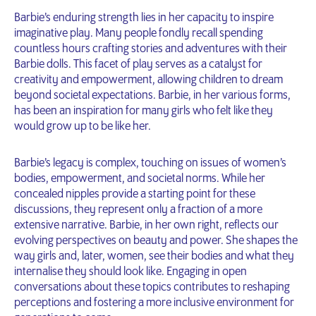
Barbie’s enduring strength lies in her capacity to inspire
imaginative play. Many people fondly recall spending
countless hours crafting stories and adventures with their
Barbie dolls. This facet of play serves as a catalyst for
creativity and empowerment, allowing children to dream
beyond societal expectations. Barbie, in her various forms,
has been an inspiration for many girls who felt like they
would grow up to be like her.
Barbie’s legacy is complex, touching on issues of women’s
bodies, empowerment, and societal norms. While her
concealed nipples provide a starting point for these
discussions, they represent only a fraction of a more
extensive narrative. Barbie, in her own right, reflects our
evolving perspectives on beauty and power. She shapes the
way girls and, later, women, see their bodies and what they
internalise they should look like. Engaging in open
conversations about these topics contributes to reshaping
perceptions and fostering a more inclusive environment for