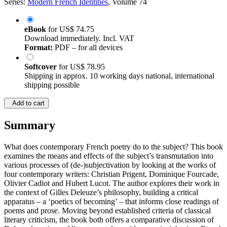
Series:
Modern French Identities
, Volume 74
eBook
for
US$ 74.75
Download immediately. Incl. VAT
Format:
PDF – for all devices
Softcover
for
US$ 78.95
Shipping in approx. 10 working days national, international
shipping possible
Add to cart
Summary
What does contemporary French poetry do to the subject? This book
examines the means and effects of the subject’s transmutation into
various processes of (de-)subjectivation by looking at the works of
four contemporary writers: Christian Prigent, Dominique Fourcade,
Olivier Cadiot and Hubert Lucot. The author explores their work in
the context of Gilles Deleuze’s philosophy, building a critical
apparatus – a ‘poetics of becoming’ – that informs close readings of
poems and prose. Moving beyond established criteria of classical
literary criticism, the book both offers a comparative discussion of