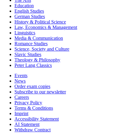
The Arts
Education
English Studies
German Studies
History & Political Science
Law, Economics & Management
Linguistics
Media & Communication
Romance Studies
Science, Society and Culture
Slavic Studies
Theology & Philosophy
Peter Lang Classics
Events
News
Order exam copies
Subscribe to our newsletter
Careers
Privacy Policy
Terms & Conditions
Imprint
Accessibility Statement
AI Statement
Withdraw Contract