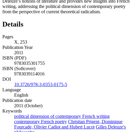
Deleuze’s notions of literature and provides new insights into French
writing, addressing the political dimension of contemporary poetry
from the perspective of current theoretical radicalism.
Details
Pages
X, 253
Publication Year
2011
ISBN (PDF)
9783035301755
ISBN (Softcover)
9783039114016
DOI
10.3726/978-3-0353-0175-5
Language
English
Publication date
2011 (October)
Keywords
political dimension of contemporary French writing
contemporary French poetry
Christian Prigent, Dominique
Fourcade, Olivier Cadiot and Hubert Lucot
Gilles Deleuze's