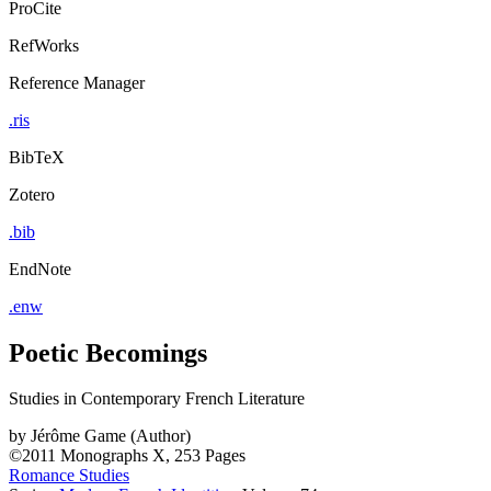
ProCite
RefWorks
Reference Manager
.ris
BibTeX
Zotero
.bib
EndNote
.enw
Poetic Becomings
Studies in Contemporary French Literature
by
Jérôme Game (Author)
©2011
Monographs
X, 253 Pages
Romance Studies