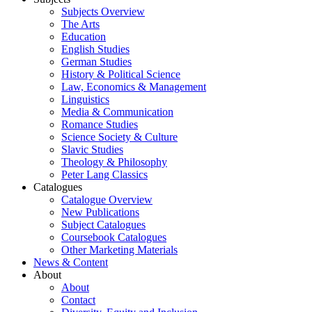
Subjects Overview
The Arts
Education
English Studies
German Studies
History & Political Science
Law, Economics & Management
Linguistics
Media & Communication
Romance Studies
Science Society & Culture
Slavic Studies
Theology & Philosophy
Peter Lang Classics
Catalogues
Catalogue Overview
New Publications
Subject Catalogues
Coursebook Catalogues
Other Marketing Materials
News & Content
About
About
Contact