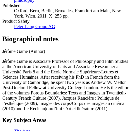
philosophy
Published
Oxford, Bern, Berlin, Bruxelles, Frankfurt am Main, New
York, Wien, 2011. X, 253 pp.
Product Safety
Peter Lang Group AG
Biographical notes
Jérôme Game (Author)
Jérôme Game is Associate Professor of Philosophy and Film Studies
at the American University of Paris and Associate Researcher at
Université Paris 8 and the Ecole Normale Supérieure-Lettres et
Sciences Humaines. After receiving his PhD in French from the
University of Cambridge, he spent two years as Andrew W. Mellon
Post-Doctoral Fellow at University College London. He is the editor
of the volumes Porous Boundaries: Texts and Images in Twentieth-
Century French Culture (2007), Jacques Rancière : Politique de
l’esthétique (2009), Images des corps/Corps des images au cinéma
(2010) and Le Récit aujourd’hui : Art et littérature (2011).
Key Subject Areas