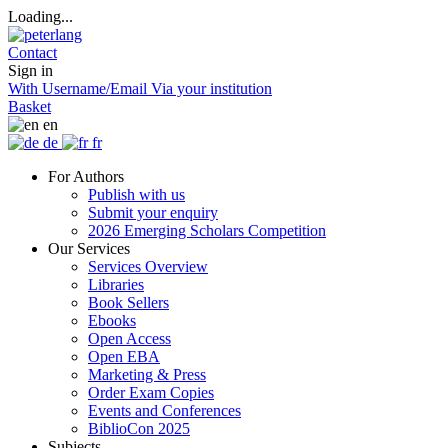
Loading...
Contact
Sign in
With Username/Email
Via your institution
Basket
en
de
fr
For Authors
Publish with us
Submit your enquiry
2026 Emerging Scholars Competition
Our Services
Services Overview
Libraries
Book Sellers
Ebooks
Open Access
Open EBA
Marketing & Press
Order Exam Copies
Events and Conferences
BiblioCon 2025
Subjects