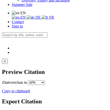
Diversity, Equity and Inclusion
Summer Sale
EN
EN
DE
FR
Contact
Sign in
×
Preview Citation
Zitatvorschau in
Copy to clipboard
Export Citation