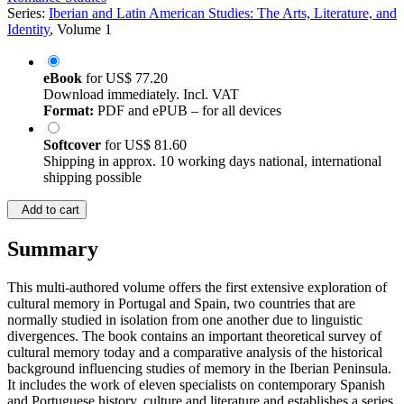
Series:
Iberian and Latin American Studies: The Arts, Literature, and
Identity
, Volume 1
eBook
for
US$ 77.20
Download immediately. Incl. VAT
Format:
PDF and ePUB – for all devices
Softcover
for
US$ 81.60
Shipping in approx. 10 working days national, international
shipping possible
Add to cart
Summary
This multi-authored volume offers the first extensive exploration of
cultural memory in Portugal and Spain, two countries that are
normally studied in isolation from one another due to linguistic
divergences. The book contains an important theoretical survey of
cultural memory today and a comparative analysis of the historical
background influencing studies of memory in the Iberian Peninsula.
It includes the work of eleven specialists on contemporary Spanish
and Portuguese history, culture and literature and establishes a series