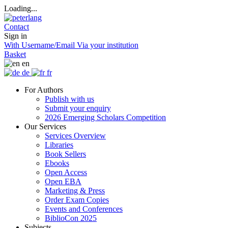
Loading...
Contact
Sign in
With Username/Email
Via your institution
Basket
en
de
fr
For Authors
Publish with us
Submit your enquiry
2026 Emerging Scholars Competition
Our Services
Services Overview
Libraries
Book Sellers
Ebooks
Open Access
Open EBA
Marketing & Press
Order Exam Copies
Events and Conferences
BiblioCon 2025
Subjects