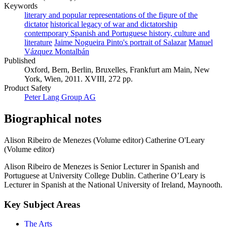
Keywords
literary and popular representations of the figure of the
dictator
historical legacy of war and dictatorship
contemporary Spanish and Portuguese history, culture and
literature
Jaime Nogueira Pinto's portrait of Salazar
Manuel
Vázquez Montalbán
Published
Oxford, Bern, Berlin, Bruxelles, Frankfurt am Main, New
York, Wien, 2011. XVIII, 272 pp.
Product Safety
Peter Lang Group AG
Biographical notes
Alison Ribeiro de Menezes (Volume editor)
Catherine O'Leary
(Volume editor)
Alison Ribeiro de Menezes is Senior Lecturer in Spanish and
Portuguese at University College Dublin. Catherine O’Leary is
Lecturer in Spanish at the National University of Ireland, Maynooth.
Key Subject Areas
The Arts