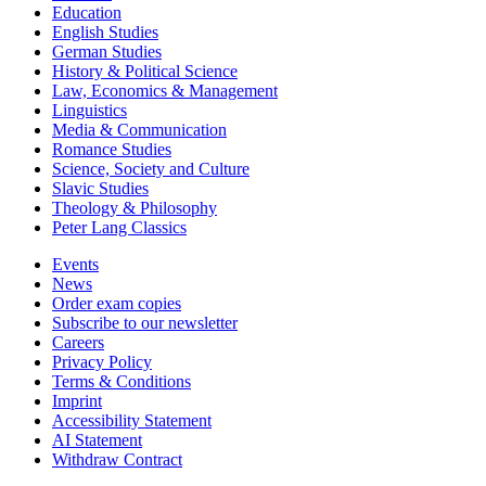
Education
English Studies
German Studies
History & Political Science
Law, Economics & Management
Linguistics
Media & Communication
Romance Studies
Science, Society and Culture
Slavic Studies
Theology & Philosophy
Peter Lang Classics
Events
News
Order exam copies
Subscribe to our newsletter
Careers
Privacy Policy
Terms & Conditions
Imprint
Accessibility Statement
AI Statement
Withdraw Contract