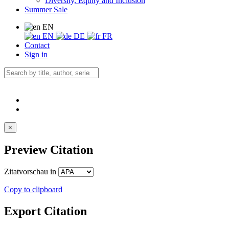
Diversity, Equity and Inclusion
Summer Sale
EN
EN
DE
FR
Contact
Sign in
×
Preview Citation
Zitatvorschau in
Copy to clipboard
Export Citation