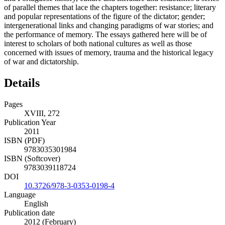
of parallel themes that lace the chapters together: resistance; literary
and popular representations of the figure of the dictator; gender;
intergenerational links and changing paradigms of war stories; and
the performance of memory. The essays gathered here will be of
interest to scholars of both national cultures as well as those
concerned with issues of memory, trauma and the historical legacy
of war and dictatorship.
Details
Pages
XVIII, 272
Publication Year
2011
ISBN (PDF)
9783035301984
ISBN (Softcover)
9783039118724
DOI
10.3726/978-3-0353-0198-4
Language
English
Publication date
2012 (February)