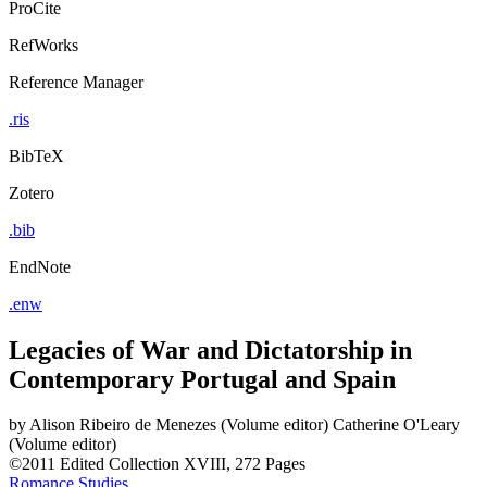
ProCite
RefWorks
Reference Manager
.ris
BibTeX
Zotero
.bib
EndNote
.enw
Legacies of War and Dictatorship in
Contemporary Portugal and Spain
by
Alison Ribeiro de Menezes (Volume editor)
Catherine O'Leary
(Volume editor)
©2011
Edited Collection
XVIII, 272 Pages
Romance Studies