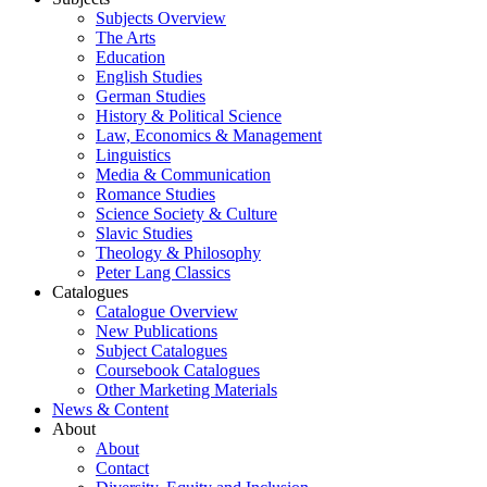
Subjects Overview
The Arts
Education
English Studies
German Studies
History & Political Science
Law, Economics & Management
Linguistics
Media & Communication
Romance Studies
Science Society & Culture
Slavic Studies
Theology & Philosophy
Peter Lang Classics
Catalogues
Catalogue Overview
New Publications
Subject Catalogues
Coursebook Catalogues
Other Marketing Materials
News & Content
About
About
Contact