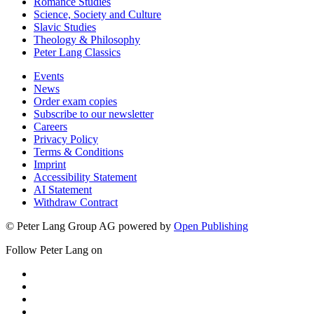
Romance Studies
Science, Society and Culture
Slavic Studies
Theology & Philosophy
Peter Lang Classics
Events
News
Order exam copies
Subscribe to our newsletter
Careers
Privacy Policy
Terms & Conditions
Imprint
Accessibility Statement
AI Statement
Withdraw Contract
© Peter Lang Group AG
powered by
Open Publishing
Follow Peter Lang on