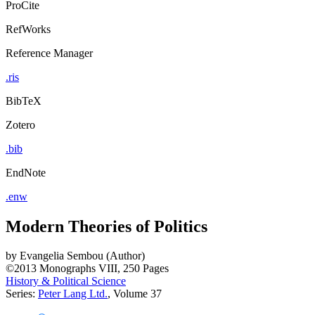
ProCite
RefWorks
Reference Manager
.ris
BibTeX
Zotero
.bib
EndNote
.enw
Modern Theories of Politics
by
Evangelia Sembou (Author)
©2013
Monographs
VIII, 250 Pages
History & Political Science
Series:
Peter Lang Ltd.
, Volume 37