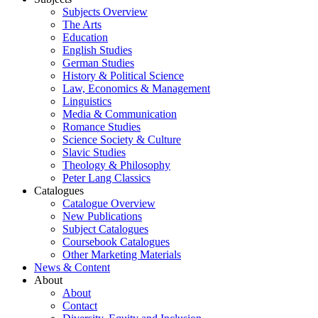
Subjects Overview
The Arts
Education
English Studies
German Studies
History & Political Science
Law, Economics & Management
Linguistics
Media & Communication
Romance Studies
Science Society & Culture
Slavic Studies
Theology & Philosophy
Peter Lang Classics
Catalogues
Catalogue Overview
New Publications
Subject Catalogues
Coursebook Catalogues
Other Marketing Materials
News & Content
About
About
Contact