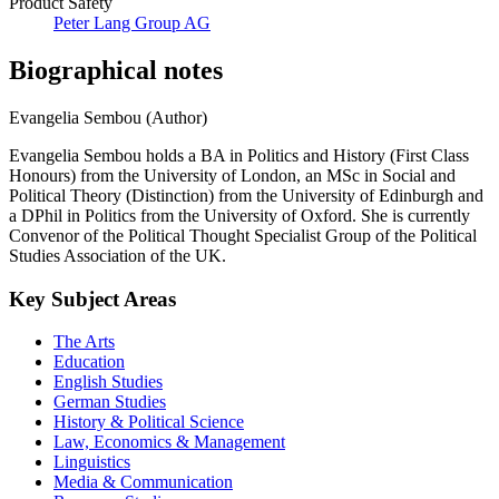
Product Safety
Peter Lang Group AG
Biographical notes
Evangelia Sembou (Author)
Evangelia Sembou holds a BA in Politics and History (First Class
Honours) from the University of London, an MSc in Social and
Political Theory (Distinction) from the University of Edinburgh and
a DPhil in Politics from the University of Oxford. She is currently
Convenor of the Political Thought Specialist Group of the Political
Studies Association of the UK.
Key Subject Areas
The Arts
Education
English Studies
German Studies
History & Political Science
Law, Economics & Management
Linguistics
Media & Communication