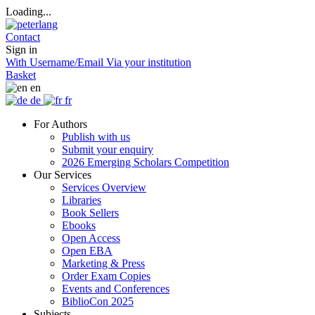
Loading...
Contact
Sign in
With Username/Email
Via your institution
Basket
en
de
fr
For Authors
Publish with us
Submit your enquiry
2026 Emerging Scholars Competition
Our Services
Services Overview
Libraries
Book Sellers
Ebooks
Open Access
Open EBA
Marketing & Press
Order Exam Copies
Events and Conferences
BiblioCon 2025
Subjects