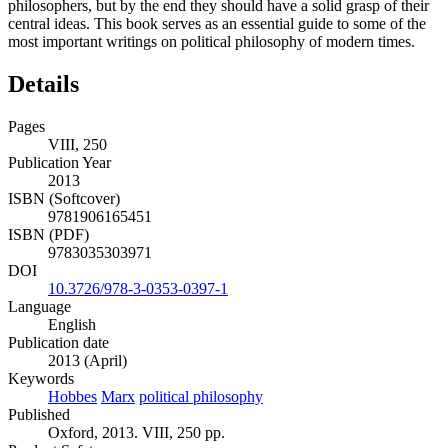
philosophers, but by the end they should have a solid grasp of their
central ideas. This book serves as an essential guide to some of the
most important writings on political philosophy of modern times.
Details
Pages
VIII, 250
Publication Year
2013
ISBN (Softcover)
9781906165451
ISBN (PDF)
9783035303971
DOI
10.3726/978-3-0353-0397-1
Language
English
Publication date
2013 (April)
Keywords
Hobbes
Marx
political philosophy
Published
Oxford, 2013. VIII, 250 pp.