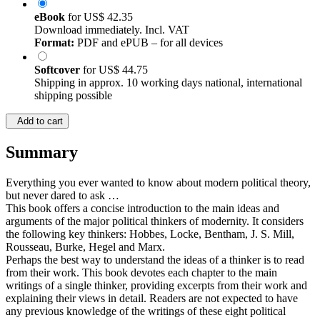
eBook
for
US$ 42.35
Download immediately. Incl. VAT
Format:
PDF and ePUB – for all devices
Softcover
for
US$ 44.75
Shipping in approx. 10 working days national, international
shipping possible
Add to cart
Summary
Everything you ever wanted to know about modern political theory,
but never dared to ask …
This book offers a concise introduction to the main ideas and
arguments of the major political thinkers of modernity. It considers
the following key thinkers: Hobbes, Locke, Bentham, J. S. Mill,
Rousseau, Burke, Hegel and Marx.
Perhaps the best way to understand the ideas of a thinker is to read
from their work. This book devotes each chapter to the main
writings of a single thinker, providing excerpts from their work and
explaining their views in detail. Readers are not expected to have
any previous knowledge of the writings of these eight political