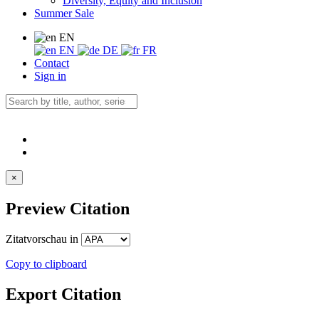
Diversity, Equity and Inclusion
Summer Sale
EN
EN
DE
FR
Contact
Sign in
×
Preview Citation
Zitatvorschau in
Copy to clipboard
Export Citation