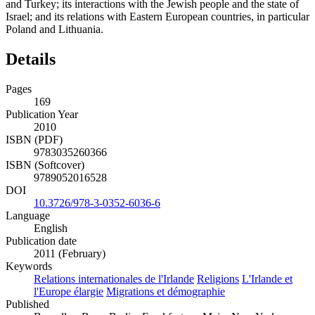
and Turkey; its interactions with the Jewish people and the state of
Israel; and its relations with Eastern European countries, in particular
Poland and Lithuania.
Details
Pages
169
Publication Year
2010
ISBN (PDF)
9783035260366
ISBN (Softcover)
9789052016528
DOI
10.3726/978-3-0352-6036-6
Language
English
Publication date
2011 (February)
Keywords
Relations internationales de l'Irlande
Religions
L'Irlande et
l'Europe élargie
Migrations et démographie
Published