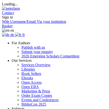
Loading...
Contact
Sign in
With Username/Email
Via your institution
Basket
en
de
fr
For Authors
Publish with us
Submit your enquiry
2026 Emerging Scholars Competition
Our Services
Services Overview
Libraries
Book Sellers
Ebooks
Open Access
Open EBA
Marketing & Press
Order Exam Copies
Events and Conferences
BiblioCon 2025
Subjects