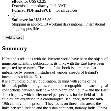
eBook
for
US$ 62.25
Download immediately. Incl. VAT
Format:
PDF and ePUB – for all devices
Softcover
for
US$ 65.80
Shipping in approx. 10 working days national, international
shipping possible
Add to cart
Summary
If Ireland’s relations with the Western world have been the object of
numerous scientific publications, its links with the East have been
neglected by research. The aim of this book is to redress that
imbalance by proposing studies of various aspects of Ireland’s
interactions with the East.
It is a multidisciplinary publication, dealing with some of the
historical, political, religious, cultural, demographic and sociological
connections between Ireland – both North and South – and the East.
The chapters, which offer novel perspectives for the field of Irish
studies, are organised in a chronological sequence, from the mid-
19th century to the present. They focus on three main areas: the
links between Ireland and the Asian continent, notably India, China