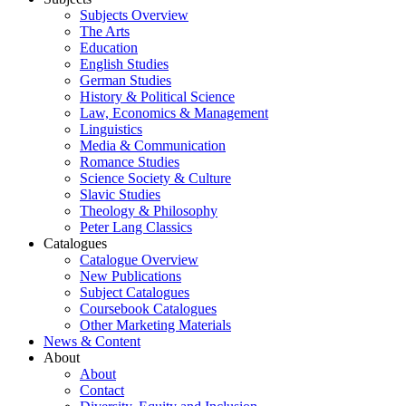
Subjects Overview
The Arts
Education
English Studies
German Studies
History & Political Science
Law, Economics & Management
Linguistics
Media & Communication
Romance Studies
Science Society & Culture
Slavic Studies
Theology & Philosophy
Peter Lang Classics
Catalogues
Catalogue Overview
New Publications
Subject Catalogues
Coursebook Catalogues
Other Marketing Materials
News & Content
About
About
Contact