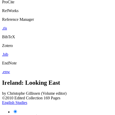
ProCite
RefWorks
Reference Manager
.ris
BibTeX
Zotero
.bib
EndNote
.enw
Ireland: Looking East
by
Christophe Gillissen (Volume editor)
©2010
Edited Collection
169 Pages
English Studies