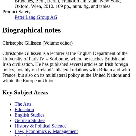
Bruxelles, Bern, Berlin, Frankfurt am Main, New York,
Oxford, Wien, 2010. 169 pp., num. fig. and tables
Product Safety
Peter Lang Group AG
Biographical notes
Christophe Gillissen (Volume editor)
Christophe Gillissen is a lecturer at the English Department of the
University of Paris IV – Sorbonne, where he teaches British and
Irish civilisation. He has published several articles on Irish foreign
policy, notably on Ireland’s bilateral relations with Britain and with
France, but also on its multilateral policy at the United Nations and
within the European Union.
Key Subject Areas
The Arts
Education
English Studies
German Studies
History & Political Science
Law, Economics & Management