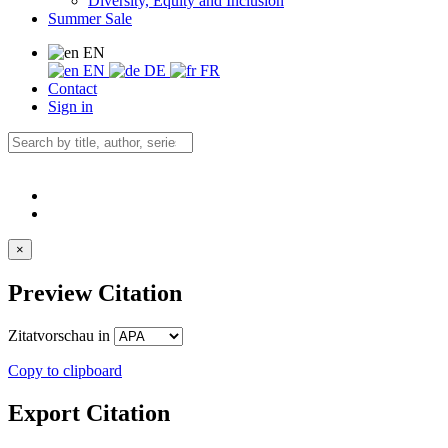
Diversity, Equity and Inclusion
Summer Sale
EN
EN
DE
FR
Contact
Sign in
×
Preview Citation
Zitatvorschau in
Copy to clipboard
Export Citation