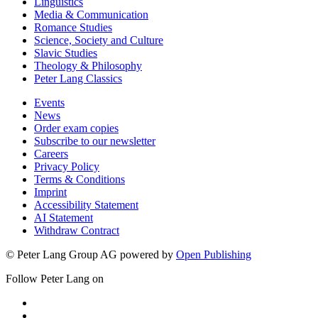
Linguistics
Media & Communication
Romance Studies
Science, Society and Culture
Slavic Studies
Theology & Philosophy
Peter Lang Classics
Events
News
Order exam copies
Subscribe to our newsletter
Careers
Privacy Policy
Terms & Conditions
Imprint
Accessibility Statement
AI Statement
Withdraw Contract
© Peter Lang Group AG
powered by
Open Publishing
Follow Peter Lang on