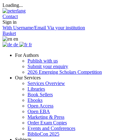
Loading...
Contact
Sign in
With Username/Email
Via your institution
Basket
en
de
fr
For Authors
Publish with us
Submit your enquiry
2026 Emerging Scholars Competition
Our Services
Services Overview
Libraries
Book Sellers
Ebooks
Open Access
Open EBA
Marketing & Press
Order Exam Copies
Events and Conferences
BiblioCon 2025
Subjects