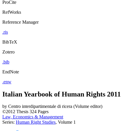
ProCite
RefWorks
Reference Manager
.ris
BibTeX
Zotero
.bib
EndNote
.enw
Italian Yearbook of Human Rights 2011
by
Centro interdipartimentale di ricera (Volume editor)
©2012
Thesis
324 Pages
Law, Economics & Management
Series:
Human Right Studies
, Volume 1