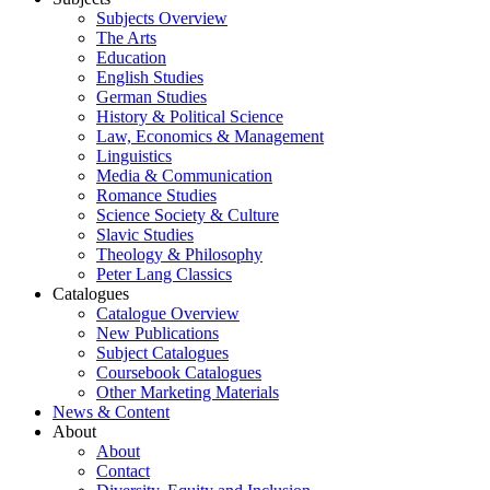
Subjects Overview
The Arts
Education
English Studies
German Studies
History & Political Science
Law, Economics & Management
Linguistics
Media & Communication
Romance Studies
Science Society & Culture
Slavic Studies
Theology & Philosophy
Peter Lang Classics
Catalogues
Catalogue Overview
New Publications
Subject Catalogues
Coursebook Catalogues
Other Marketing Materials
News & Content
About
About
Contact