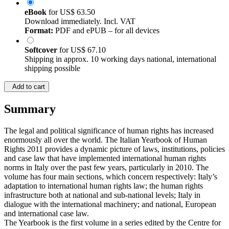
eBook
for
US$ 63.50
Download immediately. Incl. VAT
Format:
PDF and ePUB – for all devices
Softcover
for
US$ 67.10
Shipping in approx. 10 working days national, international
shipping possible
Add to cart
Summary
The legal and political significance of human rights has increased
enormously all over the world. The Italian Yearbook of Human
Rights 2011 provides a dynamic picture of laws, institutions, policies
and case law that have implemented international human rights
norms in Italy over the past few years, particularly in 2010. The
volume has four main sections, which concern respectively: Italy’s
adaptation to international human rights law; the human rights
infrastructure both at national and sub-national levels; Italy in
dialogue with the international machinery; and national, European
and international case law.
The Yearbook is the first volume in a series edited by the Centre for