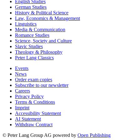
English Studies
German Studies
History & Political Science
Law, Economics & Management
Linguistics
Media & Communication
Romance Studies
Science, Society and Culture
Slavic Studies
Theology & Philosophy
Peter Lang Classics
Events
News
Order exam copies
Subscribe to our newsletter
Careers
Privacy Policy
Terms & Conditions
Imprint
Accessibility Statement
AI Statement
Withdraw Contract
© Peter Lang Group AG
powered by
Open Publishing