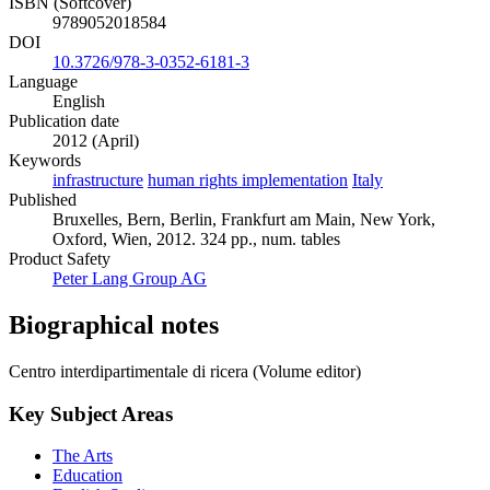
ISBN (Softcover)
9789052018584
DOI
10.3726/978-3-0352-6181-3
Language
English
Publication date
2012 (April)
Keywords
infrastructure
human rights implementation
Italy
Published
Bruxelles, Bern, Berlin, Frankfurt am Main, New York,
Oxford, Wien, 2012. 324 pp., num. tables
Product Safety
Peter Lang Group AG
Biographical notes
Centro interdipartimentale di ricera (Volume editor)
Key Subject Areas
The Arts
Education