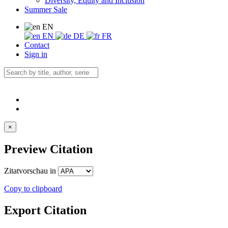
Diversity, Equity and Inclusion
Summer Sale
EN
EN
DE
FR
Contact
Sign in
×
Preview Citation
Zitatvorschau in
Copy to clipboard
Export Citation