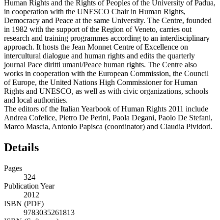
Human Rights and the Rights of Peoples of the University of Padua,
in cooperation with the UNESCO Chair in Human Rights,
Democracy and Peace at the same University. The Centre, founded
in 1982 with the support of the Region of Veneto, carries out
research and training programmes according to an interdisciplinary
approach. It hosts the Jean Monnet Centre of Excellence on
intercultural dialogue and human rights and edits the quarterly
journal Pace diritti umani/Peace human rights. The Centre also
works in cooperation with the European Commission, the Council
of Europe, the United Nations High Commissioner for Human
Rights and UNESCO, as well as with civic organizations, schools
and local authorities.
The editors of the Italian Yearbook of Human Rights 2011 include
Andrea Cofelice, Pietro De Perini, Paola Degani, Paolo De Stefani,
Marco Mascia, Antonio Papisca (coordinator) and Claudia Pividori.
Details
Pages
324
Publication Year
2012
ISBN (PDF)
9783035261813