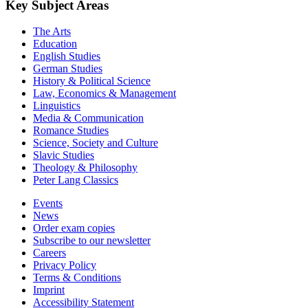
Key Subject Areas
The Arts
Education
English Studies
German Studies
History & Political Science
Law, Economics & Management
Linguistics
Media & Communication
Romance Studies
Science, Society and Culture
Slavic Studies
Theology & Philosophy
Peter Lang Classics
Events
News
Order exam copies
Subscribe to our newsletter
Careers
Privacy Policy
Terms & Conditions
Imprint
Accessibility Statement