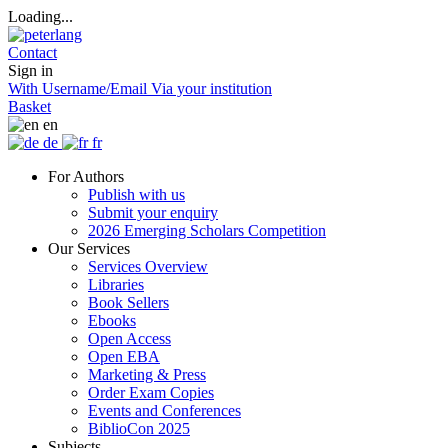
Loading...
Contact
Sign in
With Username/Email
Via your institution
Basket
en
de
fr
For Authors
Publish with us
Submit your enquiry
2026 Emerging Scholars Competition
Our Services
Services Overview
Libraries
Book Sellers
Ebooks
Open Access
Open EBA
Marketing & Press
Order Exam Copies
Events and Conferences
BiblioCon 2025
Subjects