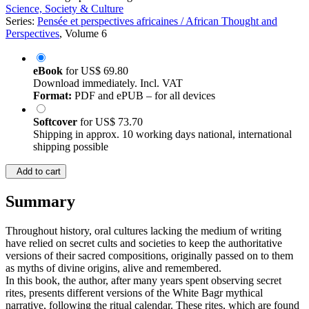
Science, Society & Culture
Series:
Pensée et perspectives africaines / African Thought and
Perspectives
, Volume 6
eBook
for
US$ 69.80
Download immediately. Incl. VAT
Format:
PDF and ePUB – for all devices
Softcover
for
US$ 73.70
Shipping in approx. 10 working days national, international
shipping possible
Add to cart
Summary
Throughout history, oral cultures lacking the medium of writing
have relied on secret cults and societies to keep the authoritative
versions of their sacred compositions, originally passed on to them
as myths of divine origins, alive and remembered.
In this book, the author, after many years spent observing secret
rites, presents different versions of the White Bagr mythical
narrative, following the ritual calendar. These rites, which are found