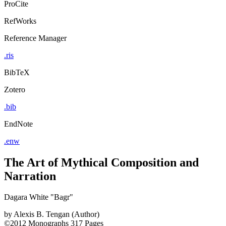
ProCite
RefWorks
Reference Manager
.ris
BibTeX
Zotero
.bib
EndNote
.enw
The Art of Mythical Composition and
Narration
Dagara White "Bagr"
by
Alexis B. Tengan (Author)
©2012
Monographs
317 Pages