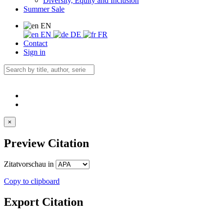
Diversity, Equity and Inclusion
Summer Sale
EN
EN
DE
FR
Contact
Sign in
×
Preview Citation
Zitatvorschau in
Copy to clipboard
Export Citation