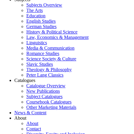
Subjects Overview
The Arts
Education
English Studies
German Studies
History & Political Science
Law, Economics & Management
Linguistics
Media & Communication
Romance Studies
Science Society & Culture
Slavic Studies
Theology & Philosophy
Peter Lang Classics
Catalogues
Catalogue Overview
New Publications
Subject Catalogues
Coursebook Catalogues
Other Marketing Materials
News & Content
About
About
Contact