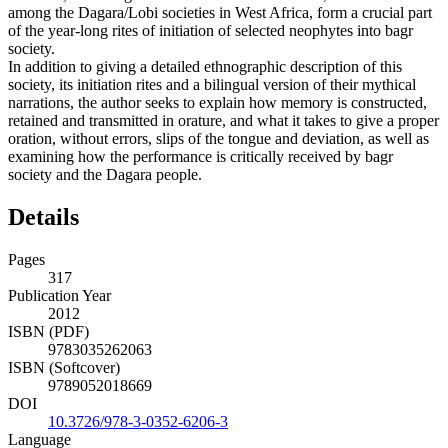
among the Dagara/Lobi societies in West Africa, form a crucial part
of the year-long rites of initiation of selected neophytes into bagr
society.
In addition to giving a detailed ethnographic description of this
society, its initiation rites and a bilingual version of their mythical
narrations, the author seeks to explain how memory is constructed,
retained and transmitted in orature, and what it takes to give a proper
oration, without errors, slips of the tongue and deviation, as well as
examining how the performance is critically received by bagr
society and the Dagara people.
Details
Pages
317
Publication Year
2012
ISBN (PDF)
9783035262063
ISBN (Softcover)
9789052018669
DOI
10.3726/978-3-0352-6206-3
Language