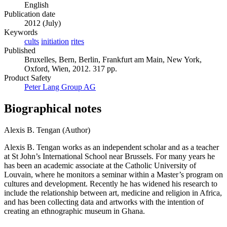
English
Publication date
2012 (July)
Keywords
cults
initiation
rites
Published
Bruxelles, Bern, Berlin, Frankfurt am Main, New York,
Oxford, Wien, 2012. 317 pp.
Product Safety
Peter Lang Group AG
Biographical notes
Alexis B. Tengan (Author)
Alexis B. Tengan works as an independent scholar and as a teacher
at St John’s International School near Brussels. For many years he
has been an academic associate at the Catholic University of
Louvain, where he monitors a seminar within a Master’s program on
cultures and development. Recently he has widened his research to
include the relationship between art, medicine and religion in Africa,
and has been collecting data and artworks with the intention of
creating an ethnographic museum in Ghana.