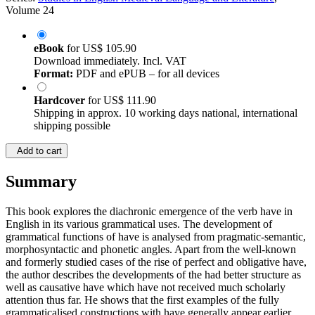
Volume 24
eBook
for
US$ 105.90
Download immediately. Incl. VAT
Format:
PDF and ePUB – for all devices
Hardcover
for
US$ 111.90
Shipping in approx. 10 working days national, international
shipping possible
Add to cart
Summary
This book explores the diachronic emergence of the verb have in
English in its various grammatical uses. The development of
grammatical functions of have is analysed from pragmatic-semantic,
morphosyntactic and phonetic angles. Apart from the well-known
and formerly studied cases of the rise of perfect and obligative have,
the author describes the developments of the had better structure as
well as causative have which have not received much scholarly
attention thus far. He shows that the first examples of the fully
grammaticalised constructions with have generally appear earlier