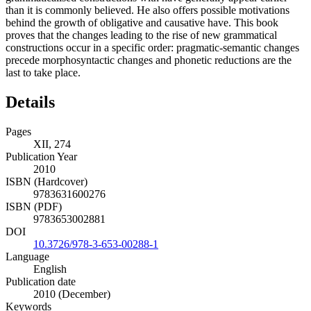
than it is commonly believed. He also offers possible motivations
behind the growth of obligative and causative have. This book
proves that the changes leading to the rise of new grammatical
constructions occur in a specific order: pragmatic-semantic changes
precede morphosyntactic changes and phonetic reductions are the
last to take place.
Details
Pages
XII, 274
Publication Year
2010
ISBN (Hardcover)
9783631600276
ISBN (PDF)
9783653002881
DOI
10.3726/978-3-653-00288-1
Language
English
Publication date
2010 (December)
Keywords