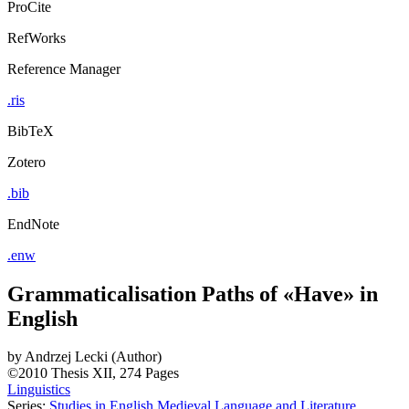
ProCite
RefWorks
Reference Manager
.ris
BibTeX
Zotero
.bib
EndNote
.enw
Grammaticalisation Paths of «Have» in
English
by
Andrzej Lecki (Author)
©2010
Thesis
XII, 274 Pages
Linguistics
Series:
Studies in English Medieval Language and Literature
,