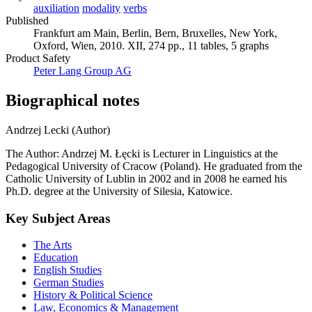
auxiliation
modality
verbs
Published
Frankfurt am Main, Berlin, Bern, Bruxelles, New York,
Oxford, Wien, 2010. XII, 274 pp., 11 tables, 5 graphs
Product Safety
Peter Lang Group AG
Biographical notes
Andrzej Lecki (Author)
The Author: Andrzej M. Łęcki is Lecturer in Linguistics at the
Pedagogical University of Cracow (Poland). He graduated from the
Catholic University of Lublin in 2002 and in 2008 he earned his
Ph.D. degree at the University of Silesia, Katowice.
Key Subject Areas
The Arts
Education
English Studies
German Studies
History & Political Science
Law, Economics & Management