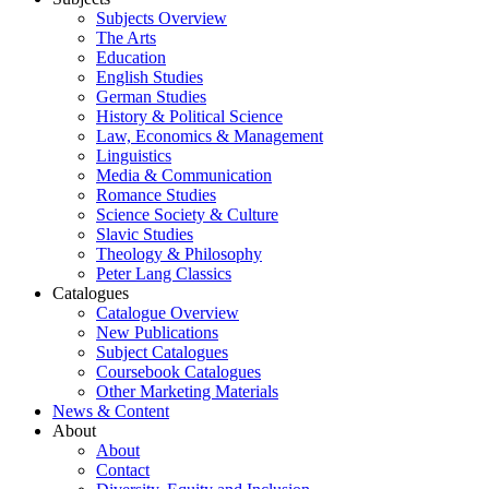
Subjects Overview
The Arts
Education
English Studies
German Studies
History & Political Science
Law, Economics & Management
Linguistics
Media & Communication
Romance Studies
Science Society & Culture
Slavic Studies
Theology & Philosophy
Peter Lang Classics
Catalogues
Catalogue Overview
New Publications
Subject Catalogues
Coursebook Catalogues
Other Marketing Materials
News & Content
About
About
Contact