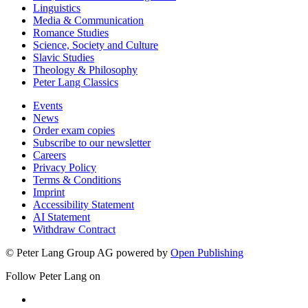
Linguistics
Media & Communication
Romance Studies
Science, Society and Culture
Slavic Studies
Theology & Philosophy
Peter Lang Classics
Events
News
Order exam copies
Subscribe to our newsletter
Careers
Privacy Policy
Terms & Conditions
Imprint
Accessibility Statement
AI Statement
Withdraw Contract
© Peter Lang Group AG
powered by
Open Publishing
Follow Peter Lang on