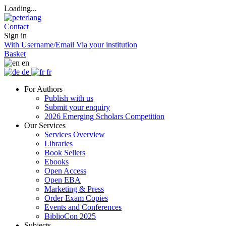
Loading...
Contact
Sign in
With Username/Email
Via your institution
Basket
en
de
fr
For Authors
Publish with us
Submit your enquiry
2026 Emerging Scholars Competition
Our Services
Services Overview
Libraries
Book Sellers
Ebooks
Open Access
Open EBA
Marketing & Press
Order Exam Copies
Events and Conferences
BiblioCon 2025
Subjects