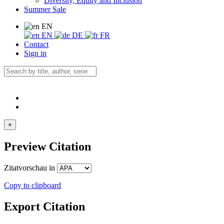
Diversity, Equity and Inclusion
Summer Sale
EN
EN
DE
FR
Contact
Sign in
×
Preview Citation
Zitatvorschau in
Copy to clipboard
Export Citation