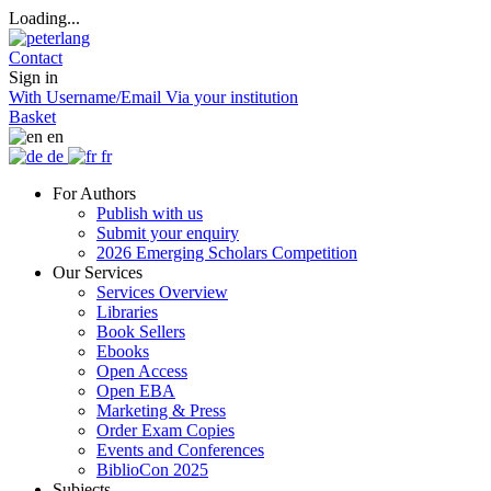
Loading...
Contact
Sign in
With Username/Email
Via your institution
Basket
en
de
fr
For Authors
Publish with us
Submit your enquiry
2026 Emerging Scholars Competition
Our Services
Services Overview
Libraries
Book Sellers
Ebooks
Open Access
Open EBA
Marketing & Press
Order Exam Copies
Events and Conferences
BiblioCon 2025
Subjects