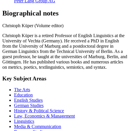
Peter Lang Group AG
Biographical notes
Christoph Küper (Volume editor)
Christoph Küper is a retired Professor of English Linguistics at the
University of Vechta (Germany). He received a PhD in English
from the University of Marburg and a postdoctoral degree in
German Linguistics from the Technical University of Berlin. As a
guest professor, he taught at the universities of Marburg, Berlin, and
Göttingen. He has published various books and numerous articles
on metrics, poetics, textlinguistics, semiotics, and syntax.
Key Subject Areas
The Arts
Education
English Studies
German Studies
History & Political Science
Law, Economics & Management
Linguistics
Media & Communication