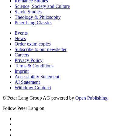
Romance Studies
Science, Society and Culture
Slavic Studies
Theology & Philosophy
Peter Lang Classics
Events
News
Order exam copies
Subscribe to our newsletter
Careers
Privacy Policy
Terms & Conditions
Imprint
Accessibility Statement
AI Statement
Withdraw Contract
© Peter Lang Group AG
powered by
Open Publishing
Follow Peter Lang on