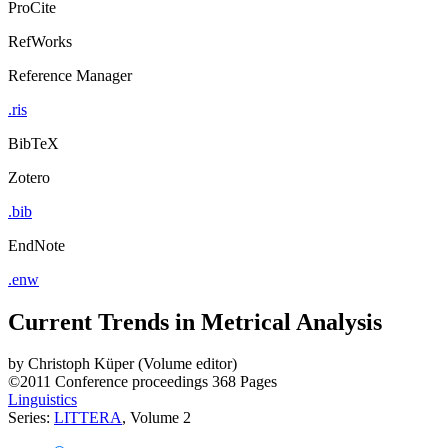
ProCite
RefWorks
Reference Manager
.ris
BibTeX
Zotero
.bib
EndNote
.enw
Current Trends in Metrical Analysis
by
Christoph Küper (Volume editor)
©2011
Conference proceedings
368 Pages
Linguistics
Series:
LITTERA
, Volume 2