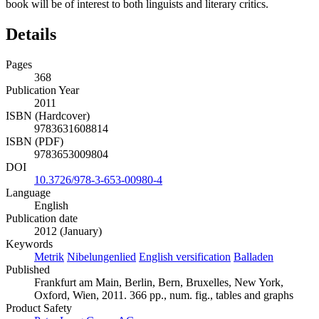
book will be of interest to both linguists and literary critics.
Details
Pages
368
Publication Year
2011
ISBN (Hardcover)
9783631608814
ISBN (PDF)
9783653009804
DOI
10.3726/978-3-653-00980-4
Language
English
Publication date
2012 (January)
Keywords
Metrik
Nibelungenlied
English versification
Balladen
Published
Frankfurt am Main, Berlin, Bern, Bruxelles, New York,
Oxford, Wien, 2011. 366 pp., num. fig., tables and graphs
Product Safety