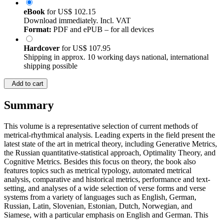
eBook
for
US$ 102.15
Download immediately. Incl. VAT
Format:
PDF and ePUB – for all devices
Hardcover
for
US$ 107.95
Shipping in approx. 10 working days national, international
shipping possible
Add to cart
Summary
This volume is a representative selection of current methods of
metrical-rhythmical analysis. Leading experts in the field present the
latest state of the art in metrical theory, including Generative Metrics,
the Russian quantitative-statistical approach, Optimality Theory, and
Cognitive Metrics. Besides this focus on theory, the book also
features topics such as metrical typology, automated metrical
analysis, comparative and historical metrics, performance and text-
setting, and analyses of a wide selection of verse forms and verse
systems from a variety of languages such as English, German,
Russian, Latin, Slovenian, Estonian, Dutch, Norwegian, and
Siamese, with a particular emphasis on English and German. This