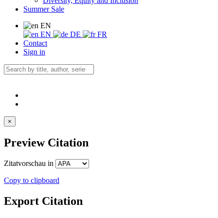
Diversity, Equity and Inclusion
Summer Sale
EN
EN
DE
FR
Contact
Sign in
×
Preview Citation
Zitatvorschau in
Copy to clipboard
Export Citation