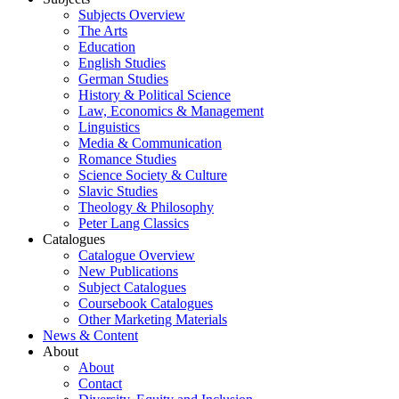
Subjects Overview
The Arts
Education
English Studies
German Studies
History & Political Science
Law, Economics & Management
Linguistics
Media & Communication
Romance Studies
Science Society & Culture
Slavic Studies
Theology & Philosophy
Peter Lang Classics
Catalogues
Catalogue Overview
New Publications
Subject Catalogues
Coursebook Catalogues
Other Marketing Materials
News & Content
About
About
Contact