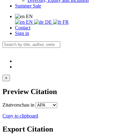
Diversity, Equity and Inclusion
Summer Sale
EN
EN
DE
FR
Contact
Sign in
×
Preview Citation
Zitatvorschau in
Copy to clipboard
Export Citation