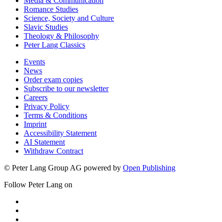
Media & Communication
Romance Studies
Science, Society and Culture
Slavic Studies
Theology & Philosophy
Peter Lang Classics
Events
News
Order exam copies
Subscribe to our newsletter
Careers
Privacy Policy
Terms & Conditions
Imprint
Accessibility Statement
AI Statement
Withdraw Contract
© Peter Lang Group AG
powered by
Open Publishing
Follow Peter Lang on