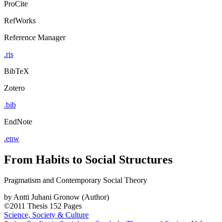
ProCite
RefWorks
Reference Manager
.ris
BibTeX
Zotero
.bib
EndNote
.enw
From Habits to Social Structures
Pragmatism and Contemporary Social Theory
by
Antti Juhani Gronow (Author)
©2011
Thesis
152 Pages
Science, Society & Culture