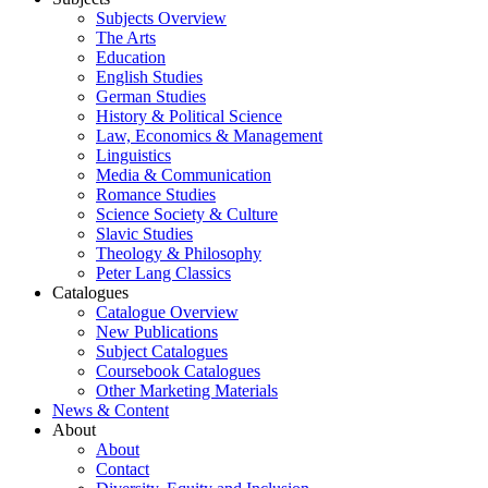
Subjects Overview
The Arts
Education
English Studies
German Studies
History & Political Science
Law, Economics & Management
Linguistics
Media & Communication
Romance Studies
Science Society & Culture
Slavic Studies
Theology & Philosophy
Peter Lang Classics
Catalogues
Catalogue Overview
New Publications
Subject Catalogues
Coursebook Catalogues
Other Marketing Materials
News & Content
About
About
Contact