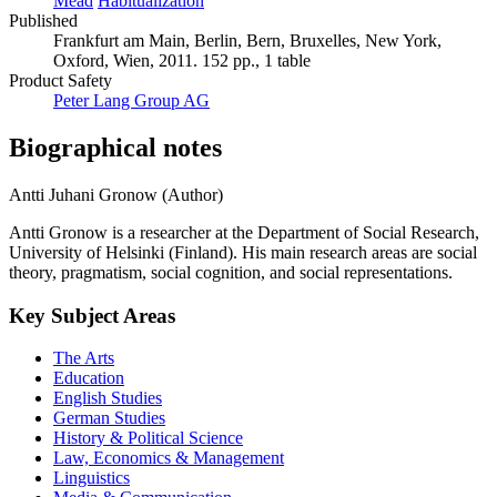
Mead
Habitualization
Published
Frankfurt am Main, Berlin, Bern, Bruxelles, New York,
Oxford, Wien, 2011. 152 pp., 1 table
Product Safety
Peter Lang Group AG
Biographical notes
Antti Juhani Gronow (Author)
Antti Gronow is a researcher at the Department of Social Research,
University of Helsinki (Finland). His main research areas are social
theory, pragmatism, social cognition, and social representations.
Key Subject Areas
The Arts
Education
English Studies
German Studies
History & Political Science
Law, Economics & Management
Linguistics