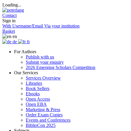
Loading...
Contact
Sign in
With Username/Email
Via your institution
Basket
en
de
fr
For Authors
Publish with us
Submit your enquiry
2026 Emerging Scholars Competition
Our Services
Services Overview
Libraries
Book Sellers
Ebooks
Open Access
Open EBA
Marketing & Press
Order Exam Copies
Events and Conferences
BiblioCon 2025
Subjects