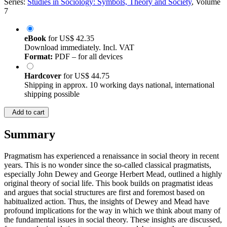
Series:
Studies in Sociology: Symbols, Theory and Society
, Volume
7
eBook
for
US$ 42.35
Download immediately. Incl. VAT
Format:
PDF – for all devices
Hardcover
for
US$ 44.75
Shipping in approx. 10 working days national, international
shipping possible
Add to cart
Summary
Pragmatism has experienced a renaissance in social theory in recent
years. This is no wonder since the so-called classical pragmatists,
especially John Dewey and George Herbert Mead, outlined a highly
original theory of social life. This book builds on pragmatist ideas
and argues that social structures are first and foremost based on
habitualized action. Thus, the insights of Dewey and Mead have
profound implications for the way in which we think about many of
the fundamental issues in social theory. These insights are discussed,