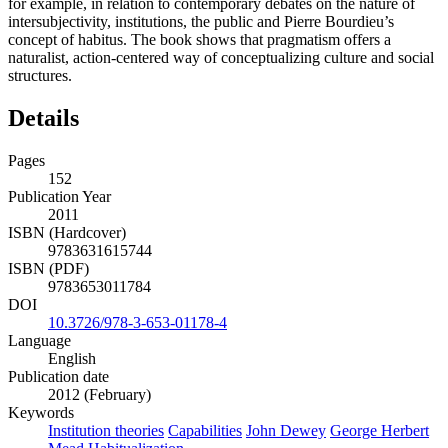
for example, in relation to contemporary debates on the nature of
intersubjectivity, institutions, the public and Pierre Bourdieu’s
concept of habitus. The book shows that pragmatism offers a
naturalist, action-centered way of conceptualizing culture and social
structures.
Details
Pages
152
Publication Year
2011
ISBN (Hardcover)
9783631615744
ISBN (PDF)
9783653011784
DOI
10.3726/978-3-653-01178-4
Language
English
Publication date
2012 (February)
Keywords
Institution theories
Capabilities
John Dewey
George Herbert