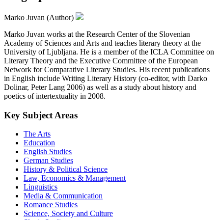
Marko Juvan (Author)
Marko Juvan works at the Research Center of the Slovenian
Academy of Sciences and Arts and teaches literary theory at the
University of Ljubljana. He is a member of the ICLA Committee on
Literary Theory and the Executive Committee of the European
Network for Comparative Literary Studies. His recent publications
in English include Writing Literary History (co-editor, with Darko
Dolinar, Peter Lang 2006) as well as a study about history and
poetics of intertextuality in 2008.
Key Subject Areas
The Arts
Education
English Studies
German Studies
History & Political Science
Law, Economics & Management
Linguistics
Media & Communication
Romance Studies
Science, Society and Culture