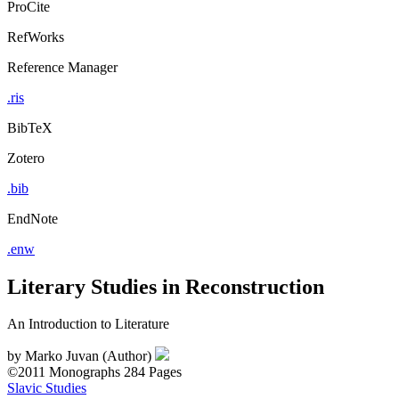
ProCite
RefWorks
Reference Manager
.ris
BibTeX
Zotero
.bib
EndNote
.enw
Literary Studies in Reconstruction
An Introduction to Literature
by
Marko Juvan (Author)
©2011
Monographs
284 Pages
Slavic Studies