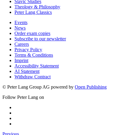
Slavic Studies
Theology & Philosophy
Peter Lang Classics
Events
News
Order exam copies
Subscribe to our newsletter
Careers
Privacy Policy
Terms & Conditions
Imprint
Accessibility Statement
AI Statement
Withdraw Contract
© Peter Lang Group AG
powered by
Open Publishing
Follow Peter Lang on
Previous