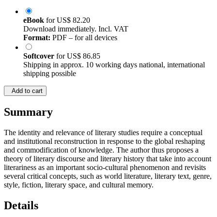
eBook
for
US$ 82.20
Download immediately. Incl. VAT
Format:
PDF – for all devices
Softcover
for
US$ 86.85
Shipping in approx. 10 working days national, international
shipping possible
Add to cart
Summary
The identity and relevance of literary studies require a conceptual
and institutional reconstruction in response to the global reshaping
and commodification of knowledge. The author thus proposes a
theory of literary discourse and literary history that take into account
literariness as an important socio-cultural phenomenon and revisits
several critical concepts, such as world literature, literary text, genre,
style, fiction, literary space, and cultural memory.
Details