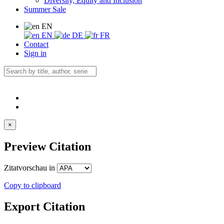
Diversity, Equity and Inclusion
Summer Sale
EN
EN
DE
FR
Contact
Sign in
×
Preview Citation
Zitatvorschau in
Copy to clipboard
Export Citation