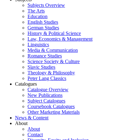
Subjects Overview
The Arts
Education
English Studies
German Studies
History & Political Science
Law, Economics & Management
Linguistics
Media & Communication
Romance Studies
Science Society & Culture
Slavic Studies
Theology & Philosophy
Peter Lang Classics
Catalogues
Catalogue Overview
New Publications
Subject Catalogues
Coursebook Catalogues
Other Marketing Materials
News & Content
About
About
Contact