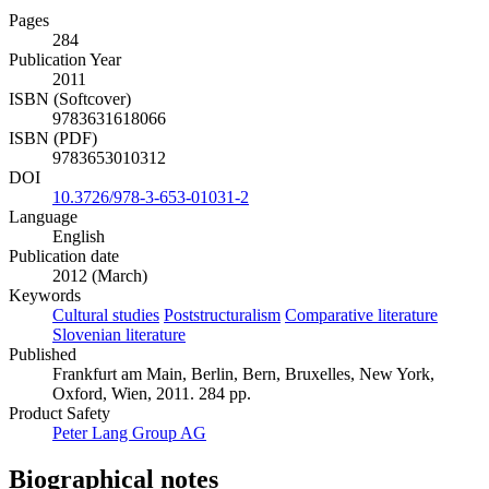
Pages
284
Publication Year
2011
ISBN (Softcover)
9783631618066
ISBN (PDF)
9783653010312
DOI
10.3726/978-3-653-01031-2
Language
English
Publication date
2012 (March)
Keywords
Cultural studies
Poststructuralism
Comparative literature
Slovenian literature
Published
Frankfurt am Main, Berlin, Bern, Bruxelles, New York,
Oxford, Wien, 2011. 284 pp.
Product Safety
Peter Lang Group AG
Biographical notes