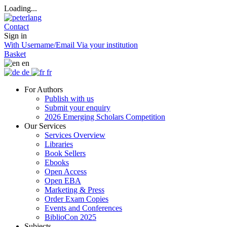
Loading...
Contact
Sign in
With Username/Email
Via your institution
Basket
en
de
fr
For Authors
Publish with us
Submit your enquiry
2026 Emerging Scholars Competition
Our Services
Services Overview
Libraries
Book Sellers
Ebooks
Open Access
Open EBA
Marketing & Press
Order Exam Copies
Events and Conferences
BiblioCon 2025
Subjects