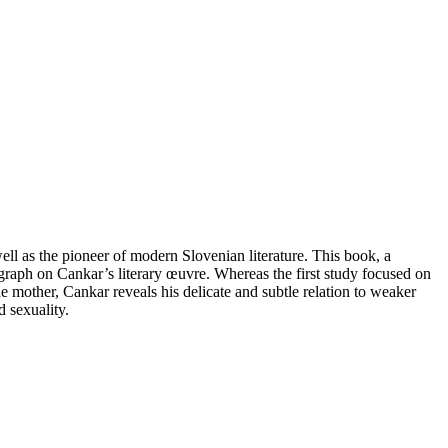
well as the pioneer of modern Slovenian literature. This book, a
raph on Cankar’s literary œuvre. Whereas the first study focused on
 mother, Cankar reveals his delicate and subtle relation to weaker
d sexuality.