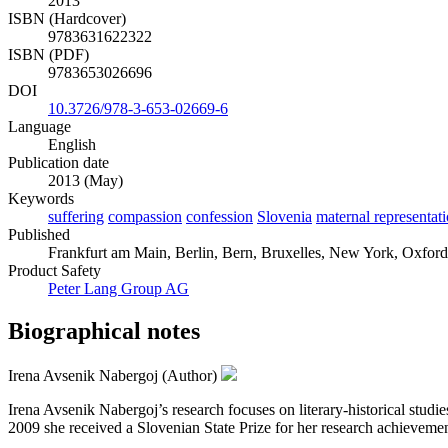
2013
ISBN (Hardcover)
9783631622322
ISBN (PDF)
9783653026696
DOI
10.3726/978-3-653-02669-6
Language
English
Publication date
2013 (May)
Keywords
suffering
compassion
confession
Slovenia
maternal representat
Published
Frankfurt am Main, Berlin, Bern, Bruxelles, New York, Oxford,
Product Safety
Peter Lang Group AG
Biographical notes
Irena Avsenik Nabergoj (Author)
Irena Avsenik Nabergoj’s research focuses on literary-historical studies
2009 she received a Slovenian State Prize for her research achievemen