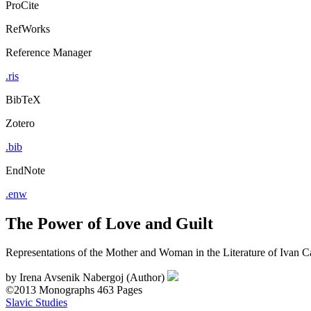
ProCite
RefWorks
Reference Manager
.ris
BibTeX
Zotero
.bib
EndNote
.enw
The Power of Love and Guilt
Representations of the Mother and Woman in the Literature of Ivan 
by
Irena Avsenik Nabergoj (Author)
©2013
Monographs
463 Pages
Slavic Studies