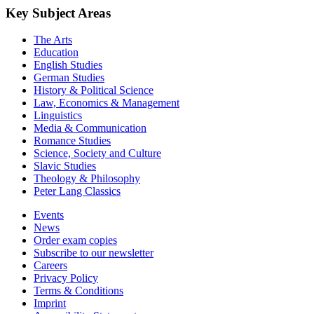
Key Subject Areas
The Arts
Education
English Studies
German Studies
History & Political Science
Law, Economics & Management
Linguistics
Media & Communication
Romance Studies
Science, Society and Culture
Slavic Studies
Theology & Philosophy
Peter Lang Classics
Events
News
Order exam copies
Subscribe to our newsletter
Careers
Privacy Policy
Terms & Conditions
Imprint