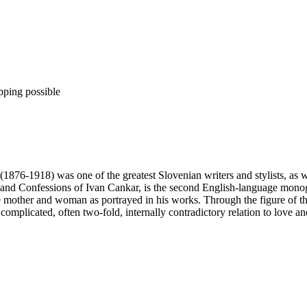
pping possible
 (1876-1918) was one of the greatest Slovenian writers and stylists, as 
s and Confessions of Ivan Cankar, is the second English-language monog
e mother and woman as portrayed in his works. Through the figure of the
 complicated, often two-fold, internally contradictory relation to love an