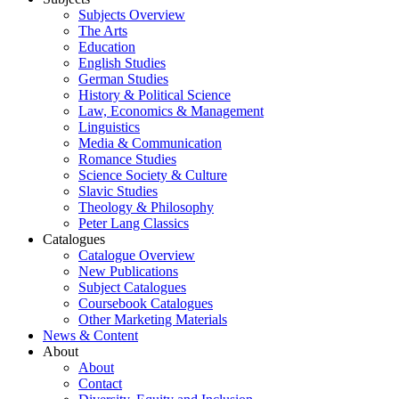
Subjects Overview
The Arts
Education
English Studies
German Studies
History & Political Science
Law, Economics & Management
Linguistics
Media & Communication
Romance Studies
Science Society & Culture
Slavic Studies
Theology & Philosophy
Peter Lang Classics
Catalogues
Catalogue Overview
New Publications
Subject Catalogues
Coursebook Catalogues
Other Marketing Materials
News & Content
About
About
Contact