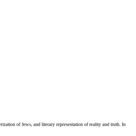
ization of Jews, and literary representation of reality and truth. In