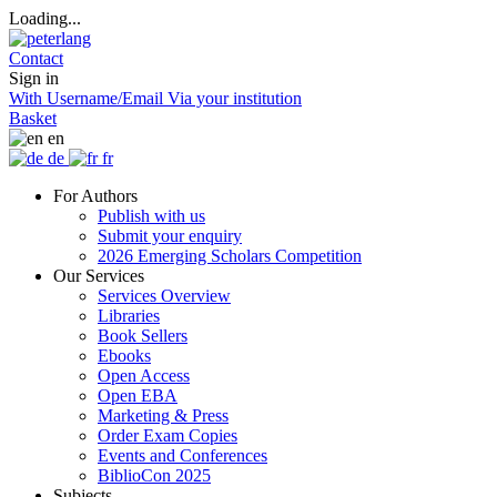
Loading...
Contact
Sign in
With Username/Email
Via your institution
Basket
en
de
fr
For Authors
Publish with us
Submit your enquiry
2026 Emerging Scholars Competition
Our Services
Services Overview
Libraries
Book Sellers
Ebooks
Open Access
Open EBA
Marketing & Press
Order Exam Copies
Events and Conferences
BiblioCon 2025
Subjects