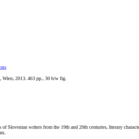
ions
 Wien, 2013. 463 pp., 30 b/w fig.
 of Slovenian writers from the 19th and 20th centuries, literary character
ts.