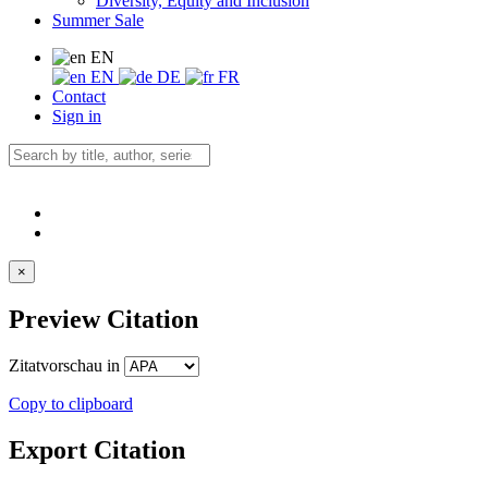
Diversity, Equity and Inclusion
Summer Sale
EN
EN
DE
FR
Contact
Sign in
×
Preview Citation
Zitatvorschau in
Copy to clipboard
Export Citation