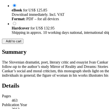
eBook
for
US$ 125.85
Download immediately. Incl. VAT
Format:
PDF – for all devices
Hardcover
for
US$ 132.95
Shipping in approx. 10 working days national, international shi
Add to cart
Summary
The Slovenian dramatist, poet, literary critic and essayist Ivan Cankar
follow-up to the author’s study Mirror of Reality and Dreams: Storie
Cankar’s social and moral criticism, this monograph sheds light on th
individuals in general; the figure of woman in his works illustrates his
Details
Pages
463
Publication Year