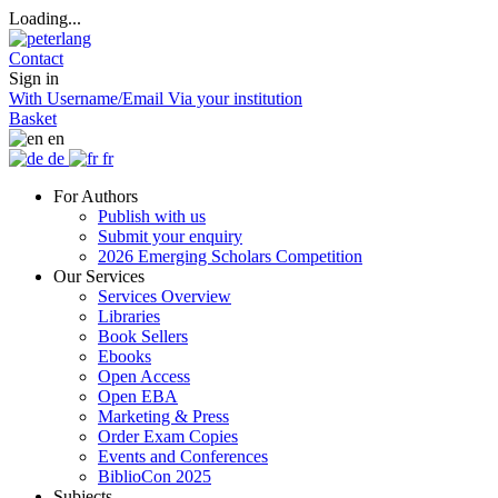
Loading...
Contact
Sign in
With Username/Email
Via your institution
Basket
en
de
fr
For Authors
Publish with us
Submit your enquiry
2026 Emerging Scholars Competition
Our Services
Services Overview
Libraries
Book Sellers
Ebooks
Open Access
Open EBA
Marketing & Press
Order Exam Copies
Events and Conferences
BiblioCon 2025
Subjects