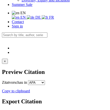
Diversity, Equity and Inclusion
Summer Sale
EN
EN
DE
FR
Contact
Sign in
×
Preview Citation
Zitatvorschau in
Copy to clipboard
Export Citation