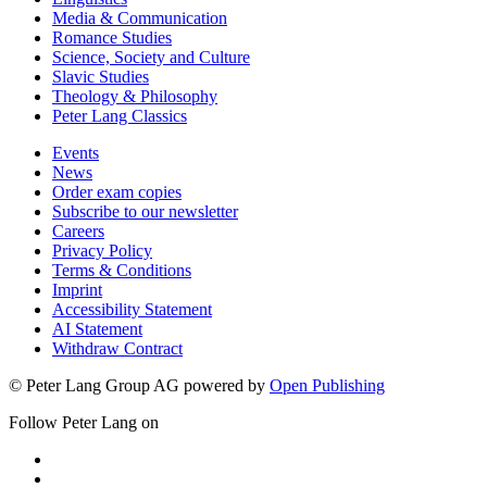
Media & Communication
Romance Studies
Science, Society and Culture
Slavic Studies
Theology & Philosophy
Peter Lang Classics
Events
News
Order exam copies
Subscribe to our newsletter
Careers
Privacy Policy
Terms & Conditions
Imprint
Accessibility Statement
AI Statement
Withdraw Contract
© Peter Lang Group AG
powered by
Open Publishing
Follow Peter Lang on