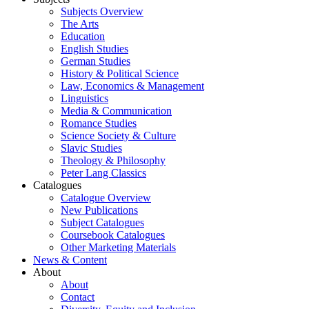
Subjects Overview
The Arts
Education
English Studies
German Studies
History & Political Science
Law, Economics & Management
Linguistics
Media & Communication
Romance Studies
Science Society & Culture
Slavic Studies
Theology & Philosophy
Peter Lang Classics
Catalogues
Catalogue Overview
New Publications
Subject Catalogues
Coursebook Catalogues
Other Marketing Materials
News & Content
About
About
Contact