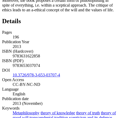
Moreover, the book proposes a certain form of philosophising in
spite of everything, i.e. within a sceptical approach. The critique of
ethics leads to an a-ethical concept of the will and the values of life.
Details
Pages
196
Publication Year
2013
ISBN (Hardcover)
9783631622858
ISBN (PDF)
9783653037074
DOI
10.3726/978-3-653-03707-4
Open Access
CC-BY-NC-ND
Language
English
Publication date
2013 (November)
Keywords
Metaphilosophy
theory of knowledge
theory of truth
theory of
good will
transcendental tradition
scepticism and its defence