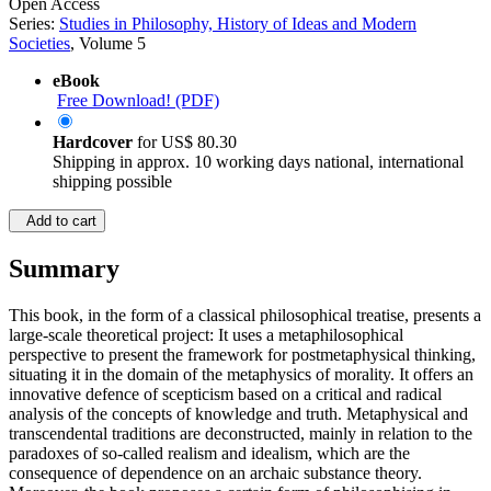
Open Access
Series:
Studies in Philosophy, History of Ideas and Modern
Societies
, Volume 5
eBook
Free Download! (PDF)
Hardcover
for
US$ 80.30
Shipping in approx. 10 working days national, international
shipping possible
Add to cart
Summary
This book, in the form of a classical philosophical treatise, presents a
large-scale theoretical project: It uses a metaphilosophical
perspective to present the framework for postmetaphysical thinking,
situating it in the domain of the metaphysics of morality. It offers an
innovative defence of scepticism based on a critical and radical
analysis of the concepts of knowledge and truth. Metaphysical and
transcendental traditions are deconstructed, mainly in relation to the
paradoxes of so-called realism and idealism, which are the
consequence of dependence on an archaic substance theory.