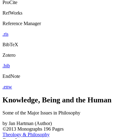
ProCite
RefWorks
Reference Manager
.ris
BibTeX
Zotero
.bib
EndNote
.enw
Knowledge, Being and the Human
Some of the Major Issues in Philosophy
by
Jan Hartman (Author)
©2013
Monographs
196 Pages
Theology & Philosophy