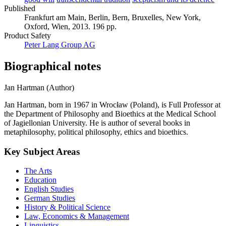
Published
Frankfurt am Main, Berlin, Bern, Bruxelles, New York,
Oxford, Wien, 2013. 196 pp.
Product Safety
Peter Lang Group AG
Biographical notes
Jan Hartman (Author)
Jan Hartman, born in 1967 in Wrocław (Poland), is Full Professor at
the Department of Philosophy and Bioethics at the Medical School
of Jagiellonian University. He is author of several books in
metaphilosophy, political philosophy, ethics and bioethics.
Key Subject Areas
The Arts
Education
English Studies
German Studies
History & Political Science
Law, Economics & Management
Linguistics