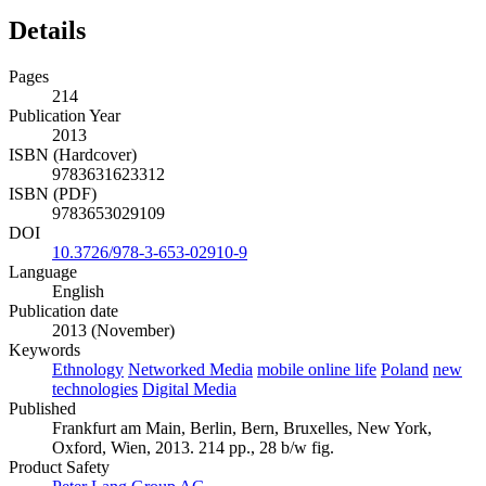
Details
Pages
214
Publication Year
2013
ISBN (Hardcover)
9783631623312
ISBN (PDF)
9783653029109
DOI
10.3726/978-3-653-02910-9
Language
English
Publication date
2013 (November)
Keywords
Ethnology
Networked Media
mobile online life
Poland
new
technologies
Digital Media
Published
Frankfurt am Main, Berlin, Bern, Bruxelles, New York,
Oxford, Wien, 2013. 214 pp., 28 b/w fig.
Product Safety