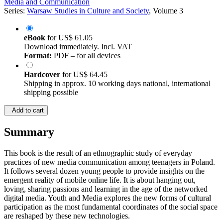
Media and Communication
Series:
Warsaw Studies in Culture and Society
, Volume 3
eBook
for
US$ 61.05
Download immediately. Incl. VAT
Format:
PDF – for all devices
Hardcover
for
US$ 64.45
Shipping in approx. 10 working days national, international
shipping possible
Add to cart
Summary
This book is the result of an ethnographic study of everyday
practices of new media communication among teenagers in Poland.
It follows several dozen young people to provide insights on the
emergent reality of mobile online life. It is about hanging out,
loving, sharing passions and learning in the age of the networked
digital media. Youth and Media explores the new forms of cultural
participation as the most fundamental coordinates of the social space
are reshaped by these new technologies.