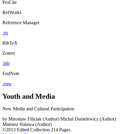
ProCite
RefWorks
Reference Manager
.ris
BibTeX
Zotero
.bib
EndNote
.enw
Youth and Media
New Media and Cultural Participation
by
Miroslaw Filiciak (Author)
Michal Danielewicz (Author)
Mateusz Halawa (Author)
©2013
Edited Collection
214 Pages