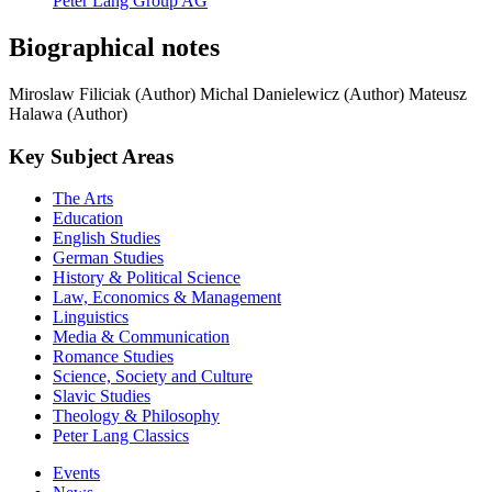
Peter Lang Group AG
Biographical notes
Miroslaw Filiciak (Author)
Michal Danielewicz (Author)
Mateusz
Halawa (Author)
Key Subject Areas
The Arts
Education
English Studies
German Studies
History & Political Science
Law, Economics & Management
Linguistics
Media & Communication
Romance Studies
Science, Society and Culture
Slavic Studies
Theology & Philosophy
Peter Lang Classics
Events