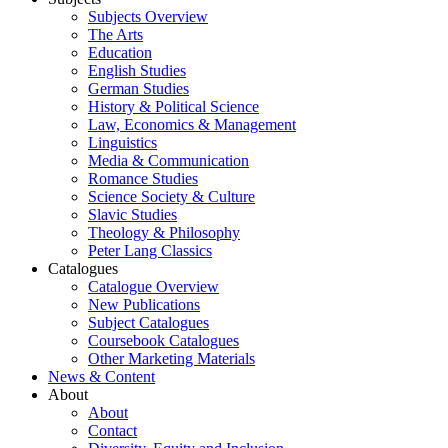
Subjects Overview
The Arts
Education
English Studies
German Studies
History & Political Science
Law, Economics & Management
Linguistics
Media & Communication
Romance Studies
Science Society & Culture
Slavic Studies
Theology & Philosophy
Peter Lang Classics
Catalogues
Catalogue Overview
New Publications
Subject Catalogues
Coursebook Catalogues
Other Marketing Materials
News & Content
About
About
Contact