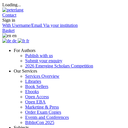
Loading...
Contact
Sign in
With Username/Email
Via your institution
Basket
en
de
fr
For Authors
Publish with us
Submit your enquiry
2026 Emerging Scholars Competition
Our Services
Services Overview
Libraries
Book Sellers
Ebooks
Open Access
Open EBA
Marketing & Press
Order Exam Copies
Events and Conferences
BiblioCon 2025
Subjects