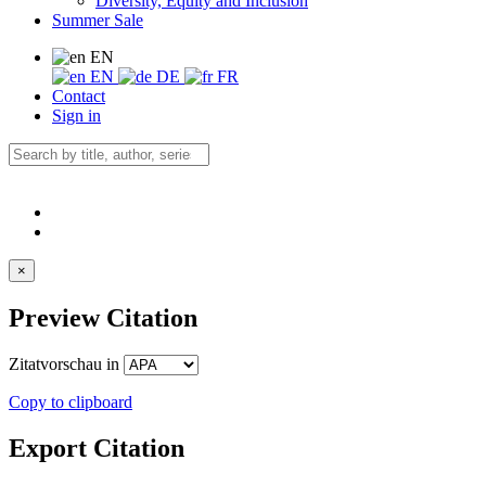
Diversity, Equity and Inclusion
Summer Sale
EN
EN
DE
FR
Contact
Sign in
×
Preview Citation
Zitatvorschau in
Copy to clipboard
Export Citation