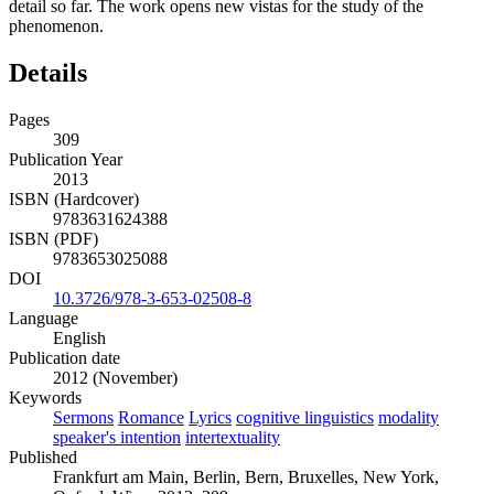
detail so far. The work opens new vistas for the study of the
phenomenon.
Details
Pages
309
Publication Year
2013
ISBN (Hardcover)
9783631624388
ISBN (PDF)
9783653025088
DOI
10.3726/978-3-653-02508-8
Language
English
Publication date
2012 (November)
Keywords
Sermons
Romance
Lyrics
cognitive linguistics
modality
speaker's intention
intertextuality
Published
Frankfurt am Main, Berlin, Bern, Bruxelles, New York,