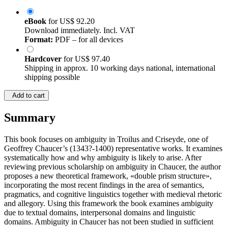
eBook
for
US$ 92.20
Download immediately. Incl. VAT
Format:
PDF – for all devices
Hardcover
for
US$ 97.40
Shipping in approx. 10 working days national, international
shipping possible
Add to cart
Summary
This book focuses on ambiguity in Troilus and Criseyde, one of
Geoffrey Chaucer’s (1343?-1400) representative works. It examines
systematically how and why ambiguity is likely to arise. After
reviewing previous scholarship on ambiguity in Chaucer, the author
proposes a new theoretical framework, «double prism structure»,
incorporating the most recent findings in the area of semantics,
pragmatics, and cognitive linguistics together with medieval rhetoric
and allegory. Using this framework the book examines ambiguity
due to textual domains, interpersonal domains and linguistic
domains. Ambiguity in Chaucer has not been studied in sufficient