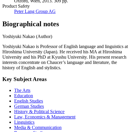
Oxford, Wien, 2013. 309 pp.
Product Safety
Peter Lang Group AG
Biographical notes
Yoshiyuki Nakao (Author)
Yoshiyuki Nakao is Professor of English language and linguistics at
Hiroshima University (Japan). He received his MA at Hiroshima
University and his PhD at Kyushu University. His present research
interests concentrate on Chaucer’s language and literature, the
history of English and stylistics.
Key Subject Areas
The Arts
Education
English Studies
German Studies
History & Political Science
Law, Economics & Management
Linguistics
Media & Communication