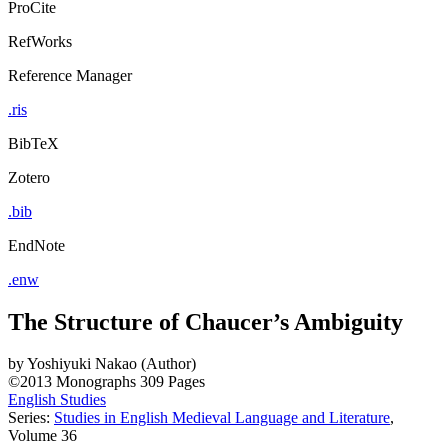
ProCite
RefWorks
Reference Manager
.ris
BibTeX
Zotero
.bib
EndNote
.enw
The Structure of Chaucer’s Ambiguity
by
Yoshiyuki Nakao (Author)
©2013
Monographs
309 Pages
English Studies
Series:
Studies in English Medieval Language and Literature
,
Volume 36