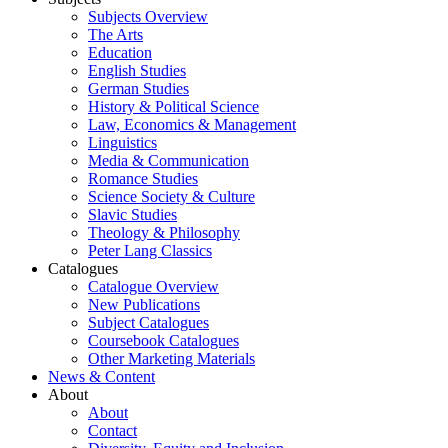
Subjects Overview
The Arts
Education
English Studies
German Studies
History & Political Science
Law, Economics & Management
Linguistics
Media & Communication
Romance Studies
Science Society & Culture
Slavic Studies
Theology & Philosophy
Peter Lang Classics
Catalogues
Catalogue Overview
New Publications
Subject Catalogues
Coursebook Catalogues
Other Marketing Materials
News & Content
About
About
Contact