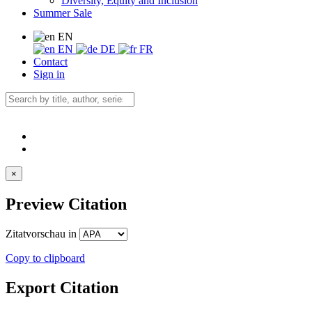
Diversity, Equity and Inclusion
Summer Sale
EN
EN
DE
FR
Contact
Sign in
×
Preview Citation
Zitatvorschau in
Copy to clipboard
Export Citation