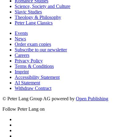
Romance Studies
Science, Society and Culture
Slavic Studies
Theology & Philosophy
Peter Lang Classics
Events
News
Order exam copies
Subscribe to our newsletter
Careers
Privacy Policy
Terms & Conditions
Imprint
Accessibility Statement
AI Statement
Withdraw Contract
© Peter Lang Group AG
powered by
Open Publishing
Follow Peter Lang on