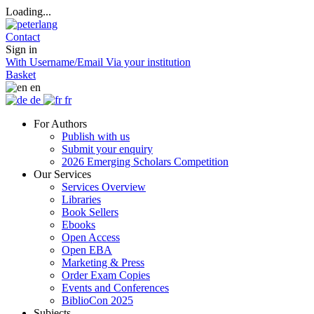
Loading...
Contact
Sign in
With Username/Email
Via your institution
Basket
en
de
fr
For Authors
Publish with us
Submit your enquiry
2026 Emerging Scholars Competition
Our Services
Services Overview
Libraries
Book Sellers
Ebooks
Open Access
Open EBA
Marketing & Press
Order Exam Copies
Events and Conferences
BiblioCon 2025
Subjects