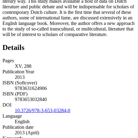
literary way. This study makes available a host of data on Dutch
literature and public debate and will be indispensable for scholars of
contemporary Dutch culture. It is the first time that several of these
authors, some of international fame, are discussed extensively in an
English language book. Moreover, the author offers a new approach
to the study of so-called transcultural, or multicultural, literature that
will be of interest to scholars of comparative literature.
Details
Pages
XV, 288
Publication Year
2013
ISBN (Softcover)
9783631624906
ISBN (PDF)
9783653032840
DOI
10.3726/978-3-653-03284-0
Language
English
Publication date
2013 (April)