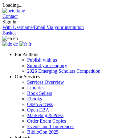
Loading...
Contact
Sign in
With Username/Email
Via your institution
Basket
en
de
fr
For Authors
Publish with us
Submit your enquiry
2026 Emerging Scholars Competition
Our Services
Services Overview
Libraries
Book Sellers
Ebooks
Open Access
Open EBA
Marketing & Press
Order Exam Copies
Events and Conferences
BiblioCon 2025
Subjects