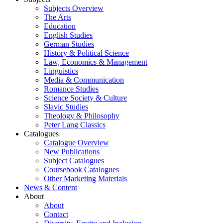
Subjects Overview
The Arts
Education
English Studies
German Studies
History & Political Science
Law, Economics & Management
Linguistics
Media & Communication
Romance Studies
Science Society & Culture
Slavic Studies
Theology & Philosophy
Peter Lang Classics
Catalogues
Catalogue Overview
New Publications
Subject Catalogues
Coursebook Catalogues
Other Marketing Materials
News & Content
About
About
Contact