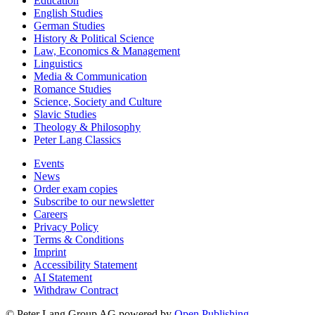
Education
English Studies
German Studies
History & Political Science
Law, Economics & Management
Linguistics
Media & Communication
Romance Studies
Science, Society and Culture
Slavic Studies
Theology & Philosophy
Peter Lang Classics
Events
News
Order exam copies
Subscribe to our newsletter
Careers
Privacy Policy
Terms & Conditions
Imprint
Accessibility Statement
AI Statement
Withdraw Contract
© Peter Lang Group AG
powered by
Open Publishing