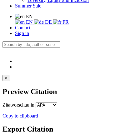
Diversity, Equity and Inclusion
Summer Sale
EN
EN
DE
FR
Contact
Sign in
×
Preview Citation
Zitatvorschau in
Copy to clipboard
Export Citation