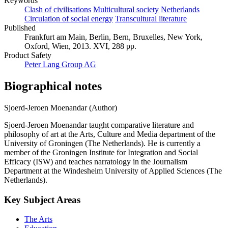
Keywords
Clash of civilisations
Multicultural society
Netherlands
Circulation of social energy
Transcultural literature
Published
Frankfurt am Main, Berlin, Bern, Bruxelles, New York,
Oxford, Wien, 2013. XVI, 288 pp.
Product Safety
Peter Lang Group AG
Biographical notes
Sjoerd-Jeroen Moenandar (Author)
Sjoerd-Jeroen Moenandar taught comparative literature and
philosophy of art at the Arts, Culture and Media department of the
University of Groningen (The Netherlands). He is currently a
member of the Groningen Institute for Integration and Social
Efficacy (ISW) and teaches narratology in the Journalism
Department at the Windesheim University of Applied Sciences (The
Netherlands).
Key Subject Areas
The Arts