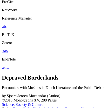
ProCite
RefWorks
Reference Manager
.ris
BibTeX
Zotero
.bib
EndNote
.enw
Depraved Borderlands
Encounters with Muslims in Dutch Literature and the Public Debate
by
Sjoerd-Jeroen Moenandar (Author)
©2013
Monographs
XV, 288 Pages
Science, Society & Culture