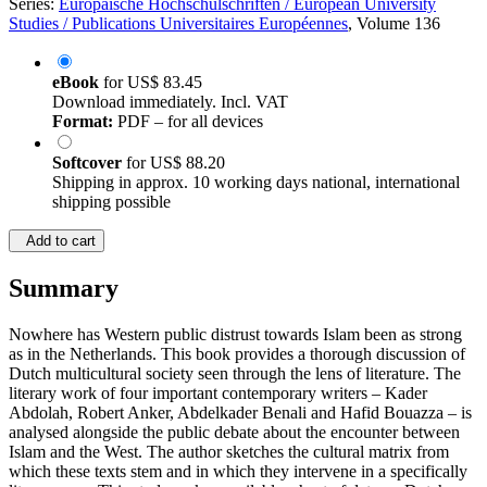
Series:
Europäische Hochschulschriften / European University
Studies / Publications Universitaires Européennes
, Volume 136
eBook
for
US$ 83.45
Download immediately. Incl. VAT
Format:
PDF – for all devices
Softcover
for
US$ 88.20
Shipping in approx. 10 working days national, international
shipping possible
Add to cart
Summary
Nowhere has Western public distrust towards Islam been as strong
as in the Netherlands. This book provides a thorough discussion of
Dutch multicultural society seen through the lens of literature. The
literary work of four important contemporary writers – Kader
Abdolah, Robert Anker, Abdelkader Benali and Hafid Bouazza – is
analysed alongside the public debate about the encounter between
Islam and the West. The author sketches the cultural matrix from
which these texts stem and in which they intervene in a specifically