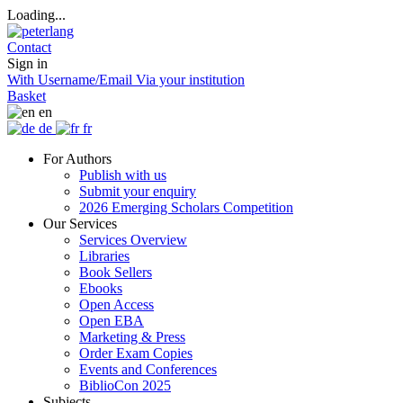
Loading...
Contact
Sign in
With Username/Email
Via your institution
Basket
en
de
fr
For Authors
Publish with us
Submit your enquiry
2026 Emerging Scholars Competition
Our Services
Services Overview
Libraries
Book Sellers
Ebooks
Open Access
Open EBA
Marketing & Press
Order Exam Copies
Events and Conferences
BiblioCon 2025
Subjects