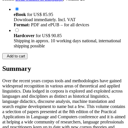
eBook
for
US$ 85.95
Download immediately. Incl. VAT
Format:
PDF and ePUB – for all devices
Hardcover
for
US$ 90.85
Shipping in approx. 10 working days national, international
shipping possible
Add to cart
Summary
Over the recent years corpus tools and methodologies have gained
widespread recognition in various areas of theoretical and applied
linguistics. Data lodged in corpora is explored and exploited across
languages and disciplines as distinct as historical linguistics,
language didactics, discourse analysis, machine translation and
search engine development to name but a few. This volume contains
a selection of papers presented at the 8th edition of the Practical
Applications in Language and Computers conference and it is aimed
at helping a wide community of researchers, language professionals
and practitioners keep up to date with new corpus theories and