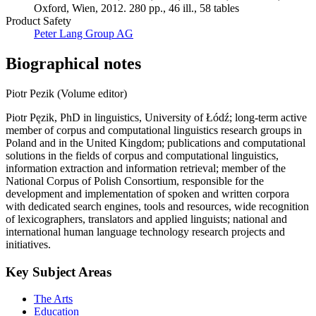
Oxford, Wien, 2012. 280 pp., 46 ill., 58 tables
Product Safety
Peter Lang Group AG
Biographical notes
Piotr Pezik (Volume editor)
Piotr Pęzik, PhD in linguistics, University of Łódź; long-term active
member of corpus and computational linguistics research groups in
Poland and in the United Kingdom; publications and computational
solutions in the fields of corpus and computational linguistics,
information extraction and information retrieval; member of the
National Corpus of Polish Consortium, responsible for the
development and implementation of spoken and written corpora
with dedicated search engines, tools and resources, wide recognition
of lexicographers, translators and applied linguists; national and
international human language technology research projects and
initiatives.
Key Subject Areas
The Arts
Education