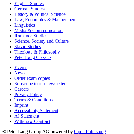
English Studies
German Studies
History & Political Science
Law, Economics & Management
Linguistics
Media & Communication
Romance Studies
Science, Society and Culture
Slavic Studies
Theology & Philosophy
Peter Lang Classics
Events
News
Order exam copies
Subscribe to our newsletter
Careers
Privacy Policy
Terms & Conditions
Imprint
Accessibility Statement
AI Statement
Withdraw Contract
© Peter Lang Group AG
powered by
Open Publishing