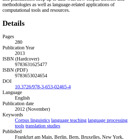
methodologies as well as language-related applications of
computational tools and resources.
Details
Pages
280
Publication Year
2013
ISBN (Hardcover)
9783631625477
ISBN (PDF)
9783653024654
DOI
10.3726/978-3-653-02465-4
Language
English
Publication date
2012 (November)
Keywords
Corpus linguistics
language teaching
language processing
tools
translation studies
Published
Frankfurt am Main, Berlin, Bern, Bruxelles, New York,