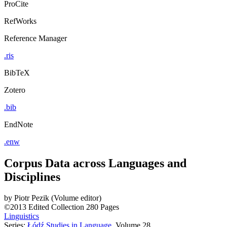
ProCite
RefWorks
Reference Manager
.ris
BibTeX
Zotero
.bib
EndNote
.enw
Corpus Data across Languages and
Disciplines
by
Piotr Pezik (Volume editor)
©2013
Edited Collection
280 Pages
Linguistics
Series:
Łódź Studies in Language
, Volume 28