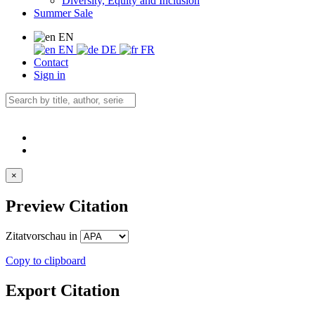
Diversity, Equity and Inclusion
Summer Sale
EN
EN
DE
FR
Contact
Sign in
×
Preview Citation
Zitatvorschau in
Copy to clipboard
Export Citation