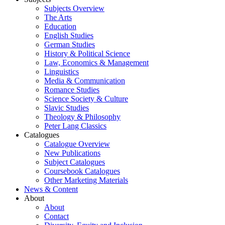
Subjects Overview
The Arts
Education
English Studies
German Studies
History & Political Science
Law, Economics & Management
Linguistics
Media & Communication
Romance Studies
Science Society & Culture
Slavic Studies
Theology & Philosophy
Peter Lang Classics
Catalogues
Catalogue Overview
New Publications
Subject Catalogues
Coursebook Catalogues
Other Marketing Materials
News & Content
About
About
Contact