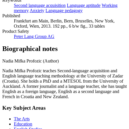
Keywords
Second language acquisition
Language aptitude
Working
memory
Anxiety
Language pedagogy
Published
Frankfurt am Main, Berlin, Bern, Bruxelles, New York,
Oxford, Wien, 2013. 192 pp., 6 b/w fig., 33 tables
Product Safety
Peter Lang Group AG
Biographical notes
Nadia Mifka Profozic (Author)
Nadia Mifka Profozic teaches Second-language acquisition and
English language teaching methodology at the University of Zadar
(Croatia). She holds a PhD and a MTESOL from the University of
Auckland. A former journalist and a language teacher, she has taught
English as a foreign language, English as a second language and
French in Croatia and New Zealand.
Key Subject Areas
The Arts
Education