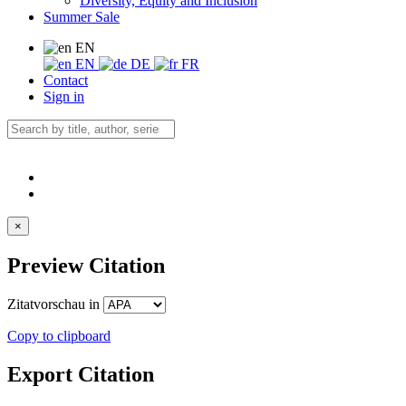
Diversity, Equity and Inclusion
Summer Sale
EN
EN
DE
FR
Contact
Sign in
×
Preview Citation
Zitatvorschau in
Copy to clipboard
Export Citation