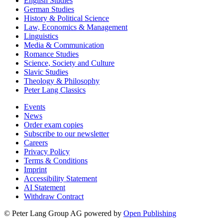
English Studies
German Studies
History & Political Science
Law, Economics & Management
Linguistics
Media & Communication
Romance Studies
Science, Society and Culture
Slavic Studies
Theology & Philosophy
Peter Lang Classics
Events
News
Order exam copies
Subscribe to our newsletter
Careers
Privacy Policy
Terms & Conditions
Imprint
Accessibility Statement
AI Statement
Withdraw Contract
© Peter Lang Group AG
powered by
Open Publishing