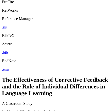
ProCite
RefWorks
Reference Manager
.ris
BibTeX
Zotero
.bib
EndNote
.enw
The Effectiveness of Corrective Feedback
and the Role of Individual Differences in
Language Learning
A Classroom Study