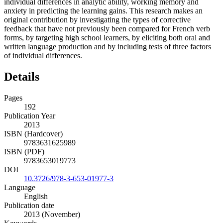
individual differences in analytic ability, working memory and
anxiety in predicting the learning gains. This research makes an
original contribution by investigating the types of corrective
feedback that have not previously been compared for French verb
forms, by targeting high school learners, by eliciting both oral and
written language production and by including tests of three factors
of individual differences.
Details
Pages
192
Publication Year
2013
ISBN (Hardcover)
9783631625989
ISBN (PDF)
9783653019773
DOI
10.3726/978-3-653-01977-3
Language
English
Publication date
2013 (November)