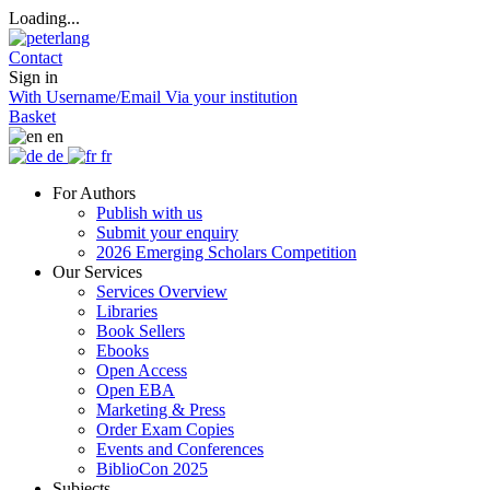
Loading...
Contact
Sign in
With Username/Email
Via your institution
Basket
en
de
fr
For Authors
Publish with us
Submit your enquiry
2026 Emerging Scholars Competition
Our Services
Services Overview
Libraries
Book Sellers
Ebooks
Open Access
Open EBA
Marketing & Press
Order Exam Copies
Events and Conferences
BiblioCon 2025
Subjects