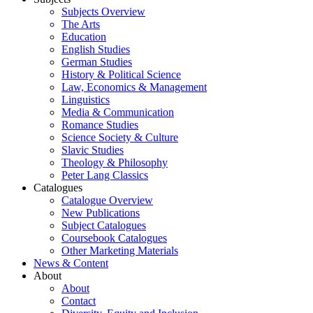
Subjects Overview
The Arts
Education
English Studies
German Studies
History & Political Science
Law, Economics & Management
Linguistics
Media & Communication
Romance Studies
Science Society & Culture
Slavic Studies
Theology & Philosophy
Peter Lang Classics
Catalogues
Catalogue Overview
New Publications
Subject Catalogues
Coursebook Catalogues
Other Marketing Materials
News & Content
About
About
Contact