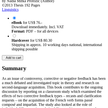
by
Nadia Mifka Profozic (Author)
©2013
Thesis
192 Pages
Linguistics
eBook
for
US$ 76.-
Download immediately. Incl. VAT
Format:
PDF – for all devices
Hardcover
for
US$ 80.30
Shipping in approx. 10 working days national, international
shipping possible
Add to cart
Summary
As an issue of controversy, corrective or negative feedback has been
a much debated and investigated topic in theory and research on
second-language acquisition. This book contributes to the ongoing
discussion by reporting on a classroom study which examined the
effects of two corrective feedback types – recasts and clarification
requests – on the acquisition of the French verb forms passé
composé and imparfait. The study also looked at the role of