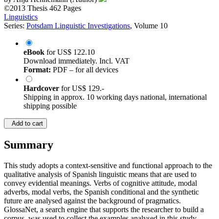
©2013
Thesis
462 Pages
Linguistics
Series:
Potsdam Linguistic Investigations
, Volume 10
eBook
for
US$ 122.10
Download immediately. Incl. VAT
Format:
PDF – for all devices
Hardcover
for
US$ 129.-
Shipping in approx. 10 working days national, international
shipping possible
Add to cart
Summary
This study adopts a context-sensitive and functional approach to the
qualitative analysis of Spanish linguistic means that are used to
convey evidential meanings. Verbs of cognitive attitude, modal
adverbs, modal verbs, the Spanish conditional and the synthetic
future are analysed against the background of pragmatics.
GlossaNet, a search engine that supports the researcher to build a
corpus, was used to collect the examples analysed in this study.