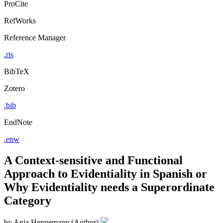
ProCite
RefWorks
Reference Manager
.ris
BibTeX
Zotero
.bib
EndNote
.enw
A Context-sensitive and Functional
Approach to Evidentiality in Spanish or
Why Evidentiality needs a Superordinate
Category
by
Anja Hennemann (Author)