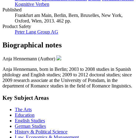
Kognitive Verben
Published
Frankfurt am Main, Berlin, Bern, Bruxelles, New York,
Oxford, Wien, 2013. 462 pp.
Product Safety
Peter Lang Group AG
Biographical notes
Anja Hennemann (Author)
Anja Hennemann, born in Berlin; 2003 to 2008 studies in Spanish
philology and English studies; 2009 to 2012 doctoral studies; since
2009 research associate at the University of Potsdam, in the
department of Romance studies in the field of Romance linguistics.
Key Subject Areas
The Arts
Education
English Studies
German Studies
History & Political Science
Law, Economics & Management