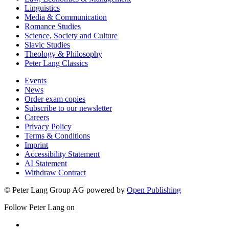
Linguistics
Media & Communication
Romance Studies
Science, Society and Culture
Slavic Studies
Theology & Philosophy
Peter Lang Classics
Events
News
Order exam copies
Subscribe to our newsletter
Careers
Privacy Policy
Terms & Conditions
Imprint
Accessibility Statement
AI Statement
Withdraw Contract
© Peter Lang Group AG
powered by
Open Publishing
Follow Peter Lang on