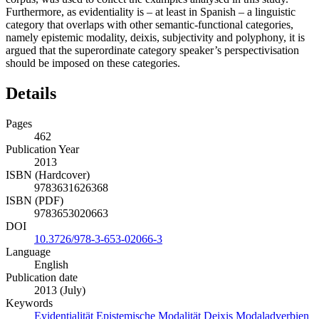
Furthermore, as evidentiality is – at least in Spanish – a linguistic
category that overlaps with other semantic-functional categories,
namely epistemic modality, deixis, subjectivity and polyphony, it is
argued that the superordinate category speaker’s perspectivisation
should be imposed on these categories.
Details
Pages
462
Publication Year
2013
ISBN (Hardcover)
9783631626368
ISBN (PDF)
9783653020663
DOI
10.3726/978-3-653-02066-3
Language
English
Publication date
2013 (July)
Keywords
Evidentialität
Epistemische Modalität
Deixis
Modaladverbien