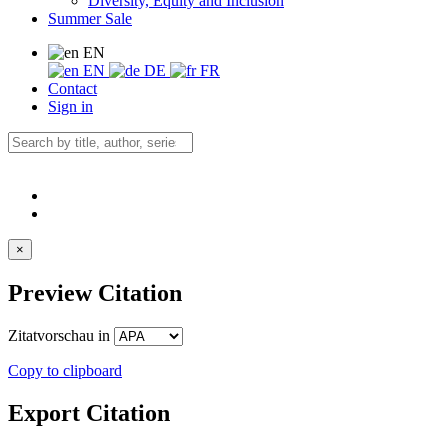
Diversity, Equity and Inclusion
Summer Sale
EN
EN
DE
FR
Contact
Sign in
×
Preview Citation
Zitatvorschau in
Copy to clipboard
Export Citation