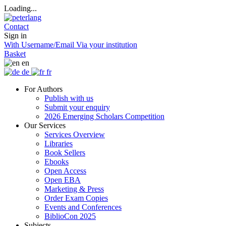
Loading...
Contact
Sign in
With Username/Email
Via your institution
Basket
en
de
fr
For Authors
Publish with us
Submit your enquiry
2026 Emerging Scholars Competition
Our Services
Services Overview
Libraries
Book Sellers
Ebooks
Open Access
Open EBA
Marketing & Press
Order Exam Copies
Events and Conferences
BiblioCon 2025
Subjects