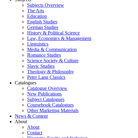
Subjects Overview
The Arts
Education
English Studies
German Studies
History & Political Science
Law, Economics & Management
Linguistics
Media & Communication
Romance Studies
Science Society & Culture
Slavic Studies
Theology & Philosophy
Peter Lang Classics
Catalogues
Catalogue Overview
New Publications
Subject Catalogues
Coursebook Catalogues
Other Marketing Materials
News & Content
About
About
Contact