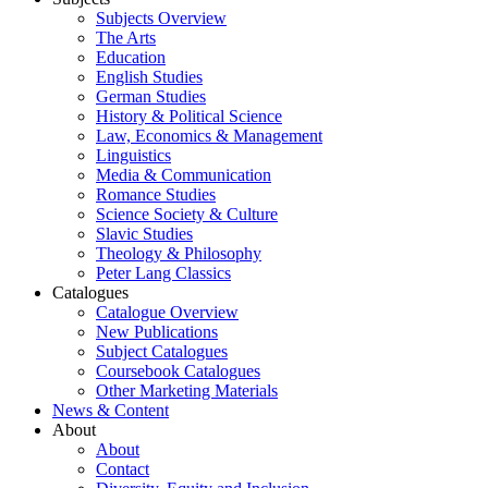
Subjects Overview
The Arts
Education
English Studies
German Studies
History & Political Science
Law, Economics & Management
Linguistics
Media & Communication
Romance Studies
Science Society & Culture
Slavic Studies
Theology & Philosophy
Peter Lang Classics
Catalogues
Catalogue Overview
New Publications
Subject Catalogues
Coursebook Catalogues
Other Marketing Materials
News & Content
About
About
Contact