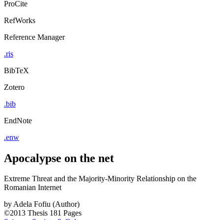
ProCite
RefWorks
Reference Manager
.ris
BibTeX
Zotero
.bib
EndNote
.enw
Apocalypse on the net
Extreme Threat and the Majority-Minority Relationship on the
Romanian Internet
by
Adela Fofiu (Author)
©2013
Thesis
181 Pages