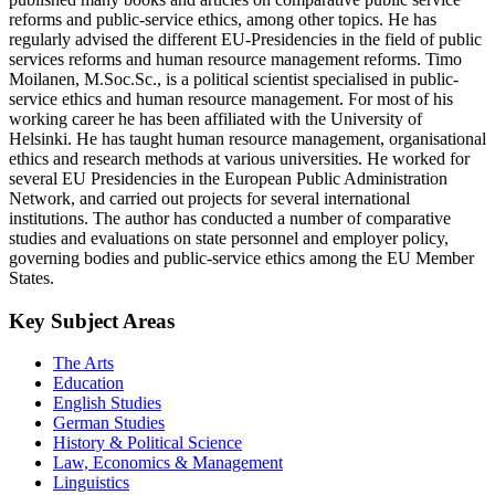
reforms and public-service ethics, among other topics. He has
regularly advised the different EU-Presidencies in the field of public
services reforms and human resource management reforms. Timo
Moilanen, M.Soc.Sc., is a political scientist specialised in public-
service ethics and human resource management. For most of his
working career he has been affiliated with the University of
Helsinki. He has taught human resource management, organisational
ethics and research methods at various universities. He worked for
several EU Presidencies in the European Public Administration
Network, and carried out projects for several international
institutions. The author has conducted a number of comparative
studies and evaluations on state personnel and employer policy,
governing bodies and public-service ethics among the EU Member
States.
Key Subject Areas
The Arts
Education
English Studies
German Studies
History & Political Science
Law, Economics & Management
Linguistics