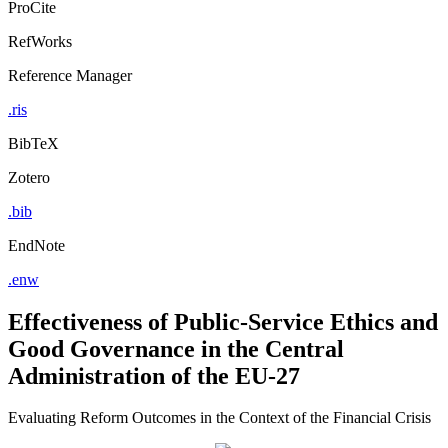
ProCite
RefWorks
Reference Manager
.ris
BibTeX
Zotero
.bib
EndNote
.enw
Effectiveness of Public-Service Ethics and
Good Governance in the Central
Administration of the EU-27
Evaluating Reform Outcomes in the Context of the Financial Crisis