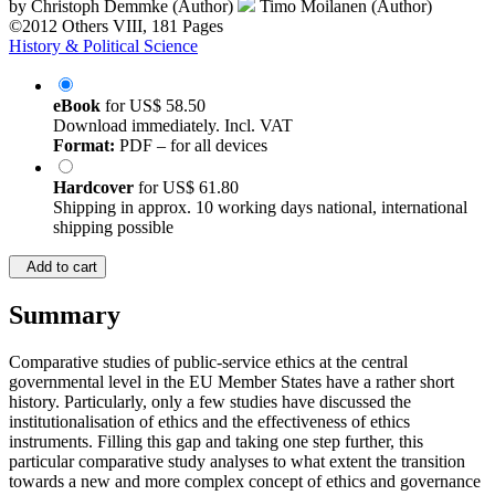
by
Christoph Demmke (Author)
Timo Moilanen (Author)
©2012
Others
VIII, 181 Pages
History & Political Science
eBook
for
US$ 58.50
Download immediately. Incl. VAT
Format:
PDF – for all devices
Hardcover
for
US$ 61.80
Shipping in approx. 10 working days national, international
shipping possible
Add to cart
Summary
Comparative studies of public-service ethics at the central
governmental level in the EU Member States have a rather short
history. Particularly, only a few studies have discussed the
institutionalisation of ethics and the effectiveness of ethics
instruments. Filling this gap and taking one step further, this
particular comparative study analyses to what extent the transition
towards a new and more complex concept of ethics and governance