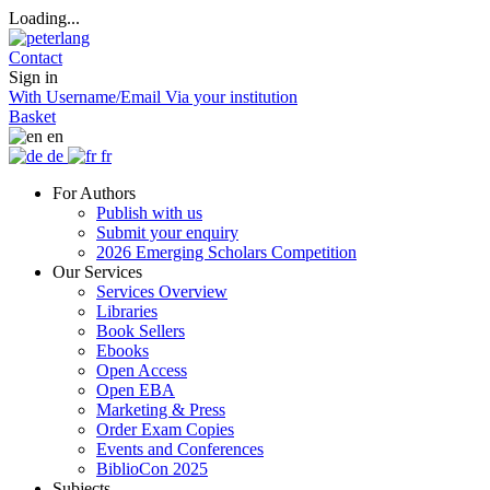
Loading...
Contact
Sign in
With Username/Email
Via your institution
Basket
en
de
fr
For Authors
Publish with us
Submit your enquiry
2026 Emerging Scholars Competition
Our Services
Services Overview
Libraries
Book Sellers
Ebooks
Open Access
Open EBA
Marketing & Press
Order Exam Copies
Events and Conferences
BiblioCon 2025
Subjects