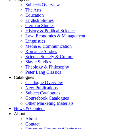
Subjects Overview
The Arts
Education
English Studies
German Studies
History & Political Science
Law, Economics & Management
Linguistics
Media & Communication
Romance Studies
Science Society & Culture
Slavic Studies
Theology & Philosophy
Peter Lang Classics
Catalogues
Catalogue Overview
New Publications
Subject Catalogues
Coursebook Catalogues
Other Marketing Materials
News & Content
About
About
Contact