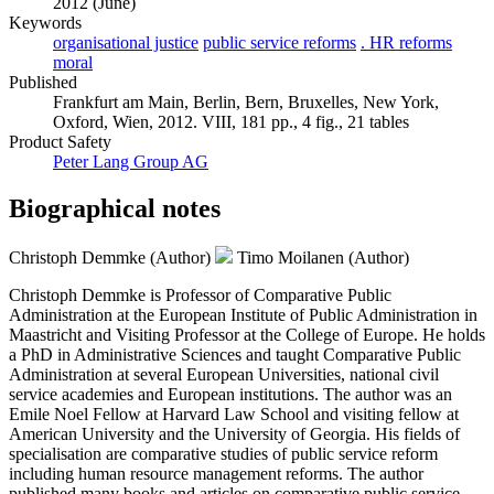
2012 (June)
Keywords
organisational justice
public service reforms
. HR reforms
moral
Published
Frankfurt am Main, Berlin, Bern, Bruxelles, New York,
Oxford, Wien, 2012. VIII, 181 pp., 4 fig., 21 tables
Product Safety
Peter Lang Group AG
Biographical notes
Christoph Demmke (Author)
Timo Moilanen (Author)
Christoph Demmke is Professor of Comparative Public
Administration at the European Institute of Public Administration in
Maastricht and Visiting Professor at the College of Europe. He holds
a PhD in Administrative Sciences and taught Comparative Public
Administration at several European Universities, national civil
service academies and European institutions. The author was an
Emile Noel Fellow at Harvard Law School and visiting fellow at
American University and the University of Georgia. His fields of
specialisation are comparative studies of public service reform
including human resource management reforms. The author
published many books and articles on comparative public service