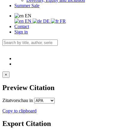
Diversity, Equity and Inclusion
Summer Sale
EN
EN
DE
FR
Contact
Sign in
×
Preview Citation
Zitatvorschau in
Copy to clipboard
Export Citation