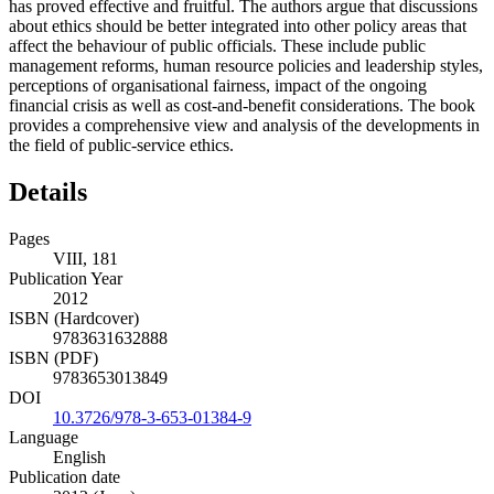
has proved effective and fruitful. The authors argue that discussions
about ethics should be better integrated into other policy areas that
affect the behaviour of public officials. These include public
management reforms, human resource policies and leadership styles,
perceptions of organisational fairness, impact of the ongoing
financial crisis as well as cost-and-benefit considerations. The book
provides a comprehensive view and analysis of the developments in
the field of public-service ethics.
Details
Pages
VIII, 181
Publication Year
2012
ISBN (Hardcover)
9783631632888
ISBN (PDF)
9783653013849
DOI
10.3726/978-3-653-01384-9
Language
English
Publication date