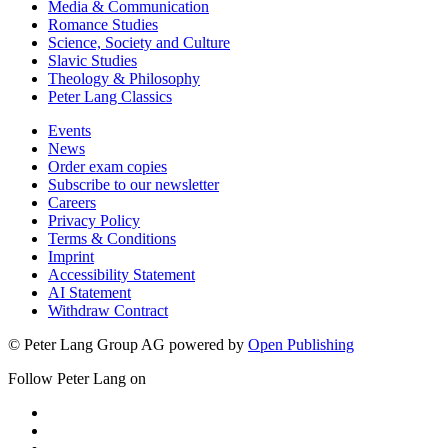
Media & Communication
Romance Studies
Science, Society and Culture
Slavic Studies
Theology & Philosophy
Peter Lang Classics
Events
News
Order exam copies
Subscribe to our newsletter
Careers
Privacy Policy
Terms & Conditions
Imprint
Accessibility Statement
AI Statement
Withdraw Contract
© Peter Lang Group AG
powered by
Open Publishing
Follow Peter Lang on