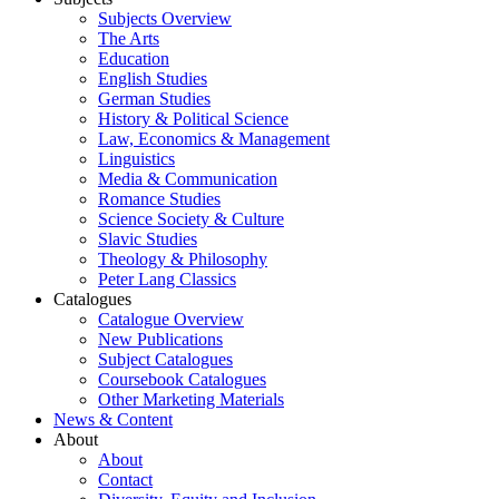
Subjects Overview
The Arts
Education
English Studies
German Studies
History & Political Science
Law, Economics & Management
Linguistics
Media & Communication
Romance Studies
Science Society & Culture
Slavic Studies
Theology & Philosophy
Peter Lang Classics
Catalogues
Catalogue Overview
New Publications
Subject Catalogues
Coursebook Catalogues
Other Marketing Materials
News & Content
About
About
Contact