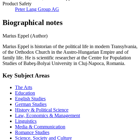
Product Safety
Peter Lang Group AG
Biographical notes
Marius Eppel (Author)
Marius Eppel is historian of the political life in modern Transylvania,
of the Orthodox Church in the Austro-Hungarian Empire and of
family life. He is scientific researcher at the Centre for Population
Studies of Babeş-Bolyai University in Cluj-Napoca, Romania.
Key Subject Areas
The Arts
Education
English Studies
German Studies
History & Political Science
Law, Economics & Management
Linguistics
Media & Communication
Romance Studies
Science, Society and Culture