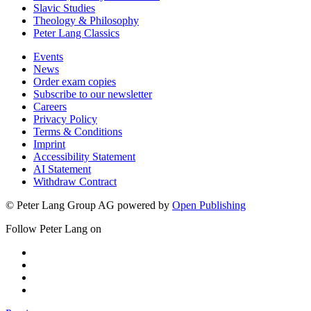
Slavic Studies
Theology & Philosophy
Peter Lang Classics
Events
News
Order exam copies
Subscribe to our newsletter
Careers
Privacy Policy
Terms & Conditions
Imprint
Accessibility Statement
AI Statement
Withdraw Contract
© Peter Lang Group AG
powered by
Open Publishing
Follow Peter Lang on