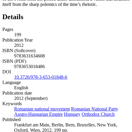
itself from the sharp polemics of the time’s rhetoric.
Details
Pages
199
Publication Year
2012
ISBN (Softcover)
9783631634608
ISBN (PDF)
9783653018486
DOI
10.3726/978-3-653-01848-6
Language
English
Publication date
2012 (September)
Keywords
Romanian national movement
Romanian National Party
Austro-Hungarian Empire
Hungary
Orthodox Church
Published
Frankfurt am Main, Berlin, Bern, Bruxelles, New York,
Oxford, Wien, 2012. 199 pp.