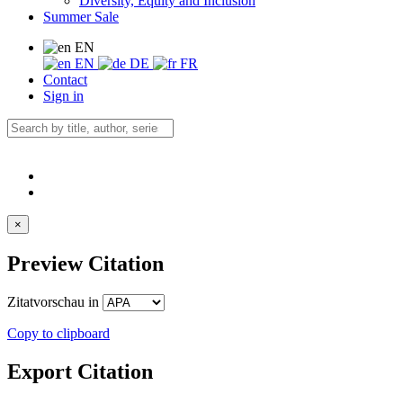
Diversity, Equity and Inclusion
Summer Sale
EN
EN
DE
FR
Contact
Sign in
×
Preview Citation
Zitatvorschau in
Copy to clipboard
Export Citation