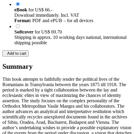
eBook
for
US$ 66.-
Download immediately. Incl. VAT
Format:
PDF and ePUB – for all devices
Softcover
for
US$ 69.70
Shipping in approx. 10 working days national, international
shipping possible
Add to cart
Summary
This book attempts to faithfully render the political lives of the
Romanians in Transylvania between the years 1875 till 1918. The
period is marked by a tight collaboration between the lay and
ecclesiastic elites in view of maximizing the chances of identity
assertion. The study focuses on the complex personality of the
Orthodox Metropolitan Vasile Mangra and his collaborators. The
author advances an analytical and interpretative restitution which
scientifically recycles unexplored documents found in the archives
of Sibiu, Oradea, Arad, Bucharest, Budapest and Vienna. The
author’s undertaking wishes to provide a possible explanatory vision
of the events from the period under discussion, a vision that detaches