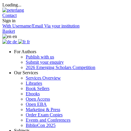
Loading...
Contact
Sign in
With Username/Email
Via your institution
Basket
en
de
fr
For Authors
Publish with us
Submit your enquiry
2026 Emerging Scholars Competition
Our Services
Services Overview
Libraries
Book Sellers
Ebooks
Open Access
Open EBA
Marketing & Press
Order Exam Copies
Events and Conferences
BiblioCon 2025
Subjects