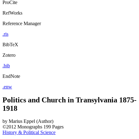
ProCite
RefWorks
Reference Manager
.ris
BibTeX
Zotero
.bib
EndNote
.enw
Politics and Church in Transylvania 1875-
1918
by
Marius Eppel (Author)
©2012
Monographs
199 Pages
History & Political Science