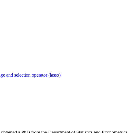
age and selection operator (lasso)
he obtained a PhD from the Department of Statistics and Econometrics