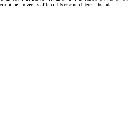
 at the University of Jena. His research interests include