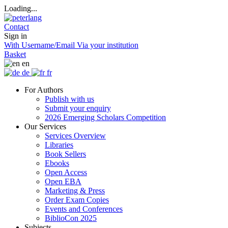
Loading...
Contact
Sign in
With Username/Email
Via your institution
Basket
en
de
fr
For Authors
Publish with us
Submit your enquiry
2026 Emerging Scholars Competition
Our Services
Services Overview
Libraries
Book Sellers
Ebooks
Open Access
Open EBA
Marketing & Press
Order Exam Copies
Events and Conferences
BiblioCon 2025
Subjects