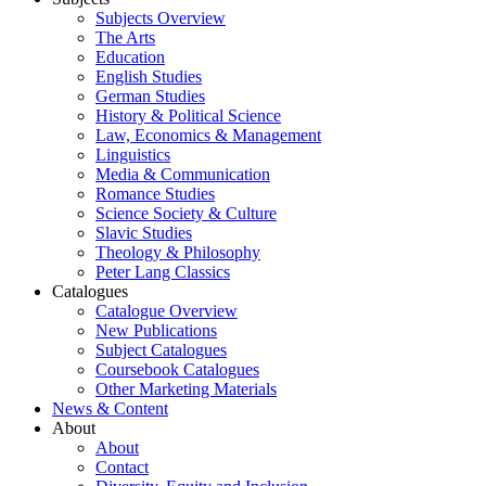
Subjects Overview
The Arts
Education
English Studies
German Studies
History & Political Science
Law, Economics & Management
Linguistics
Media & Communication
Romance Studies
Science Society & Culture
Slavic Studies
Theology & Philosophy
Peter Lang Classics
Catalogues
Catalogue Overview
New Publications
Subject Catalogues
Coursebook Catalogues
Other Marketing Materials
News & Content
About
About
Contact