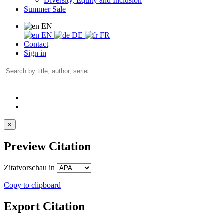
Diversity, Equity and Inclusion
Summer Sale
EN
EN
DE
FR
Contact
Sign in
×
Preview Citation
Zitatvorschau in
Copy to clipboard
Export Citation