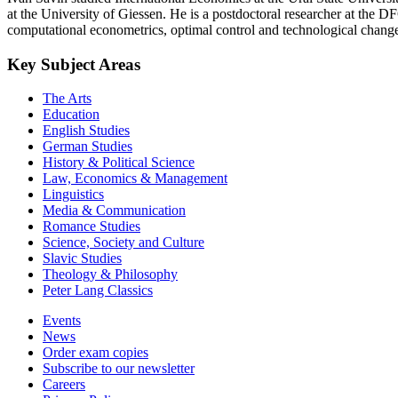
at the University of Giessen. He is a postdoctoral researcher at the
computational econometrics, optimal control and technological chang
Key Subject Areas
The Arts
Education
English Studies
German Studies
History & Political Science
Law, Economics & Management
Linguistics
Media & Communication
Romance Studies
Science, Society and Culture
Slavic Studies
Theology & Philosophy
Peter Lang Classics
Events
News
Order exam copies
Subscribe to our newsletter
Careers