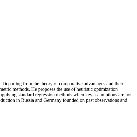
k. Departing from the theory of comparative advantages and their
metric methods. He proposes the use of heuristic optimization
f applying standard regression methods when key assumptions are not
 production in Russia and Germany founded on past observations and