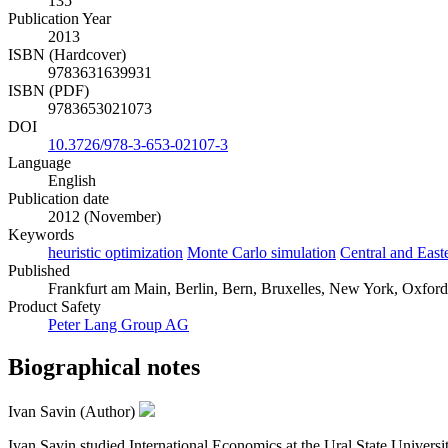
135
Publication Year
2013
ISBN (Hardcover)
9783631639931
ISBN (PDF)
9783653021073
DOI
10.3726/978-3-653-02107-3
Language
English
Publication date
2012 (November)
Keywords
heuristic optimization
Monte Carlo simulation
Central and East
Published
Frankfurt am Main, Berlin, Bern, Bruxelles, New York, Oxford,
Product Safety
Peter Lang Group AG
Biographical notes
Ivan Savin (Author)
Ivan Savin studied International Economics at the Ural State Universi