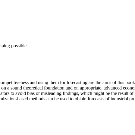
pping possible
 competitiveness and using them for forecasting are the aims of this boo
d on a sound theoretical foundation and on appropriate, advanced econo
tors to avoid bias or misleading findings, which might be the result o
timization-based methods can be used to obtain forecasts of industrial