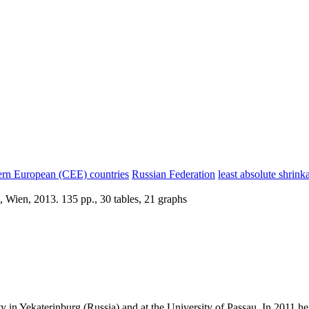
ern European (CEE) countries
Russian Federation
least absolute shrink
 Wien, 2013. 135 pp., 30 tables, 21 graphs
ty in Yekaterinburg (Russia) and at the University of Passau. In 2011 