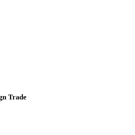
gn Trade