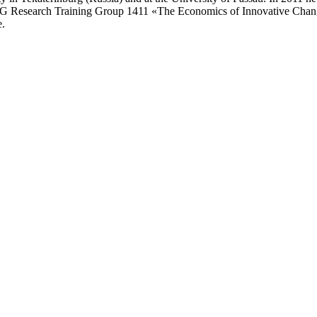
 DFG Research Training Group 1411 «The Economics of Innovative Change»
e.