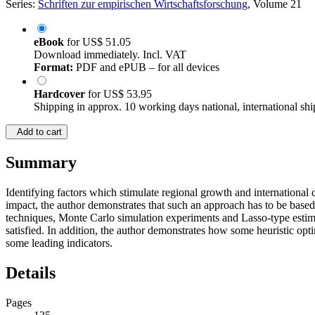
Series:
Schriften zur empirischen Wirtschaftsforschung
, Volume 21
eBook
for
US$ 51.05
Download immediately. Incl. VAT
Format:
PDF and ePUB – for all devices
Hardcover
for
US$ 53.95
Shipping in approx. 10 working days national, international shi
Add to cart
Summary
Identifying factors which stimulate regional growth and international
impact, the author demonstrates that such an approach has to be base
techniques, Monte Carlo simulation experiments and Lasso-type estima
satisfied. In addition, the author demonstrates how some heuristic op
some leading indicators.
Details
Pages