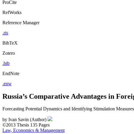
ProCite
RefWorks
Reference Manager
.ris
BibTeX
Zotero
.bib
EndNote
.enw
Russia’s Comparative Advantages in Forei
Forecasting Potential Dynamics and Identifying Stimulation Measures
by
Ivan Savin (Author)
©2013
Thesis
135 Pages
Law, Economics & Management