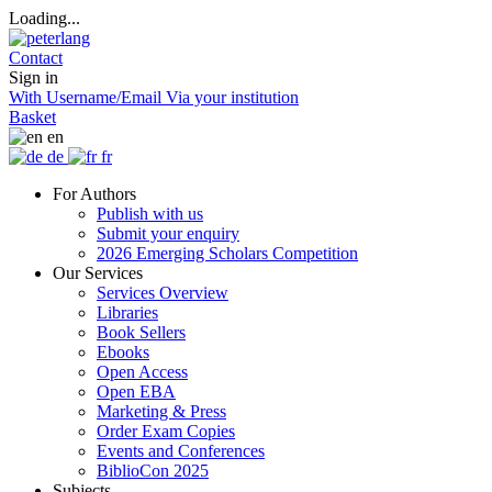
Loading...
Contact
Sign in
With Username/Email
Via your institution
Basket
en
de
fr
For Authors
Publish with us
Submit your enquiry
2026 Emerging Scholars Competition
Our Services
Services Overview
Libraries
Book Sellers
Ebooks
Open Access
Open EBA
Marketing & Press
Order Exam Copies
Events and Conferences
BiblioCon 2025
Subjects