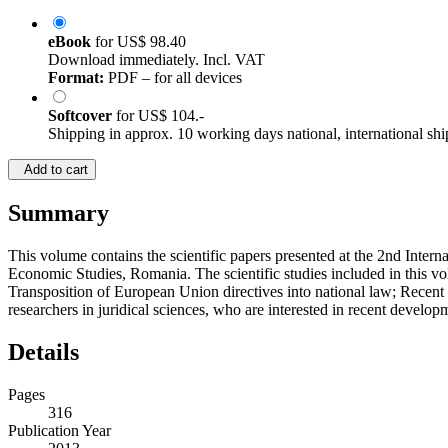
eBook
for
US$ 98.40
Download immediately. Incl. VAT
Format:
PDF – for all devices
Softcover
for
US$ 104.-
Shipping in approx. 10 working days national, international shi
Add to cart
Summary
This volume contains the scientific papers presented at the 2nd Inte
Economic Studies, Romania. The scientific studies included in this vo
Transposition of European Union directives into national law; Recent 
researchers in juridical sciences, who are interested in recent develop
Details
Pages
316
Publication Year