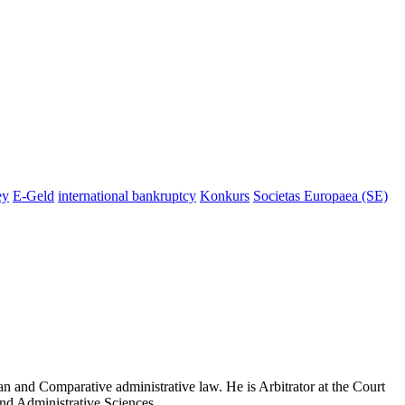
ey
E-Geld
international bankruptcy
Konkurs
Societas Europaea (SE)
n and Comparative administrative law. He is Arbitrator at the Court
and Administrative Sciences.