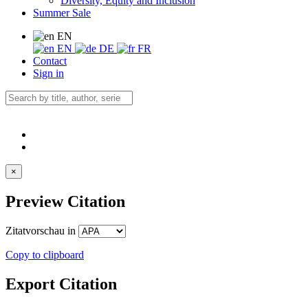
Diversity, Equity and Inclusion
Summer Sale
EN
EN
DE
FR
Contact
Sign in
×
Preview Citation
Zitatvorschau in
Copy to clipboard
Export Citation