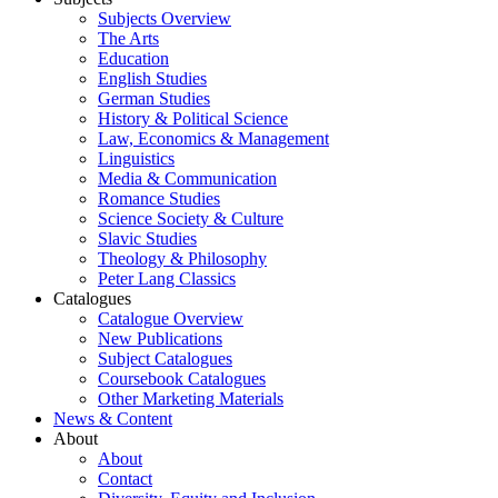
Subjects Overview
The Arts
Education
English Studies
German Studies
History & Political Science
Law, Economics & Management
Linguistics
Media & Communication
Romance Studies
Science Society & Culture
Slavic Studies
Theology & Philosophy
Peter Lang Classics
Catalogues
Catalogue Overview
New Publications
Subject Catalogues
Coursebook Catalogues
Other Marketing Materials
News & Content
About
About
Contact