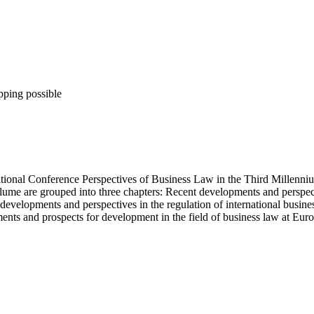
pping possible
rnational Conference Perspectives of Business Law in the Third Millenn
lume are grouped into three chapters: Recent developments and perspect
developments and perspectives in the regulation of international busine
ments and prospects for development in the field of business law at Euro