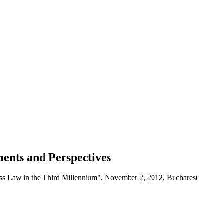
ments and Perspectives
ness Law in the Third Millennium", November 2, 2012, Bucharest