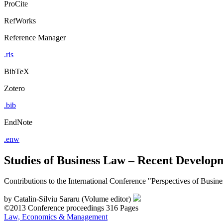
ProCite
RefWorks
Reference Manager
.ris
BibTeX
Zotero
.bib
EndNote
.enw
Studies of Business Law – Recent Develop
Contributions to the International Conference "Perspectives of Busi
by
Catalin-Silviu Sararu (Volume editor)
©2013
Conference proceedings
316 Pages
Law, Economics & Management