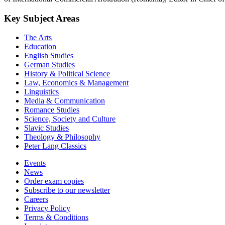
Key Subject Areas
The Arts
Education
English Studies
German Studies
History & Political Science
Law, Economics & Management
Linguistics
Media & Communication
Romance Studies
Science, Society and Culture
Slavic Studies
Theology & Philosophy
Peter Lang Classics
Events
News
Order exam copies
Subscribe to our newsletter
Careers
Privacy Policy
Terms & Conditions