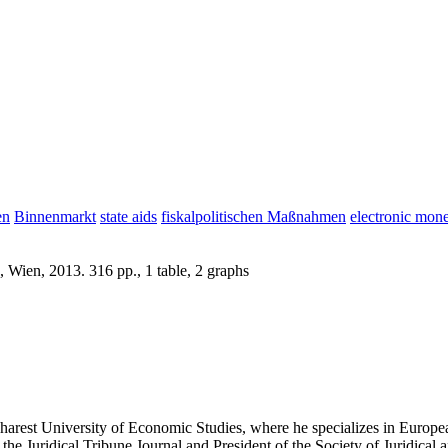
en
Binnenmarkt
state aids
fiskalpolitischen Maßnahmen
electronic mon
 Wien, 2013. 316 pp., 1 table, 2 graphs
harest University of Economic Studies, where he specializes in Europea
the Juridical Tribune Journal and President of the Society of Juridical 