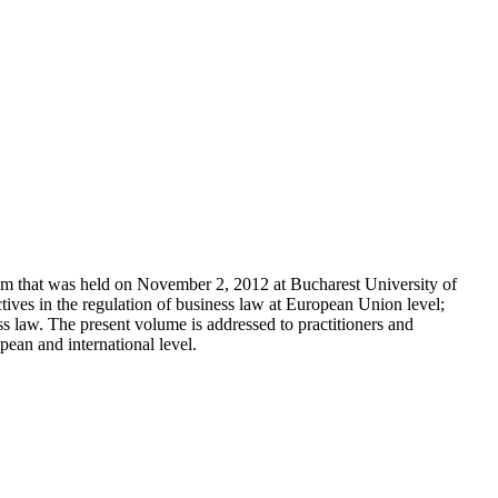
ium that was held on November 2, 2012 at Bucharest University of
ives in the regulation of business law at European Union level;
ss law. The present volume is addressed to practitioners and
pean and international level.