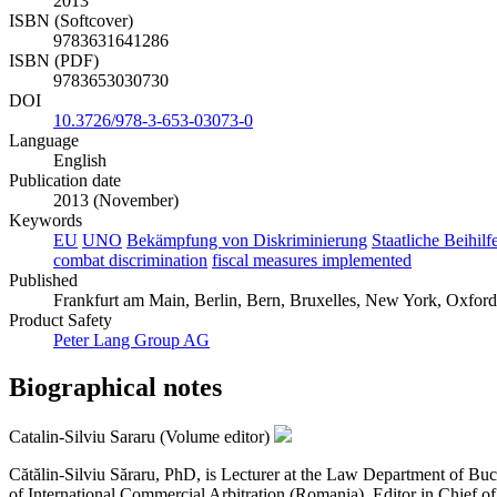
2013
ISBN (Softcover)
9783631641286
ISBN (PDF)
9783653030730
DOI
10.3726/978-3-653-03073-0
Language
English
Publication date
2013 (November)
Keywords
EU
UNO
Bekämpfung von Diskriminierung
Staatliche Beihilf
combat discrimination
fiscal measures implemented
Published
Frankfurt am Main, Berlin, Bern, Bruxelles, New York, Oxford,
Product Safety
Peter Lang Group AG
Biographical notes
Catalin-Silviu Sararu (Volume editor)
Cătălin-Silviu Săraru, PhD, is Lecturer at the Law Department of Buc
of International Commercial Arbitration (Romania), Editor in Chief of 