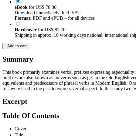
eBook
for
US$ 78.30
Download immediately. Incl. VAT
Format:
PDF and ePUB – for all devices
Hardcover
for
US$ 82.70
Shipping in approx. 10 working days national, international shi
Add to cart
Summary
This book primarily examines verbal prefixes expressing aspectuality in
prefixes are also known as preverbs such as ge- in the Old English ver
equivalents and predecessors of phrasal verbs in Modern English. One 
for- were used in the past to express verbal aspect. In this study two 
Excerpt
Table Of Contents
Cover
Title