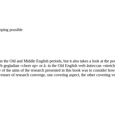
pping possible
 the Old and Middle English periods, but it also takes a look at the pos
b gegladian «cheer up» or ā- in the Old English verb āstreccan «stretch 
of the aims of the research presented in this book was to consider how
avenues of research converge, one covering aspect, the other covering ver