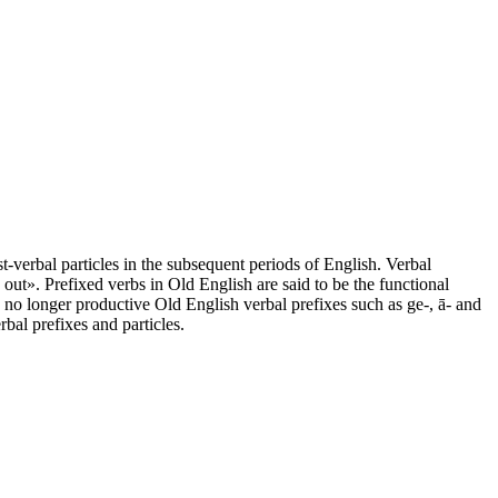
t-verbal particles in the subsequent periods of English. Verbal
out». Prefixed verbs in Old English are said to be the functional
 no longer productive Old English verbal prefixes such as ge-, ā- and
bal prefixes and particles.