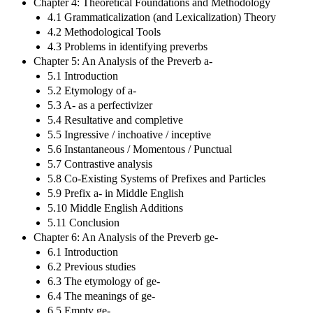
Chapter 4: Theoretical Foundations and Methodology
4.1 Grammaticalization (and Lexicalization) Theory
4.2 Methodological Tools
4.3 Problems in identifying preverbs
Chapter 5: An Analysis of the Preverb a-
5.1 Introduction
5.2 Etymology of a-
5.3 A- as a perfectivizer
5.4 Resultative and completive
5.5 Ingressive / inchoative / inceptive
5.6 Instantaneous / Momentous / Punctual
5.7 Contrastive analysis
5.8 Co-Existing Systems of Prefixes and Particles
5.9 Prefix a- in Middle English
5.10 Middle English Additions
5.11 Conclusion
Chapter 6: An Analysis of the Preverb ge-
6.1 Introduction
6.2 Previous studies
6.3 The etymology of ge-
6.4 The meanings of ge-
6.5 Empty ge-