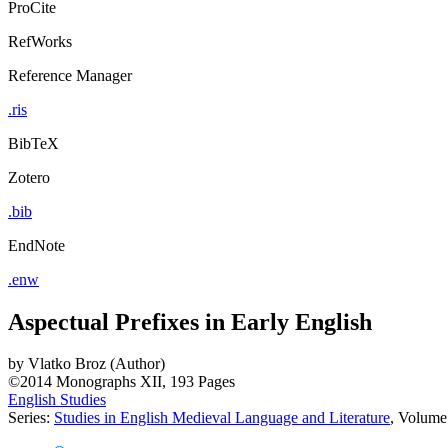
ProCite
RefWorks
Reference Manager
.ris
BibTeX
Zotero
.bib
EndNote
.enw
Aspectual Prefixes in Early English
by
Vlatko Broz (Author)
©2014
Monographs
XII, 193 Pages
English Studies
Series:
Studies in English Medieval Language and Literature
, Volume