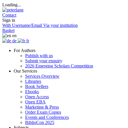
Loading...
Contact
Sign in
With Username/Email
Via your institution
Basket
en
de
fr
For Authors
Publish with us
Submit your enquiry
2026 Emerging Scholars Competition
Our Services
Services Overview
Libraries
Book Sellers
Ebooks
Open Access
Open EBA
Marketing & Press
Order Exam Copies
Events and Conferences
BiblioCon 2025
Subjects