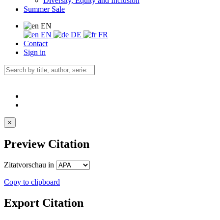
Diversity, Equity and Inclusion
Summer Sale
EN
EN
DE
FR
Contact
Sign in
×
Preview Citation
Zitatvorschau in
Copy to clipboard
Export Citation