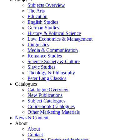
Subjects Overview
The Arts
Education
English Studies
German Studies
History & Political Science
Law, Economics & Management
Linguistics
Media & Communication
Romance Studies
Science Society & Culture
Slavic Studies
Theology & Philosophy
Peter Lang Classics
Catalogues
Catalogue Overview
New Publications
Subject Catalogues
Coursebook Catalogues
Other Marketing Materials
News & Content
About
About
Contact