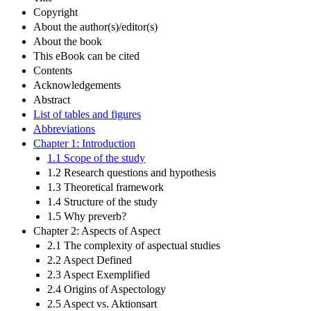
Copyright
About the author(s)/editor(s)
About the book
This eBook can be cited
Contents
Acknowledgements
Abstract
List of tables and figures
Abbreviations
Chapter 1: Introduction
1.1 Scope of the study
1.2 Research questions and hypothesis
1.3 Theoretical framework
1.4 Structure of the study
1.5 Why preverb?
Chapter 2: Aspects of Aspect
2.1 The complexity of aspectual studies
2.2 Aspect Defined
2.3 Aspect Exemplified
2.4 Origins of Aspectology
2.5 Aspect vs. Aktionsart