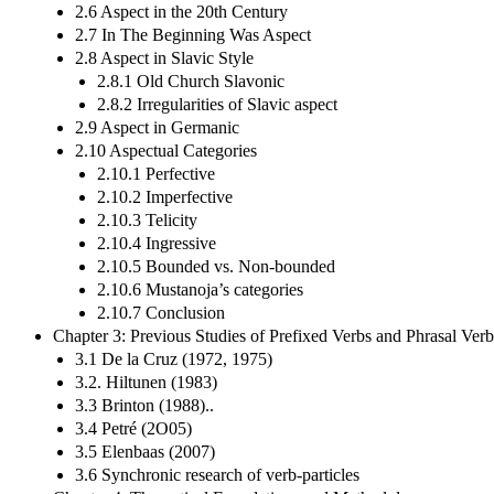
2.6 Aspect in the 20th Century
2.7 In The Beginning Was Aspect
2.8 Aspect in Slavic Style
2.8.1 Old Church Slavonic
2.8.2 Irregularities of Slavic aspect
2.9 Aspect in Germanic
2.10 Aspectual Categories
2.10.1 Perfective
2.10.2 Imperfective
2.10.3 Telicity
2.10.4 Ingressive
2.10.5 Bounded vs. Non-bounded
2.10.6 Mustanoja’s categories
2.10.7 Conclusion
Chapter 3: Previous Studies of Prefixed Verbs and Phrasal Verb
3.1 De la Cruz (1972, 1975)
3.2. Hiltunen (1983)
3.3 Brinton (1988)..
3.4 Petré (2O05)
3.5 Elenbaas (2007)
3.6 Synchronic research of verb-particles