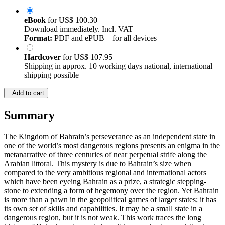
eBook
for
US$ 100.30
Download immediately. Incl. VAT
Format:
PDF and ePUB – for all devices
Hardcover
for
US$ 107.95
Shipping in approx. 10 working days national, international
shipping possible
Add to cart
Summary
The Kingdom of Bahrain’s perseverance as an independent state in
one of the world’s most dangerous regions presents an enigma in the
metanarrative of three centuries of near perpetual strife along the
Arabian littoral. This mystery is due to Bahrain’s size when
compared to the very ambitious regional and international actors
which have been eyeing Bahrain as a prize, a strategic stepping-
stone to extending a form of hegemony over the region. Yet Bahrain
is more than a pawn in the geopolitical games of larger states; it has
its own set of skills and capabilities. It may be a small state in a
dangerous region, but it is not weak. This work traces the long