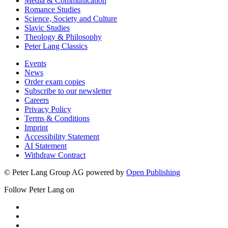
Media & Communication
Romance Studies
Science, Society and Culture
Slavic Studies
Theology & Philosophy
Peter Lang Classics
Events
News
Order exam copies
Subscribe to our newsletter
Careers
Privacy Policy
Terms & Conditions
Imprint
Accessibility Statement
AI Statement
Withdraw Contract
© Peter Lang Group AG
powered by
Open Publishing
Follow Peter Lang on