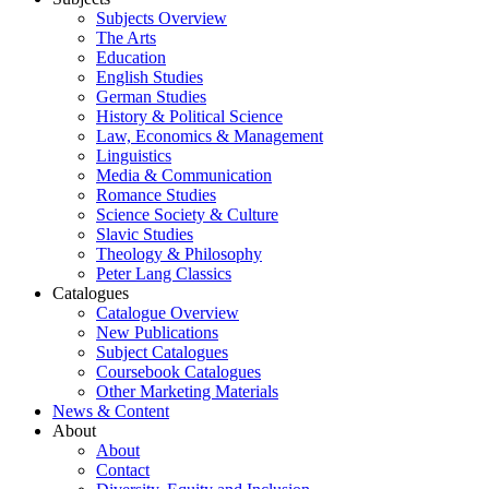
Subjects Overview
The Arts
Education
English Studies
German Studies
History & Political Science
Law, Economics & Management
Linguistics
Media & Communication
Romance Studies
Science Society & Culture
Slavic Studies
Theology & Philosophy
Peter Lang Classics
Catalogues
Catalogue Overview
New Publications
Subject Catalogues
Coursebook Catalogues
Other Marketing Materials
News & Content
About
About
Contact