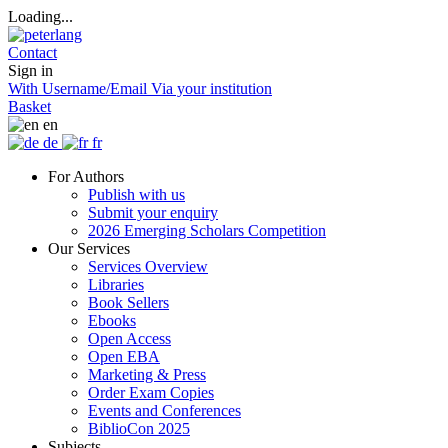
Loading...
Contact
Sign in
With Username/Email
Via your institution
Basket
en
de
fr
For Authors
Publish with us
Submit your enquiry
2026 Emerging Scholars Competition
Our Services
Services Overview
Libraries
Book Sellers
Ebooks
Open Access
Open EBA
Marketing & Press
Order Exam Copies
Events and Conferences
BiblioCon 2025
Subjects