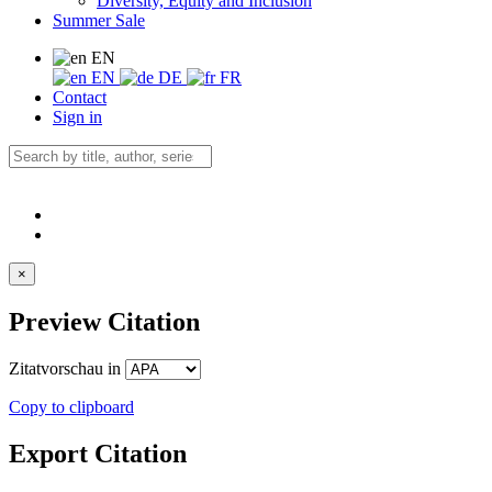
Diversity, Equity and Inclusion
Summer Sale
EN
EN
DE
FR
Contact
Sign in
×
Preview Citation
Zitatvorschau in
Copy to clipboard
Export Citation