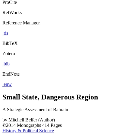
ProCite
RefWorks
Reference Manager
.ris
BibTeX
Zotero
.bib
EndNote
.enw
Small State, Dangerous Region
A Strategic Assessment of Bahrain
by
Mitchell Belfer (Author)
©2014
Monographs
414 Pages
History & Political Science