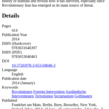
history of Bahrain and reveals how it has survived, especially since
Revolutionary Iran has emerged as its main source of threat.
Details
Pages
414
Publication Year
2014
ISBN (Hardcover)
9783631646397
ISBN (PDF)
9783653040463
DOI
10.3726/978-3-653-04046-3
Language
English
Publication date
2014 (January)
Keywords
Revolutionen
Foreign Intervention
Ausländische
Interventionen
Terrorismus
Sectarianism
Golfstaaten
Published
Frankfurt am Main, Berlin, Bern, Bruxelles, New York,