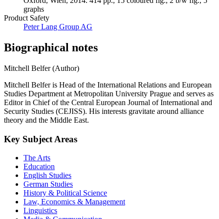
Oxford, Wien, 2014. 414 pp., 15 coloured fig., 2 b/w fig., 5
graphs
Product Safety
Peter Lang Group AG
Biographical notes
Mitchell Belfer (Author)
Mitchell Belfer is Head of the International Relations and European
Studies Department at Metropolitan University Prague and serves as
Editor in Chief of the Central European Journal of International and
Security Studies (CEJISS). His interests gravitate around alliance
theory and the Middle East.
Key Subject Areas
The Arts
Education
English Studies
German Studies
History & Political Science
Law, Economics & Management
Linguistics