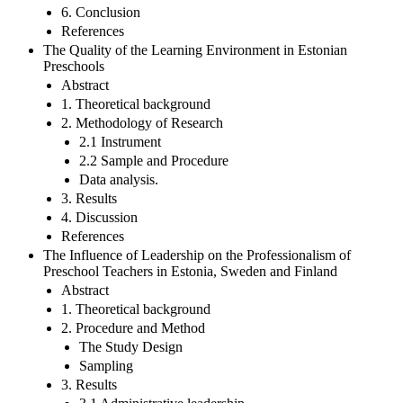
6. Conclusion
References
The Quality of the Learning Environment in Estonian
Preschools
Abstract
1. Theoretical background
2. Methodology of Research
2.1 Instrument
2.2 Sample and Procedure
Data analysis.
3. Results
4. Discussion
References
The Influence of Leadership on the Professionalism of
Preschool Teachers in Estonia, Sweden and Finland
Abstract
1. Theoretical background
2. Procedure and Method
The Study Design
Sampling
3. Results