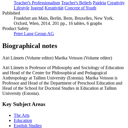
Teacher's Professionalism
Teacher's Beliefs
Paideia
Creativity
Lifestyle
Jugend
Kreativität
Concept of Youth
Published
Frankfurt am Main, Berlin, Bern, Bruxelles, New York,
Oxford, Wien, 2014. 201 pp., 16 tables, 6 graphs
Product Safety
Peter Lang Group AG
Biographical notes
Airi Liimets (Volume editor)
Marika Veisson (Volume editor)
Airi Liimets is Professor of Philosophy and Sociology of Education
and Head of the Centre for Philosophical and Pedagogical
Anthropology at Tallinn University (Estonia). Marika Veisson is
Professor and Head of the Department of Preschool Education and
Head of the School for Doctoral Studies in Education at Tallinn
University (Estonia).
Key Subject Areas
The Arts
Education
English Studies