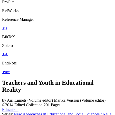
ProCite
RefWorks
Reference Manager
.ris
BibTeX
Zotero
.bib
EndNote
.enw
Teachers and Youth in Educational
Reality
by
Airi Liimets (Volume editor)
Marika Veisson (Volume editor)
©2014
Edited Collection
201 Pages
Education
Series:
New Approaches in Educational and Social Sciences / Neue