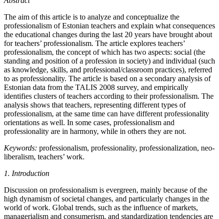
Abstract
The aim of this article is to analyze and conceptualize the
professionalism of Estonian teachers and explain what consequences
the educational changes during the last 20 years have brought about
for teachers’ professionalism. The article explores teachers’
professionalism, the concept of which has two aspects: social (the
standing and position of a profession in society) and individual (such
as knowledge, skills, and professional/classroom practices), referred
to as professionality. The article is based on a secondary analysis of
Estonian data from the TALIS 2008 survey, and empirically
identifies clusters of teachers according to their professionalism. The
analysis shows that teachers, representing different types of
professionalism, at the same time can have different professionality
orientations as well. In some cases, professionalism and
professionality are in harmony, while in others they are not.
Keywords:
professionalism, professionality, professionalization, neo-
liberalism, teachers’ work.
1. Introduction
Discussion on professionalism is evergreen, mainly because of the
high dynamism of societal changes, and particularly changes in the
world of work. Global trends, such as the influence of markets,
managerialism and consumerism, and standardization tendencies are