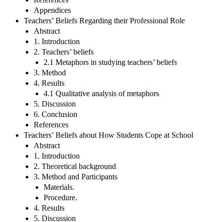
Appendices
Teachers’ Beliefs Regarding their Professional Role
Abstract
1. Introduction
2. Teachers’ beliefs
2.1 Metaphors in studying teachers’ beliefs
3. Method
4. Results
4.1 Qualitative analysis of metaphors
5. Discussion
6. Conclusion
References
Teachers’ Beliefs about How Students Cope at School
Abstract
1. Introduction
2. Theoretical background
3. Method and Participants
Materials.
Procedure.
4. Results
5. Discussion