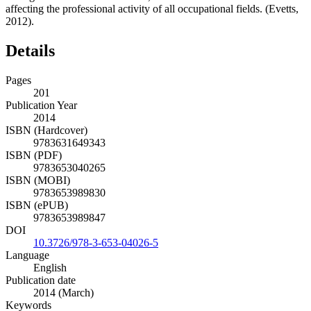
affecting the professional activity of all occupational fields. (Evetts,
2012).
Details
Pages
201
Publication Year
2014
ISBN (Hardcover)
9783631649343
ISBN (PDF)
9783653040265
ISBN (MOBI)
9783653989830
ISBN (ePUB)
9783653989847
DOI
10.3726/978-3-653-04026-5
Language
English
Publication date
2014 (March)
Keywords