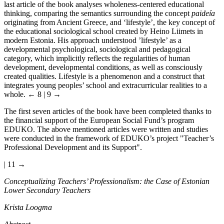
last article of the book analyses wholeness-centered educational
thinking, comparing the semantics surrounding the concept
paideía
originating from Ancient Greece, and ‘lifestyle’, the key concept of
the educational sociological school created by Heino Liimets in
modern Estonia. His approach understood ’lifestyle’ as a
developmental psychological, sociological and pedagogical
category, which implicitly reflects the regularities of human
development, developmental conditions, as well as consciously
created qualities. Lifestyle is a phenomenon and a construct that
integrates young peoples’ school and extracurricular realities to a
whole.
← 8 | 9 →
The first seven articles of the book have been completed thanks to
the financial support of the European Social Fund’s program
EDUKO. The above mentioned articles were written and studies
were conducted in the framework of EDUKO’s project "Teacher’s
Professional Development and its Support".
| 11 →
Conceptualizing Teachers’ Professionalism: the Case of Estonian
Lower Secondary Teachers
Krista Loogma