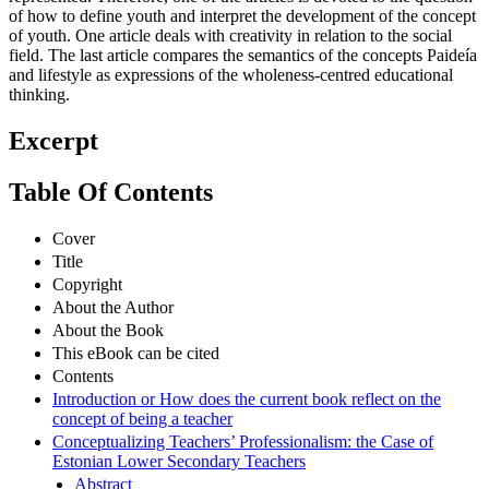
of how to define youth and interpret the development of the concept
of youth. One article deals with creativity in relation to the social
field. The last article compares the semantics of the concepts Paideía
and lifestyle as expressions of the wholeness-centred educational
thinking.
Excerpt
Table Of Contents
Cover
Title
Copyright
About the Author
About the Book
This eBook can be cited
Contents
Introduction or How does the current book reflect on the
concept of being a teacher
Conceptualizing Teachers’ Professionalism: the Case of
Estonian Lower Secondary Teachers
Abstract