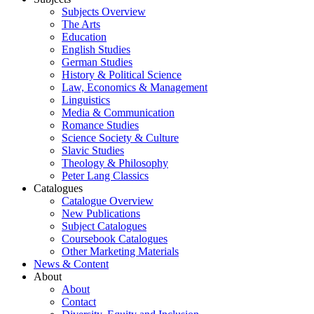
Subjects Overview
The Arts
Education
English Studies
German Studies
History & Political Science
Law, Economics & Management
Linguistics
Media & Communication
Romance Studies
Science Society & Culture
Slavic Studies
Theology & Philosophy
Peter Lang Classics
Catalogues
Catalogue Overview
New Publications
Subject Catalogues
Coursebook Catalogues
Other Marketing Materials
News & Content
About
About
Contact