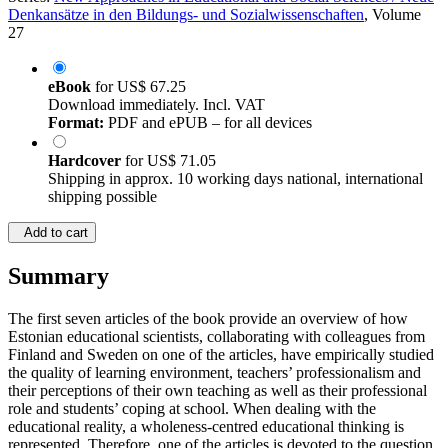
Denkansätze in den Bildungs- und Sozialwissenschaften
, Volume
27
eBook
for
US$ 67.25
Download immediately. Incl. VAT
Format:
PDF and ePUB – for all devices
Hardcover
for
US$ 71.05
Shipping in approx. 10 working days national, international
shipping possible
Add to cart
Summary
The first seven articles of the book provide an overview of how
Estonian educational scientists, collaborating with colleagues from
Finland and Sweden on one of the articles, have empirically studied
the quality of learning environment, teachers’ professionalism and
their perceptions of their own teaching as well as their professional
role and students’ coping at school. When dealing with the
educational reality, a wholeness-centred educational thinking is
represented. Therefore, one of the articles is devoted to the question