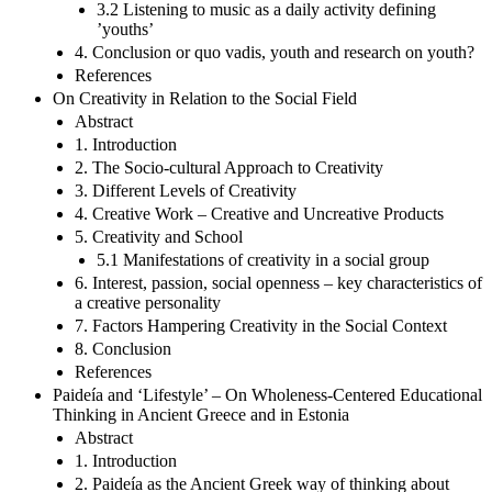
3.2 Listening to music as a daily activity defining
’youths’
4. Conclusion or quo vadis, youth and research on youth?
References
On Creativity in Relation to the Social Field
Abstract
1. Introduction
2. The Socio-cultural Approach to Creativity
3. Different Levels of Creativity
4. Creative Work – Creative and Uncreative Products
5. Creativity and School
5.1 Manifestations of creativity in a social group
6. Interest, passion, social openness – key characteristics of
a creative personality
7. Factors Hampering Creativity in the Social Context
8. Conclusion
References
Paideía and ‘Lifestyle’ – On Wholeness-Centered Educational
Thinking in Ancient Greece and in Estonia
Abstract
1. Introduction
2. Paideía as the Ancient Greek way of thinking about