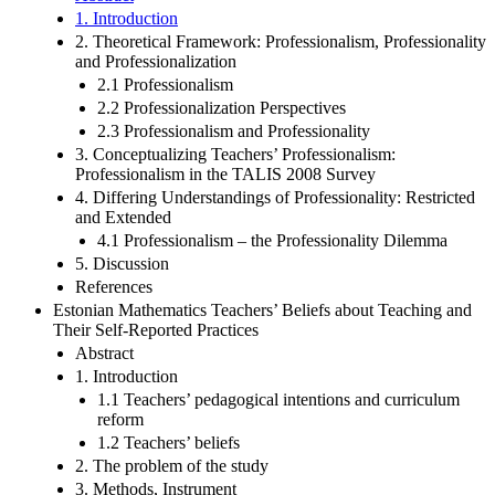
1. Introduction
2. Theoretical Framework: Professionalism, Professionality
and Professionalization
2.1 Professionalism
2.2 Professionalization Perspectives
2.3 Professionalism and Professionality
3. Conceptualizing Teachers’ Professionalism:
Professionalism in the TALIS 2008 Survey
4. Differing Understandings of Professionality: Restricted
and Extended
4.1 Professionalism – the Professionality Dilemma
5. Discussion
References
Estonian Mathematics Teachers’ Beliefs about Teaching and
Their Self-Reported Practices
Abstract
1. Introduction
1.1 Teachers’ pedagogical intentions and curriculum
reform
1.2 Teachers’ beliefs
2. The problem of the study
3. Methods, Instrument