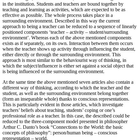
in the institution. Students and teachers are bound together by
teaching and learning as activities, which are expected to be as
effective as possible. The whole process takes place in a
surrounding environment. Described in this way the current
approach to being a teacher can be reduced to a sequence of linearly
positioned components ‘teacher – activity – student/surrounding
environment’. Whereas each of the above mentioned components
exists as if separately, on its own. Interaction between them occurs
when the teacher shows up activity through influencing the student,
either directly or through the surrounding environment. This
approach is most similar to the behaviourist way of thinking, in
which the subject/influencer is either set against a social object that
is being influenced or the surrounding environment.
At the same time the above mentioned seven articles also contain a
different way of thinking, according to which the teacher and the
student, as well as the surrounding environment belong together
(form an inseparable whole) thanks to conscious representations.
This is particularly evident in those articles, which investigate
teachers’ beliefs about teaching, students’ coping or one’s
professional role as a teacher. In this case, the described could be
reduced to the three-component model presented in philosopher
Arthur C. Danto’s book “Connections to the World: the basic
concepts of philosophy”: person/human being – conscious
representation – world.