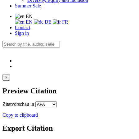
Diversity, Equity and Inclusion
Summer Sale
EN
EN
DE
FR
Contact
Sign in
×
Preview Citation
Zitatvorschau in
Copy to clipboard
Export Citation