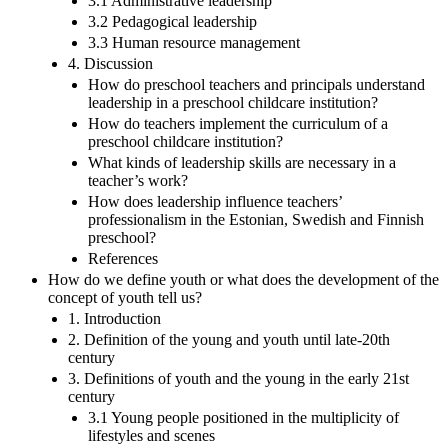
3.1 Administrative leadership
3.2 Pedagogical leadership
3.3 Human resource management
4. Discussion
How do preschool teachers and principals understand
leadership in a preschool childcare institution?
How do teachers implement the curriculum of a
preschool childcare institution?
What kinds of leadership skills are necessary in a
teacher’s work?
How does leadership influence teachers’
professionalism in the Estonian, Swedish and Finnish
preschool?
References
How do we define youth or what does the development of the
concept of youth tell us?
1. Introduction
2. Definition of the young and youth until late-20th
century
3. Definitions of youth and the young in the early 21st
century
3.1 Young people positioned in the multiplicity of
lifestyles and scenes