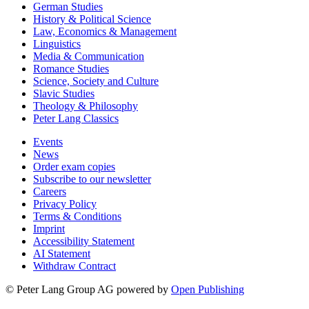
German Studies
History & Political Science
Law, Economics & Management
Linguistics
Media & Communication
Romance Studies
Science, Society and Culture
Slavic Studies
Theology & Philosophy
Peter Lang Classics
Events
News
Order exam copies
Subscribe to our newsletter
Careers
Privacy Policy
Terms & Conditions
Imprint
Accessibility Statement
AI Statement
Withdraw Contract
© Peter Lang Group AG
powered by
Open Publishing