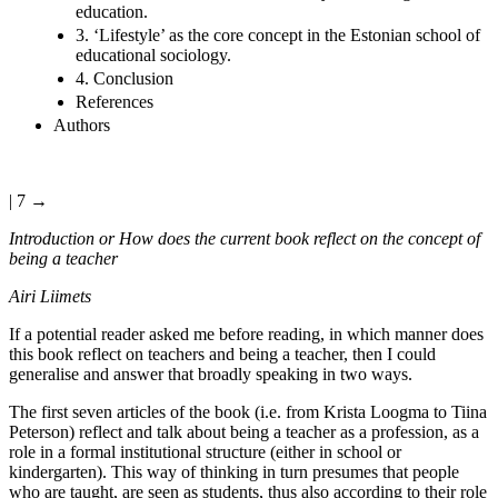
education.
3. ‘Lifestyle’ as the core concept in the Estonian school of
educational sociology.
4. Conclusion
References
Authors
| 7 →
Introduction or How does the current book reflect on the concept of
being a teacher
Airi Liimets
If a potential reader asked me before reading, in which manner does
this book reflect on teachers and being a teacher, then I could
generalise and answer that broadly speaking in two ways.
The first seven articles of the book (i.e. from Krista Loogma to Tiina
Peterson) reflect and talk about being a teacher as a profession, as a
role in a formal institutional structure (either in school or
kindergarten). This way of thinking in turn presumes that people
who are taught, are seen as students, thus also according to their role