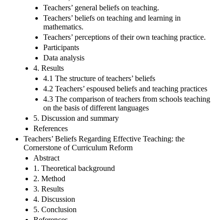
Teachers’ general beliefs on teaching.
Teachers’ beliefs on teaching and learning in
mathematics.
Teachers’ perceptions of their own teaching practice.
Participants
Data analysis
4. Results
4.1 The structure of teachers’ beliefs
4.2 Teachers’ espoused beliefs and teaching practices
4.3 The comparison of teachers from schools teaching
on the basis of different languages
5. Discussion and summary
References
Teachers’ Beliefs Regarding Effective Teaching: the
Cornerstone of Curriculum Reform
Abstract
1. Theoretical background
2. Method
3. Results
4. Discussion
5. Conclusion
References