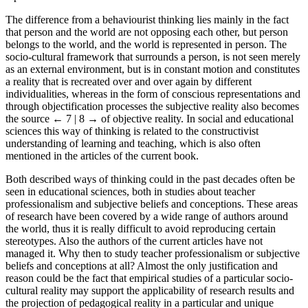
The difference from a behaviourist thinking lies mainly in the fact
that person and the world are not opposing each other, but person
belongs to the world, and the world is represented in person. The
socio-cultural framework that surrounds a person, is not seen merely
as an external environment, but is in constant motion and constitutes
a reality that is recreated over and over again by different
individualities, whereas in the form of conscious representations and
through objectification processes the subjective reality also becomes
the source
← 7 | 8 →
of objective reality. In social and educational
sciences this way of thinking is related to the constructivist
understanding of learning and teaching, which is also often
mentioned in the articles of the current book.
Both described ways of thinking could in the past decades often be
seen in educational sciences, both in studies about teacher
professionalism and subjective beliefs and conceptions. These areas
of research have been covered by a wide range of authors around
the world, thus it is really difficult to avoid reproducing certain
stereotypes. Also the authors of the current articles have not
managed it. Why then to study teacher professionalism or subjective
beliefs and conceptions at all? Almost the only justification and
reason could be the fact that empirical studies of a particular socio-
cultural reality may support the applicability of research results and
the projection of pedagogical reality in a particular and unique