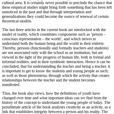
cultural area. It is certainly never possible to preclude the chance that
these empirical studies might bring forth something that has been left
unnoticed in the past and that through interpretation and
generalizations they could become the source of renewal of certain
theoretical models.
The last three articles in the current book are interlocked with the
model of reality, which constitutes components such as ’person –
conscious representation – the world’, and which strives to
understand both the human being and the world in their entirety.
Thereby, persons (functionally and formally teachers and students)
are not associated only with the school as an institution, but are
viewed in the light of the progress of human life, both in formal and
informal realities, and in their symbiotic interaction. Hence it can be
concluded, that for understanding the teacher and being a teacher, it
is important to get to know the students and young people as such;
as well as those phenomena, through which the activity that creates
relationships between the teacher and the student becomes
manifested.
Thus, the book also views, how the definitions of youth have
changed over time and what important ideas can we find from the
history of the concept to understand the young people of today. The
penultimate article of the book analyses creativity as an activity, as a
link that establishes integrity between a person and his reality. The