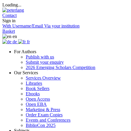
Loading...
Contact
Sign in
With Username/Email
Via your institution
Basket
en
de
fr
For Authors
Publish with us
Submit your enquiry
2026 Emerging Scholars Competition
Our Services
Services Overview
Libraries
Book Sellers
Ebooks
Open Access
Open EBA
Marketing & Press
Order Exam Copies
Events and Conferences
BiblioCon 2025
Subjects