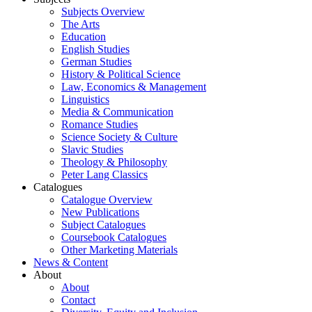
Subjects Overview
The Arts
Education
English Studies
German Studies
History & Political Science
Law, Economics & Management
Linguistics
Media & Communication
Romance Studies
Science Society & Culture
Slavic Studies
Theology & Philosophy
Peter Lang Classics
Catalogues
Catalogue Overview
New Publications
Subject Catalogues
Coursebook Catalogues
Other Marketing Materials
News & Content
About
About
Contact