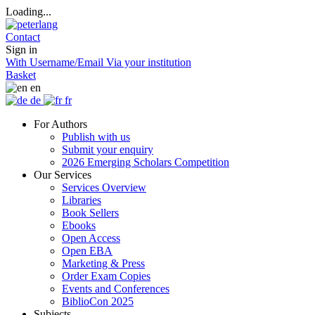
Loading...
Contact
Sign in
With Username/Email
Via your institution
Basket
en
de
fr
For Authors
Publish with us
Submit your enquiry
2026 Emerging Scholars Competition
Our Services
Services Overview
Libraries
Book Sellers
Ebooks
Open Access
Open EBA
Marketing & Press
Order Exam Copies
Events and Conferences
BiblioCon 2025
Subjects