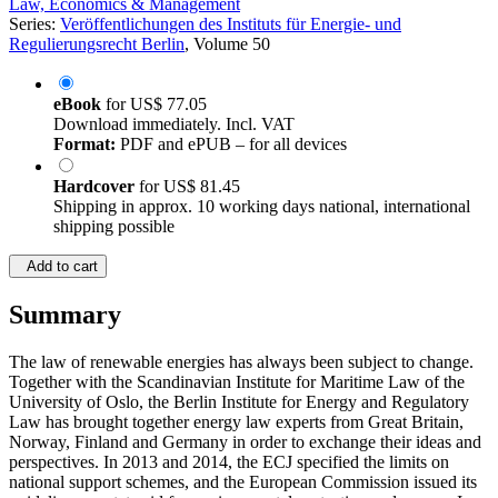
Law, Economics & Management
Series:
Veröffentlichungen des Instituts für Energie- und
Regulierungsrecht Berlin
, Volume 50
eBook
for
US$ 77.05
Download immediately. Incl. VAT
Format:
PDF and ePUB – for all devices
Hardcover
for
US$ 81.45
Shipping in approx. 10 working days national, international
shipping possible
Add to cart
Summary
The law of renewable energies has always been subject to change.
Together with the Scandinavian Institute for Maritime Law of the
University of Oslo, the Berlin Institute for Energy and Regulatory
Law has brought together energy law experts from Great Britain,
Norway, Finland and Germany in order to exchange their ideas and
perspectives. In 2013 and 2014, the ECJ specified the limits on
national support schemes, and the European Commission issued its