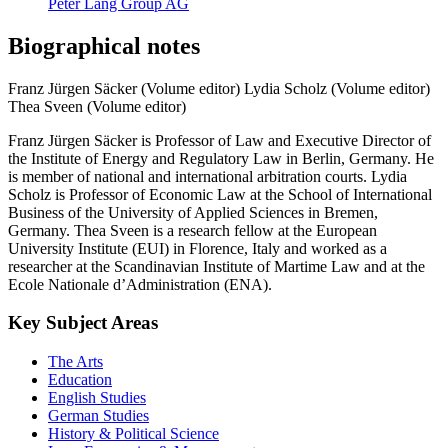
Peter Lang Group AG
Biographical notes
Franz Jürgen Säcker (Volume editor)
Lydia Scholz (Volume editor)
Thea Sveen (Volume editor)
Franz Jürgen Säcker is Professor of Law and Executive Director of
the Institute of Energy and Regulatory Law in Berlin, Germany. He
is member of national and international arbitration courts. Lydia
Scholz is Professor of Economic Law at the School of International
Business of the University of Applied Sciences in Bremen,
Germany. Thea Sveen is a research fellow at the European
University Institute (EUI) in Florence, Italy and worked as a
researcher at the Scandinavian Institute of Martime Law and at the
Ecole Nationale d’Administration (ENA).
Key Subject Areas
The Arts
Education
English Studies
German Studies
History & Political Science