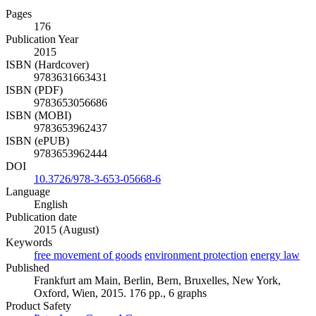
Pages
176
Publication Year
2015
ISBN (Hardcover)
9783631663431
ISBN (PDF)
9783653056686
ISBN (MOBI)
9783653962437
ISBN (ePUB)
9783653962444
DOI
10.3726/978-3-653-05668-6
Language
English
Publication date
2015 (August)
Keywords
free movement of goods
environment protection
energy law
Published
Frankfurt am Main, Berlin, Bern, Bruxelles, New York,
Oxford, Wien, 2015. 176 pp., 6 graphs
Product Safety