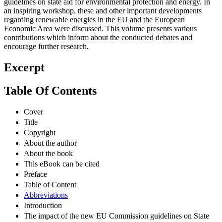
guidelines on state aid for environmental protection and energy. In
an inspiring workshop, these and other important developments
regarding renewable energies in the EU and the European
Economic Area were discussed. This volume presents various
contributions which inform about the conducted debates and
encourage further research.
Excerpt
Table Of Contents
Cover
Title
Copyright
About the author
About the book
This eBook can be cited
Preface
Table of Content
Abbreviations
Introduction
The impact of the new EU Commission guidelines on State