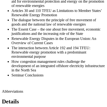
aid for environmental protection and energy on the promotion
of renewable energies
Articles 30 and 110 TFEU as Limitations to Member States’
Renewable Energy Promotion
The dialogue between the principle of free movement of
goods and the national law of renewable energies
The Essent Case – the one about free movement, economic
justifications and the increasing role of the State
Renewable Energy Disputes in the European Union: An
Overview of Current Cases
The interaction between Article 192 and 194 TFEU:
Renewable energy promotion with a predominant
environmental purpose
How congestion management rules challenge the
development of an integrated offshore electricity infrastructure
in the North Sea
Seminar Conclusions
Abbreviations
Details