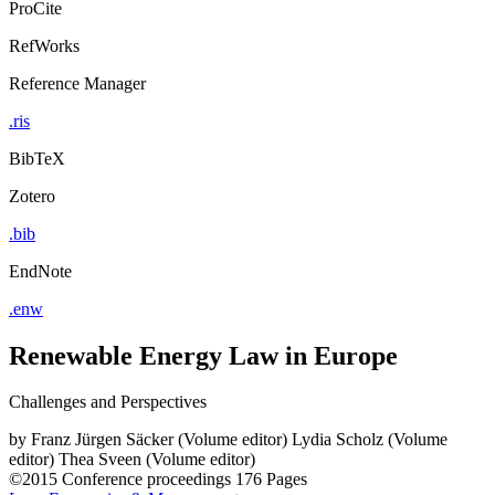
ProCite
RefWorks
Reference Manager
.ris
BibTeX
Zotero
.bib
EndNote
.enw
Renewable Energy Law in Europe
Challenges and Perspectives
by
Franz Jürgen Säcker (Volume editor)
Lydia Scholz (Volume
editor)
Thea Sveen (Volume editor)
©2015
Conference proceedings
176 Pages