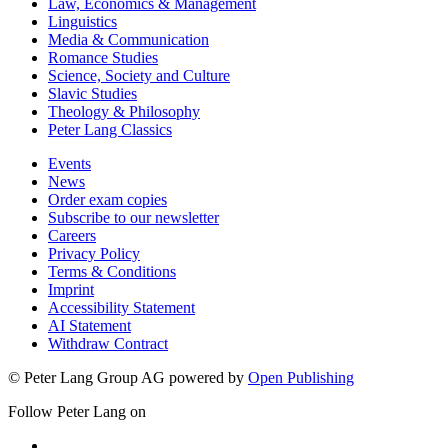
Law, Economics & Management
Linguistics
Media & Communication
Romance Studies
Science, Society and Culture
Slavic Studies
Theology & Philosophy
Peter Lang Classics
Events
News
Order exam copies
Subscribe to our newsletter
Careers
Privacy Policy
Terms & Conditions
Imprint
Accessibility Statement
AI Statement
Withdraw Contract
© Peter Lang Group AG
powered by
Open Publishing
Follow Peter Lang on