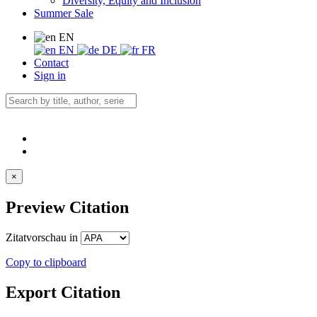
Diversity, Equity and Inclusion
Summer Sale
EN
EN
DE
FR
Contact
Sign in
×
Preview Citation
Zitatvorschau in
Copy to clipboard
Export Citation