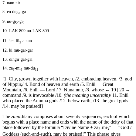
7.
nam.nir
8.
en dug
-ga
2
9.
nu-gi
-gi
2
2
10.
LAK 809 nu-LAK 809
d
11.
en.lil
a.nun
2
12.
ki mu-gar-gar
13.
dingir gal-gal
14.
za
-mi
mu-du
3
3
11
[1. City, grown together with heaven, /2. embracing heaven, /3. god
of Nippur,/ 4. Bond of heaven and earth /5. Enlil — Great
Mountain, /6. Enlil — Lord / 7. Nunamnir, /8. whose
← 19 | 20 →
command /9. is irrevocable /10.
(the meaning uncertain)
/ 11. Enlil
who placed the Anunna gods /12. below earth, /13. the great gods
/14. may be praised!]
The
zami
-litany comprises about seventy sequences, each of which
begins with a place name and ends with the name of the deity of that
place followed by the formula “Divine Name + za
-mi
” — “God /
3
3
Goddess (such-and-such), may be praised!” This phrase gives