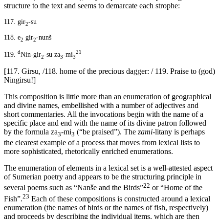
structure to the text and seems to demarcate each strophe:
117.
gir
-su
2
118.
e
gir
-nunš
2
2
d
21
119.
Nin-gir
-su za
-mi
2
3
3
[117. Girsu, /118. home of the precious dagger: / 119. Praise to (god)
Ningirsu!]
This composition is little more than an enumeration of geographical
and divine names, embellished with a number of adjectives and
short commentaries. All the invocations begin with the name of a
specific place and end with the name of its divine patron followed
by the formula za
-mi
(“be praised”). The
zami
-litany is perhaps
3
3
the clearest example of a process that moves from lexical lists to
more sophisticated, rhetorically enriched enumerations.
The enumeration of elements in a lexical set is a well-attested aspect
of Sumerian poetry and appears to be the structuring principle in
22
several poems such as “Nanše and the Birds”
or “Home of the
23
Fish”.
Each of these compositions is constructed around a lexical
enumeration (the names of birds or the names of fish, respectively)
and proceeds by describing the individual items, which are then