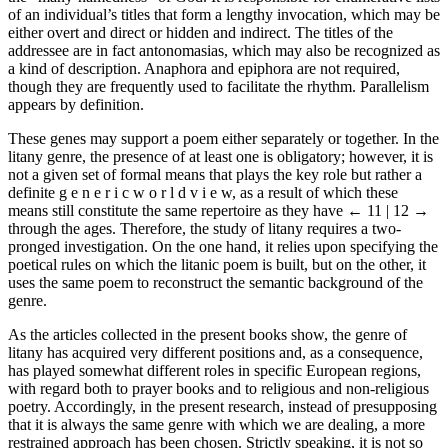
of an individual’s titles that form a lengthy invocation, which may be
either overt and direct or hidden and indirect. The titles of the
addressee are in fact antonomasias, which may also be recognized as
a kind of description. Anaphora and epiphora are not required,
though they are frequently used to facilitate the rhythm. Parallelism
appears by definition.
These genes may support a poem either separately or together. In the
litany genre, the presence of at least one is obligatory; however, it is
not a given set of formal means that plays the key role but rather a
definite g e n e r i c w o r l d v i e w, as a result of which these
means still constitute the same repertoire as they have
← 11 | 12 →
through the ages. Therefore, the study of litany requires a two-
pronged investigation. On the one hand, it relies upon specifying the
poetical rules on which the litanic poem is built, but on the other, it
uses the same poem to reconstruct the semantic background of the
genre.
As the articles collected in the present books show, the genre of
litany has acquired very different positions and, as a consequence,
has played somewhat different roles in specific European regions,
with regard both to prayer books and to religious and non-religious
poetry. Accordingly, in the present research, instead of presupposing
that it is always the same genre with which we are dealing, a more
restrained approach has been chosen. Strictly speaking, it is not so