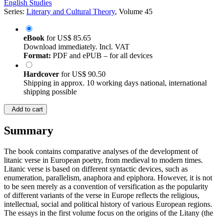
English Studies
Series:
Literary and Cultural Theory
, Volume 45
eBook
for
US$ 85.65
Download immediately. Incl. VAT
Format:
PDF and ePUB – for all devices
Hardcover
for
US$ 90.50
Shipping in approx. 10 working days national, international
shipping possible
Add to cart
Summary
The book contains comparative analyses of the development of
litanic verse in European poetry, from medieval to modern times.
Litanic verse is based on different syntactic devices, such as
enumeration, parallelism, anaphora and epiphora. However, it is not
to be seen merely as a convention of versification as the popularity
of different variants of the verse in Europe reflects the religious,
intellectual, social and political history of various European regions.
The essays in the first volume focus on the origins of the Litany (the