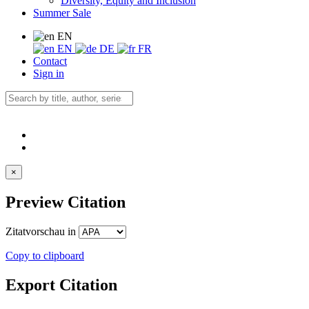
Diversity, Equity and Inclusion
Summer Sale
EN
EN
DE
FR
Contact
Sign in
×
Preview Citation
Zitatvorschau in
Copy to clipboard
Export Citation