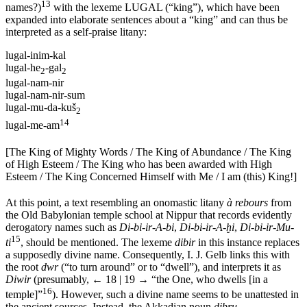
13
names?)
with the lexeme LUGAL (“king”), which have been
expanded into elaborate sentences about a “king” and can thus be
interpreted as a self-praise litany:
lugal-inim-kal
lugal-he
-gal
2
2
lugal-nam-nir
lugal-nam-nir-sum
lugal-mu-da-kuš
2
14
lugal-me-am
[The King of Mighty Words / The King of Abundance / The King
of High Esteem / The King who has been awarded with High
Esteem / The King Concerned Himself with Me / I am (this) King!]
At this point, a text resembling an onomastic litany
à rebours
from
the Old Babylonian temple school at Nippur that records evidently
derogatory names such as
Di-bi-ir-A-bi
,
Di-bi-ir-A-ḫi
,
Di-bi-ir-Mu-
15
ti
, should be mentioned. The lexeme
dibir
in this instance replaces
a supposedly divine name. Consequently, I. J. Gelb links this with
the root
dwr
(“to turn around” or to “dwell”), and interprets it as
Diwir
(presumably,
← 18 | 19 →
“the One, who dwells [in a
16
temple]”
). However, such a divine name seems to be unattested in
the ancient sources. Instead, the Akkadian noun
dibru