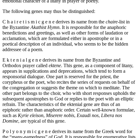
emotional character of a litany in prayer or poetry.
The following genes may thus be distinguished:
C h a i r e t i s m i c g e n e derives its name from the
chaire
-list in
the Byzantine
Akathist Hymn
. It is responsible for the anaphoric
benedictions and greetings, as well as other forms of laudation or
acclamation, which are formulated either in apostrophe or in a
poetical description of an individual, who seems to be the hidden
addressee of a poem.
E k t e n i a l g e n e derives its name from the Byzantine and
Orthodox prayer called
ektene
. This gene, as a component of litany,
appears in supplications and deprecations, which tend to form a
responsorial dialogue. One part is reserved for the priest, the
corypheus or the poet, who recites the series of requests on behalf of
the congregation or suggests the theme on which to meditate. The
other part belongs to the choir, who with short responses upholds the
subsequent apostrophes to God or replies to the poet with an elliptic
refrain. The characteristics of the ektenial gene are thus of an
epiphoric rather than anaphoric order. Certain well-known formulae,
such as
Kyrie eleison
,
Miserere nobis
,
Exaudi nos
,
Libera nos
Domine
, are typical of this gene.
P o l y o n y m i c g e n e derives its name from the Greek word for
the “many-namedness” of God. It is responsible for enumerative lists