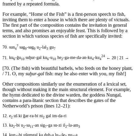
framed by a repeated formula.
For example, “Home of the Fish” is a first-person speech to fish,
inviting them to enter a house in which there are plenty of victuals.
The first part of the composition contains the invitation in general
terms, and also promises an enjoyable feast. This is followed by a
section in which various species of fish are specifically invited:
?
70.
sun
sag
-sag
u
-lal
gu
4
9
9
2
3
7
24
71.
ku
-ğu
suḫur-gal ku
-u
he
-ga-me-da-an-ku
-ku
← 20 | 21 →
6
10
6
10
2
4
4
[70. (The fish) with beautiful barbels, who feeds on the honey plant,
/ 71. O, my
suḫur-gal
fish: may he also enter with you, my fish!]
Other compositions similarly use the enumeration of a lexical set,
though without making it the main structural element. For example,
the hymn dedicated to the divine warden, the goddess Nungal,
contains a para-litanic section that describes the gates of the
Netherworld’s prison (lines 12–21):
12.
e
uš ki ğar-ra-bi ni
gal im-da-ri
2
2
13.
ka
-bi u
-sa
-an sig
-ga su-zi il
-la-am
2
2
11
7
2
3
14.
kun
-bi ušumgal ka duh-a lu
-še
nu
-a