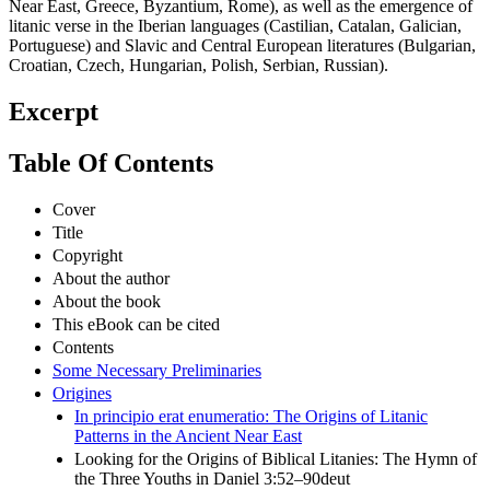
Near East, Greece, Byzantium, Rome), as well as the emergence of
litanic verse in the Iberian languages (Castilian, Catalan, Galician,
Portuguese) and Slavic and Central European literatures (Bulgarian,
Croatian, Czech, Hungarian, Polish, Serbian, Russian).
Excerpt
Table Of Contents
Cover
Title
Copyright
About the author
About the book
This eBook can be cited
Contents
Some Necessary Preliminaries
Origines
In principio erat enumeratio: The Origins of Litanic
Patterns in the Ancient Near East
Looking for the Origins of Biblical Litanies: The Hymn of
the Three Youths in Daniel 3:52–90deut