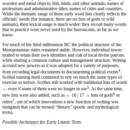
wooden and metal objects; fish, birds, and other animals; names of
professions and administrative titles; names of cities and countries.
While the thematic range of these early word lists clearly reflects the
officials’ needs (for instance, there are no lists of gods or wild
animals), their lexical range is much wider: they record many words
that in practice were never used by the bureaucrats, as far as we
know.
For much of the third millennium BC the political structure of the
Mesopotamian states remained stable. However, individual towns
tended to retain their own identities and cult of local divine patrons,
while sharing a common culture and management structure. Writing
accrued new powers as it was adopted for a variety of purposes,
4
from recording legal documents to documenting political events
.
Scribal training itself continued to rely on much the same types of
exercise as before. Scribes still worked with traditional lists of words
5
— even if some of them were no longer in use
. At the same time,
6
new lists were also added, such as
← 16 | 17 →
lists of gods
or
7
rulers
, out of which innovations a new function of writing was
instigated that can be termed “literary” (poetic and mythological
texts).
Possible Archetypes for Early Litanic Texts