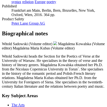
syntax
religion
Europe
poetry
Published
Frankfurt am Main, Berlin, Bern, Bruxelles, New York,
Oxford, Wien, 2016. 364 pp.
Product Safety
Peter Lang Group AG
Biographical notes
Witold Sadowski (Volume editor)
Magdalena Kowalska (Volume
editor)
Magdalena Maria Kubas (Volume editor)
Witold Sadowski heads the Section for the Poetics of Verse at the
University of Warsaw. He specialises in the theory of verse and the
history of literary genres. Magdalena Kowalska obtained her Ph.D.
from the Nicolaus Copernicus University in Torun´. She specialises
in the history of the romantic period and Polish-French literary
relations. Magdalena Maria Kubas obtained her Ph.D. from the
University for Foreigners of Siena. She specialises in the twentieth-
century Italian literature and the relations between poetry and music.
Key Subject Areas
The Arts