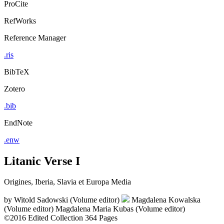
ProCite
RefWorks
Reference Manager
.ris
BibTeX
Zotero
.bib
EndNote
.enw
Litanic Verse I
Origines, Iberia, Slavia et Europa Media
by
Witold Sadowski (Volume editor)
Magdalena Kowalska
(Volume editor)
Magdalena Maria Kubas (Volume editor)
©2016
Edited Collection
364 Pages