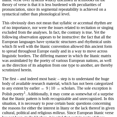
theory of verse is that it is less burdened with peculiarities of
pronunciation, since its segmental repeatability is achieved on a
syntactical rather than phonological level.
This obviously does not mean that syllabic or accentual rhythm are
of no importance, nor were the issues related to recitation or singing
excluded from the analyses. In fact, the contrary is true. Yet the
following observation appears to be instructive: the fact that all the
European languages have syntactic structures and rhythmical units
which fit well with the litanic convention allowed this ancient form
to spread throughout Europe easily and in a way to move across
linguistic borders. The differing manner in which the litanic matrix
was assimilated by the poetry of various European nations, as well
as the direction of its adaption from one type to another, are thereby
scrutinized herein.
The first – and indeed most basic – step is to understand the huge
body of available research material, which has not been categorized
to any extent by earlier
← 9 | 10 →
scholars. The sole exception is
1
Polish poetry
. Additionally, it may come as somewhat of a surprise
that the litanic pattern is both recognizable and unrecognized. In this
situation, it is necessary to pose certain basic questions concerning
the reasons for either the interest in litany or the lack thereof in given
cultural, political and religious
milieux
. Since European litanic verse