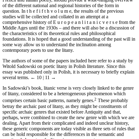
of the different national and regional histories of the form in
question. In t h e f i f t h v o l u m e, the results of the previous
studies will be collected and collated in an attempt at a
comprehensive history of E u r o p e a n l i t a n i c v e r s e from the
Middle Ages until the 1930s – and there will also be a discussion of
the characteristics of its theoretical rules and philosophical
foundations. It is hoped that a good understanding of the past will in
some way allow us to understand the inclination among
contemporary poets to use the litany.
The authors of some of the papers included here refer to a study by
Witold Sadowski on poetic litany in Polish literature. Since this
essay was published only in Polish, it is necessary to briefly explain
several terms.
← 10 | 11 →
In Sadowski’s book, litanic verse is very closely linked to the genre
of litany, considered to be a heterogeneous phenomenon which
2
comprises certain basic patterns, namely genes.
These probably
betray the archaic past of litany, as they might be constituents of
specific archaic genres that existed before Antiquity and that,
perhaps, were combined to create the new genre with which we are
dealing. Apart from their complicated and indeed unclear history,
these generic components are today visible as three sets of rules that
can be hold responsible for the differences in the semantic and