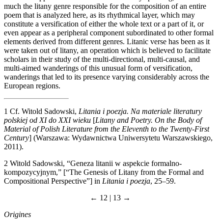
much the litany genre responsible for the composition of an entire
poem that is analyzed here, as its rhythmical layer, which may
constitute a versification of either the whole text or a part of it, or
even appear as a peripheral component subordinated to other formal
elements derived from different genres. Litanic verse has been as it
were taken out of litany, an operation which is believed to facilitate
scholars in their study of the multi-directional, multi-causal, and
multi-aimed wanderings of this unusual form of versification,
wanderings that led to its presence varying considerably across the
European regions.
1
Cf. Witold Sadowski,
Litania i poezja. Na materiale literatury
polskiej od XI do XXI wieku
[
Litany and Poetry. On the Body of
Material of Polish Literature from the Eleventh to the Twenty-First
Century
] (Warszawa: Wydawnictwa Uniwersytetu Warszawskiego,
2011).
2
Witold Sadowski, “Geneza litanii w aspekcie formalno-
kompozycyjnym,” [“The Genesis of Litany from the Formal and
Compositional Perspective”] in
Litania i poezja
, 25–59.
← 12 | 13 →
Origines