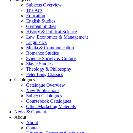
Subjects Overview
The Arts
Education
English Studies
German Studies
History & Political Science
Law, Economics & Management
Linguistics
Media & Communication
Romance Studies
Science Society & Culture
Slavic Studies
Theology & Philosophy
Peter Lang Classics
Catalogues
Catalogue Overview
New Publications
Subject Catalogues
Coursebook Catalogues
Other Marketing Materials
News & Content
About
About
Contact