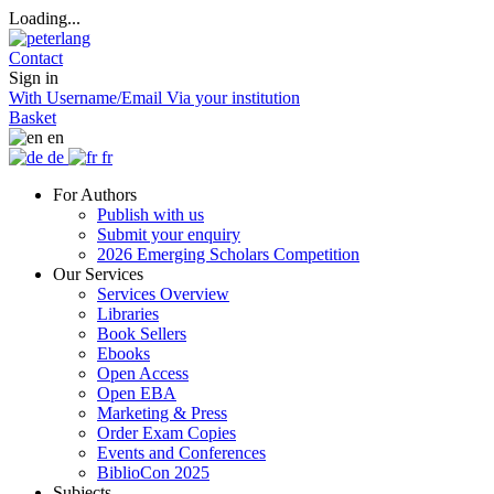
Loading...
Contact
Sign in
With Username/Email
Via your institution
Basket
en
de
fr
For Authors
Publish with us
Submit your enquiry
2026 Emerging Scholars Competition
Our Services
Services Overview
Libraries
Book Sellers
Ebooks
Open Access
Open EBA
Marketing & Press
Order Exam Copies
Events and Conferences
BiblioCon 2025
Subjects