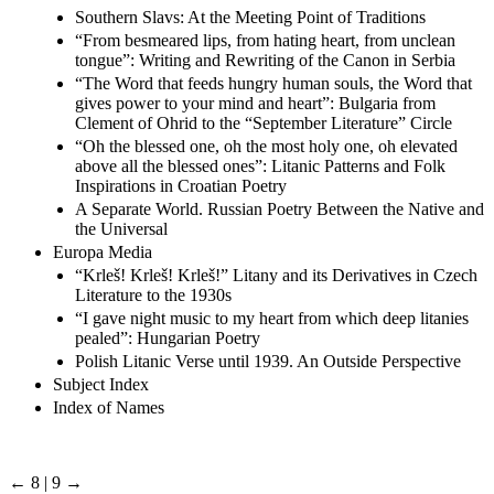
Southern Slavs: At the Meeting Point of Traditions
“From besmeared lips, from hating heart, from unclean
tongue”: Writing and Rewriting of the Canon in Serbia
“The Word that feeds hungry human souls, the Word that
gives power to your mind and heart”: Bulgaria from
Clement of Ohrid to the “September Literature” Circle
“Oh the blessed one, oh the most holy one, oh elevated
above all the blessed ones”: Litanic Patterns and Folk
Inspirations in Croatian Poetry
A Separate World. Russian Poetry Between the Native and
the Universal
Europa Media
“Krleš! Krleš! Krleš!” Litany and its Derivatives in Czech
Literature to the 1930s
“I gave night music to my heart from which deep litanies
pealed”: Hungarian Poetry
Polish Litanic Verse until 1939. An Outside Perspective
Subject Index
Index of Names
← 8 | 9 →