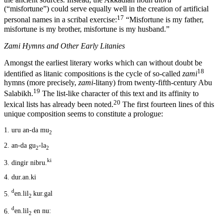
(“misfortune”) could serve equally well in the creation of artificial
17
personal names in a scribal exercise:
“Misfortune is my father,
misfortune is my brother, misfortune is my husband.”
Zami
Hymns and Other Early Litanies
Amongst the earliest literary works which can without doubt be
18
identified as litanic compositions is the cycle of so-called
zami
hymns (more precisely,
zami
-litany) from twenty-fifth-century Abu
19
Salabikh.
The list-like character of this text and its affinity to
20
lexical lists has already been noted.
The first fourteen lines of this
unique composition seems to constitute a prologue:
1.
uru an-da mu
2
2.
an-da gu
-la
2
2
ki
3.
dingir nibru.
4.
dur.an.ki
d
5.
en.lil
kur.gal
2
d
6.
en.lil
en nu:
2