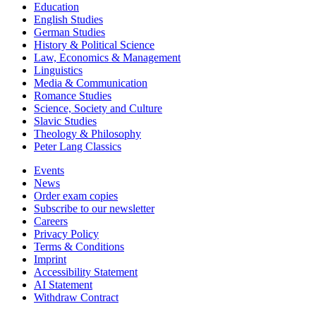
Education
English Studies
German Studies
History & Political Science
Law, Economics & Management
Linguistics
Media & Communication
Romance Studies
Science, Society and Culture
Slavic Studies
Theology & Philosophy
Peter Lang Classics
Events
News
Order exam copies
Subscribe to our newsletter
Careers
Privacy Policy
Terms & Conditions
Imprint
Accessibility Statement
AI Statement
Withdraw Contract