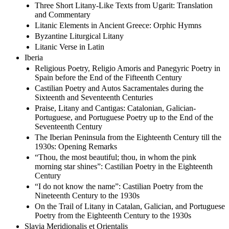
Three Short Litany-Like Texts from Ugarit: Translation
and Commentary
Litanic Elements in Ancient Greece: Orphic Hymns
Byzantine Liturgical Litany
Litanic Verse in Latin
Iberia
Religious Poetry, Religio Amoris and Panegyric Poetry in
Spain before the End of the Fifteenth Century
Castilian Poetry and Autos Sacramentales during the
Sixteenth and Seventeenth Centuries
Praise, Litany and Cantigas: Catalonian, Galician-
Portuguese, and Portuguese Poetry up to the End of the
Seventeenth Century
The Iberian Peninsula from the Eighteenth Century till the
1930s: Opening Remarks
“Thou, the most beautiful; thou, in whom the pink
morning star shines”: Castilian Poetry in the Eighteenth
Century
“I do not know the name”: Castilian Poetry from the
Nineteenth Century to the 1930s
On the Trail of Litany in Catalan, Galician, and Portuguese
Poetry from the Eighteenth Century to the 1930s
Slavia Meridionalis et Orientalis