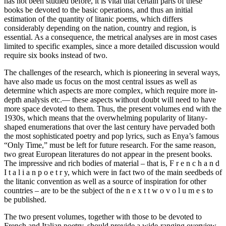
has not been studied before, it is vital that certain parts of these
books be devoted to the basic operations, and thus an initial
estimation of the quantity of litanic poems, which differs
considerably depending on the nation, country and region, is
essential. As a consequence, the metrical analyses are in most cases
limited to specific examples, since a more detailed discussion would
require six books instead of two.
The challenges of the research, which is pioneering in several ways,
have also made us focus on the most central issues as well as
determine which aspects are more complex, which require more in-
depth analysis etc.— these aspects without doubt will need to have
more space devoted to them. Thus, the present volumes end with the
1930s, which means that the overwhelming popularity of litany-
shaped enumerations that over the last century have pervaded both
the most sophisticated poetry and pop lyrics, such as Enya’s famous
“Only Time,” must be left for future research. For the same reason,
two great European literatures do not appear in the present books.
The impressive and rich bodies of material – that is, F r e n c h a n d
I t a l i a n p o e t r y, which were in fact two of the main seedbeds of
the litanic convention as well as a source of inspiration for other
countries – are to be the subject of the n e x t t w o v o l u m e s to
be published.
The two present volumes, together with those to be devoted to
French and Italian poetry, should provide a wide-ranging overview