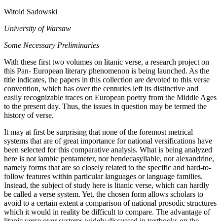
Witold Sadowski
University of Warsaw
Some Necessary Preliminaries
With these first two volumes on litanic verse, a research project on
this Pan- European literary phenomenon is being launched. As the
title indicates, the papers in this collection are devoted to this verse
convention, which has over the centuries left its distinctive and
easily recognizable traces on European poetry from the Middle Ages
to the present day. Thus, the issues in question may be termed the
history of verse.
It may at first be surprising that none of the foremost metrical
systems that are of great importance for national versifications have
been selected for this comparative analysis. What is being analyzed
here is not iambic pentameter, nor hendecasyllable, nor alexandrine,
namely forms that are so closely related to the specific and hard-to-
follow features within particular languages or language families.
Instead, the subject of study here is litanic verse, which can hardly
be called a verse system. Yet, the chosen form allows scholars to
avoid to a certain extent a comparison of national prosodic structures
which it would in reality be difficult to compare. The advantage of
litanic verse over systems widely discussed in textbooks on the