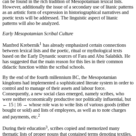
can be found in the rich tradition of Mesopotamian lexical lists.
However, additionally the issue of a secondary use of litanic patterns
as an artistic form of expression in historiographical narratives and
poetic texts will be addressed. The linguistic aspect of litanic
patterns will also be analyzed.
Early Mesopotamian Scribal Culture
1
Manfred Krebernik
has already emphasized certain connections
between lexical lists and the poetic, ritual or mythological texts
based on the Early Dynastic sources of Fara and Abu Salabikh. He
has suggested that the main reason for this lies in their common
didactic function within the scribal schools.
By the end of the fourth millennium BC, the Mesopotamian
kingdoms had implemented a sophisticated literate system in order to
control and to manage of their assets and labour force.
Consequently, a new social class emerged, namely scribes, who
were neither economically productive nor politically influential, but
← 15 | 16 →
whose role was to write lists of various goods (either
bought or sold) and lists of employees, as well as to note charges
2
and payments, etc.
3
During their education
, scribes copied and memorized many
thematic lists of proper nouns that contained terms denoting textiles,