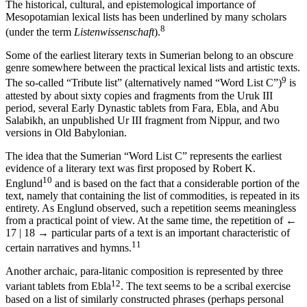
The historical, cultural, and epistemological importance of
Mesopotamian lexical lists has been underlined by many scholars
8
(under the term
Listenwissenschaft
).
Some of the earliest literary texts in Sumerian belong to an obscure
genre somewhere between the practical lexical lists and artistic texts.
9
The so-called “Tribute list” (alternatively named “Word List C”)
is
attested by about sixty copies and fragments from the Uruk III
period, several Early Dynastic tablets from Fara, Ebla, and Abu
Salabikh, an unpublished Ur III fragment from Nippur, and two
versions in Old Babylonian.
The idea that the Sumerian “Word List C” represents the earliest
evidence of a literary text was first proposed by Robert K.
10
Englund
and is based on the fact that a considerable portion of the
text, namely that containing the list of commodities, is repeated in its
entirety. As Englund observed, such a repetition seems meaningless
from a practical point of view. At the same time, the repetition of
←
17 | 18 →
particular parts of a text is an important characteristic of
11
certain narratives and hymns.
Another archaic, para-litanic composition is represented by three
12
variant tablets from Ebla
. The text seems to be a scribal exercise
based on a list of similarly constructed phrases (perhaps personal