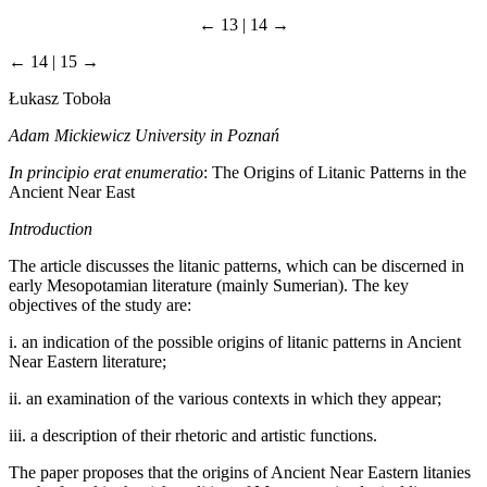
← 13 | 14 →
← 14 | 15 →
Łukasz Toboła
Adam Mickiewicz University in Poznań
In principio erat enumeratio
: The Origins of Litanic Patterns in the
Ancient Near East
Introduction
The article discusses the litanic patterns, which can be discerned in
early Mesopotamian literature (mainly Sumerian). The key
objectives of the study are:
i.
an indication of the possible origins of litanic patterns in Ancient
Near Eastern literature;
ii.
an examination of the various contexts in which they appear;
iii.
a description of their rhetoric and artistic functions.
The paper proposes that the origins of Ancient Near Eastern litanies