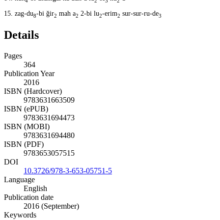
4
2
3
2
15.
zag-du
-bi ğir
mah a
2-bi lu
-erim
sur-sur-ru-de
8
2
2
2
2
3
Details
Pages
364
Publication Year
2016
ISBN (Hardcover)
9783631663509
ISBN (ePUB)
9783631694473
ISBN (MOBI)
9783631694480
ISBN (PDF)
9783653057515
DOI
10.3726/978-3-653-05751-5
Language
English
Publication date
2016 (September)
Keywords