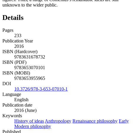
unknown to the wider public.
Details
Pages
233
Publication Year
2016
ISBN (Hardcover)
9783631678732
ISBN (PDF)
9783653070101
ISBN (MOBI)
9783653955965
DOI
10.3726/978-3-653-07010-1
Language
English
Publication date
2016 (June)
Keywords
History of ideas
Anthropology
Renaissance philosophy
Early
Modern philosophy
Published