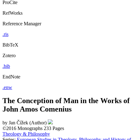
ProCite
RefWorks
Reference Manager
.ris
BibTeX
Zotero
.bib
EndNote
.enw
The Conception of Man in the Works of
John Amos Comenius
by
Jan Čížek (Author)
©2016
Monographs
233 Pages
Theology & Philosophy
Series:
European Studies in Theology, Philosophy and History of