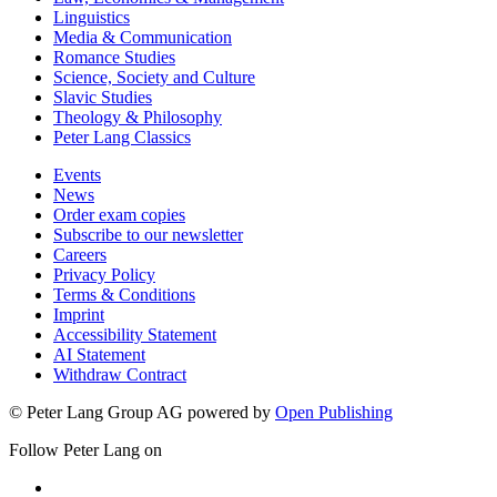
Linguistics
Media & Communication
Romance Studies
Science, Society and Culture
Slavic Studies
Theology & Philosophy
Peter Lang Classics
Events
News
Order exam copies
Subscribe to our newsletter
Careers
Privacy Policy
Terms & Conditions
Imprint
Accessibility Statement
AI Statement
Withdraw Contract
© Peter Lang Group AG
powered by
Open Publishing
Follow Peter Lang on