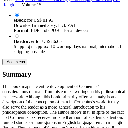
Religions
, Volume 15
eBook
for
US$ 81.95
Download immediately. Incl. VAT
Format:
PDF and ePUB – for all devices
Hardcover
for
US$ 86.65
Shipping in approx. 10 working days national, international
shipping possible
Add to cart
Summary
This book maps the entire development of Comenius’s
considerations on man, from his earliest writings to his philosophical
masterwork. Although this book primarily offers an analysis and
description of the conception of man in Comenius’s work, it may
also serve the reader as a more general introduction to his
philosophical conception. The author shows that, in spite of the fact
that Comenius has received no small amount of academic attention,
funded studies or monographs in English language remain in single
figures. Thus, a range of Comenius’s remarkable ideas are still