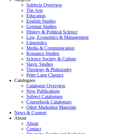
Subjects Overview
The Arts
Education
English Studies
German Studies
History & Political Science
Law, Economics & Management
Linguistics
Media & Communication
Romance Studies
Science Society & Culture
Slavic Studies
Theology & Philosophy
Peter Lang Classics
Catalogues
Catalogue Overview
New Publications
Subject Catalogues
Coursebook Catalogues
Other Marketing Materials
News & Content
About
About
Contact