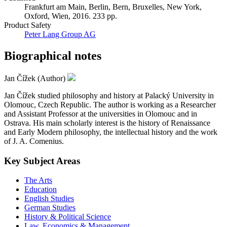
Frankfurt am Main, Berlin, Bern, Bruxelles, New York,
Oxford, Wien, 2016. 233 pp.
Product Safety
Peter Lang Group AG
Biographical notes
Jan Čížek (Author)
Jan Čížek studied philosophy and history at Palacký University in
Olomouc, Czech Republic. The author is working as a Researcher
and Assistant Professor at the universities in Olomouc and in
Ostrava. His main scholarly interest is the history of Renaissance
and Early Modern philosophy, the intellectual history and the work
of J. A. Comenius.
Key Subject Areas
The Arts
Education
English Studies
German Studies
History & Political Science
Law, Economics & Management