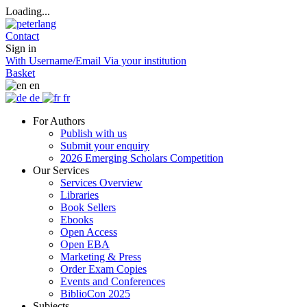
Loading...
Contact
Sign in
With Username/Email
Via your institution
Basket
en
de
fr
For Authors
Publish with us
Submit your enquiry
2026 Emerging Scholars Competition
Our Services
Services Overview
Libraries
Book Sellers
Ebooks
Open Access
Open EBA
Marketing & Press
Order Exam Copies
Events and Conferences
BiblioCon 2025
Subjects