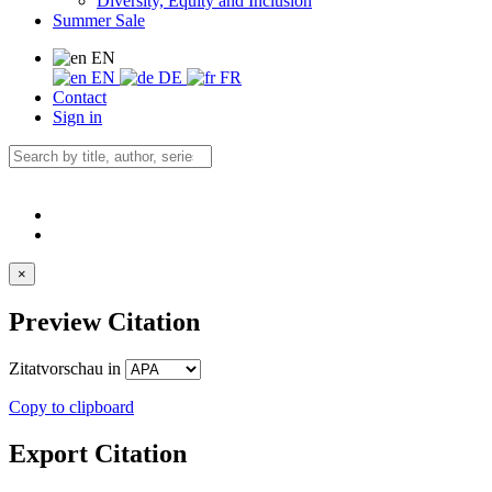
Diversity, Equity and Inclusion
Summer Sale
EN
EN
DE
FR
Contact
Sign in
×
Preview Citation
Zitatvorschau in
Copy to clipboard
Export Citation