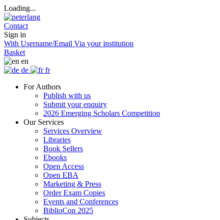
Loading...
Contact
Sign in
With Username/Email
Via your institution
Basket
en
de
fr
For Authors
Publish with us
Submit your enquiry
2026 Emerging Scholars Competition
Our Services
Services Overview
Libraries
Book Sellers
Ebooks
Open Access
Open EBA
Marketing & Press
Order Exam Copies
Events and Conferences
BiblioCon 2025
Subjects