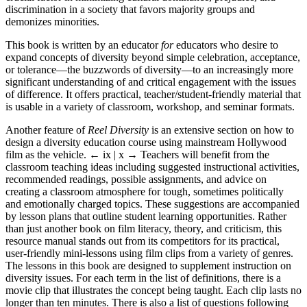
discrimination in a society that favors majority groups and
demonizes minorities.
This book is written by an educator
for
educators who desire to
expand concepts of diversity beyond simple celebration, acceptance,
or tolerance—the buzzwords of diversity—to an increasingly more
significant understanding of and critical engagement with the issues
of difference. It offers practical, teacher/student-friendly material that
is usable in a variety of classroom, workshop, and seminar formats.
Another feature of
Reel Diversity
is an extensive section on how to
design a diversity education course using mainstream Hollywood
film as the vehicle.
← ix |
x
→
Teachers will benefit from the
classroom teaching ideas including suggested instructional activities,
recommended readings, possible assignments, and advice on
creating a classroom atmosphere for tough, sometimes politically
and emotionally charged topics. These suggestions are accompanied
by lesson plans that outline student learning opportunities. Rather
than just another book on film literacy, theory, and criticism, this
resource manual stands out from its competitors for its practical,
user-friendly mini-lessons using film clips from a variety of genres.
The lessons in this book are designed to supplement instruction on
diversity issues. For each term in the list of definitions, there is a
movie clip that illustrates the concept being taught. Each clip lasts no
longer than ten minutes. There is also a list of questions following