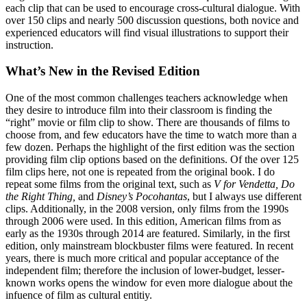
each clip that can be used to encourage cross-cultural dialogue. With
over 150 clips and nearly 500 discussion questions, both novice and
experienced educators will find visual illustrations to support their
instruction.
What’s New in the Revised Edition
One of the most common challenges teachers acknowledge when
they desire to introduce film into their classroom is finding the
“right” movie or film clip to show. There are thousands of films to
choose from, and few educators have the time to watch more than a
few dozen. Perhaps the highlight of the first edition was the section
providing film clip options based on the definitions. Of the over 125
film clips here, not one is repeated from the original book. I do
repeat some films from the original text, such as
V for Vendetta, Do
the Right Thing,
and
Disney’s Pocohantas
, but I always use different
clips. Additionally, in the 2008 version, only films from the 1990s
through 2006 were used. In this edition, American films from as
early as the 1930s through 2014 are featured. Similarly, in the first
edition, only mainstream blockbuster films were featured. In recent
years, there is much more critical and popular acceptance of the
independent film; therefore the inclusion of lower-budget, lesser-
known works opens the window for even more dialogue about the
infuence of film as cultural entitiy.