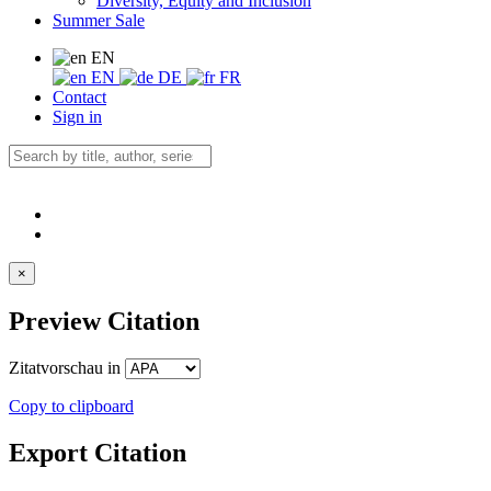
Diversity, Equity and Inclusion
Summer Sale
EN
EN
DE
FR
Contact
Sign in
×
Preview Citation
Zitatvorschau in
Copy to clipboard
Export Citation