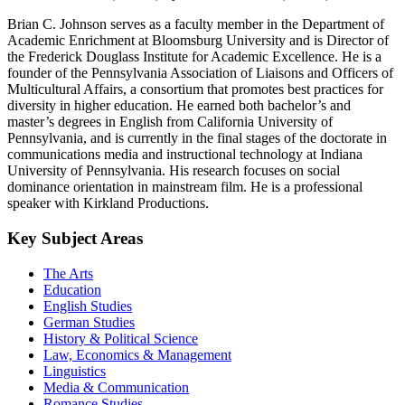
Brian C. Johnson serves as a faculty member in the Department of
Academic Enrichment at Bloomsburg University and is Director of
the Frederick Douglass Institute for Academic Excellence. He is a
founder of the Pennsylvania Association of Liaisons and Officers of
Multicultural Affairs, a consortium that promotes best practices for
diversity in higher education. He earned both bachelor’s and
master’s degrees in English from California University of
Pennsylvania, and is currently in the final stages of the doctorate in
communications media and instructional technology at Indiana
University of Pennsylvania. His research focuses on social
dominance orientation in mainstream film. He is a professional
speaker with Kirkland Productions.
Key Subject Areas
The Arts
Education
English Studies
German Studies
History & Political Science
Law, Economics & Management
Linguistics
Media & Communication
Romance Studies