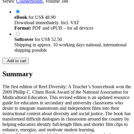
Series:
Counterpoints
, Volume 348
eBook
for
US$ 48.90
Download immediately. Incl. VAT
Format:
PDF and ePUB – for all devices
Softcover
for
US$ 52.50
Shipping in approx. 10 working days national, international
shipping possible
Add to cart
Summary
The first edition of Reel Diversity: A Teacher’s Sourcebook won the
2009 Phillip C. Chinn Book Award of the National Association for
Multicultural Education. This revised edition is an updated resource
guide for educators in secondary and university classrooms who
desire to integrate mainstream and independent films into their
instructional content about diversity and social justice. The book has
transformed difficult dialogues in classrooms around the country by
helping educators identify full-length films and shorter film clips to
enhance, energize, and motivate student learning.