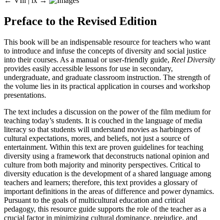
← VIii |
ix
→
Preface to the Revised Edition
This book will be an indispensable resource for teachers who want
to introduce and infuse the concepts of diversity and social justice
into their courses. As a manual or user-friendly guide,
Reel Diversity
provides easily accessible lessons for use in secondary,
undergraduate, and graduate classroom instruction. The strength of
the volume lies in its practical application in courses and workshop
presentations.
The text includes a discussion on the power of the film medium for
teaching today’s students. It is couched in the language of media
literacy so that students will understand movies as harbingers of
cultural expectations, mores, and beliefs, not just a source of
entertainment. Within this text are proven guidelines for teaching
diversity using a framework that deconstructs national opinion and
culture from both majority and minority perspectives. Critical to
diversity education is the development of a shared language among
teachers and learners; therefore, this text provides a glossary of
important definitions in the areas of difference and power dynamics.
Pursuant to the goals of multicultural education and critical
pedagogy, this resource guide supports the role of the teacher as a
crucial factor in minimizing cultural dominance, prejudice, and