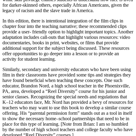
for darker-skinned others, especially African Americans, given the
legacy of racism and the slave trade in America.
In this edition, there is intentional integration of the film clips in
chapter four into the teaching narrative; these recommended clips
provide a user- friendly option to highlight important topics. Another
adaptation includes call-outs that highlight various resources: video
documentaries, books in print, websites, or films that provide
additional support for the subject being discussed. These resources
offer opportunities to go deeper into a lesson or to provide an
activity for student learning.
Similarly, secondary and university educators who have been using
film in their classrooms have provided some tips and strategies they
have found beneficial when teaching these concepts. One such
educator, Brandon Nord, a high school teacher in the Phoenixville,
PA, area, developed a “Reel Diversity” course for his junior and
senior classes. Recognizing the special needs and regulations that
K–12 educators face, Mr. Nord has provided a bevy of resources for
teachers who may want to use this book to develop a similar course
offering. His “parental permission form” stands out as a tool in itself
to show the necessary home–school partnerships that need to be in
place for this type of learning. [Note from Brian: I am so humbled
by the number of high school teachers and college faculty who have
developed “Reel Diversity” courses.]