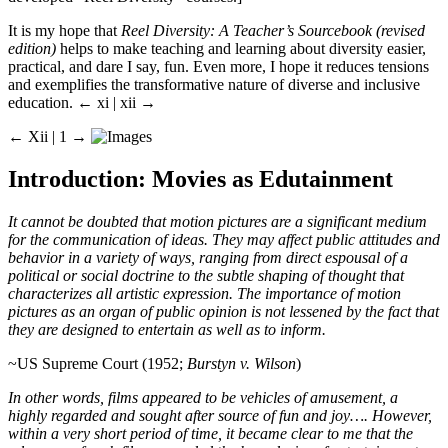
It is my hope that
Reel Diversity: A Teacher’s Sourcebook (revised
edition)
helps to make teaching and learning about diversity easier,
practical, and dare I say, fun. Even more, I hope it reduces tensions
and exemplifies the transformative nature of diverse and inclusive
education.
← xi |
xii
→
← Xii |
1
→
Introduction: Movies as Edutainment
It cannot be doubted that motion pictures are a significant medium
for the communication of ideas. They may affect public attitudes and
behavior in a variety of ways, ranging from direct espousal of a
political or social doctrine to the subtle shaping of thought that
characterizes all artistic expression. The importance of motion
pictures as an organ of public opinion is not lessened by the fact that
they are designed to entertain as well as to inform.
~US Supreme Court (1952;
Burstyn v. Wilson
)
In other words, films appeared to be vehicles of amusement, a
highly regarded and sought after source of fun and joy…. However,
within a very short period of time, it became clear to me that the