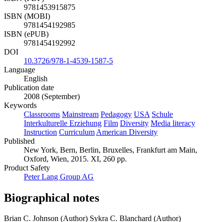
9781453915875
ISBN (MOBI)
9781454192985
ISBN (ePUB)
9781454192992
DOI
10.3726/978-1-4539-1587-5
Language
English
Publication date
2008 (September)
Keywords
Classrooms
Mainstream
Pedagogy
USA
Schule
Interkulturelle Erziehung
Film
Diversity
Media literacy
Instruction
Curriculum
American Diversity
Published
New York, Bern, Berlin, Bruxelles, Frankfurt am Main,
Oxford, Wien, 2015. XI, 260 pp.
Product Safety
Peter Lang Group AG
Biographical notes
Brian C. Johnson (Author)
Sykra C. Blanchard (Author)