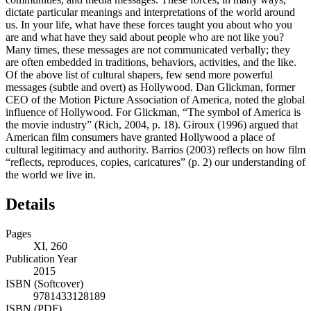
dictate particular meanings and interpretations of the world around
us. In your life, what have these forces taught you about who you
are and what have they said about people who are not like you?
Many times, these messages are not communicated verbally; they
are often embedded in traditions, behaviors, activities, and the like.
Of the above list of cultural shapers, few send more powerful
messages (subtle and overt) as Hollywood. Dan Glickman, former
CEO of the Motion Picture Association of America, noted the global
influence of Hollywood. For Glickman, “The symbol of America is
the movie industry” (Rich, 2004, p. 18). Giroux (1996) argued that
American film consumers have granted Hollywood a place of
cultural legitimacy and authority. Barrios (2003) reflects on how film
“reflects, reproduces, copies, caricatures” (p. 2) our understanding of
the world we live in.
Details
Pages
XI, 260
Publication Year
2015
ISBN (Softcover)
9781433128189
ISBN (PDF)