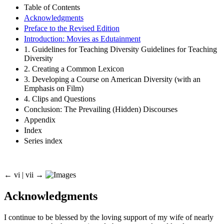
Table of Contents
Acknowledgments
Preface to the Revised Edition
Introduction: Movies as Edutainment
1. Guidelines for Teaching Diversity Guidelines for Teaching
Diversity
2. Creating a Common Lexicon
3. Developing a Course on American Diversity (with an
Emphasis on Film)
4. Clips and Questions
Conclusion: The Prevailing (Hidden) Discourses
Appendix
Index
Series index
← vi |
vii
→
Acknowledgments
I continue to be blessed by the loving support of my wife of nearly