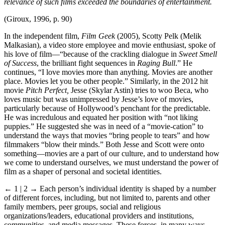
relevance of such films exceeded the boundaries of entertainment.
(Giroux, 1996, p. 90)
In the independent film,
Film Geek
(2005), Scotty Pelk (Melik
Malkasian), a video store employee and movie enthusiast, spoke of
his love of film—“because of the crackling dialogue in
Sweet Smell
of Success
, the brilliant fight sequences in
Raging Bull
.” He
continues, “I love movies more than anything. Movies are another
place. Movies let you be other people.” Similarly, in the 2012 hit
movie
Pitch Perfect,
Jesse (Skylar Astin) tries to woo Beca, who
loves music but was unimpressed by Jesse’s love of movies,
particularly because of Hollywood’s penchant for the predictable.
He was incredulous and equated her position with “not liking
puppies.” He suggested she was in need of a “movie-cation” to
understand the ways that movies “bring people to tears” and how
filmmakers “blow their minds.” Both Jesse and Scott were onto
something—movies are a part of our culture, and to understand how
we come to understand ourselves, we must understand the power of
film as a shaper of personal and societal identities.
← 1 |
2
→
Each person’s individual identity is shaped by a number
of different forces, including, but not limited to, parents and other
family members, peer groups, social and religious
organizations/leaders, educational providers and institutions,
communities, and media messages. These forces, in many ways,