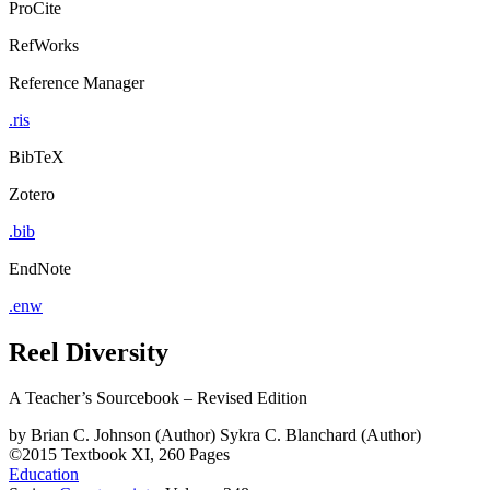
ProCite
RefWorks
Reference Manager
.ris
BibTeX
Zotero
.bib
EndNote
.enw
Reel Diversity
A Teacher’s Sourcebook – Revised Edition
by
Brian C. Johnson (Author)
Sykra C. Blanchard (Author)
©2015
Textbook
XI, 260 Pages
Education