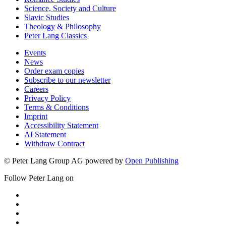
Science, Society and Culture
Slavic Studies
Theology & Philosophy
Peter Lang Classics
Events
News
Order exam copies
Subscribe to our newsletter
Careers
Privacy Policy
Terms & Conditions
Imprint
Accessibility Statement
AI Statement
Withdraw Contract
© Peter Lang Group AG
powered by
Open Publishing
Follow Peter Lang on