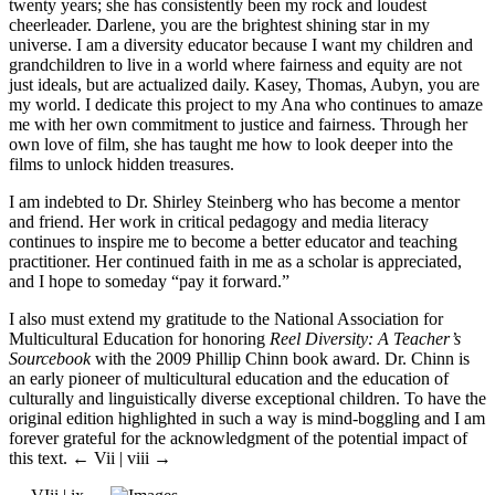
twenty years; she has consistently been my rock and loudest
cheerleader. Darlene, you are the brightest shining star in my
universe. I am a diversity educator because I want my children and
grandchildren to live in a world where fairness and equity are not
just ideals, but are actualized daily. Kasey, Thomas, Aubyn, you are
my world. I dedicate this project to my Ana who continues to amaze
me with her own commitment to justice and fairness. Through her
own love of film, she has taught me how to look deeper into the
films to unlock hidden treasures.
I am indebted to Dr. Shirley Steinberg who has become a mentor
and friend. Her work in critical pedagogy and media literacy
continues to inspire me to become a better educator and teaching
practitioner. Her continued faith in me as a scholar is appreciated,
and I hope to someday “pay it forward.”
I also must extend my gratitude to the National Association for
Multicultural Education for honoring
Reel Diversity: A Teacher’s
Sourcebook
with the 2009 Phillip Chinn book award. Dr. Chinn is
an early pioneer of multicultural education and the education of
culturally and linguistically diverse exceptional children. To have the
original edition highlighted in such a way is mind-boggling and I am
forever grateful for the acknowledgment of the potential impact of
this text.
← Vii |
viii
→