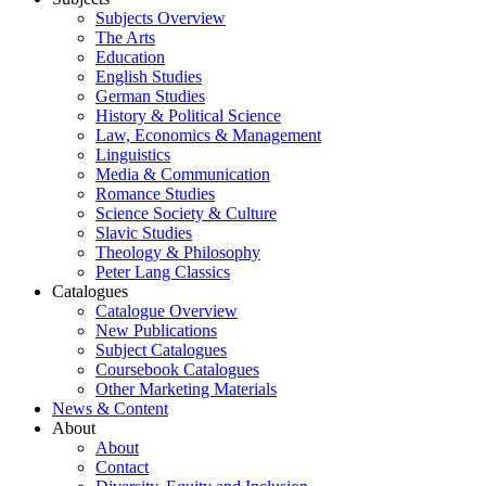
Subjects Overview
The Arts
Education
English Studies
German Studies
History & Political Science
Law, Economics & Management
Linguistics
Media & Communication
Romance Studies
Science Society & Culture
Slavic Studies
Theology & Philosophy
Peter Lang Classics
Catalogues
Catalogue Overview
New Publications
Subject Catalogues
Coursebook Catalogues
Other Marketing Materials
News & Content
About
About
Contact