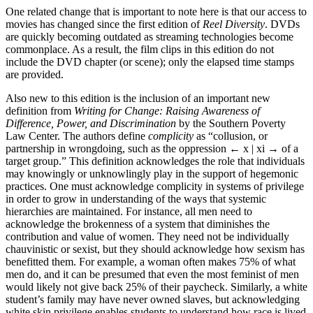
One related change that is important to note here is that our access to
movies has changed since the first edition of
Reel Diversity
. DVDs
are quickly becoming outdated as streaming technologies become
commonplace. As a result, the film clips in this edition do not
include the DVD chapter (or scene); only the elapsed time stamps
are provided.
Also new to this edition is the inclusion of an important new
definition from
Writing for Change: Raising Awareness of
Difference, Power, and Discrimination
by the Southern Poverty
Law Center. The authors define
complicity
as “collusion, or
partnership in wrongdoing, such as the oppression
← x |
xi
→
of a
target group.” This definition acknowledges the role that individuals
may knowingly or unknowlingly play in the support of hegemonic
practices. One must acknowledge complicity in systems of privilege
in order to grow in understanding of the ways that systemic
hierarchies are maintained. For instance, all men need to
acknowledge the brokenness of a system that diminishes the
contribution and value of women. They need not be individually
chauvinistic or sexist, but they should acknowledge how sexism has
benefitted them. For example, a woman often makes 75% of what
men do, and it can be presumed that even the most feminist of men
would likely not give back 25% of their paycheck. Similarly, a white
student’s family may have never owned slaves, but acknowledging
white skin privilege enables students to understand how race is lived