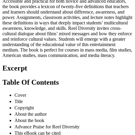
Accessible and practical for both novice and advanced educators,
the book provides a lexicon of twenty-five definitions that teachers
and learners should understand about difference, awareness, and
power. Assignments, classroom activities, and lecture notes highlight
these definitions in ways that deeply impact students’ multicultural
awareness, knowledge, and skills. Reel Diversity invites cross-
cultural dialogue about films’ mixed messages and how they enforce
and reinforce cultural values. Students will emerge with a greater
understanding of the educational value of this entertainment
medium. The book is perfect for courses in mass media, film studies,
American studies, mass communication, and media literacy.
Excerpt
Table Of Contents
Cover
Title
Copyright
About the author
About the book
Advance Praise for Reel Diversity
This eBook can be cited