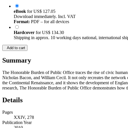
eBook
for
US$ 127.05
Download immediately. Incl. VAT
Format:
PDF – for all devices
Hardcover
for
US$ 134.30
Shipping in approx. 10 working days national, international shi
Add to cart
Summary
The Honorable Burden of Public Office traces the rise of civic hum
Nicholas Bacon, and William Cecil. It not only recreates the network o
the Continental Renaissance, and it shows the development of England’
research, The Honorable Burden of Public Office demonstrates how the 
Details
Pages
XXIV, 278
Publication Year
2010