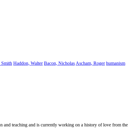
 Smith
Haddon, Walter
Bacon, Nicholas
Ascham, Roger
humanism
n and teaching and is currently working on a history of love from the