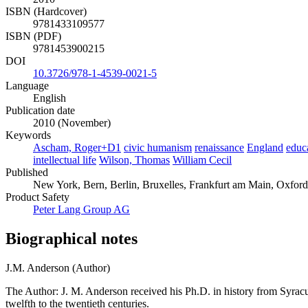
ISBN (Hardcover)
9781433109577
ISBN (PDF)
9781453900215
DOI
10.3726/978-1-4539-0021-5
Language
English
Publication date
2010 (November)
Keywords
Ascham, Roger+D1
civic humanism
renaissance
England
educ
intellectual life
Wilson, Thomas
William Cecil
Published
New York, Bern, Berlin, Bruxelles, Frankfurt am Main, Oxfor
Product Safety
Peter Lang Group AG
Biographical notes
J.M. Anderson (Author)
The Author: J. M. Anderson received his Ph.D. in history from Syracus
twelfth to the twentieth centuries.