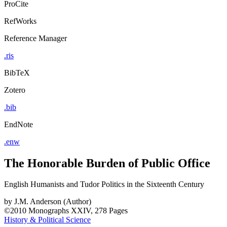
ProCite
RefWorks
Reference Manager
.ris
BibTeX
Zotero
.bib
EndNote
.enw
The Honorable Burden of Public Office
English Humanists and Tudor Politics in the Sixteenth Century
by
J.M. Anderson (Author)
©2010
Monographs
XXIV, 278 Pages
History & Political Science