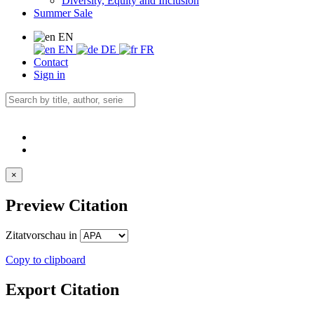
Diversity, Equity and Inclusion
Summer Sale
EN
EN
DE
FR
Contact
Sign in
×
Preview Citation
Zitatvorschau in
Copy to clipboard
Export Citation