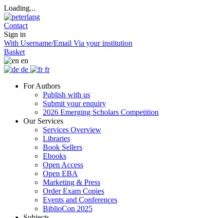
Loading...
Contact
Sign in
With Username/Email
Via your institution
Basket
en
de
fr
For Authors
Publish with us
Submit your enquiry
2026 Emerging Scholars Competition
Our Services
Services Overview
Libraries
Book Sellers
Ebooks
Open Access
Open EBA
Marketing & Press
Order Exam Copies
Events and Conferences
BiblioCon 2025
Subjects