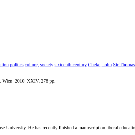
ation
politics
culture,
society
sixteenth century
Cheke, John
Sir Thomas
d, Wien, 2010. XXIV, 278 pp.
e University. He has recently finished a manuscript on liberal educatio