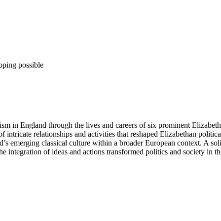
pping possible
anism in England through the lives and careers of six prominent Eliza
f intricate relationships and activities that reshaped Elizabethan polit
s emerging classical culture within a broader European context. A solid
integration of ideas and actions transformed politics and society in th