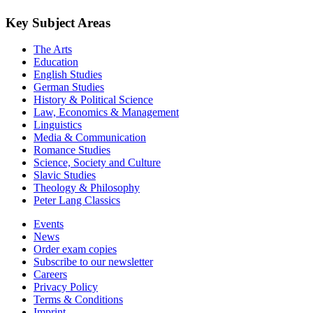
Key Subject Areas
The Arts
Education
English Studies
German Studies
History & Political Science
Law, Economics & Management
Linguistics
Media & Communication
Romance Studies
Science, Society and Culture
Slavic Studies
Theology & Philosophy
Peter Lang Classics
Events
News
Order exam copies
Subscribe to our newsletter
Careers
Privacy Policy
Terms & Conditions
Imprint