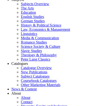
Subjects Overview
The Arts
Education
English Studies
German Studies
History & Political Science
Law, Economics & Management
Linguistics
Media & Communication
Romance Studies
Science Society & Culture
Slavic Studies
Theology & Philosophy
Peter Lang Classics
Catalogues
Catalogue Overview
New Publications
Subject Catalogues
Coursebook Catalogues
Other Marketing Materials
News & Content
About
About
Contact