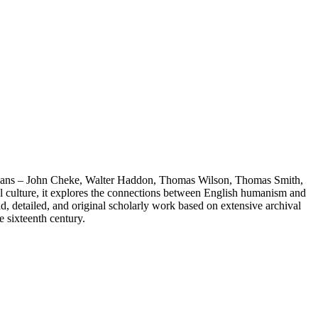
bethans – John Cheke, Walter Haddon, Thomas Wilson, Thomas Smith,
ical culture, it explores the connections between English humanism and
, detailed, and original scholarly work based on extensive archival
e sixteenth century.