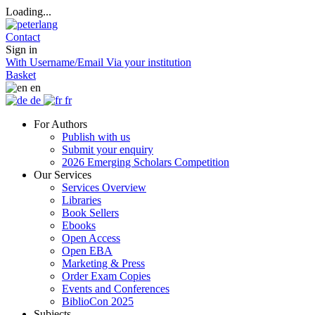
Loading...
Contact
Sign in
With Username/Email
Via your institution
Basket
en
de
fr
For Authors
Publish with us
Submit your enquiry
2026 Emerging Scholars Competition
Our Services
Services Overview
Libraries
Book Sellers
Ebooks
Open Access
Open EBA
Marketing & Press
Order Exam Copies
Events and Conferences
BiblioCon 2025
Subjects