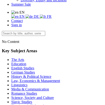
Diversity, Equity and Inclusion
Summer Sale
EN
EN
DE
FR
Contact
Sign in
No Content
Key Subject Areas
The Arts
Education
English Studies
German Studies
History & Political Science
Law, Economics & Management
Linguistics
Media & Communication
Romance Studies
Science, Society and Culture
Slavic Studies