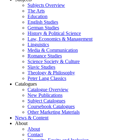
Subjects Overview
The Arts
Education
English Studies
German Studies
History & Political Science
Law, Economics & Management
Linguistics
Media & Communication
Romance Studies
Science Society & Culture
Slavic Studies
Theology & Philosophy
Peter Lang Classics
Catalogues
Catalogue Overview
New Publications
Subject Catalogues
Coursebook Catalogues
Other Marketing Materials
News & Content
About
About
Contact