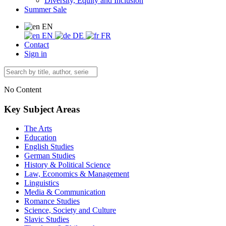
Diversity, Equity and Inclusion
Summer Sale
EN
EN
DE
FR
Contact
Sign in
No Content
Key Subject Areas
The Arts
Education
English Studies
German Studies
History & Political Science
Law, Economics & Management
Linguistics
Media & Communication
Romance Studies
Science, Society and Culture
Slavic Studies