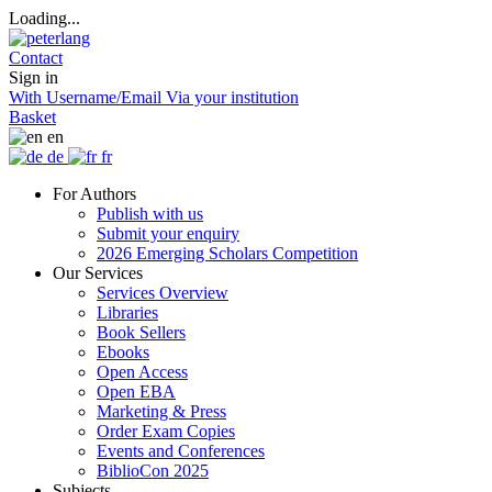
Loading...
Contact
Sign in
With Username/Email
Via your institution
Basket
en
de
fr
For Authors
Publish with us
Submit your enquiry
2026 Emerging Scholars Competition
Our Services
Services Overview
Libraries
Book Sellers
Ebooks
Open Access
Open EBA
Marketing & Press
Order Exam Copies
Events and Conferences
BiblioCon 2025
Subjects