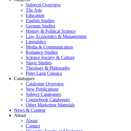
Subjects Overview
The Arts
Education
English Studies
German Studies
History & Political Science
Law, Economics & Management
Linguistics
Media & Communication
Romance Studies
Science Society & Culture
Slavic Studies
Theology & Philosophy
Peter Lang Classics
Catalogues
Catalogue Overview
New Publications
Subject Catalogues
Coursebook Catalogues
Other Marketing Materials
News & Content
About
About
Contact