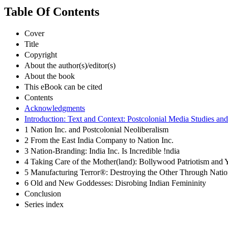
Table Of Contents
Cover
Title
Copyright
About the author(s)/editor(s)
About the book
This eBook can be cited
Contents
Acknowledgments
Introduction: Text and Context: Postcolonial Media Studies and 
1 Nation Inc. and Postcolonial Neoliberalism
2 From the East India Company to Nation Inc.
3 Nation-Branding: India Inc. Is Incredible !ndia
4 Taking Care of the Mother(land): Bollywood Patriotism and 
5 Manufacturing Terror®: Destroying the Other Through Nati
6 Old and New Goddesses: Disrobing Indian Femininity
Conclusion
Series index