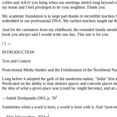
coffee and
Jell-O
you bring when our meetings stretch long beyond of
my home and I feel privileged to be your neighbor. Thank you.
My academic foundation is in large part thanks to incredible teachers b
embedded in our professional DNA. My earliest teachers taught me that
And for the caretakers from my childhood, the extended family mem
book you always said I would write one day. This one is for you.
| 1 →
INTRODUCTION
Text and Context
Postcolonial Media Studies and the Fetishization of the Neoliberal Na
Long before it adopted the garb of the modernist nation, “India” first 
Predicated on the ability to fuse abstract spaces and concrete places 
the idea of what a given place was (could be, might become), and an 
1
—Satish Deshpande,1993, p. 78
Sometimes when a word is born, a world is born with it. And “post-truth
2