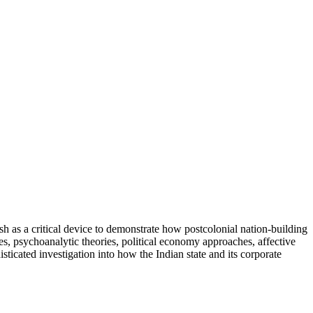
ish as a critical device to demonstrate how postcolonial nation-building
s, psychoanalytic theories, political economy approaches, affective
icated investigation into how the Indian state and its corporate