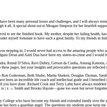
e have been many personal losses and challenges, and I will always rem
 it all. A special shout out to Meagan Simpson for her heartfelt support
ved to see the finished book. My mother, despite her failing health, ha
sider myself fortunate to have such a great family. To my friends in Ind
 stepping in, I would never had access to the amazing people who agre
guni Desai and Aarti Dua have been my sisters-in-crime and I would be
ndra, Rensil D’Silva, Ravi Dubey, Gerson da Cunha, Anurag Kanoria, 
ese pages, but your insights and provocative questions are reflected in 
y—Ron Gottesman, Beth Shube, Marita Sturken, Douglas Thomas, Sarah 
en an incredible life coach and intellectual guide and I benefited fr
all you have done. Richard Cook and Terry Lahti have always modeled 
ix | x →
Smith and Brooks Haynie—gone too soon but never forgotten.
heny College who have become my friends and extended family over the 
ou has been a guardian angel. The questions my students pose keep me on