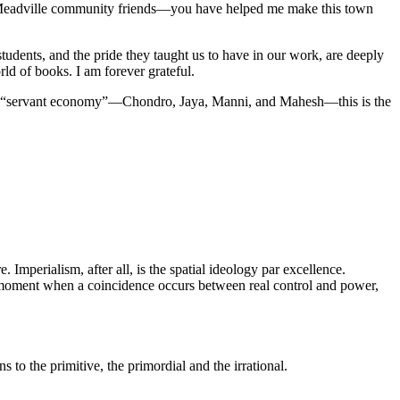
My Meadville community friends—you have helped me make this town
 students, and the pride they taught us to have in our work, are deeply
ld of books. I am forever grateful.
n a “servant economy”—Chondro, Jaya, Manni, and Mahesh—this is the
 Imperialism, after all, is the spatial ideology par excellence.
the moment when a coincidence occurs between real control and power,
 to the primitive, the primordial and the irrational.