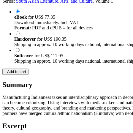
Series:
South Asian Literature, Arts, and Culture
, Volume 1
eBook
for
US$ 77.35
Download immediately. Incl. VAT
Format:
PDF and ePUB – for all devices
Hardcover
for
US$ 190.35
Shipping in approx. 10 working days national, international shi
Softcover
for
US$ 111.95
Shipping in approx. 10 working days national, international shi
Add to cart
Summary
Manufacturing Indianness takes an interdisciplinary approach in deconst
can become colonizing. Using interviews with media-makers and nation-
theory, cultural geography, and branding and marketing perspectives, 
partners have merged cultural/ethnic nationalism (Hindutva) with neoli
Excerpt