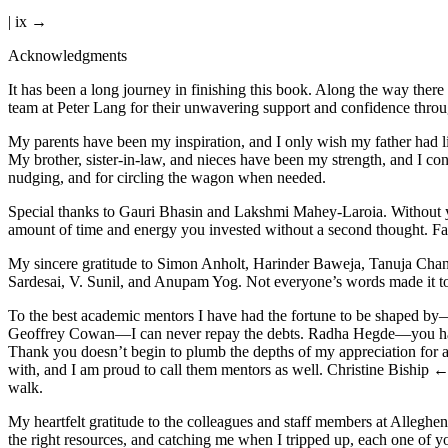
| ix →
Acknowledgments
I
t has been a long journey in finishing this book. Along the way ther
team at Peter Lang for their unwavering support and confidence through
My parents have been my inspiration, and I only wish my father had li
My brother, sister-in-law, and nieces have been my strength, and I con
nudging, and for circling the wagon when needed.
Special thanks to Gauri Bhasin and Lakshmi Mahey-Laroia. Without you
amount of time and energy you invested without a second thought. Fal
My sincere gratitude to Simon Anholt, Harinder Baweja, Tanuja Cha
Sardesai, V. Sunil, and Anupam Yog. Not everyone’s words made it to th
To the best academic mentors I have had the fortune to be shaped b
Geoffrey Cowan—I can never repay the debts. Radha Hegde—you have be
Thank you doesn’t begin to plumb the depths of my appreciation for 
with, and I am proud to call them mentors as well. Christine Biship
← 
walk.
My heartfelt gratitude to the colleagues and staff members at Alleg
the right resources, and catching me when I tripped up, each one of y