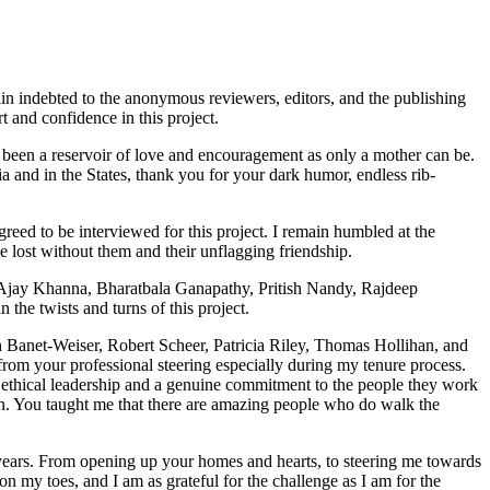
ain indebted to the anonymous reviewers, editors, and the publishing
 and confidence in this project.
s been a reservoir of love and encouragement as only a mother can be.
ia and in the States, thank you for your dark humor, endless rib-
ed to be interviewed for this project. I remain humbled at the
 lost without them and their unflagging friendship.
Ajay Khanna, Bharatbala Ganapathy, Pritish Nandy, Rajdeep
the twists and turns of this project.
Banet-Weiser, Robert Scheer, Patricia Riley, Thomas Hollihan, and
om your professional steering especially during my tenure process.
ethical leadership and a genuine commitment to the people they work
 You taught me that there are amazing people who do walk the
years. From opening up your homes and hearts, to steering me towards
 my toes, and I am as grateful for the challenge as I am for the