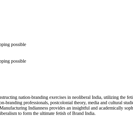
pping possible
pping possible
ructing nation-branding exercises in neoliberal India, utilizing the fet
branding professionals, postcolonial theory, media and cultural studie
Manufacturing Indianness provides an insightful and academically sophist
beralism to form the ultimate fetish of Brand India.