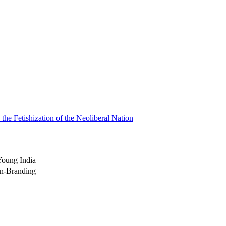
the Fetishization of the Neoliberal Nation
Young India
on-Branding