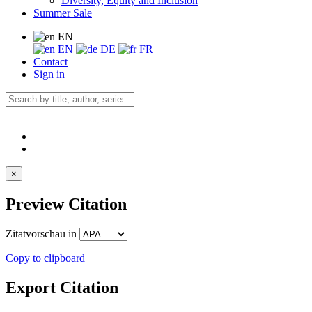
Diversity, Equity and Inclusion
Summer Sale
EN
EN
DE
FR
Contact
Sign in
×
Preview Citation
Zitatvorschau in
Copy to clipboard
Export Citation