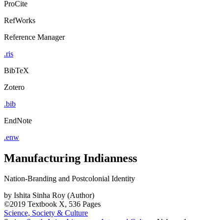
ProCite
RefWorks
Reference Manager
.ris
BibTeX
Zotero
.bib
EndNote
.enw
Manufacturing Indianness
Nation-Branding and Postcolonial Identity
by
Ishita Sinha Roy (Author)
©2019
Textbook
X, 536 Pages
Science, Society & Culture