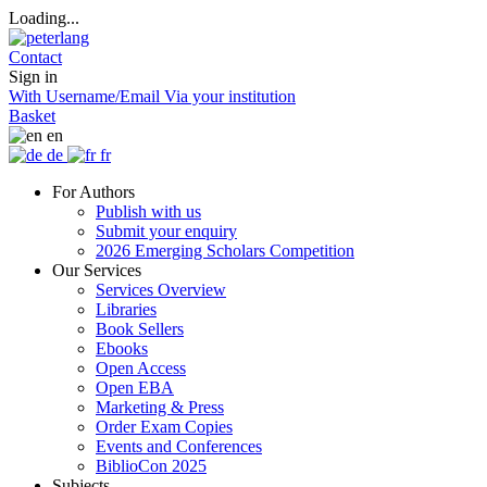
Loading...
Contact
Sign in
With Username/Email
Via your institution
Basket
en
de
fr
For Authors
Publish with us
Submit your enquiry
2026 Emerging Scholars Competition
Our Services
Services Overview
Libraries
Book Sellers
Ebooks
Open Access
Open EBA
Marketing & Press
Order Exam Copies
Events and Conferences
BiblioCon 2025
Subjects