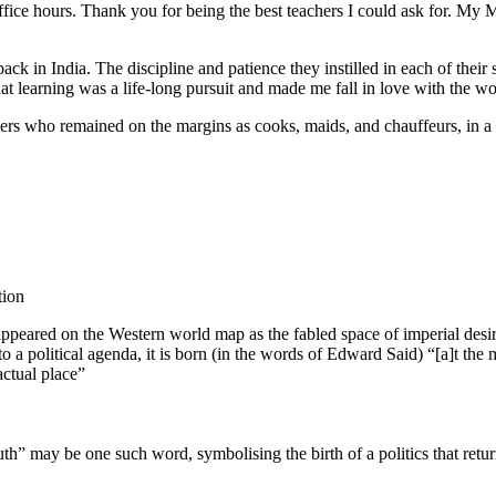
fice hours. Thank you for being the best teachers I could ask for. 
ack in India. The discipline and patience they instilled in each of their
 learning was a life-long pursuit and made me fall in love with the wor
bers who remained on the margins as cooks, maids, and chauffeurs, i
tion
appeared on the Western world map as the fabled space of imperial desire.
into a political agenda, it is born (in the words of Edward Said) “[a]t 
actual place”
” may be one such word, symbolising the birth of a politics that returns