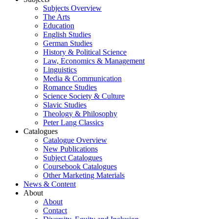
Subjects Overview
The Arts
Education
English Studies
German Studies
History & Political Science
Law, Economics & Management
Linguistics
Media & Communication
Romance Studies
Science Society & Culture
Slavic Studies
Theology & Philosophy
Peter Lang Classics
Catalogues
Catalogue Overview
New Publications
Subject Catalogues
Coursebook Catalogues
Other Marketing Materials
News & Content
About
About
Contact