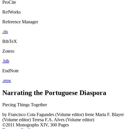
ProCite
RefWorks
Reference Manager
.ris
BibTeX
Zotero
.bib
EndNote
.enw
Narrating the Portuguese Diaspora
Piecing Things Together
by
Francisco Cota Fagundes (Volume editor)
Irene Maria F. Blayer
(Volume editor)
Teresa F.A. Alves (Volume editor)
©2011
Monographs
XIV, 300 Pages