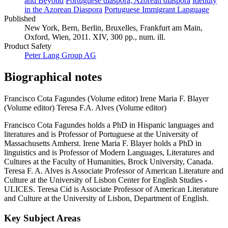
and Beyond
Portuguese diaspora, Azorean diaspora
Identity
in the Azorean Diaspora
Portuguese Immigrant Language
Published
New York, Bern, Berlin, Bruxelles, Frankfurt am Main,
Oxford, Wien, 2011. XIV, 300 pp., num. ill.
Product Safety
Peter Lang Group AG
Biographical notes
Francisco Cota Fagundes (Volume editor)
Irene Maria F. Blayer
(Volume editor)
Teresa F.A. Alves (Volume editor)
Francisco Cota Fagundes holds a PhD in Hispanic languages and
literatures and is Professor of Portuguese at the University of
Massachusetts Amherst. Irene Maria F. Blayer holds a PhD in
linguistics and is Professor of Modern Languages, Literatures and
Cultures at the Faculty of Humanities, Brock University, Canada.
Teresa F. A. Alves is Associate Professor of American Literature and
Culture at the University of Lisbon Center for English Studies -
ULICES. Teresa Cid is Associate Professor of American Literature
and Culture at the University of Lisbon, Department of English.
Key Subject Areas