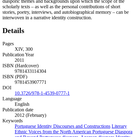
diasporic themes and backgrounds upon which the scope of the
scholarly texts – as well as the personal contributions of short
stories, poetry, interviews, and autobiographical memory – can be
interwoven in a narrative identity construction.
Details
Pages
XIV, 300
Publication Year
2011
ISBN (Hardcover)
9781433114304
ISBN (PDF)
9781453907771
DOI
10.3726/978-1-4539-0777-1
Language
English
Publication date
2012 (February)
Keywords
Portuguese Identity Discourses and Constructions
Literary
Ethnic Voices from the North American Portuguese Diaspora