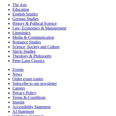
The Arts
Education
English Studies
German Studies
History & Political Science
Law, Economics & Management
Linguistics
Media & Communication
Romance Studies
Science, Society and Culture
Slavic Studies
Theology & Philosophy
Peter Lang Classics
Events
News
Order exam copies
Subscribe to our newsletter
Careers
Privacy Policy
Terms & Conditions
Imprint
Accessibility Statement
AI Statement