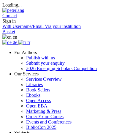
Loading...
Contact
Sign in
With Username/Email
Via your institution
Basket
en
de
fr
For Authors
Publish with us
Submit your enquiry
2026 Emerging Scholars Competition
Our Services
Services Overview
Libraries
Book Sellers
Ebooks
Open Access
Open EBA
Marketing & Press
Order Exam Copies
Events and Conferences
BiblioCon 2025
Subjects