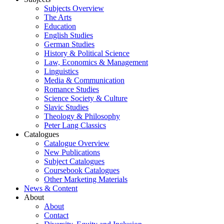
Subjects Overview
The Arts
Education
English Studies
German Studies
History & Political Science
Law, Economics & Management
Linguistics
Media & Communication
Romance Studies
Science Society & Culture
Slavic Studies
Theology & Philosophy
Peter Lang Classics
Catalogues
Catalogue Overview
New Publications
Subject Catalogues
Coursebook Catalogues
Other Marketing Materials
News & Content
About
About
Contact