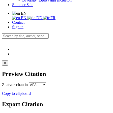
Diversity, Equity and Inclusion
Summer Sale
EN
EN
DE
FR
Contact
Sign in
×
Preview Citation
Zitatvorschau in
Copy to clipboard
Export Citation