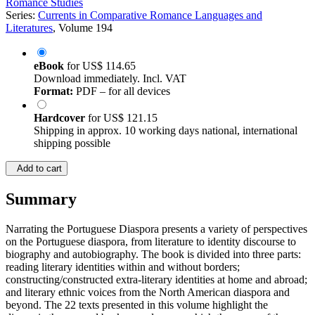
Romance Studies
Series:
Currents in Comparative Romance Languages and
Literatures
, Volume 194
eBook
for
US$ 114.65
Download immediately. Incl. VAT
Format:
PDF – for all devices
Hardcover
for
US$ 121.15
Shipping in approx. 10 working days national, international
shipping possible
Add to cart
Summary
Narrating the Portuguese Diaspora presents a variety of perspectives
on the Portuguese diaspora, from literature to identity discourse to
biography and autobiography. The book is divided into three parts:
reading literary identities within and without borders;
constructing/constructed extra-literary identities at home and abroad;
and literary ethnic voices from the North American diaspora and
beyond. The 22 texts presented in this volume highlight the