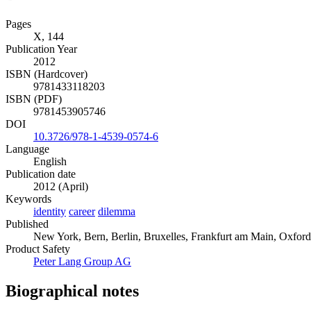
Pages
X, 144
Publication Year
2012
ISBN (Hardcover)
9781433118203
ISBN (PDF)
9781453905746
DOI
10.3726/978-1-4539-0574-6
Language
English
Publication date
2012 (April)
Keywords
identity
career
dilemma
Published
New York, Bern, Berlin, Bruxelles, Frankfurt am Main, Oxford
Product Safety
Peter Lang Group AG
Biographical notes