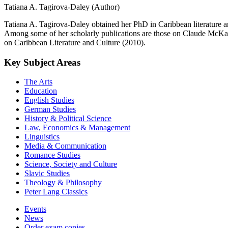
Tatiana A. Tagirova-Daley (Author)
Tatiana A. Tagirova-Daley obtained her PhD in Caribbean literature and
Among some of her scholarly publications are those on Claude McKay,
on Caribbean Literature and Culture (2010).
Key Subject Areas
The Arts
Education
English Studies
German Studies
History & Political Science
Law, Economics & Management
Linguistics
Media & Communication
Romance Studies
Science, Society and Culture
Slavic Studies
Theology & Philosophy
Peter Lang Classics
Events
News
Order exam copies