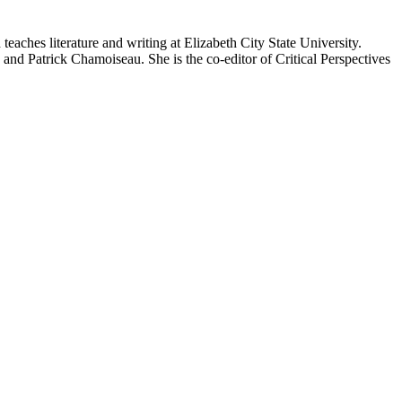
eaches literature and writing at Elizabeth City State University.
d Patrick Chamoiseau. She is the co-editor of Critical Perspectives