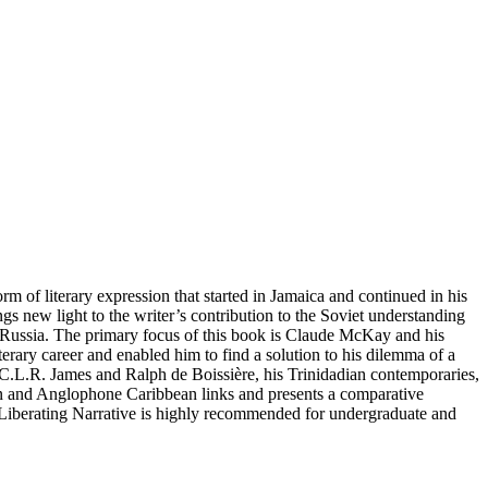
of literary expression that started in Jamaica and continued in his
gs new light to the writer’s contribution to the Soviet understanding
o Russia. The primary focus of this book is Claude McKay and his
rary career and enabled him to find a solution to his dilemma of a
h C.L.R. James and Ralph de Boissière, his Trinidadian contemporaries,
an and Anglophone Caribbean links and presents a comparative
y’s Liberating Narrative is highly recommended for undergraduate and