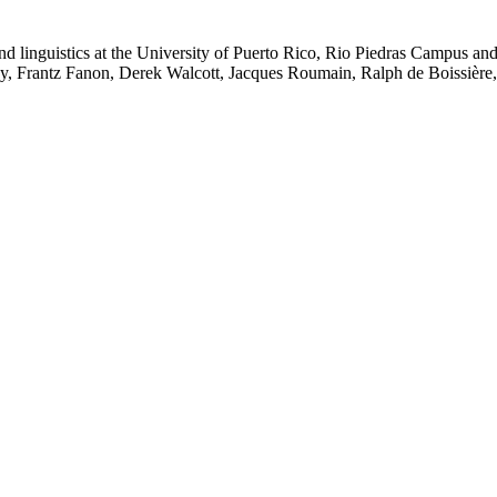
 linguistics at the University of Puerto Rico, Rio Piedras Campus and t
 Frantz Fanon, Derek Walcott, Jacques Roumain, Ralph de Boissière, an