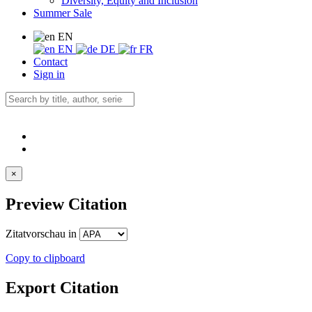
Diversity, Equity and Inclusion
Summer Sale
EN
EN
DE
FR
Contact
Sign in
×
Preview Citation
Zitatvorschau in
Copy to clipboard
Export Citation