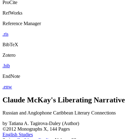
ProCite
RefWorks
Reference Manager
.ris
BibTeX
Zotero
.bib
EndNote
.enw
Claude McKay's Liberating Narrative
Russian and Anglophone Caribbean Literary Connections
by
Tatiana A. Tagirova-Daley (Author)
©2012
Monographs
X, 144 Pages
English Studies