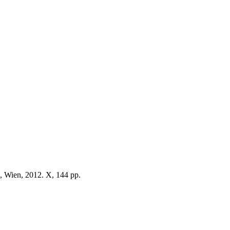
, Wien, 2012. X, 144 pp.