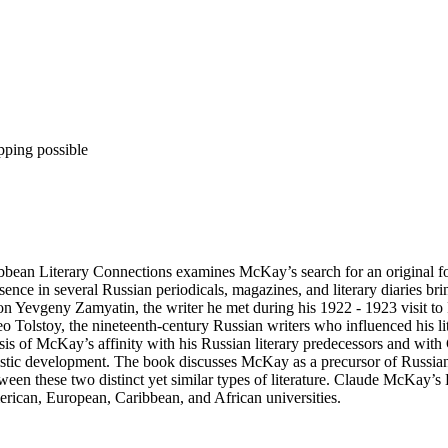
pping possible
an Literary Connections examines McKay’s search for an original form 
ence in several Russian periodicals, magazines, and literary diaries brin
on Yevgeny Zamyatin, the writer he met during his 1922 - 1923 visit t
Tolstoy, the nineteenth-century Russian writers who influenced his lite
ysis of McKay’s affinity with his Russian literary predecessors and wit
tistic development. The book discusses McKay as a precursor of Russi
 between these two distinct yet similar types of literature. Claude McKa
erican, European, Caribbean, and African universities.