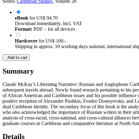
Series:
Caribbean Studies
, Volume 28
eBook
for
US$ 94.70
Download immediately. Incl. VAT
Format:
PDF – for all devices
Hardcover
for
US$ 100.-
Shipping in approx. 10 working days national, international shi
Add to cart
Summary
Claude McKay’s Liberating Narrative: Russian and Anglophone Caribbe
subsequent travels abroad. Newly found research pertaining to his pres
of African American and Caribbean issues and his possible influence 
positive reception of Alexander Pushkin, Feodor Dostoyevsky, and Leo 
dual Caribbean identity. The secondary focus of this book is the anal
who also acknowledged the importance of Russian writers in their ar
analysis of cross-racial, cross-national, and cross-cultural alliances
graduate courses in Caribbean and comparative literature at North Am
Details