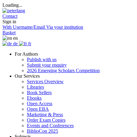
Loading...
Contact
Sign in
With Username/Email
Via your institution
Basket
en
de
fr
For Authors
Publish with us
Submit your enquiry
2026 Emerging Scholars Competition
Our Services
Services Overview
Libraries
Book Sellers
Ebooks
Open Access
Open EBA
Marketing & Press
Order Exam Copies
Events and Conferences
BiblioCon 2025
Subjects