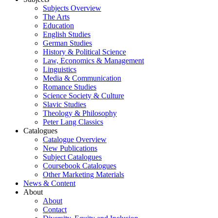
Subjects Overview
The Arts
Education
English Studies
German Studies
History & Political Science
Law, Economics & Management
Linguistics
Media & Communication
Romance Studies
Science Society & Culture
Slavic Studies
Theology & Philosophy
Peter Lang Classics
Catalogues
Catalogue Overview
New Publications
Subject Catalogues
Coursebook Catalogues
Other Marketing Materials
News & Content
About
About
Contact