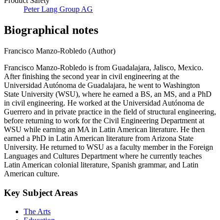
Product Safety
Peter Lang Group AG
Biographical notes
Francisco Manzo-Robledo (Author)
Francisco Manzo-Robledo is from Guadalajara, Jalisco, Mexico.
After finishing the second year in civil engineering at the
Universidad Autónoma de Guadalajara, he went to Washington
State University (WSU), where he earned a BS, an MS, and a PhD
in civil engineering. He worked at the Universidad Autónoma de
Guerrero and in private practice in the field of structural engineering,
before returning to work for the Civil Engineering Department at
WSU while earning an MA in Latin American literature. He then
earned a PhD in Latin American literature from Arizona State
University. He returned to WSU as a faculty member in the Foreign
Languages and Cultures Department where he currently teaches
Latin American colonial literature, Spanish grammar, and Latin
American culture.
Key Subject Areas
The Arts