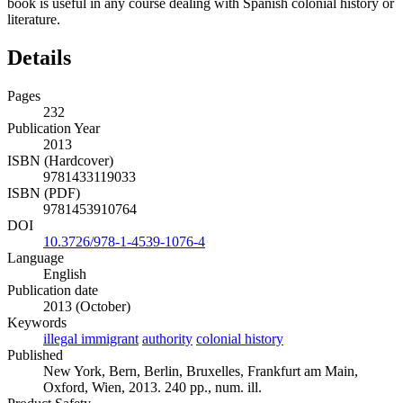
book is useful in any course dealing with Spanish colonial history or
literature.
Details
Pages
232
Publication Year
2013
ISBN (Hardcover)
9781433119033
ISBN (PDF)
9781453910764
DOI
10.3726/978-1-4539-1076-4
Language
English
Publication date
2013 (October)
Keywords
illegal immigrant
authority
colonial history
Published
New York, Bern, Berlin, Bruxelles, Frankfurt am Main,
Oxford, Wien, 2013. 240 pp., num. ill.