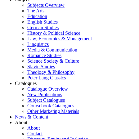
Subjects Overview
The Arts
Education
English Studies
German Studies
History & Political Science
Law, Economics & Management
Linguistics
Media & Communication
Romance Studies
Science Society & Culture
Slavic Studies
Theology & Philosophy
Peter Lang Classics
Catalogues
Catalogue Overview
New Publications
Subject Catalogues
Coursebook Catalogues
Other Marketing Materials
News & Content
About
About
Contact