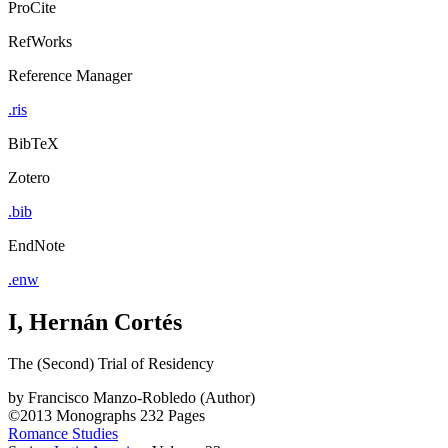
ProCite
RefWorks
Reference Manager
.ris
BibTeX
Zotero
.bib
EndNote
.enw
I, Hernán Cortés
The (Second) Trial of Residency
by
Francisco Manzo-Robledo (Author)
©2013
Monographs
232 Pages
Romance Studies