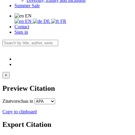
Diversity, Equity and Inclusion
Summer Sale
EN
EN
DE
FR
Contact
Sign in
×
Preview Citation
Zitatvorschau in
Copy to clipboard
Export Citation