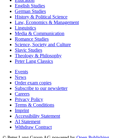
Education
English Studies
German Studies
History & Political Science
Law, Economics & Management
Linguistics
Media & Communication
Romance Studies
Science, Society and Culture
Slavic Studies
Theology & Philosophy
Peter Lang Classics
Events
News
Order exam copies
Subscribe to our newsletter
Careers
Privacy Policy
Terms & Conditions
Imprint
Accessibility Statement
AI Statement
Withdraw Contract
© Peter Lang Group AG
powered by
Open Publishing