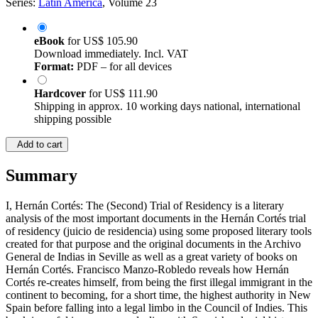
Series:
Latin America
, Volume 23
eBook
for
US$ 105.90
Download immediately. Incl. VAT
Format:
PDF – for all devices
Hardcover
for
US$ 111.90
Shipping in approx. 10 working days national, international
shipping possible
Add to cart
Summary
I, Hernán Cortés: The (Second) Trial of Residency is a literary
analysis of the most important documents in the Hernán Cortés trial
of residency (juicio de residencia) using some proposed literary tools
created for that purpose and the original documents in the Archivo
General de Indias in Seville as well as a great variety of books on
Hernán Cortés. Francisco Manzo-Robledo reveals how Hernán
Cortés re-creates himself, from being the first illegal immigrant in the
continent to becoming, for a short time, the highest authority in New
Spain before falling into a legal limbo in the Council of Indies. This