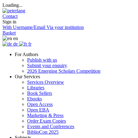
Loading...
Contact
Sign in
With Username/Email
Via your institution
Basket
en
de
fr
For Authors
Publish with us
Submit your enquiry
2026 Emerging Scholars Competition
Our Services
Services Overview
Libraries
Book Sellers
Ebooks
Open Access
Open EBA
Marketing & Press
Order Exam Copies
Events and Conferences
BiblioCon 2025
Subjects