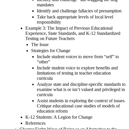
mandates
Identify and challenge fallacies of presumption
Take back appropriate levels of local level
responsibility
Example 3: The Impact of Previous Educational
Experience, State Standards, and K-12 Standardized
Testing on Future Teachers
The Issue
Strategies for Change
Include student voices to move from “self” to
“other”
Include student voice to explore benefits and
limitations of testing in teacher education
curricula
Analyze state and discipline-specific standards to
examine what is or isn’t valued and privileged in
curricula
Assist students in exploring the context of issues.
Critique educational case studies of models of
education reform
K-12 Students: A Legion for Change
References