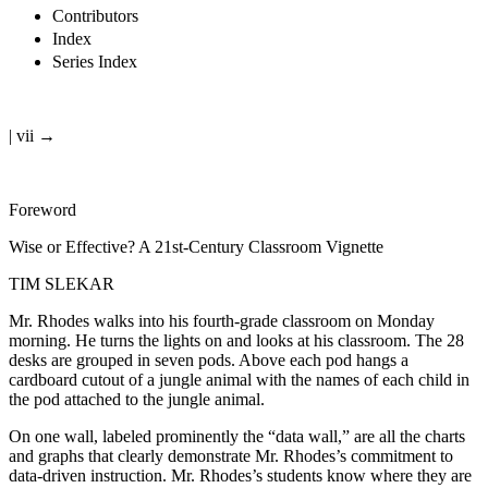
Contributors
Index
Series Index
| vii →
Foreword
Wise or Effective? A 21st-Century Classroom Vignette
TIM SLEKAR
Mr. Rhodes walks into his fourth-grade classroom on Monday
morning. He turns the lights on and looks at his classroom. The 28
desks are grouped in seven pods. Above each pod hangs a
cardboard cutout of a jungle animal with the names of each child in
the pod attached to the jungle animal.
On one wall, labeled prominently the “data wall,” are all the charts
and graphs that clearly demonstrate Mr. Rhodes’s commitment to
data-driven instruction. Mr. Rhodes’s students know where they are