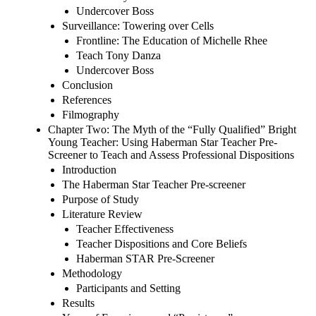
Undercover Boss
Surveillance: Towering over Cells
Frontline: The Education of Michelle Rhee
Teach Tony Danza
Undercover Boss
Conclusion
References
Filmography
Chapter Two: The Myth of the “Fully Qualified” Bright
Young Teacher: Using Haberman Star Teacher Pre-
Screener to Teach and Assess Professional Dispositions
Introduction
The Haberman Star Teacher Pre-screener
Purpose of Study
Literature Review
Teacher Effectiveness
Teacher Dispositions and Core Beliefs
Haberman STAR Pre-Screener
Methodology
Participants and Setting
Results