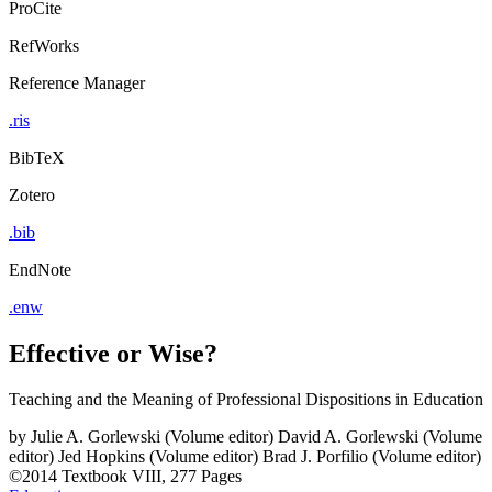
ProCite
RefWorks
Reference Manager
.ris
BibTeX
Zotero
.bib
EndNote
.enw
Effective or Wise?
Teaching and the Meaning of Professional Dispositions in Education
by
Julie A. Gorlewski (Volume editor)
David A. Gorlewski (Volume
editor)
Jed Hopkins (Volume editor)
Brad J. Porfilio (Volume editor)
©2014
Textbook
VIII, 277 Pages