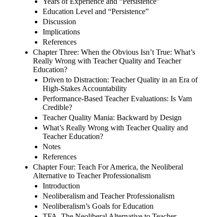
Years of Experience and “Persistence”
Education Level and “Persistence”
Discussion
Implications
References
Chapter Three: When the Obvious Isn’t True: What’s
Really Wrong with Teacher Quality and Teacher
Education?
Driven to Distraction: Teacher Quality in an Era of
High-Stakes Accountability
Performance-Based Teacher Evaluations: Is Vam
Credible?
Teacher Quality Mania: Backward by Design
What’s Really Wrong with Teacher Quality and
Teacher Education?
Notes
References
Chapter Four: Teach For America, the Neoliberal
Alternative to Teacher Professionalism
Introduction
Neoliberalism and Teacher Professionalism
Neoliberalism’s Goals for Education
TFA, The Neoliberal Alternative to Teacher