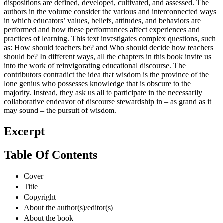
dispositions are defined, developed, cultivated, and assessed. The
authors in the volume consider the various and interconnected ways
in which educators’ values, beliefs, attitudes, and behaviors are
performed and how these performances affect experiences and
practices of learning. This text investigates complex questions, such
as: How should teachers be? and Who should decide how teachers
should be? In different ways, all the chapters in this book invite us
into the work of reinvigorating educational discourse. The
contributors contradict the idea that wisdom is the province of the
lone genius who possesses knowledge that is obscure to the
majority. Instead, they ask us all to participate in the necessarily
collaborative endeavor of discourse stewardship in – as grand as it
may sound – the pursuit of wisdom.
Excerpt
Table Of Contents
Cover
Title
Copyright
About the author(s)/editor(s)
About the book