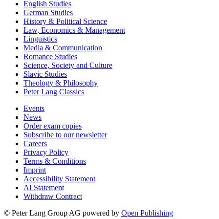
English Studies
German Studies
History & Political Science
Law, Economics & Management
Linguistics
Media & Communication
Romance Studies
Science, Society and Culture
Slavic Studies
Theology & Philosophy
Peter Lang Classics
Events
News
Order exam copies
Subscribe to our newsletter
Careers
Privacy Policy
Terms & Conditions
Imprint
Accessibility Statement
AI Statement
Withdraw Contract
© Peter Lang Group AG
powered by
Open Publishing