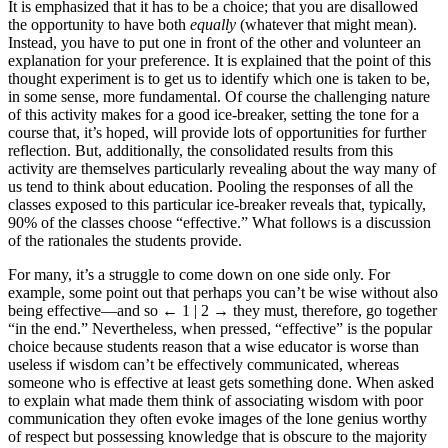
It is emphasized that it has to be a choice; that you are disallowed
the opportunity to have both
equally
(whatever that might mean).
Instead, you have to put one in front of the other and volunteer an
explanation for your preference. It is explained that the point of this
thought experiment is to get us to identify which one is taken to be,
in some sense, more fundamental. Of course the challenging nature
of this activity makes for a good ice-breaker, setting the tone for a
course that, it’s hoped, will provide lots of opportunities for further
reflection. But, additionally, the consolidated results from this
activity are themselves particularly revealing about the way many of
us tend to think about education. Pooling the responses of all the
classes exposed to this particular ice-breaker reveals that, typically,
90% of the classes choose “effective.” What follows is a discussion
of the rationales the students provide.
For many, it’s a struggle to come down on one side only. For
example, some point out that perhaps you can’t be wise without also
being effective—and so
← 1 | 2 →
they must, therefore, go together
“in the end.” Nevertheless, when pressed, “effective” is the popular
choice because students reason that a wise educator is worse than
useless if wisdom can’t be effectively communicated, whereas
someone who is effective at least gets something done. When asked
to explain what made them think of associating wisdom with poor
communication they often evoke images of the lone genius worthy
of respect but possessing knowledge that is obscure to the majority