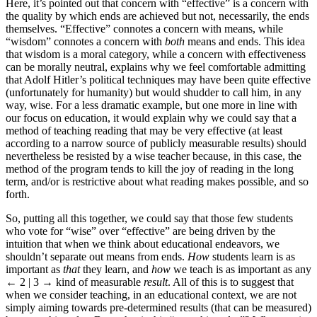
Here, it’s pointed out that concern with “effective” is a concern with
the quality by which ends are achieved but not, necessarily, the ends
themselves. “Effective” connotes a concern with means, while
“wisdom” connotes a concern with
both
means and ends. This idea
that wisdom is a moral category, while a concern with effectiveness
can be morally neutral, explains why we feel comfortable admitting
that Adolf Hitler’s political techniques may have been quite effective
(unfortunately for humanity) but would shudder to call him, in any
way, wise. For a less dramatic example, but one more in line with
our focus on education, it would explain why we could say that a
method of teaching reading that may be very effective (at least
according to a narrow source of publicly measurable results) should
nevertheless be resisted by a wise teacher because, in this case, the
method of the program tends to kill the joy of reading in the long
term, and/or is restrictive about what reading makes possible, and so
forth.
So, putting all this together, we could say that those few students
who vote for “wise” over “effective” are being driven by the
intuition that when we think about educational endeavors, we
shouldn’t separate out means from ends.
How
students learn is as
important as
that
they learn, and
how
we teach is as important as any
← 2 | 3 →
kind of measurable
result
. All of this is to suggest that
when we consider teaching, in an educational context, we are not
simply aiming towards pre-determined results (that can be measured)