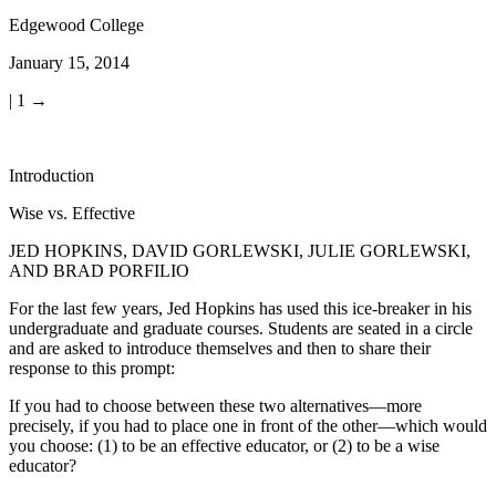
Edgewood College
January 15, 2014
| 1 →
Introduction
Wise vs. Effective
JED HOPKINS
,
DAVID GORLEWSKI
,
JULIE GORLEWSKI
,
AND BRAD PORFILIO
For the last few years, Jed Hopkins has used this ice-breaker in his
undergraduate and graduate courses. Students are seated in a circle
and are asked to introduce themselves and then to share their
response to this prompt:
If you had to choose between these two alternatives—more
precisely, if you had to place one in front of the other—which would
you choose: (1) to be an effective educator, or (2) to be a wise
educator?