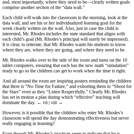
and, most importantly, where they need to be—clearly written goals
comprise another section of the “data wall.”
Each child will walk into the classroom in the morning, look at the
data wall, and see his or her individualized learning goal for the
week clearly written on the wall. Also, just in case the child is
interested, Mr. Rhodes includes the state standard that aligns with
each child’s goal (Mr. Rhodes’s principal will surely be impressed).
It is clear, to reiterate, that Mr. Rhodes wants his students to know
where they are, where they are going, and where they need to be.
Mr. Rhodes walks over to the side of the room and turns on the 10
tablet computers, ensuring that each has the new math “simulation”
ready to go so the children can get to work when the time is right.
And all around the room are inspiring posters reminding the children
that there is “No Time for Failure,” and exhorting them to “Shoot for
the Stars” even as they “Listen Respectfully.” Clearly Mr. Rhodes
has set in motion a plan during which “effective” teaching will
dominate the day.
← vii | viii →
However, is it possible that the children who enter Mr. Rhodes’s
classroom will spend the day demonstrating effectiveness but never
really engaging in learning?
Even though Mr. Rhodes’s practices seem to indicate that he is