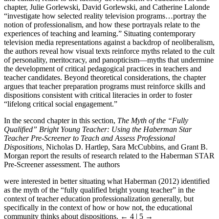
chapter, Julie Gorlewski, David Gorlewski, and Catherine Lalonde
“investigate how selected reality television programs…portray the
notion of professionalism, and how these portrayals relate to the
experiences of teaching and learning.” Situating contemporary
television media representations against a backdrop of neoliberalism,
the authors reveal how visual texts reinforce myths related to the cult
of personality, meritocracy, and panopticism—myths that undermine
the development of critical pedagogical practices in teachers and
teacher candidates. Beyond theoretical considerations, the chapter
argues that teacher preparation programs must reinforce skills and
dispositions consistent with critical literacies in order to foster
“lifelong critical social engagement.”
In the second chapter in this section,
The Myth of the “Fully
Qualified” Bright Young Teacher: Using the Haberman Star
Teacher Pre-Screener to Teach and Assess
Professional
Dispositions,
Nicholas D. Hartlep, Sara McCubbins, and Grant B.
Morgan report the results of research related to the Haberman STAR
Pre-Screener assessment. The authors
were interested in better situating what Haberman (2012) identified
as the myth of the “fully qualified bright young teacher” in the
context of teacher education professionalization generally, but
specifically in the context of how or how not, the educational
community thinks about dispositions.
← 4 | 5 →