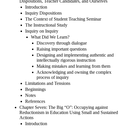
Dispositions, Teacher Candidates, and Ourselves
Introduction
Inquiry Dispositions
The Context of Student Teaching Seminar
The Instructional Study
Inquiry on Inquiry
What Did We Learn?
Discovery through dialogue
Raising important questions
Designing and implementing authentic and
intellectually rigorous instruction
Making mistakes and learning from them
Acknowledging and owning the complex
process of inquiry
Limitations and Tensions
Beginnings
Notes
References
Chapter Seven: The Big “O”: Occupying against
Reductionism in Education Using Small and Sustained
Actions
Introduction