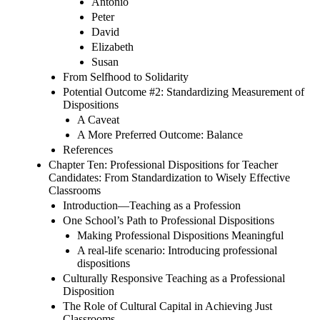
Antonio
Peter
David
Elizabeth
Susan
From Selfhood to Solidarity
Potential Outcome #2: Standardizing Measurement of
Dispositions
A Caveat
A More Preferred Outcome: Balance
References
Chapter Ten: Professional Dispositions for Teacher
Candidates: From Standardization to Wisely Effective
Classrooms
Introduction—Teaching as a Profession
One School’s Path to Professional Dispositions
Making Professional Dispositions Meaningful
A real-life scenario: Introducing professional
dispositions
Culturally Responsive Teaching as a Professional
Disposition
The Role of Cultural Capital in Achieving Just
Classrooms