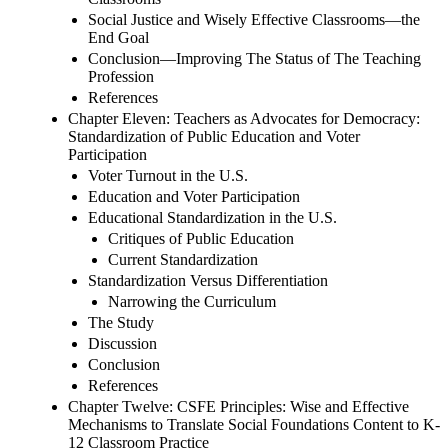
Social Justice and Wisely Effective Classrooms—the
End Goal
Conclusion—Improving The Status of The Teaching
Profession
References
Chapter Eleven: Teachers as Advocates for Democracy:
Standardization of Public Education and Voter
Participation
Voter Turnout in the U.S.
Education and Voter Participation
Educational Standardization in the U.S.
Critiques of Public Education
Current Standardization
Standardization Versus Differentiation
Narrowing the Curriculum
The Study
Discussion
Conclusion
References
Chapter Twelve: CSFE Principles: Wise and Effective
Mechanisms to Translate Social Foundations Content to K-
12 Classroom Practice