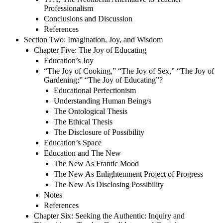
Professionalism
Conclusions and Discussion
References
Section Two: Imagination, Joy, and Wisdom
Chapter Five: The Joy of Educating
Education’s Joy
“The Joy of Cooking,” “The Joy of Sex,” “The Joy of
Gardening;” “The Joy of Educating”?
Educational Perfectionism
Understanding Human Being/s
The Ontological Thesis
The Ethical Thesis
The Disclosure of Possibility
Education’s Space
Education and The New
The New As Frantic Mood
The New As Enlightenment Project of Progress
The New As Disclosing Possibility
Notes
References
Chapter Six: Seeking the Authentic: Inquiry and