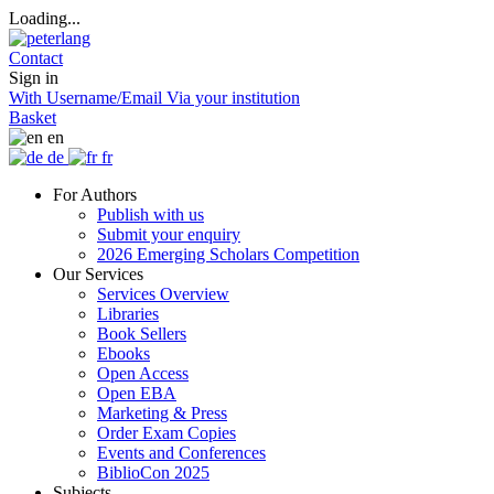
Loading...
Contact
Sign in
With Username/Email
Via your institution
Basket
en
de
fr
For Authors
Publish with us
Submit your enquiry
2026 Emerging Scholars Competition
Our Services
Services Overview
Libraries
Book Sellers
Ebooks
Open Access
Open EBA
Marketing & Press
Order Exam Copies
Events and Conferences
BiblioCon 2025
Subjects