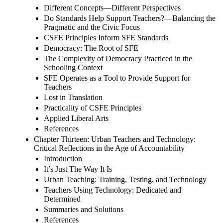
Different Concepts—Different Perspectives
Do Standards Help Support Teachers?—Balancing the
Pragmatic and the Civic Focus
CSFE Principles Inform SFE Standards
Democracy: The Root of SFE
The Complexity of Democracy Practiced in the
Schooling Context
SFE Operates as a Tool to Provide Support for
Teachers
Lost in Translation
Practicality of CSFE Principles
Applied Liberal Arts
References
Chapter Thirteen: Urban Teachers and Technology:
Critical Reflections in the Age of Accountability
Introduction
It’s Just The Way It Is
Urban Teaching: Training, Testing, and Technology
Teachers Using Technology: Dedicated and
Determined
Summaries and Solutions
References