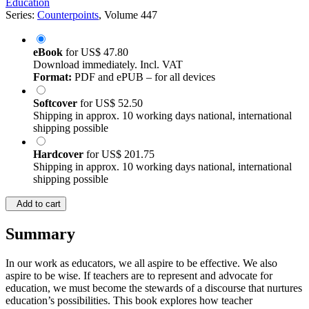
Education
Series:
Counterpoints
, Volume 447
eBook
for
US$ 47.80
Download immediately. Incl. VAT
Format:
PDF and ePUB – for all devices
Softcover
for
US$ 52.50
Shipping in approx. 10 working days national, international
shipping possible
Hardcover
for
US$ 201.75
Shipping in approx. 10 working days national, international
shipping possible
Add to cart
Summary
In our work as educators, we all aspire to be effective. We also
aspire to be wise. If teachers are to represent and advocate for
education, we must become the stewards of a discourse that nurtures
education’s possibilities. This book explores how teacher