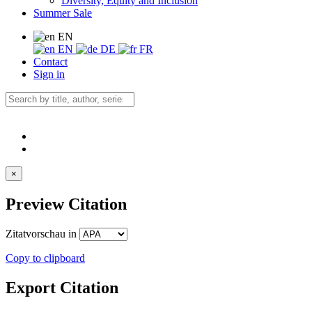
Diversity, Equity and Inclusion
Summer Sale
EN
EN
DE
FR
Contact
Sign in
×
Preview Citation
Zitatvorschau in
Copy to clipboard
Export Citation