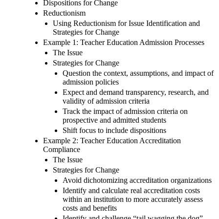
Dispositions for Change
Reductionism
Using Reductionism for Issue Identification and
Strategies for Change
Example 1: Teacher Education Admission Processes
The Issue
Strategies for Change
Question the context, assumptions, and impact of
admission policies
Expect and demand transparency, research, and
validity of admission criteria
Track the impact of admission criteria on
prospective and admitted students
Shift focus to include dispositions
Example 2: Teacher Education Accreditation
Compliance
The Issue
Strategies for Change
Avoid dichotomizing accreditation organizations
Identify and calculate real accreditation costs
within an institution to more accurately assess
costs and benefits
Identify and challenge “tail wagging the dog”