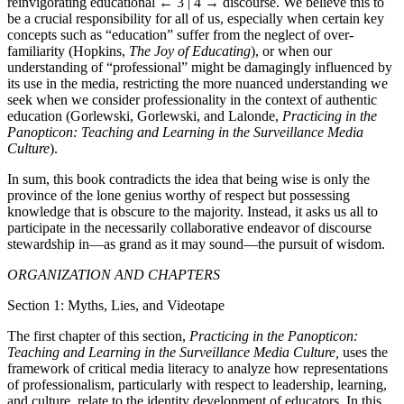
reinvigorating educational
← 3 | 4 →
discourse. We believe this to
be a crucial responsibility for all of us, especially when certain key
concepts such as “education” suffer from the neglect of over-
familiarity (Hopkins,
The Joy of Educating
), or when our
understanding of “professional” might be damagingly influenced by
its use in the media, restricting the more nuanced understanding we
seek when we consider professionality in the context of authentic
education (Gorlewski, Gorlewski, and Lalonde,
Practicing in the
Panopticon: Teaching and Learning in the Surveillance Media
Culture
).
In sum, this book contradicts the idea that being wise is only the
province of the lone genius worthy of respect but possessing
knowledge that is obscure to the majority. Instead, it asks us all to
participate in the necessarily collaborative endeavor of discourse
stewardship in—as grand as it may sound—the pursuit of wisdom.
ORGANIZATION AND CHAPTERS
Section 1: Myths, Lies, and Videotape
The first chapter of this section,
Practicing in the Panopticon:
Teaching and Learning in the Surveillance Media Culture,
uses the
framework of critical media literacy to analyze how representations
of professionalism, particularly with respect to leadership, learning,
and culture, relate to the identity development of educators. In this