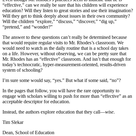
“effective,” can we really be sure that his children will experience
education? Will they listen to great stories and use their imagination?
Will they get to think deeply about issues in their own community?
Will the children “explore,” “discuss,” “discover,” “dig up,”
“pretend,” and “wonder?”
The answer to these questions can’t really be determined because
that would require regular visits to Mr. Rhodes’s classroom. We
would need to watch as the daily routine that is a school day takes
on a life. However, without observing, we can be pretty sure that
Mr. Rhodes has an “effective” classroom. And isn’t that enough for
today’s technocratic, hyper-measurement-oriented, results-driven
system of schooling?
I’m sure some would say, “yes.” But what if some said, “no”?
In the pages that follow, you will have the rare opportunity to
engage with scholars willing to push for more than “effective” as an
acceptable descriptor for education.
Instead, the authors explore education that they call—
wise
.
Tim Slekar
Dean, School of Education