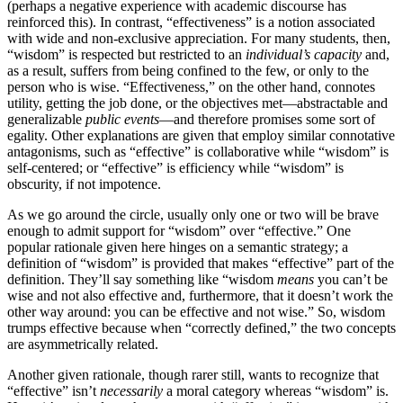
(perhaps a negative experience with academic discourse has
reinforced this). In contrast, “effectiveness” is a notion associated
with wide and non-exclusive appreciation. For many students, then,
“wisdom” is respected but restricted to an
individual’s capacity
and,
as a result, suffers from being confined to the few, or only to the
person who is wise. “Effectiveness,” on the other hand, connotes
utility, getting the job done, or the objectives met—abstractable and
generalizable
public events
—and therefore promises some sort of
egality. Other explanations are given that employ similar connotative
antagonisms, such as “effective” is collaborative while “wisdom” is
self-centered; or “effective” is efficiency while “wisdom” is
obscurity, if not impotence.
As we go around the circle, usually only one or two will be brave
enough to admit support for “wisdom” over “effective.” One
popular rationale given here hinges on a semantic strategy; a
definition of “wisdom” is provided that makes “effective” part of the
definition. They’ll say something like “wisdom
means
you can’t be
wise and not also effective and, furthermore, that it doesn’t work the
other way around: you can be effective and not wise.” So, wisdom
trumps effective because when “correctly defined,” the two concepts
are asymmetrically related.
Another given rationale, though rarer still, wants to recognize that
“effective” isn’t
necessarily
a moral category whereas “wisdom” is.