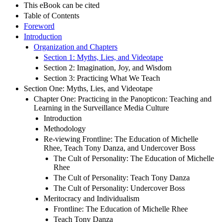
This eBook can be cited
Table of Contents
Foreword
Introduction
Organization and Chapters
Section 1: Myths, Lies, and Videotape
Section 2: Imagination, Joy, and Wisdom
Section 3: Practicing What We Teach
Section One: Myths, Lies, and Videotape
Chapter One: Practicing in the Panopticon: Teaching and
Learning in the Surveillance Media Culture
Introduction
Methodology
Re-viewing Frontline: The Education of Michelle
Rhee, Teach Tony Danza, and Undercover Boss
The Cult of Personality: The Education of Michelle
Rhee
The Cult of Personality: Teach Tony Danza
The Cult of Personality: Undercover Boss
Meritocracy and Individualism
Frontline: The Education of Michelle Rhee
Teach Tony Danza