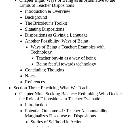
Chapter Eight: Ways of Being as an Alternative to the
Limits of Teacher Dispositions
Introduction & Overview
Background
The Bricoleur’s Toolkit
Situating Dispositions
Dispositions as Giving a Language
Another Possibility: Ways of Being
Ways of Being a Teacher: Examples with
Technology
Teacher buy-in as a way of being
Being fearful towards technology
Concluding Thoughts
Notes
References
Section Three: Practicing What We Teach
Chapter Nine: Seeking Balance: Rethinking Who Decides
the Role of Dispositions in Teacher Evaluation
Introduction
Potential Outcome #1: Teacher Accountability
Marginalizes Discourse on Dispositions
Stories of Selfhood in Action