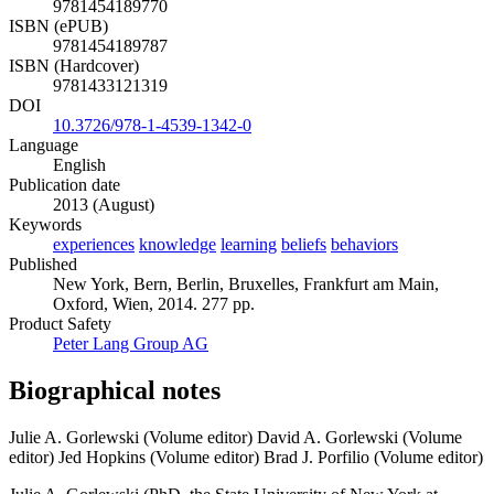
9781454189770
ISBN (ePUB)
9781454189787
ISBN (Hardcover)
9781433121319
DOI
10.3726/978-1-4539-1342-0
Language
English
Publication date
2013 (August)
Keywords
experiences
knowledge
learning
beliefs
behaviors
Published
New York, Bern, Berlin, Bruxelles, Frankfurt am Main,
Oxford, Wien, 2014. 277 pp.
Product Safety
Peter Lang Group AG
Biographical notes
Julie A. Gorlewski (Volume editor)
David A. Gorlewski (Volume
editor)
Jed Hopkins (Volume editor)
Brad J. Porfilio (Volume editor)