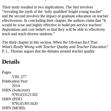
Their study resulted in two implications. The first involves
“revealing the myth of the ‘fully qualified’ bright young teacher”
and the second involves the impact of graduate education on teacher
effectiveness. In concluding their chapter, the authors claim that “It
would be wise and highly effective to build pre-service teachers’
dispositions and core beliefs so that they will be able to effectively
teach and reach diverse students.”
The third chapter in this section,
When the Obvious Isn’t True:
What’s Really Wrong with Teacher Quality and Teacher Education?
P. L. Thomas argues that the debates around teacher quality
Details
Pages
VIII, 277
Publication Year
2014
ISBN (Softcover)
9781433121302
ISBN (PDF)
9781453913420
ISBN (MOBI)