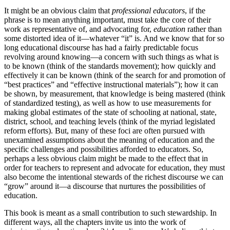
It might be an obvious claim that
professional educators
, if the
phrase is to mean anything important, must take the core of their
work as representative of, and advocating for,
education
rather than
some distorted idea of it—whatever “it” is. And we know that for so
long educational discourse has had a fairly predictable focus
revolving around knowing—a concern with such things as what is
to be known (think of the standards movement); how quickly and
effectively it can be known (think of the search for and promotion of
“best practices” and “effective instructional materials”); how it can
be shown, by measurement, that knowledge is being mastered (think
of standardized testing), as well as how to use measurements for
making global estimates of the state of schooling at national, state,
district, school, and teaching levels (think of the myriad legislated
reform efforts). But, many of these foci are often pursued with
unexamined assumptions about the meaning of education and the
specific challenges and possibilities afforded to educators. So,
perhaps a less obvious claim might be made to the effect that in
order for teachers to represent and advocate for education, they must
also become the intentional stewards of the richest discourse we can
“grow” around it—a discourse that nurtures the possibilities of
education.
This book is meant as a small contribution to such stewardship. In
different ways, all the chapters invite us into the work of