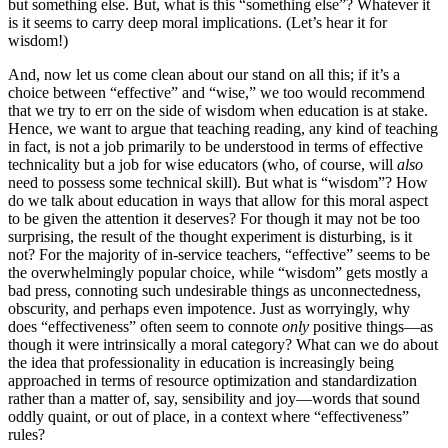
but something else. But, what is this “something else”? Whatever it
is it seems to carry deep moral implications. (Let’s hear it for
wisdom!)
And, now let us come clean about our stand on all this; if it’s a
choice between “effective” and “wise,” we too would recommend
that we try to err on the side of wisdom when education is at stake.
Hence, we want to argue that teaching reading, any kind of teaching
in fact, is not a job primarily to be understood in terms of effective
technicality but a job for wise educators (who, of course, will
also
need to possess some technical skill). But what is “wisdom”? How
do we talk about education in ways that allow for this moral aspect
to be given the attention it deserves? For though it may not be too
surprising, the result of the thought experiment is disturbing, is it
not? For the majority of in-service teachers, “effective” seems to be
the overwhelmingly popular choice, while “wisdom” gets mostly a
bad press, connoting such undesirable things as unconnectedness,
obscurity, and perhaps even impotence. Just as worryingly, why
does “effectiveness” often seem to connote
only
positive things—as
though it were intrinsically a moral category? What can we do about
the idea that professionality in education is increasingly being
approached in terms of resource optimization and standardization
rather than a matter of, say, sensibility and joy—words that sound
oddly quaint, or out of place, in a context where “effectiveness”
rules?