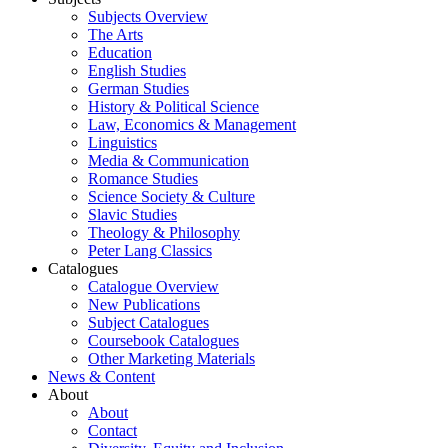
Subjects Overview
The Arts
Education
English Studies
German Studies
History & Political Science
Law, Economics & Management
Linguistics
Media & Communication
Romance Studies
Science Society & Culture
Slavic Studies
Theology & Philosophy
Peter Lang Classics
Catalogues
Catalogue Overview
New Publications
Subject Catalogues
Coursebook Catalogues
Other Marketing Materials
News & Content
About
About
Contact