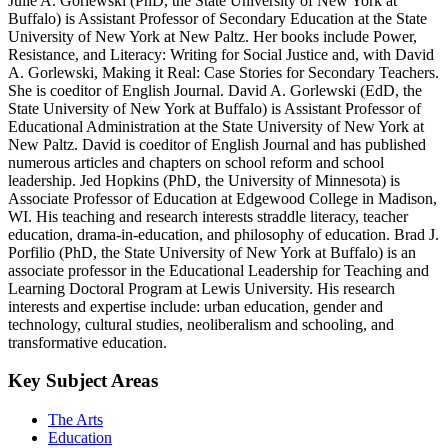
Julie A. Gorlewski (PhD, the State University of New York at
Buffalo) is Assistant Professor of Secondary Education at the State
University of New York at New Paltz. Her books include Power,
Resistance, and Literacy: Writing for Social Justice and, with David
A. Gorlewski, Making it Real: Case Stories for Secondary Teachers.
She is coeditor of English Journal. David A. Gorlewski (EdD, the
State University of New York at Buffalo) is Assistant Professor of
Educational Administration at the State University of New York at
New Paltz. David is coeditor of English Journal and has published
numerous articles and chapters on school reform and school
leadership. Jed Hopkins (PhD, the University of Minnesota) is
Associate Professor of Education at Edgewood College in Madison,
WI. His teaching and research interests straddle literacy, teacher
education, drama-in-education, and philosophy of education. Brad J.
Porfilio (PhD, the State University of New York at Buffalo) is an
associate professor in the Educational Leadership for Teaching and
Learning Doctoral Program at Lewis University. His research
interests and expertise include: urban education, gender and
technology, cultural studies, neoliberalism and schooling, and
transformative education.
Key Subject Areas
The Arts
Education