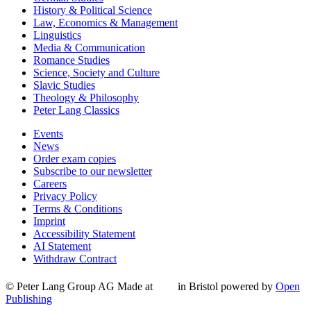
History & Political Science
Law, Economics & Management
Linguistics
Media & Communication
Romance Studies
Science, Society and Culture
Slavic Studies
Theology & Philosophy
Peter Lang Classics
Events
News
Order exam copies
Subscribe to our newsletter
Careers
Privacy Policy
Terms & Conditions
Imprint
Accessibility Statement
AI Statement
Withdraw Contract
© Peter Lang Group AG
Made at
in Bristol
powered by
Open
Publishing