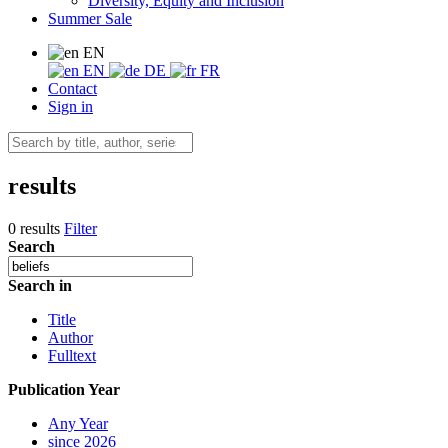
Diversity, Equity and Inclusion
Summer Sale
EN
EN
DE
FR
Contact
Sign in
results
0 results
Filter
Search
Search in
Title
Author
Fulltext
Publication Year
Any Year
since 2026