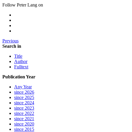
Follow Peter Lang on
Previous
Search in
Title
Author
Fulltext
Publication Year
Any Year
since 2026
since 2025
since 2024
since 2023
since 2022
since 2021
since 2020
since 2015