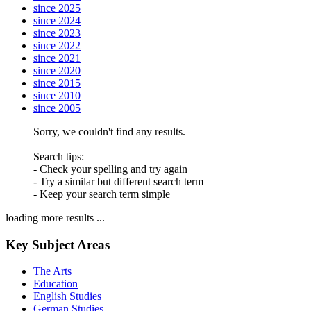
since 2025
since 2024
since 2023
since 2022
since 2021
since 2020
since 2015
since 2010
since 2005
Sorry, we couldn't find any results.
Search tips:
- Check your spelling and try again
- Try a similar but different search term
- Keep your search term simple
loading more results ...
Key Subject Areas
The Arts
Education
English Studies
German Studies