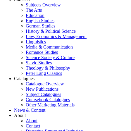
Subjects Overview
The Arts
Education
English Studies
German Studies
History & Political Science
Law, Economics & Management
Linguistics
Media & Communication
Romance Studies
Science Society & Culture
Slavic Studies
Theology & Philosophy
Peter Lang Classics
Catalogues
Catalogue Overview
New Publications
Subject Catalogues
Coursebook Catalogues
Other Marketing Materials
News & Content
About
About
Contact