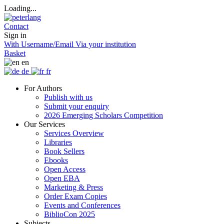
Loading...
Contact
Sign in
With Username/Email
Via your institution
Basket
en
de
fr
For Authors
Publish with us
Submit your enquiry
2026 Emerging Scholars Competition
Our Services
Services Overview
Libraries
Book Sellers
Ebooks
Open Access
Open EBA
Marketing & Press
Order Exam Copies
Events and Conferences
BiblioCon 2025
Subjects