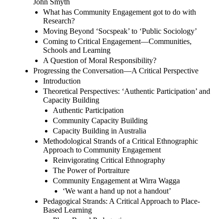
John Smyth
What has Community Engagement got to do with
Research?
Moving Beyond ‘Socspeak’ to ‘Public Sociology’
Coming to Critical Engagement—Communities,
Schools and Learning
A Question of Moral Responsibility?
Progressing the Conversation—A Critical Perspective
Introduction
Theoretical Perspectives: ‘Authentic Participation’ and
Capacity Building
Authentic Participation
Community Capacity Building
Capacity Building in Australia
Methodological Strands of a Critical Ethnographic
Approach to Community Engagement
Reinvigorating Critical Ethnography
The Power of Portraiture
Community Engagement at Wirra Wagga
‘We want a hand up not a handout’
Pedagogical Strands: A Critical Approach to Place-
Based Learning