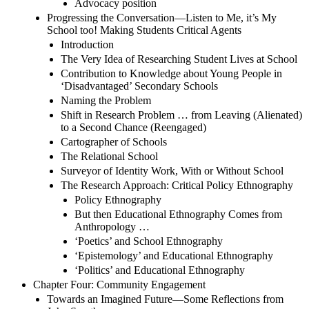
Advocacy position
Progressing the Conversation—Listen to Me, it’s My
School too! Making Students Critical Agents
Introduction
The Very Idea of Researching Student Lives at School
Contribution to Knowledge about Young People in
‘Disadvantaged’ Secondary Schools
Naming the Problem
Shift in Research Problem … from Leaving (Alienated)
to a Second Chance (Reengaged)
Cartographer of Schools
The Relational School
Surveyor of Identity Work, With or Without School
The Research Approach: Critical Policy Ethnography
Policy Ethnography
But then Educational Ethnography Comes from
Anthropology …
‘Poetics’ and School Ethnography
‘Epistemology’ and Educational Ethnography
‘Politics’ and Educational Ethnography
Chapter Four: Community Engagement
Towards an Imagined Future—Some Reflections from