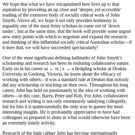
We hope that what we have encapsulated here lives up to that
aspiration by providing an up close and ‘deeper, yet accessible’
reading of the extensive body of socially critical work of John
Smyth. Above all, we hope it not only provides testimony to
arguably one of the most feisty scholars to come out of ‘down
under’, but at the same time, that the book will provide some urgent
new entry points with which to negotiate and expand the research
and thinking of this influential socially critical Australian scholar—if
it does that, we will have succeeded spectacularly!
One of the most significant defining hallmarks of John Smyth’s
scholarship and research has been its enduring collaborative nature.
Early on in his career as
← ix | x →
a fledgling scholar at Deakin
University in Geelong, Victoria, he learnt about the efficacy of
working with others—it was a standard rule at Deakin that nobody
did any scholarship or teaching on their own. Throughout his long
career, John has held on passionately to the idea of working with
others—in this case, Barry, Peter and Rob. For John, collaborative
research and writing is not only enormously satisfying collegially,
but for him it is quintessentially the only way to garner the most
interesting insights. He is profoundly appreciative to have had
colleagues so prepared to share in what would otherwise have been
an extremely lonely activity.
Research of the high caliber John has become internationally