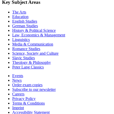
Key Subject Areas
The Arts
Education
English Studies
German Studies
History & Political Science
Law, Economics & Management
Linguistics
Media & Communication
Romance Studies
Science, Society and Culture
Slavic Studies
Theology & Philosophy
Peter Lang Classics
Events
News
Order exam copies
Subscribe to our newsletter
Careers
Privacy Policy
Terms & Conditions
Imprint
Accessibility Statement