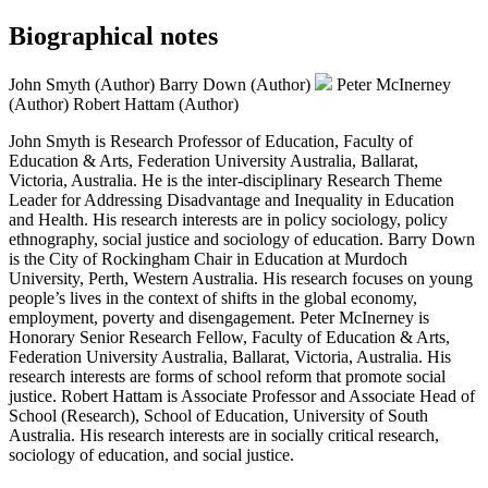
Biographical notes
John Smyth (Author)
Barry Down (Author)
Peter McInerney
(Author)
Robert Hattam (Author)
John Smyth is Research Professor of Education, Faculty of
Education & Arts, Federation University Australia, Ballarat,
Victoria, Australia. He is the inter-disciplinary Research Theme
Leader for Addressing Disadvantage and Inequality in Education
and Health. His research interests are in policy sociology, policy
ethnography, social justice and sociology of education. Barry Down
is the City of Rockingham Chair in Education at Murdoch
University, Perth, Western Australia. His research focuses on young
people’s lives in the context of shifts in the global economy,
employment, poverty and disengagement. Peter McInerney is
Honorary Senior Research Fellow, Faculty of Education & Arts,
Federation University Australia, Ballarat, Victoria, Australia. His
research interests are forms of school reform that promote social
justice. Robert Hattam is Associate Professor and Associate Head of
School (Research), School of Education, University of South
Australia. His research interests are in socially critical research,
sociology of education, and social justice.