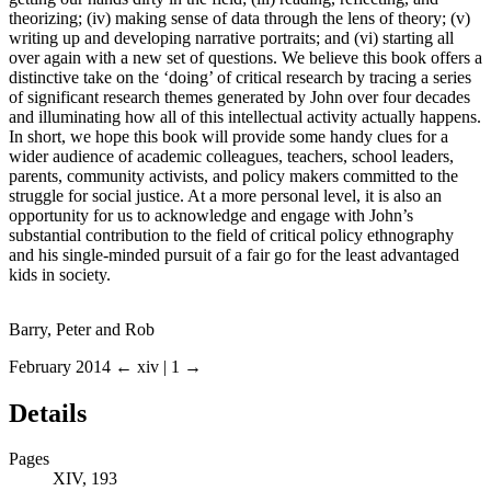
theorizing; (iv) making sense of data through the lens of theory; (v)
writing up and developing narrative portraits; and (vi) starting all
over again with a new set of questions. We believe this book offers a
distinctive take on the ‘doing’ of critical research by tracing a series
of significant research themes generated by John over four decades
and illuminating how all of this intellectual activity actually happens.
In short, we hope this book will provide some handy clues for a
wider audience of academic colleagues, teachers, school leaders,
parents, community activists, and policy makers committed to the
struggle for social justice. At a more personal level, it is also an
opportunity for us to acknowledge and engage with John’s
substantial contribution to the field of critical policy ethnography
and his single-minded pursuit of a fair go for the least advantaged
kids in society.
Barry, Peter and Rob
February 2014
← xiv | 1 →
Details
Pages
XIV, 193