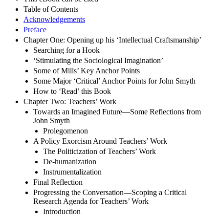
Table of Contents
Acknowledgements
Preface
Chapter One: Opening up his ‘Intellectual Craftsmanship’
Searching for a Hook
‘Stimulating the Sociological Imagination’
Some of Mills’ Key Anchor Points
Some Major ‘Critical’ Anchor Points for John Smyth
How to ‘Read’ this Book
Chapter Two: Teachers’ Work
Towards an Imagined Future—Some Reflections from
John Smyth
Prolegomenon
A Policy Exorcism Around Teachers’ Work
The Politicization of Teachers’ Work
De-humanization
Instrumentalization
Final Reflection
Progressing the Conversation—Scoping a Critical
Research Agenda for Teachers’ Work
Introduction