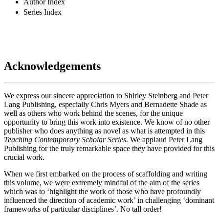
Author Index
Series Index
Acknowledgements
We express our sincere appreciation to Shirley Steinberg and Peter
Lang Publishing, especially Chris Myers and Bernadette Shade as
well as others who work behind the scenes, for the unique
opportunity to bring this work into existence. We know of no other
publisher who does anything as novel as what is attempted in this
Teaching Contemporary Scholar Series
. We applaud Peter Lang
Publishing for the truly remarkable space they have provided for this
crucial work.
When we first embarked on the process of scaffolding and writing
this volume, we were extremely mindful of the aim of the series
which was to ‘highlight the work of those who have profoundly
influenced the direction of academic work’ in challenging ‘dominant
frameworks of particular disciplines’. No tall order!