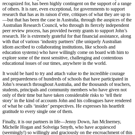
recognized for, has been highly contingent on the support of a range
of others. It is rare, even exceptional, for governments to support
research that has as its raison d’etre, critiques of what they are up to
—but that has been the case in Australia, through the auspices of the
Australian Research Council, who through its fiercely independent
peer review process, has provided twenty grants to support John’s
research. He is extremely grateful for that financial assistance, along
with that of various ‘industry partners’ (the uniquely Australian
idiom ascribed to collaborating institutions, like schools and
education systems) who have willingly come on board with him to
explore some of the most sensitive, challenging and contentious
educational issues of our times, anywhere in the world.
It would be hard to try and attach value to the incredible courage
and preparedeness of hundreds of schools that have participated in
John’s research throughout Australia, and the thousands of teachers,
students, principals and community members who have given not
only of their time but have taken considerable risks to ‘tell their
story’ in the kind of accounts John and his colleagues have rendered
of what he calls ‘insider’ perspectives. He expresses his heartfelt
gratitude to every single one of them.
Finally, it is our partners in life—Jenny Down, Jan McInerney,
Michelle Hogan and Solveiga Smyth, who have acquiesced
(seemingly!) so willingly and graciously on the encroachment of this