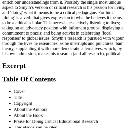
enrich our understandings from it. Possibly the single most unique
aspect to Smyth’s version of critical research is his passion for living
and ‘doing’ what it means to be a critical pedagogue. For him,
‘doing’ is a verb that gives expression to what he believes it means
to be a critical scholar. This necessitates actively listening to lives;
taking on an advocacy position with informant groups; displaying a
commitment to praxis; and being activist in celebrating ‘local
responses’ to global issues. Smyth’s research is pursued with vigour
through the lives he researches, as he interrupts and punctures ‘bad’
theory, supplanting it with more democratic alternatives, which, by
his own admission, makes his research (and all research), political.
Excerpt
Table Of Contents
Cover
Title
Copyright
About the Authors
About the Book
Praise for Doing Critical Educational Research
This eBook can be cited