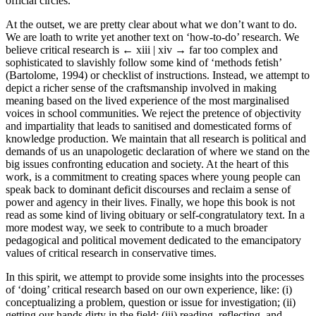
official circles.
At the outset, we are pretty clear about what we don’t want to do.
We are loath to write yet another text on ‘how-to-do’ research. We
believe critical research is
← xiii | xiv →
far too complex and
sophisticated to slavishly follow some kind of ‘methods fetish’
(Bartolome, 1994) or checklist of instructions. Instead, we attempt to
depict a richer sense of the craftsmanship involved in making
meaning based on the lived experience of the most marginalised
voices in school communities. We reject the pretence of objectivity
and impartiality that leads to sanitised and domesticated forms of
knowledge production. We maintain that all research is political and
demands of us an unapologetic declaration of where we stand on the
big issues confronting education and society. At the heart of this
work, is a commitment to creating spaces where young people can
speak back to dominant deficit discourses and reclaim a sense of
power and agency in their lives. Finally, we hope this book is not
read as some kind of living obituary or self-congratulatory text. In a
more modest way, we seek to contribute to a much broader
pedagogical and political movement dedicated to the emancipatory
values of critical research in conservative times.
In this spirit, we attempt to provide some insights into the processes
of ‘doing’ critical research based on our own experience, like: (i)
conceptualizing a problem, question or issue for investigation; (ii)
getting our hands dirty in the field; (iii) reading, reflecting, and