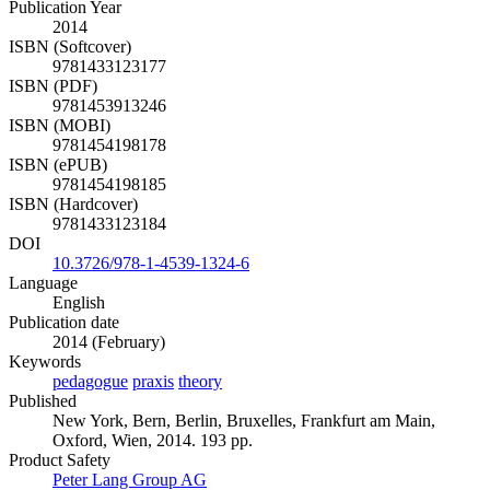
Publication Year
2014
ISBN (Softcover)
9781433123177
ISBN (PDF)
9781453913246
ISBN (MOBI)
9781454198178
ISBN (ePUB)
9781454198185
ISBN (Hardcover)
9781433123184
DOI
10.3726/978-1-4539-1324-6
Language
English
Publication date
2014 (February)
Keywords
pedagogue
praxis
theory
Published
New York, Bern, Berlin, Bruxelles, Frankfurt am Main,
Oxford, Wien, 2014. 193 pp.
Product Safety
Peter Lang Group AG