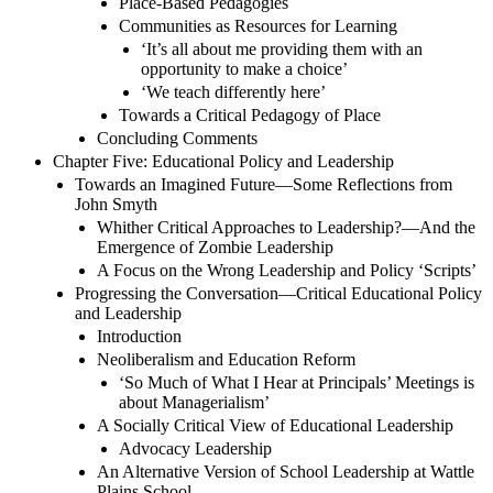
Place-Based Pedagogies
Communities as Resources for Learning
‘It’s all about me providing them with an
opportunity to make a choice’
‘We teach differently here’
Towards a Critical Pedagogy of Place
Concluding Comments
Chapter Five: Educational Policy and Leadership
Towards an Imagined Future—Some Reflections from
John Smyth
Whither Critical Approaches to Leadership?—And the
Emergence of Zombie Leadership
A Focus on the Wrong Leadership and Policy ‘Scripts’
Progressing the Conversation—Critical Educational Policy
and Leadership
Introduction
Neoliberalism and Education Reform
‘So Much of What I Hear at Principals’ Meetings is
about Managerialism’
A Socially Critical View of Educational Leadership
Advocacy Leadership
An Alternative Version of School Leadership at Wattle
Plains School