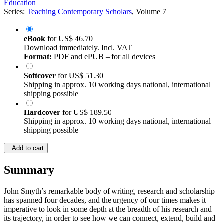
Education
Series:
Teaching Contemporary Scholars
, Volume 7
eBook
for
US$ 46.70
Download immediately. Incl. VAT
Format:
PDF and ePUB – for all devices
Softcover
for
US$ 51.30
Shipping in approx. 10 working days national, international
shipping possible
Hardcover
for
US$ 189.50
Shipping in approx. 10 working days national, international
shipping possible
Add to cart
Summary
John Smyth’s remarkable body of writing, research and scholarship
has spanned four decades, and the urgency of our times makes it
imperative to look in some depth at the breadth of his research and
its trajectory, in order to see how we can connect, extend, build and