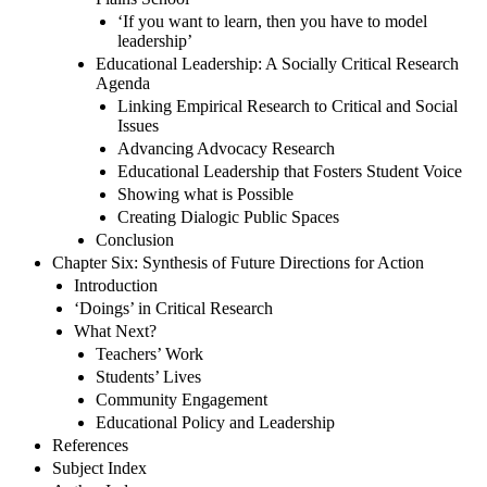
‘If you want to learn, then you have to model
leadership’
Educational Leadership: A Socially Critical Research
Agenda
Linking Empirical Research to Critical and Social
Issues
Advancing Advocacy Research
Educational Leadership that Fosters Student Voice
Showing what is Possible
Creating Dialogic Public Spaces
Conclusion
Chapter Six: Synthesis of Future Directions for Action
Introduction
‘Doings’ in Critical Research
What Next?
Teachers’ Work
Students’ Lives
Community Engagement
Educational Policy and Leadership
References
Subject Index