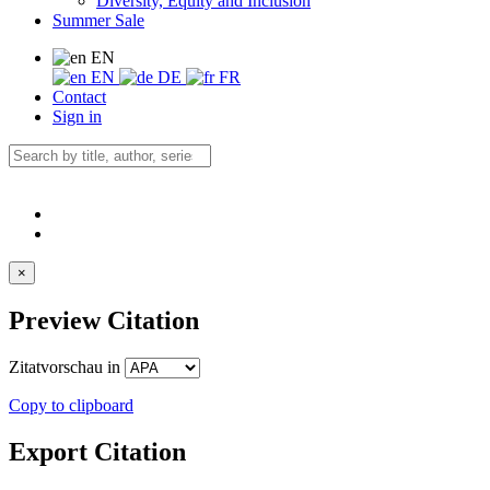
Diversity, Equity and Inclusion
Summer Sale
EN
EN
DE
FR
Contact
Sign in
×
Preview Citation
Zitatvorschau in
Copy to clipboard
Export Citation