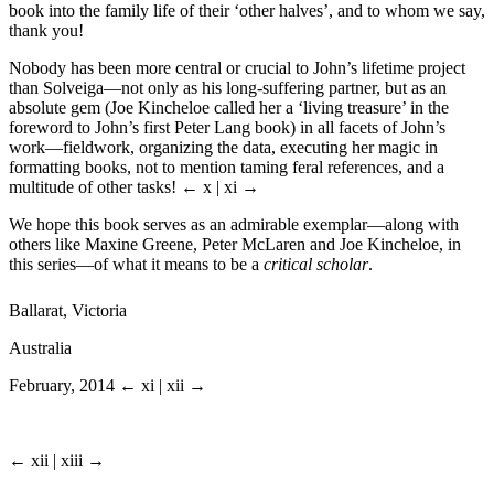
book into the family life of their ‘other halves’, and to whom we say,
thank you!
Nobody has been more central or crucial to John’s lifetime project
than Solveiga—not only as his long-suffering partner, but as an
absolute gem (Joe Kincheloe called her a ‘living treasure’ in the
foreword to John’s first Peter Lang book) in all facets of John’s
work—fieldwork, organizing the data, executing her magic in
formatting books, not to mention taming feral references, and a
multitude of other tasks!
← x | xi →
We hope this book serves as an admirable exemplar—along with
others like Maxine Greene, Peter McLaren and Joe Kincheloe, in
this series—of what it means to be a
critical scholar
.
Ballarat, Victoria
Australia
February, 2014
← xi | xii →
← xii | xiii →