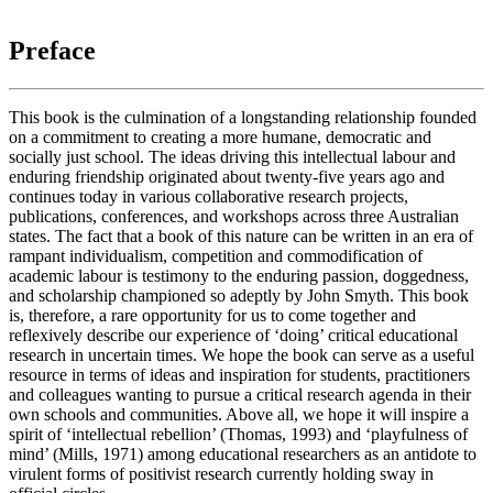
Preface
This book is the culmination of a longstanding relationship founded
on a commitment to creating a more humane, democratic and
socially just school. The ideas driving this intellectual labour and
enduring friendship originated about twenty-five years ago and
continues today in various collaborative research projects,
publications, conferences, and workshops across three Australian
states. The fact that a book of this nature can be written in an era of
rampant individualism, competition and commodification of
academic labour is testimony to the enduring passion, doggedness,
and scholarship championed so adeptly by John Smyth. This book
is, therefore, a rare opportunity for us to come together and
reflexively describe our experience of ‘doing’ critical educational
research in uncertain times. We hope the book can serve as a useful
resource in terms of ideas and inspiration for students, practitioners
and colleagues wanting to pursue a critical research agenda in their
own schools and communities. Above all, we hope it will inspire a
spirit of ‘intellectual rebellion’ (Thomas, 1993) and ‘playfulness of
mind’ (Mills, 1971) among educational researchers as an antidote to
virulent forms of positivist research currently holding sway in