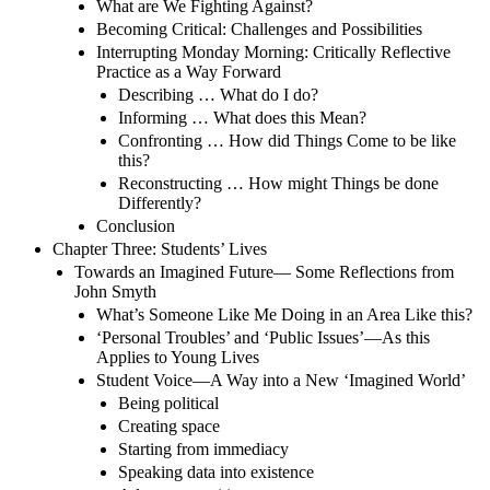
What are We Fighting Against?
Becoming Critical: Challenges and Possibilities
Interrupting Monday Morning: Critically Reflective
Practice as a Way Forward
Describing … What do I do?
Informing … What does this Mean?
Confronting … How did Things Come to be like
this?
Reconstructing … How might Things be done
Differently?
Conclusion
Chapter Three: Students’ Lives
Towards an Imagined Future— Some Reflections from
John Smyth
What’s Someone Like Me Doing in an Area Like this?
‘Personal Troubles’ and ‘Public Issues’—As this
Applies to Young Lives
Student Voice—A Way into a New ‘Imagined World’
Being political
Creating space
Starting from immediacy
Speaking data into existence