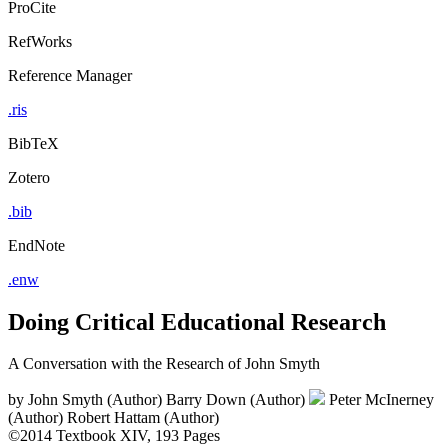
ProCite
RefWorks
Reference Manager
.ris
BibTeX
Zotero
.bib
EndNote
.enw
Doing Critical Educational Research
A Conversation with the Research of John Smyth
by
John Smyth (Author)
Barry Down (Author)
Peter McInerney
(Author)
Robert Hattam (Author)
©2014
Textbook
XIV, 193 Pages