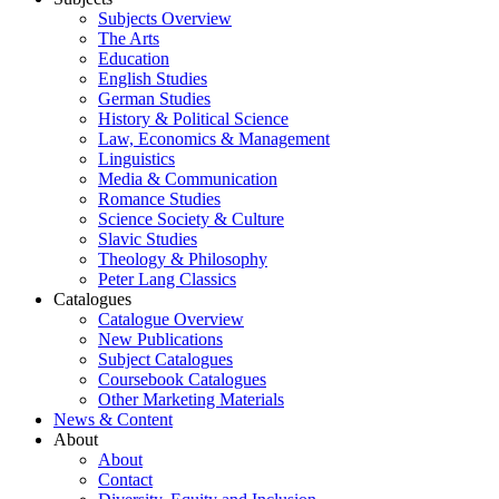
Subjects Overview
The Arts
Education
English Studies
German Studies
History & Political Science
Law, Economics & Management
Linguistics
Media & Communication
Romance Studies
Science Society & Culture
Slavic Studies
Theology & Philosophy
Peter Lang Classics
Catalogues
Catalogue Overview
New Publications
Subject Catalogues
Coursebook Catalogues
Other Marketing Materials
News & Content
About
About
Contact