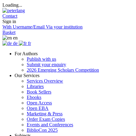
Loading...
Contact
Sign in
With Username/Email
Via your institution
Basket
en
de
fr
For Authors
Publish with us
Submit your enquiry
2026 Emerging Scholars Competition
Our Services
Services Overview
Libraries
Book Sellers
Ebooks
Open Access
Open EBA
Marketing & Press
Order Exam Copies
Events and Conferences
BiblioCon 2025
Subjects