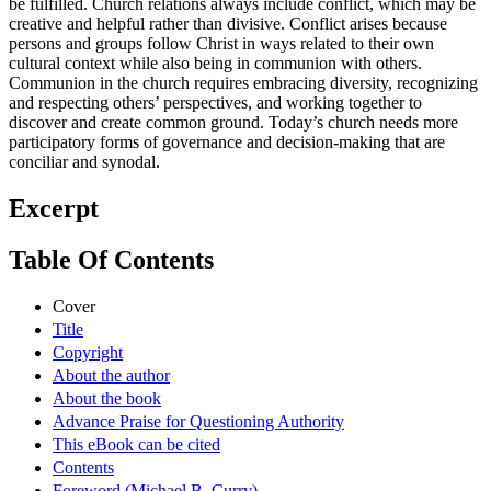
be fulfilled. Church relations always include conflict, which may be
creative and helpful rather than divisive. Conflict arises because
persons and groups follow Christ in ways related to their own
cultural context while also being in communion with others.
Communion in the church requires embracing diversity, recognizing
and respecting others’ perspectives, and working together to
discover and create common ground. Today’s church needs more
participatory forms of governance and decision-making that are
conciliar and synodal.
Excerpt
Table Of Contents
Cover
Title
Copyright
About the author
About the book
Advance Praise for Questioning Authority
This eBook can be cited
Contents
Foreword (Michael B. Curry)