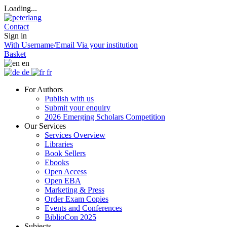
Loading...
Contact
Sign in
With Username/Email
Via your institution
Basket
en
de
fr
For Authors
Publish with us
Submit your enquiry
2026 Emerging Scholars Competition
Our Services
Services Overview
Libraries
Book Sellers
Ebooks
Open Access
Open EBA
Marketing & Press
Order Exam Copies
Events and Conferences
BiblioCon 2025
Subjects