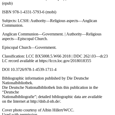
(epub)
ISBN 978-1-4331-5793-6 (mobi)
Subjects: LCSH: Authority—Religious aspects—Anglican
Communion.
Anglican Communion—Government. | Authority—Religious
aspects—Episcopal Church.
Episcopal Church—Government.
Classification: LCC BX5008.5.W66 2018 | DDC 262/.03—dc23
LC record available at
https://lccn.loc.gov/2018018355
DOI 10.3726/978-1-4539-1711-4
Bibliographic information published by
Die Deutsche
Nationa
l
biblioth
e
k
.
Die Deutsche Nationa
l
biblioth
e
k
lists this publication in the
“Deutsche
Nationalbibliografie”; detailed bibliographic data are available
on the Internet at
http://dnb.d-nb.de/
.
Cover photo courtesy of Albin Hillert/WCC.
Used with permission.