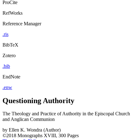
ProCite
RefWorks
Reference Manager
.ris
BibTeX
Zotero
.bib
EndNote
.enw
Questioning Authority
The Theology and Practice of Authority in the Episcopal Church
and Anglican Communion
by
Ellen K. Wondra (Author)
©2018
Monographs
XVIII, 300 Pages