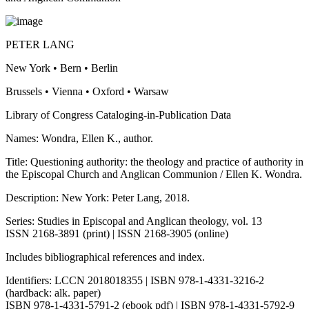
PETER LANG
New York • Bern • Berlin
Brussels • Vienna • Oxford • Warsaw
Library of Congress Cata
l
og
i
ng-in-Pu
b
lication Data
Names: Wondra, Ellen K., author.
Title: Questioning authority: the theology and practice of authority in
the Episcopal Church and Anglican Communion / Ellen K. Wondra.
Description: New York: Peter Lang, 2018.
Series: Studies in Episcopal and Anglican theology, vol. 13
ISSN 2168-3891 (print) | ISSN 2168-3905 (online)
Includes bibliographical references and index.
Identifiers: LCCN 2018018355 | ISBN 978-1-4331-3216-2
(hardback: alk. paper)
ISBN 978-1-4331-5791-2 (ebook pdf) | ISBN 978-1-4331-5792-9