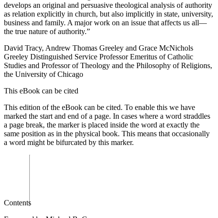
develops an original and persuasive theological analysis of authority
as relation explicitly in church, but also implicitly in state, university,
business and family. A major work on an issue that affects us all—
the true nature of authority.”
David Tracy
, Andrew Thomas Greeley and Grace McNichols
Greeley Distinguished Service Professor Emeritus of Catholic
Studies and Professor of Theology and the Philosophy of Religions,
the University of Chicago
This eBook can be cited
This edition of the eBook can be cited. To enable this we have
marked the start and end of a page. In cases where a word straddles
a page break, the marker is placed inside the word at exactly the
same position as in the physical book. This means that occasionally
a word might be bifurcated by this marker.
Contents