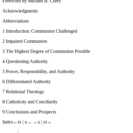
Foreword
by
Michael B. Curry
Acknowledgments
Abbreviations
1
Introduction: Communion Challenged
2
Impaired Communion
3
The Highest Degree of Communion Possible
4
Questioning Authority
5
Power, Responsibility, and Authority
6
Differentiated Authority
7
Relational Theology
8
Catholicity and Conciliarity
9
Conclusions and Prospects
Index
←ix |
x→
←x |
xi→