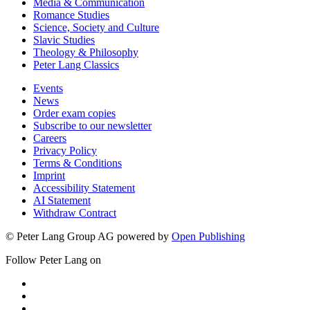
Media & Communication
Romance Studies
Science, Society and Culture
Slavic Studies
Theology & Philosophy
Peter Lang Classics
Events
News
Order exam copies
Subscribe to our newsletter
Careers
Privacy Policy
Terms & Conditions
Imprint
Accessibility Statement
AI Statement
Withdraw Contract
© Peter Lang Group AG
powered by
Open Publishing
Follow Peter Lang on