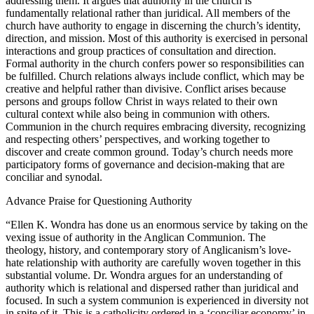
addressing them. It argues that authority in the church is
fundamentally relational rather than juridical. All members of the
church have authority to engage in discerning the church’s identity,
direction, and mission. Most of this authority is exercised in personal
interactions and group practices of consultation and direction.
Formal authority in the church confers power so responsibilities can
be fulfilled. Church relations always include conflict, which may be
creative and helpful rather than divisive. Conflict arises because
persons and groups follow Christ in ways related to their own
cultural context while also being in communion with others.
Communion in the church requires embracing diversity, recognizing
and respecting others’ perspectives, and working together to
discover and create common ground. Today’s church needs more
participatory forms of governance and decision-making that are
conciliar and synodal.
Advance Praise for
Questioning Authority
“Ellen K. Wondra has done us an enormous service by taking on the
vexing issue of authority in the Anglican Communion. The
theology, history, and contemporary story of Anglicanism’s love-
hate relationship with authority are carefully woven together in this
substantial volume. Dr. Wondra argues for an understanding of
authority which is relational and dispersed rather than juridical and
focused. In such a system communion is experienced in diversity not
in spite of it. This is a catholicity ordered in a ‘conciliar economy’ in