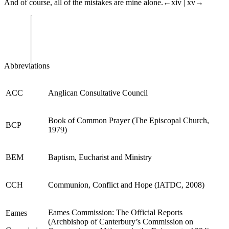
And of course, all of the mistakes are mine alone.
←xiv |
xv→
Abbreviations
ACC
Anglican Consultative Council
Book of Common Prayer (The Episcopal Church,
BCP
1979)
BEM
Baptism, Euchar
ist and Ministry
CCH
Communion, Conflict
and Hope
(IATDC, 2008)
Eames
Commission: The Off
icial Reports
E
ames
(Archbishop of Canterbury’s Commission on