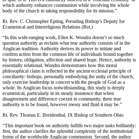
which authority enhances communion while involving the whole
body of the church in taking responsibility for its mission.”
Rt. Rev.
C. Christopher Epti
n
g
, Presiding Bishop’s Deputy for
Ecumenical and Interreligious Relations (Ret.)
“In this wide-ranging work, Ellen K. Wondra doesn’t so much
question authority as reclaim what true authority consists of in the
Anglican tradition. Authority derives its power to initiate and
confirm action from the common life of individuals bound together
by history, obligation, affection and shared hope. Hence, authority is
essentially relational. Wondra demonstrates how this moral
philosophical claim is reflected in the ancient ecclesial principle of
conciliarity: bishops, personally embodying the unity of the church,
only exercise leadership in concert with the people of God as a
whole. Its Anglican focus notwithstanding, this study is deeply
ecumenical, particularly in its steady insistence that when
disagreement and difference coexist in community, there true
authority is to be found, however messy and fluid it may be.”
Rt. Rev.
Thomas E. Breidenthal
, IX Bishop of Southern Ohio
“This important book on authority fulfills two major tasks brilliantly:
first, the author clarifies the splendid complexity of the institutional
forms of the worldwide Anglican communion. Second, the author