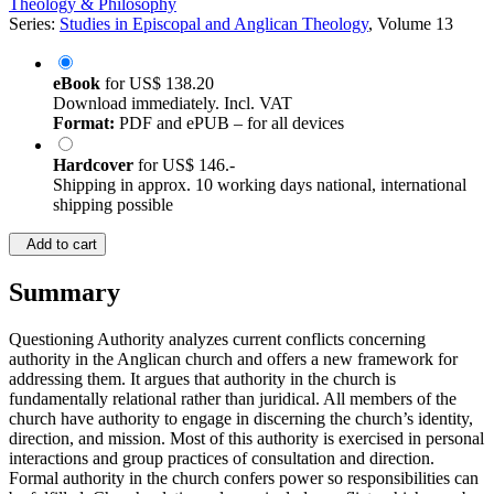
Theology & Philosophy
Series:
Studies in Episcopal and Anglican Theology
, Volume 13
eBook
for
US$ 138.20
Download immediately. Incl. VAT
Format:
PDF and ePUB – for all devices
Hardcover
for
US$ 146.-
Shipping in approx. 10 working days national, international
shipping possible
Add to cart
Summary
Questioning Authority analyzes current conflicts concerning
authority in the Anglican church and offers a new framework for
addressing them. It argues that authority in the church is
fundamentally relational rather than juridical. All members of the
church have authority to engage in discerning the church’s identity,
direction, and mission. Most of this authority is exercised in personal
interactions and group practices of consultation and direction.
Formal authority in the church confers power so responsibilities can