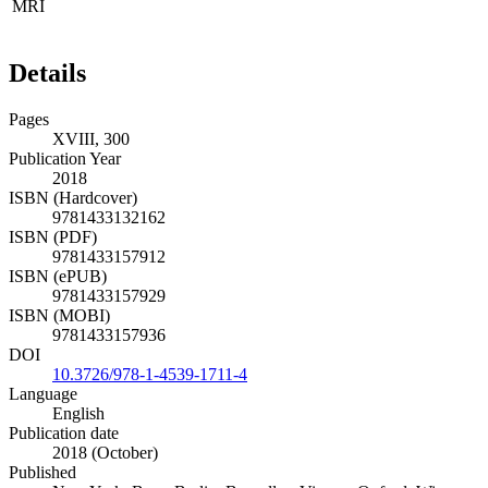
MRI
Details
Pages
XVIII, 300
Publication Year
2018
ISBN (Hardcover)
9781433132162
ISBN (PDF)
9781433157912
ISBN (ePUB)
9781433157929
ISBN (MOBI)
9781433157936
DOI
10.3726/978-1-4539-1711-4
Language
English
Publication date
2018 (October)
Published