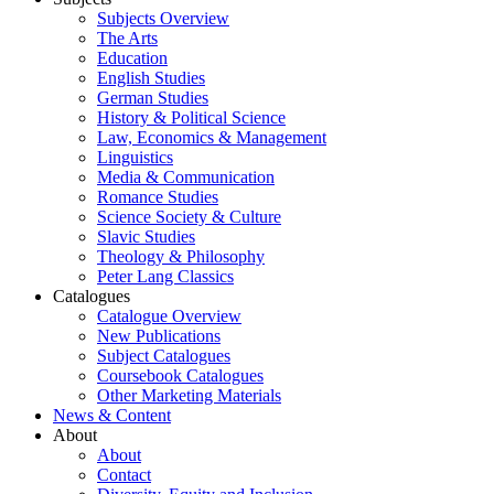
Subjects Overview
The Arts
Education
English Studies
German Studies
History & Political Science
Law, Economics & Management
Linguistics
Media & Communication
Romance Studies
Science Society & Culture
Slavic Studies
Theology & Philosophy
Peter Lang Classics
Catalogues
Catalogue Overview
New Publications
Subject Catalogues
Coursebook Catalogues
Other Marketing Materials
News & Content
About
About
Contact