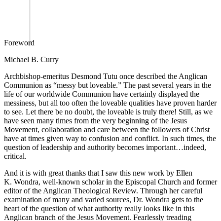
Foreword
Michael B. Curry
Archbishop-emeritus Desmond Tutu once described the Anglican
Communion as “messy but loveable.” The past several years in the
life of our worldwide Communion have certainly displayed the
messiness, but all too often the loveable qualities have proven harder
to see. Let there be no doubt, the loveable is truly there! Still, as we
have seen many times from the very beginning of the Jesus
Movement, collaboration and care between the followers of Christ
have at times given way to confusion and conflict. In such times, the
question of leadership and authority becomes important…indeed,
critical.
And it is with great thanks that I saw this new work by Ellen
K. Wondra, well-known scholar in the Episcopal Church and former
editor of the
Anglican
Theological Review.
Through her careful
examination of many and varied sources, Dr. Wondra gets to the
heart of the question of what authority really looks like in this
Anglican branch of the Jesus Movement. Fearlessly treading