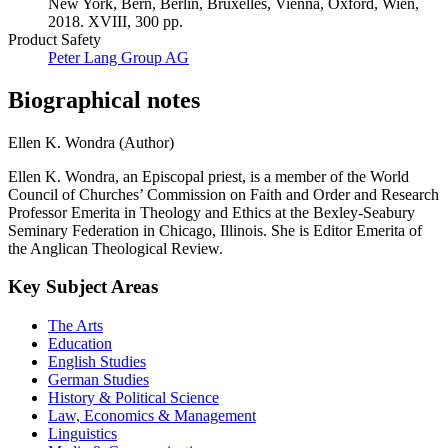
New York, Bern, Berlin, Bruxelles, Vienna, Oxford, Wien,
2018. XVIII, 300 pp.
Product Safety
Peter Lang Group AG
Biographical notes
Ellen K. Wondra (Author)
Ellen K. Wondra, an Episcopal priest, is a member of the World
Council of Churches’ Commission on Faith and Order and Research
Professor Emerita in Theology and Ethics at the Bexley-Seabury
Seminary Federation in Chicago, Illinois. She is Editor Emerita of
the Anglican Theological Review.
Key Subject Areas
The Arts
Education
English Studies
German Studies
History & Political Science
Law, Economics & Management
Linguistics