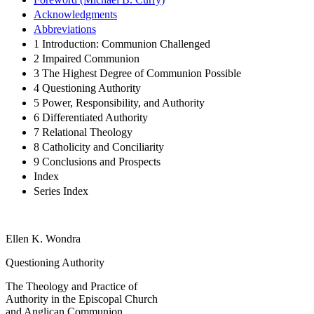
Acknowledgments
Abbreviations
1 Introduction: Communion Challenged
2 Impaired Communion
3 The Highest Degree of Communion Possible
4 Questioning Authority
5 Power, Responsibility, and Authority
6 Differentiated Authority
7 Relational Theology
8 Catholicity and Conciliarity
9 Conclusions and Prospects
Index
Series Index
Ellen K. Wondra
Questioning Authority
The Theology and Practice of
Authority in the Episcopal Church
and Anglican Communion