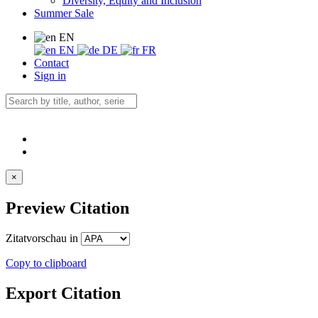
Diversity, Equity and Inclusion
Summer Sale
EN
EN
DE
FR
Contact
Sign in
×
Preview Citation
Zitatvorschau in
Copy to clipboard
Export Citation