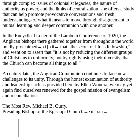
through complex issues of colonialist legacies, the nature of
authority as power, and the limits of centralization, she offers a study
that can help promote provocative conversations and fresh
understandings of what it means to move through disagreement to
mutual learning and deeper communion with one another.
In the Encyclical Letter of the Lambeth Conference of 1920, the
Anglican bishops there gathered together from throughout the world
boldly proclaimed
←xi |
xii→
that “the secret of life is fellowship,”
and went on to assert that “it is not by reducing the different groups
of Christians to uniformity, but by rightly using their diversity, that
the Church can become all things to all.”
A century later, the Anglican Communion continues to face new
challenges to its unity. Through the honest examination of authority
and leadership such as provided here by Ellen Wondra, we may yet
again find ourselves renewed for the gospel mission of evangelism
and reconciliation.
The Most Rev. Michael B. Curry,
Presiding Bishop of the Episcopal Church
←xii |
xiii→