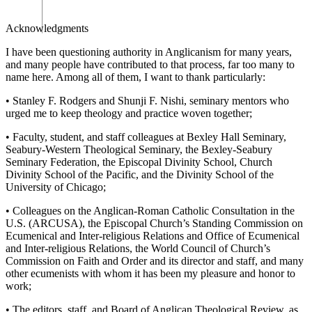
Acknowledgments
I have been questioning authority in Anglicanism for many years,
and many people have contributed to that process, far too many to
name here. Among all of them, I want to thank particularly:
•
Stanley F. Rodgers and Shunji F. Nishi, seminary mentors who
urged me to keep theology and practice woven together;
•
Faculty, student, and staff colleagues at Bexley Hall Seminary,
Seabury-Western Theological Seminary, the Bexley-Seabury
Seminary Federation, the Episcopal Divinity School, Church
Divinity School of the Pacific, and the Divinity School of the
University of Chicago;
•
Colleagues on the Anglican-Roman Catholic Consultation in the
U.S. (ARCUSA), the Episcopal Church’s Standing Commission on
Ecumenical and Inter-religious Relations and Office of Ecumenical
and Inter-religious Relations, the World Council of Church’s
Commission on Faith and Order and its director and staff, and many
other ecumenists with whom it has been my pleasure and honor to
work;
•
The editors, staff, and Board of
A
nglican Theological
Review
, as