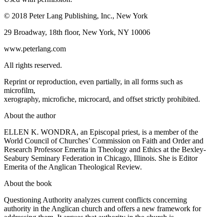
© 2018 Peter Lang Publishing, Inc., New York
29 Broadway, 18th floor, New York, NY 10006
www.peterlang.com
All rights reserved.
Reprint or reproduction, even partially, in all forms such as
microfilm,
xerography, microfiche, microcard, and offset strictly prohibited.
About the author
ELLEN K. WONDRA
, an Episcopal priest, is a member of the
World Council of Churches’ Commission on Faith and Order and
Research Professor Emerita in Theology and Ethics at the Bexley-
Seabury Seminary Federation in Chicago, Illinois. She is Editor
Emerita of the
Anglican Theological Review
.
About the book
Questioning Authority
analyzes current conflicts concerning
authority in the Anglican church and offers a new framework for