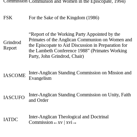
Commission
Communion and Women in the Episcopate, 1994)
FSK
For the Sake of the K
ingdom
(1986)
“Report of the Working Party Appointed by the
Primates of the Anglican Communion on Women and
Grindrod
the Episcopate to Aid Discussion in Preparation for
Report
the Lambeth Conference 1988” (Primates Working
Party, John Grindrod, Chair)
Inter-Anglican Standing Commission on Mission and
IASCOME
Evangelism
Inter-Anglican Standing Commission on Unity, Faith
IASCUFO
and Order
Inter-Anglican Theological and Doctrinal
IATDC
Commission
←xv |
xvi→