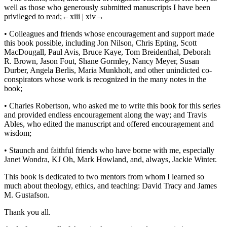
well as those who generously submitted manuscripts I have been
privileged to read;
←xiii |
xiv→
•
Colleagues and friends whose encouragement and support made
this book possible, including Jon Nilson, Chris Epting, Scott
MacDougall, Paul Avis, Bruce Kaye, Tom Breidenthal, Deborah
R. Brown, Jason Fout, Shane Gormley, Nancy Meyer, Susan
Durber, Angela Berlis, Maria Munkholt, and other unindicted co-
conspirators whose work is recognized in the many notes in the
book;
•
Charles Robertson, who asked me to write this book for this series
and provided endless encouragement along the way; and Travis
Ables, who edited the manuscript and offered encouragement and
wisdom;
•
Staunch and faithful friends who have borne with me, especially
Janet Wondra, KJ Oh, Mark Howland, and, always, Jackie Winter.
This book is dedicated to two mentors from whom I learned so
much about theology, ethics, and teaching: David Tracy and James
M. Gustafson.
Thank you all.